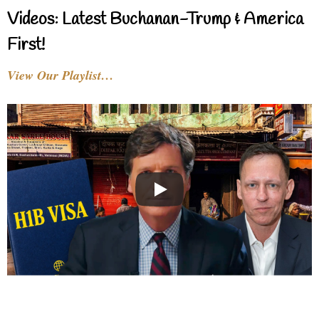
Videos: Latest Buchanan-Trump & America
First!
View Our Playlist…