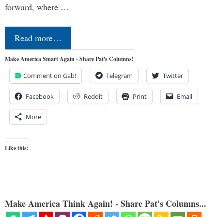
forward, where …
Read more…
Make America Smart Again - Share Pat's Columns!
Comment on Gab!
Telegram
Twitter
Facebook
Reddit
Print
Email
More
Like this:
Make America Think Again! - Share Pat's Columns...