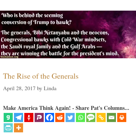
The Rise of the Generals
April 28, 2017
by
Linda
Make America Think Again! - Share Pat's Columns...