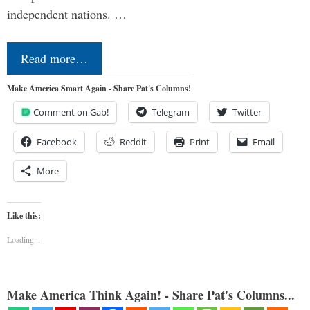
independent nations. …
Read more…
Make America Smart Again - Share Pat's Columns!
Comment on Gab!
Telegram
Twitter
Facebook
Reddit
Print
Email
More
Like this:
Loading...
Make America Think Again! - Share Pat's Columns...