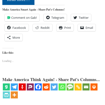
Make America Smart Again - Share Pat's Columns!
Comment on Gab!
Telegram
Twitter
Facebook
Reddit
Print
Email
More
Like this:
Loading...
Make America Think Again! - Share Pat's Columns...