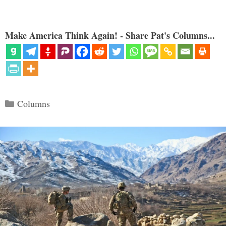
Make America Think Again! - Share Pat's Columns...
Categories
Columns