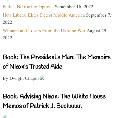
Putin’s Narrowing Options
September 16, 2022
How Liberal Elites Detest Middle America
September 7,
2022
Winners and Losers From the Ukraine War
August 29,
2022
Book: The President’s Man: The Memoirs
of Nixon’s Trusted Aide
By Dwight Chapin
Book: Advising Nixon: The White House
Memos of Patrick J. Buchanan