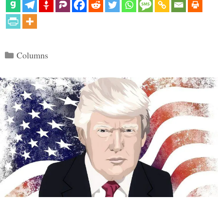
Categories
Columns