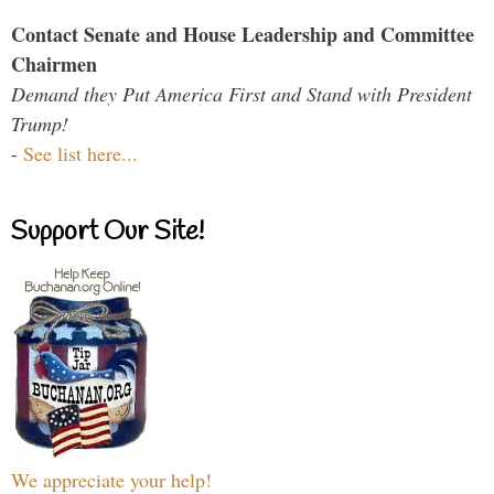
Contact Senate and House Leadership and Committee
Chairmen
Demand they Put America First and Stand with President
Trump!
-
See list here...
Support Our Site!
We appreciate your help!