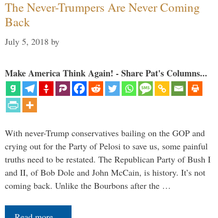
The Never-Trumpers Are Never Coming
Back
July 5, 2018
by
Make America Think Again! - Share Pat's Columns...
With never-Trump conservatives bailing on the GOP and
crying out for the Party of Pelosi to save us, some painful
truths need to be restated. The Republican Party of Bush I
and II, of Bob Dole and John McCain, is history. It’s not
coming back. Unlike the Bourbons after the …
Read more…