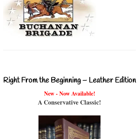
Right From the Beginning – Leather Edition
New - Now Available!
A Conservative Classic!