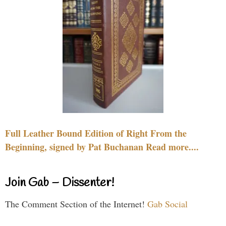
Full Leather Bound Edition of Right From the
Beginning, signed by Pat Buchanan Read more....
Join Gab – Dissenter!
The Comment Section of the Internet!
Gab Social