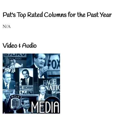
Pat's Top Rated Columns for the Past Year
N/A
Video & Audio