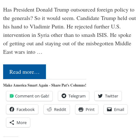
Has President Donald Trump outsourced foreign policy to
the generals? So it would seem. Candidate Trump held out
his hand to Vladimir Putin. He rejected further U.S.
intervention in Syria other than to smash ISIS. He spoke
of getting out and staying out of the misbegotten Middle
East wars into …
Read more…
Make America Smart Again - Share Pat's Columns!
Comment on Gab!
Telegram
Twitter
Facebook
Reddit
Print
Email
More