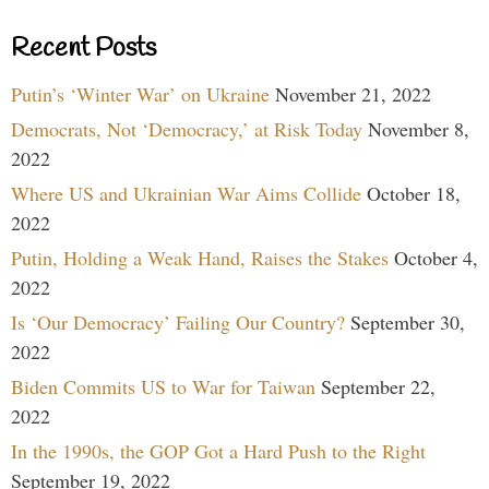
Recent Posts
Putin’s ‘Winter War’ on Ukraine
November 21, 2022
Democrats, Not ‘Democracy,’ at Risk Today
November 8,
2022
Where US and Ukrainian War Aims Collide
October 18,
2022
Putin, Holding a Weak Hand, Raises the Stakes
October 4,
2022
Is ‘Our Democracy’ Failing Our Country?
September 30,
2022
Biden Commits US to War for Taiwan
September 22,
2022
In the 1990s, the GOP Got a Hard Push to the Right
September 19, 2022