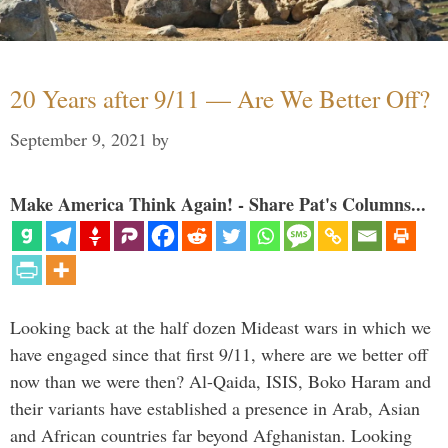
20 Years after 9/11 — Are We Better Off?
September 9, 2021
by
Make America Think Again! - Share Pat's Columns...
Looking back at the half dozen Mideast wars in which we
have engaged since that first 9/11, where are we better off
now than we were then? Al-Qaida, ISIS, Boko Haram and
their variants have established a presence in Arab, Asian
and African countries far beyond Afghanistan. Looking