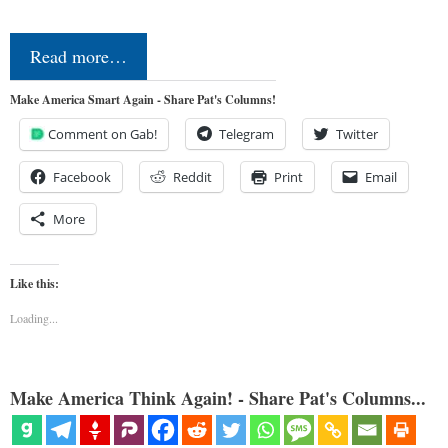
Read more…
Make America Smart Again - Share Pat's Columns!
Comment on Gab!
Telegram
Twitter
Facebook
Reddit
Print
Email
More
Like this:
Loading...
Make America Think Again! - Share Pat's Columns...