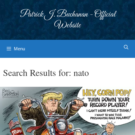
Skip
to
Patrick J. Buchanan - Official
content
Website
Menu
Search Results for:
nato