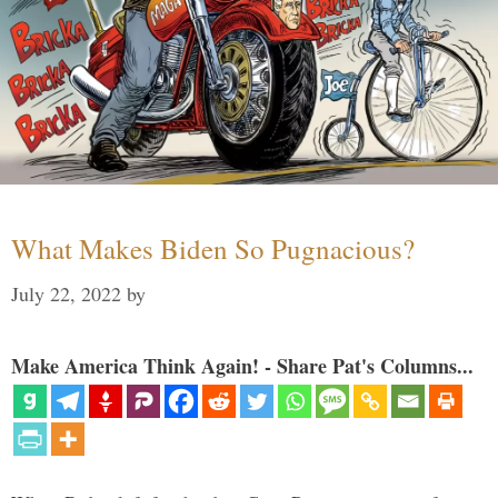
What Makes Biden So Pugnacious?
July 22, 2022
by
Make America Think Again! - Share Pat's Columns...