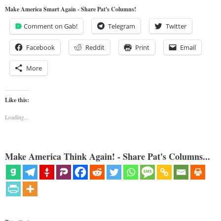
Make America Smart Again - Share Pat's Columns!
Comment on Gab!
Telegram
Twitter
Facebook
Reddit
Print
Email
More
Like this:
Loading...
Make America Think Again! - Share Pat's Columns...