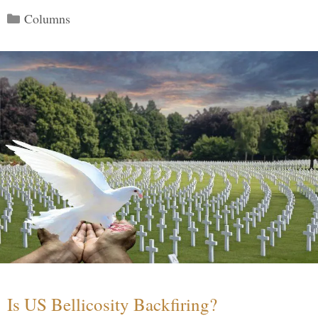
Categories
Columns
Is US Bellicosity Backfiring?