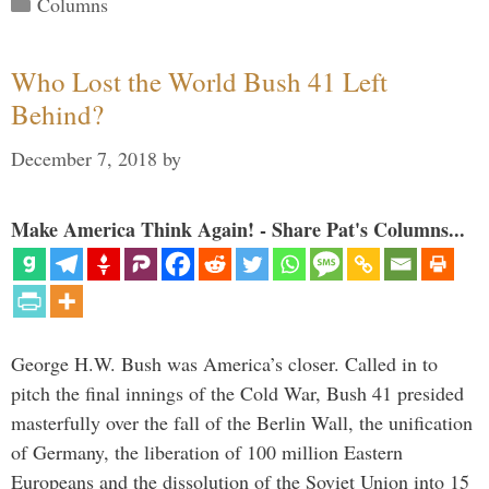
Categories
Columns
Who Lost the World Bush 41 Left
Behind?
December 7, 2018
by
Make America Think Again! - Share Pat's Columns...
George H.W. Bush was America’s closer. Called in to
pitch the final innings of the Cold War, Bush 41 presided
masterfully over the fall of the Berlin Wall, the unification
of Germany, the liberation of 100 million Eastern
Europeans and the dissolution of the Soviet Union into 15