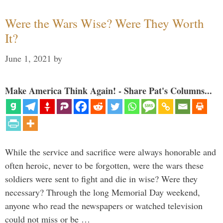
Were the Wars Wise? Were They Worth
It?
June 1, 2021
by
Make America Think Again! - Share Pat's Columns...
While the service and sacrifice were always honorable and
often heroic, never to be forgotten, were the wars these
soldiers were sent to fight and die in wise? Were they
necessary? Through the long Memorial Day weekend,
anyone who read the newspapers or watched television
could not miss or be …