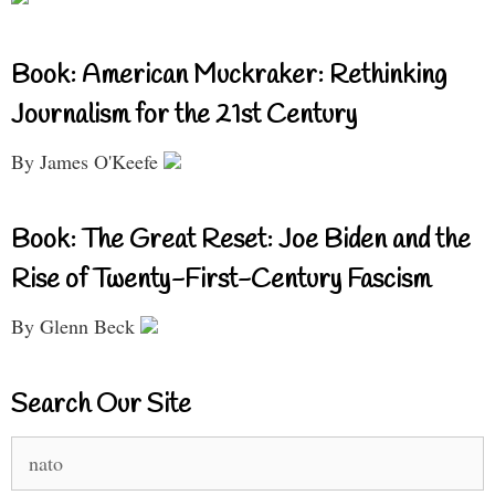
Book: American Muckraker: Rethinking
Journalism for the 21st Century
By James O'Keefe
Book: The Great Reset: Joe Biden and the
Rise of Twenty-First-Century Fascism
By Glenn Beck
Search Our Site
Search
for: