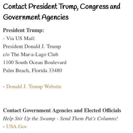
Contact President Trump, Congress and
Government Agencies
President Trump:
- Via US Mail:
President Donald J. Trump
c/o The Mar-a-Lago Club
1100 South Ocean Boulevard
Palm Beach, Florida 33480
-
Donald J. Trump Website
Contact Government Agencies and Elected Officials
Help Stir Up the Swamp - Send Them Pat's Columns!
-
USA.Gov