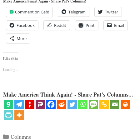
Make America Smart Again - Share Pat's Columns!
Comment on Gab!
Telegram
Twitter
Facebook
Reddit
Print
Email
More
Like this:
Loading...
Make America Think Again! - Share Pat's Columns...
Categories
Columns