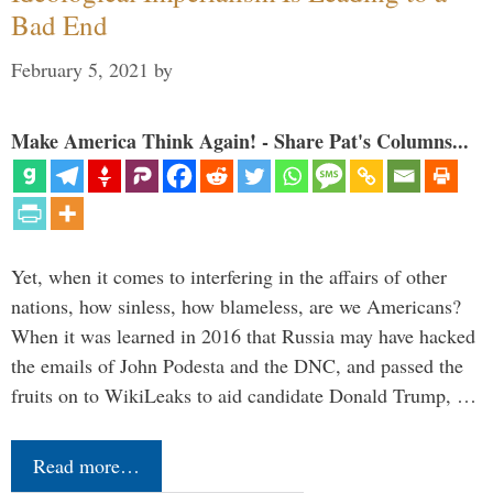
Bad End
February 5, 2021
by
Make America Think Again! - Share Pat's Columns...
Yet, when it comes to interfering in the affairs of other
nations, how sinless, how blameless, are we Americans?
When it was learned in 2016 that Russia may have hacked
the emails of John Podesta and the DNC, and passed the
fruits on to WikiLeaks to aid candidate Donald Trump, …
Read more…