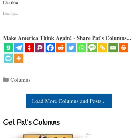
Like this:
Loading...
Make America Think Again! - Share Pat's Columns...
Categories
Columns
Load More Columns and Posts...
Get Pat’s Columns