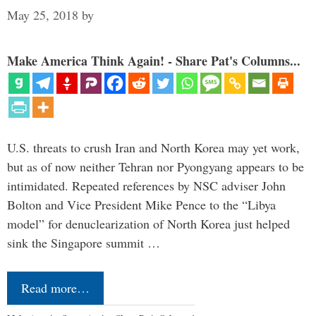
May 25, 2018
by
Make America Think Again! - Share Pat's Columns...
U.S. threats to crush Iran and North Korea may yet work,
but as of now neither Tehran nor Pyongyang appears to be
intimidated. Repeated references by NSC adviser John
Bolton and Vice President Mike Pence to the “Libya
model” for denuclearization of North Korea just helped
sink the Singapore summit …
Read more…