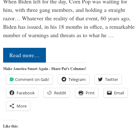
When Biden left for the day, Corn Pop was waiting for
him, with three gang members, and holding a straight
razor… Whatever the reality of that event, 60 years ago,
Biden has issued, in his 18 months in office, a remarkable
number of warnings and threats as to what he …
Read more…
Make America Smart Again - Share Pat's Columns!
Comment on Gab!
Telegram
Twitter
Facebook
Reddit
Print
Email
More
Like this: