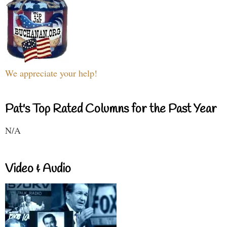
We appreciate your help!
Pat's Top Rated Columns for the Past Year
N/A
Video & Audio