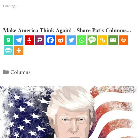
Loading...
Make America Think Again! - Share Pat's Columns...
Categories
Columns