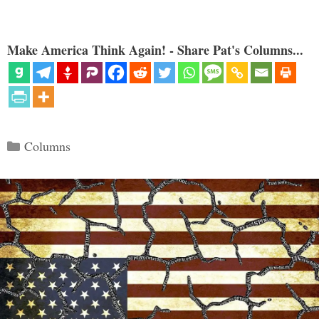
Make America Think Again! - Share Pat's Columns...
Categories
Columns