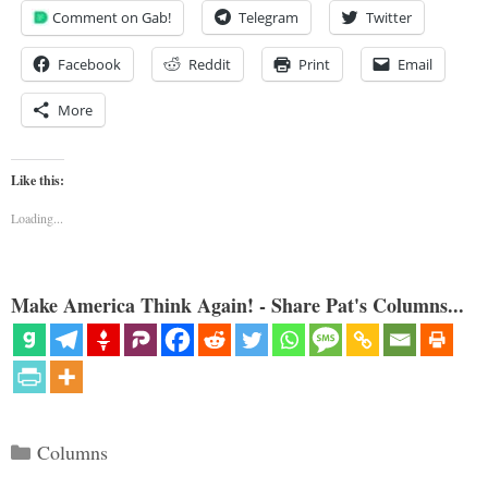
Comment on Gab!
Telegram
Twitter
Facebook
Reddit
Print
Email
More
Like this:
Loading...
Make America Think Again! - Share Pat's Columns...
Categories
Columns