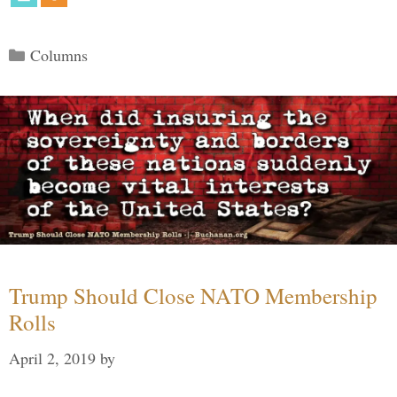
Categories
Columns
Trump Should Close NATO Membership
Rolls
April 2, 2019
by