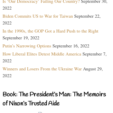
Is ‘Our Democracy’ Failing Our Country?
September 30,
2022
Biden Commits US to War for Taiwan
September 22,
2022
In the 1990s, the GOP Got a Hard Push to the Right
September 19, 2022
Putin’s Narrowing Options
September 16, 2022
How Liberal Elites Detest Middle America
September 7,
2022
Winners and Losers From the Ukraine War
August 29,
2022
Book: The President’s Man: The Memoirs
of Nixon’s Trusted Aide