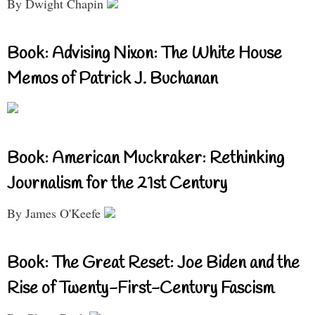
By Dwight Chapin
Book: Advising Nixon: The White House
Memos of Patrick J. Buchanan
Book: American Muckraker: Rethinking
Journalism for the 21st Century
By James O'Keefe
Book: The Great Reset: Joe Biden and the
Rise of Twenty-First-Century Fascism