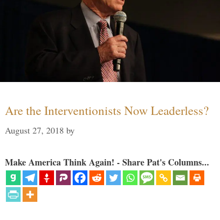
Are the Interventionists Now Leaderless?
August 27, 2018
by
Make America Think Again! - Share Pat's Columns...