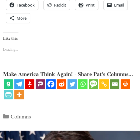
Facebook
Reddit
Print
Email
More
Like this:
Loading...
Make America Think Again! - Share Pat's Columns...
Categories
Columns