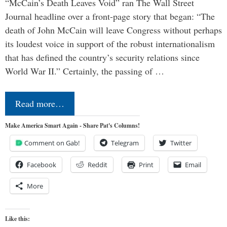
“McCain’s Death Leaves Void” ran The Wall Street
Journal headline over a front-page story that began: “The
death of John McCain will leave Congress without perhaps
its loudest voice in support of the robust internationalism
that has defined the country’s security relations since
World War II.” Certainly, the passing of …
Read more…
Make America Smart Again - Share Pat's Columns!
Comment on Gab!
Telegram
Twitter
Facebook
Reddit
Print
Email
More
Like this: