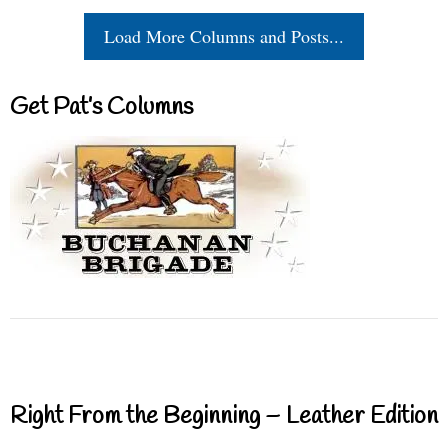
Load More Columns and Posts...
Get Pat’s Columns
Right From the Beginning – Leather Edition