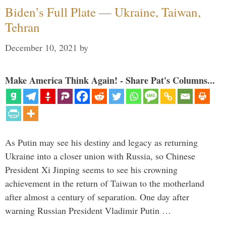
Biden’s Full Plate — Ukraine, Taiwan,
Tehran
December 10, 2021
by
Make America Think Again! - Share Pat's Columns...
As Putin may see his destiny and legacy as returning
Ukraine into a closer union with Russia, so Chinese
President Xi Jinping seems to see his crowning
achievement in the return of Taiwan to the motherland
after almost a century of separation. One day after
warning Russian President Vladimir Putin …