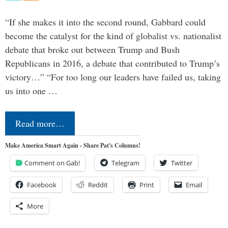
“If she makes it into the second round, Gabbard could
become the catalyst for the kind of globalist vs. nationalist
debate that broke out between Trump and Bush
Republicans in 2016, a debate that contributed to Trump’s
victory…” “For too long our leaders have failed us, taking
us into one …
Read more…
Make America Smart Again - Share Pat's Columns!
Comment on Gab!
Telegram
Twitter
Facebook
Reddit
Print
Email
More