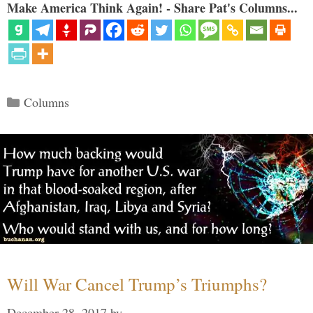
Make America Think Again! - Share Pat's Columns...
Categories
Columns
Will War Cancel Trump’s Triumphs?
December 28, 2017
by