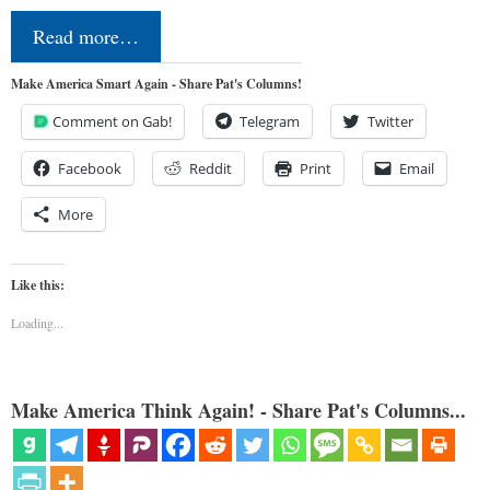
Read more…
Make America Smart Again - Share Pat's Columns!
Comment on Gab!
Telegram
Twitter
Facebook
Reddit
Print
Email
More
Like this:
Loading...
Make America Think Again! - Share Pat's Columns...