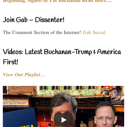
Beginning, signed by Pat Buchanan Read more....
Join Gab – Dissenter!
The Comment Section of the Internet!
Gab Social
Videos: Latest Buchanan-Trump & America
First!
View Our Playlist…