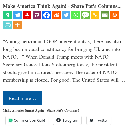
Make America Think Again! - Share Pat's Columns...
“Among neocon and GOP interventionists, there has also
long been a vocal constituency for bringing Ukraine into
NATO…” When Donald Trump meets with NATO
Secretary General Jens Stoltenberg today, the president
should give him a direct message: The roster of NATO
membership is closed. For good. The United States will …
Read more…
Make America Smart Again - Share Pat's Columns!
Comment on Gab!
Telegram
Twitter