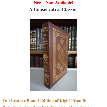
New - Now Available!
A Conservative Classic!
Full Leather Bound Edition of Right From the