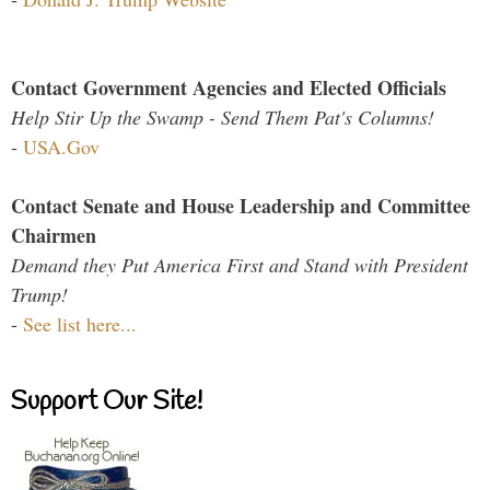
Contact Government Agencies and Elected Officials
Help Stir Up the Swamp - Send Them Pat's Columns!
-
USA.Gov
Contact Senate and House Leadership and Committee
Chairmen
Demand they Put America First and Stand with President
Trump!
-
See list here...
Support Our Site!