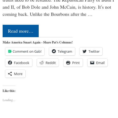
and II, of Bob Dole and John McCain, is history. It’s not
coming back. Unlike the Bourbons after the …
Read more…
Make America Smart Again - Share Pat's Columns!
Comment on Gab!
Telegram
Twitter
Facebook
Reddit
Print
Email
More
Like this:
Loading...