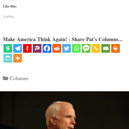
Like this:
Loading...
Make America Think Again! - Share Pat's Columns...
Categories
Columns