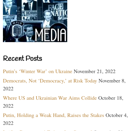
Recent Posts
Putin’s ‘Winter War’ on Ukraine
November 21, 2022
Democrats, Not ‘Democracy,’ at Risk Today
November 8,
2022
Where US and Ukrainian War Aims Collide
October 18,
2022
Putin, Holding a Weak Hand, Raises the Stakes
October 4,
2022