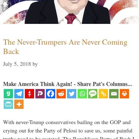
The Never-Trumpers Are Never Coming
Back
July 5, 2018
by
Make America Think Again! - Share Pat's Columns...
With never-Trump conservatives bailing on the GOP and
crying out for the Party of Pelosi to save us, some painful
truths need to be restated. The Republican Party of Bush I