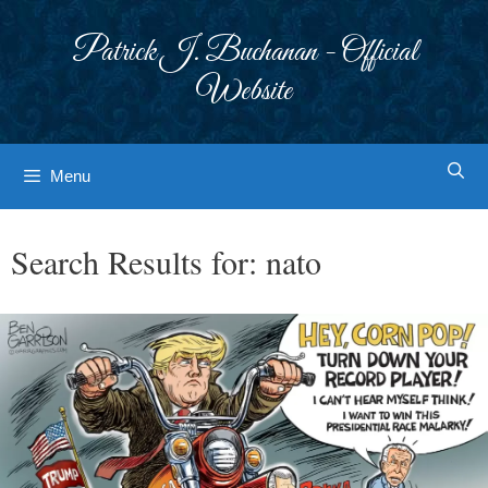
Skip
to
Patrick J. Buchanan - Official
content
Website
Menu
Search Results for:
nato