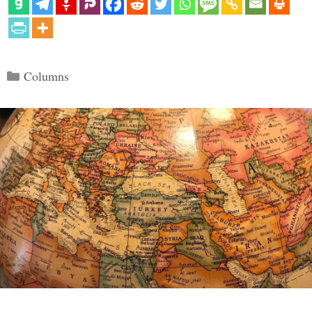
Categories
Columns