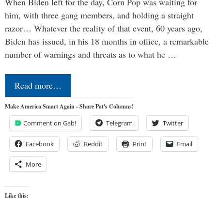
When Biden left for the day, Corn Pop was waiting for
him, with three gang members, and holding a straight
razor… Whatever the reality of that event, 60 years ago,
Biden has issued, in his 18 months in office, a remarkable
number of warnings and threats as to what he …
Read more…
Make America Smart Again - Share Pat's Columns!
Comment on Gab!
Telegram
Twitter
Facebook
Reddit
Print
Email
More
Like this: