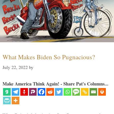
What Makes Biden So Pugnacious?
July 22, 2022
by
Make America Think Again! - Share Pat's Columns...