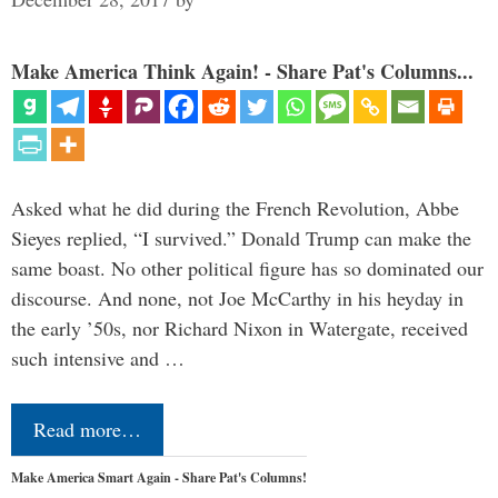
Make America Think Again! - Share Pat's Columns...
Asked what he did during the French Revolution, Abbe
Sieyes replied, “I survived.” Donald Trump can make the
same boast. No other political figure has so dominated our
discourse. And none, not Joe McCarthy in his heyday in
the early ’50s, nor Richard Nixon in Watergate, received
such intensive and …
Read more…
Make America Smart Again - Share Pat's Columns!