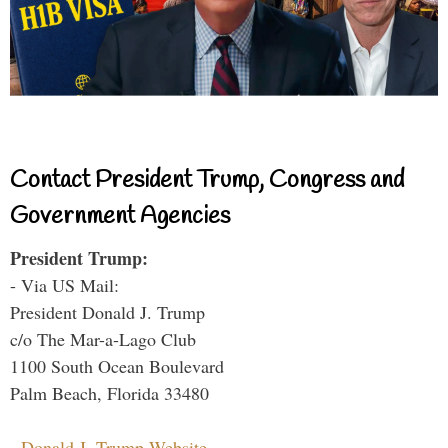
Contact President Trump, Congress and
Government Agencies
President Trump:
- Via US Mail:
President Donald J. Trump
c/o The Mar-a-Lago Club
1100 South Ocean Boulevard
Palm Beach, Florida 33480
-
Donald J. Trump Website