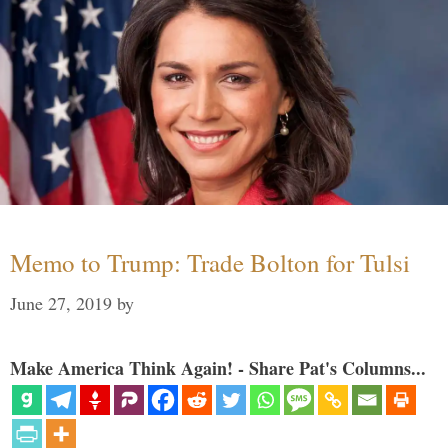
Memo to Trump: Trade Bolton for Tulsi
June 27, 2019
by
Make America Think Again! - Share Pat's Columns...