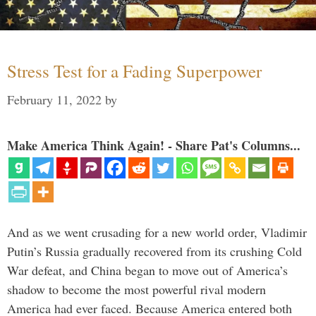
Stress Test for a Fading Superpower
February 11, 2022
by
Make America Think Again! - Share Pat's Columns...
And as we went crusading for a new world order, Vladimir
Putin’s Russia gradually recovered from its crushing Cold
War defeat, and China began to move out of America’s
shadow to become the most powerful rival modern
America had ever faced. Because America entered both