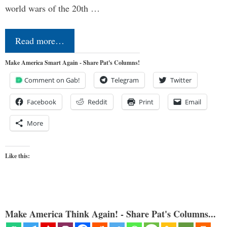
world wars of the 20th …
Read more…
Make America Smart Again - Share Pat's Columns!
Comment on Gab!
Telegram
Twitter
Facebook
Reddit
Print
Email
More
Like this:
Make America Think Again! - Share Pat's Columns...