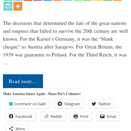
The decisions that determined the fate of the great nations
and empires that failed to survive the 20th century are well
known. For the Kaiser’s Germany, it was the “blank
cheque” to Austria after Sarajevo. For Great Britain, the
1939 war guarantee to Poland. For the Third Reich, it was
…
Read more…
Make America Smart Again - Share Pat's Columns!
Comment on Gab!
Telegram
Twitter
Facebook
Reddit
Print
Email
More