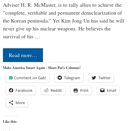
Adviser H. R. McMaster, is to rally allies to achieve the
“complete, verifiable and permanent denuclearization of
the Korean peninsula.” Yet Kim Jong Un has said he will
never give up his nuclear weapons. He believes the
survival of his …
Read more…
Make America Smart Again - Share Pat's Columns!
Comment on Gab!
Telegram
Twitter
Facebook
Reddit
Print
Email
More
Like this: