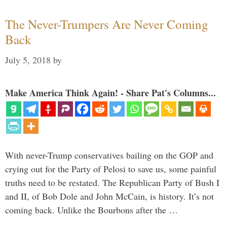
The Never-Trumpers Are Never Coming
Back
July 5, 2018
by
Make America Think Again! - Share Pat's Columns...
With never-Trump conservatives bailing on the GOP and
crying out for the Party of Pelosi to save us, some painful
truths need to be restated. The Republican Party of Bush I
and II, of Bob Dole and John McCain, is history. It’s not
coming back. Unlike the Bourbons after the …