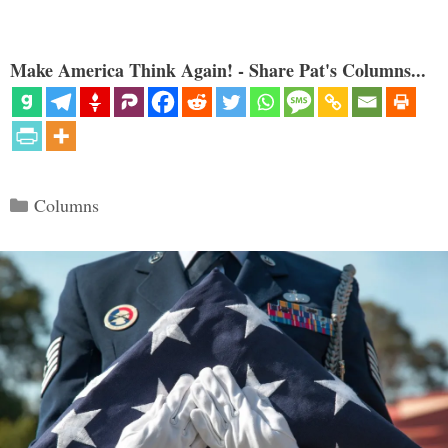
Make America Think Again! - Share Pat's Columns...
Categories
Columns