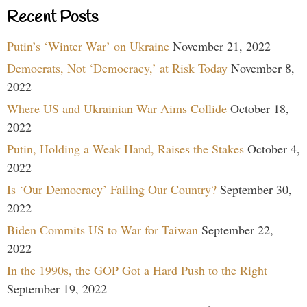
Recent Posts
Putin’s ‘Winter War’ on Ukraine
November 21, 2022
Democrats, Not ‘Democracy,’ at Risk Today
November 8,
2022
Where US and Ukrainian War Aims Collide
October 18,
2022
Putin, Holding a Weak Hand, Raises the Stakes
October 4,
2022
Is ‘Our Democracy’ Failing Our Country?
September 30,
2022
Biden Commits US to War for Taiwan
September 22,
2022
In the 1990s, the GOP Got a Hard Push to the Right
September 19, 2022