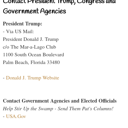
Contact President Trump, Congress and
Government Agencies
President Trump:
- Via US Mail:
President Donald J. Trump
c/o The Mar-a-Lago Club
1100 South Ocean Boulevard
Palm Beach, Florida 33480
-
Donald J. Trump Website
Contact Government Agencies and Elected Officials
Help Stir Up the Swamp - Send Them Pat's Columns!
-
USA.Gov