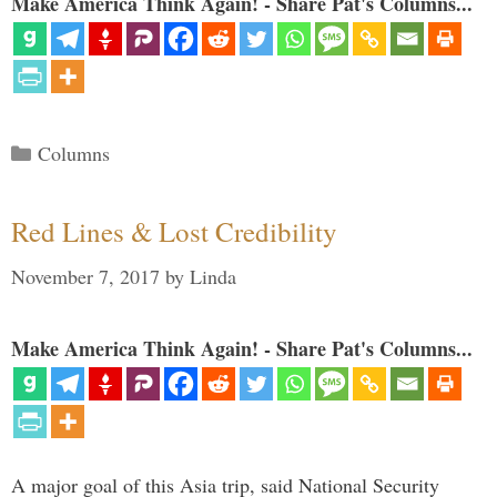
Make America Think Again! - Share Pat's Columns...
Categories
Columns
Red Lines & Lost Credibility
November 7, 2017
by
Linda
Make America Think Again! - Share Pat's Columns...
A major goal of this Asia trip, said National Security