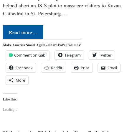
helped abort an ISIS plot to massacre visitors to Kazan
Cathedral in St. Petersburg. …
Read more…
Make America Smart Again - Share Pat's Columns!
Comment on Gab!
Telegram
Twitter
Facebook
Reddit
Print
Email
More
Like this:
Loading...