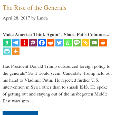
The Rise of the Generals
April 28, 2017
by
Linda
Make America Think Again! - Share Pat's Columns...
Has President Donald Trump outsourced foreign policy to
the generals? So it would seem. Candidate Trump held out
his hand to Vladimir Putin. He rejected further U.S.
intervention in Syria other than to smash ISIS. He spoke
of getting out and staying out of the misbegotten Middle
East wars into …