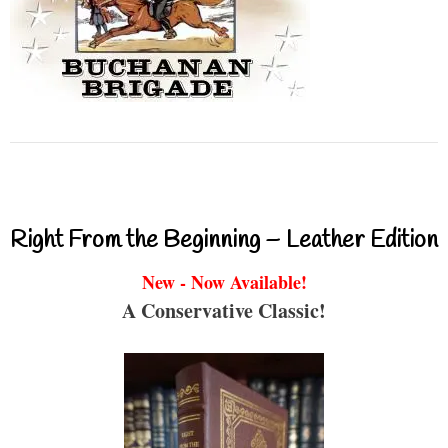
Right From the Beginning – Leather Edition
New - Now Available!
A Conservative Classic!