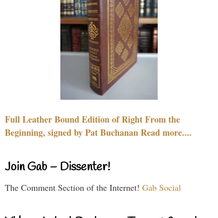
Full Leather Bound Edition of Right From the
Beginning, signed by Pat Buchanan Read more....
Join Gab – Dissenter!
The Comment Section of the Internet!
Gab Social