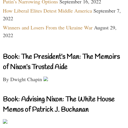
Putin’s Narrowing Options
September 16, 2022
How Liberal Elites Detest Middle America
September 7,
2022
Winners and Losers From the Ukraine War
August 29,
2022
Book: The President’s Man: The Memoirs
of Nixon’s Trusted Aide
By Dwight Chapin
Book: Advising Nixon: The White House
Memos of Patrick J. Buchanan