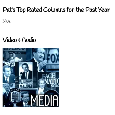
Pat's Top Rated Columns for the Past Year
N/A
Video & Audio