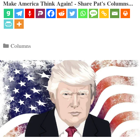
Make America Think Again! - Share Pat's Columns...
Categories
Columns