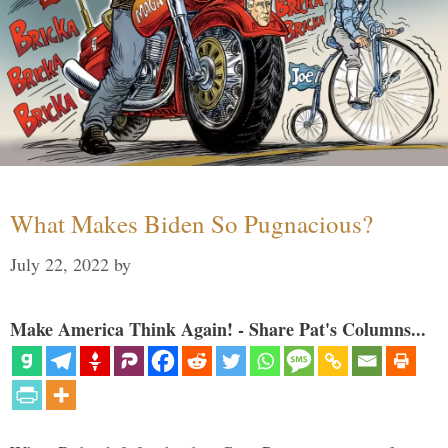
What Makes Biden So Pugnacious?
July 22, 2022
by
Make America Think Again! - Share Pat's Columns...