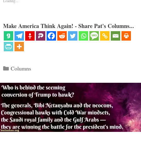
Loading...
Make America Think Again! - Share Pat's Columns...
Categories
Columns