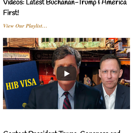
Videos: Latest Buchanan-Trump & America
First!
View Our Playlist…