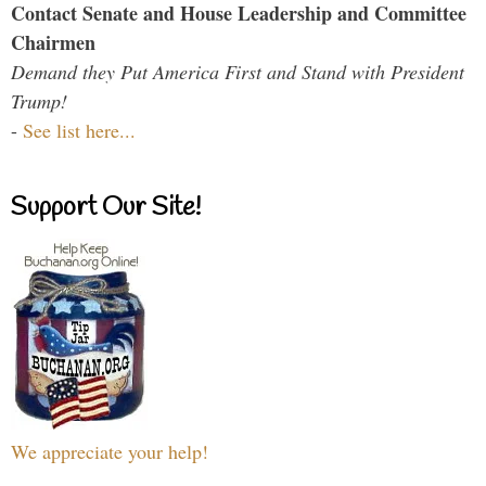
Contact Senate and House Leadership and Committee
Chairmen
Demand they Put America First and Stand with President
Trump!
-
See list here...
Support Our Site!
We appreciate your help!