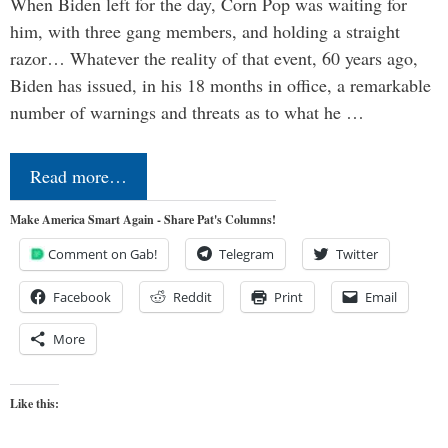
When Biden left for the day, Corn Pop was waiting for
him, with three gang members, and holding a straight
razor… Whatever the reality of that event, 60 years ago,
Biden has issued, in his 18 months in office, a remarkable
number of warnings and threats as to what he …
Read more…
Make America Smart Again - Share Pat's Columns!
Comment on Gab!
Telegram
Twitter
Facebook
Reddit
Print
Email
More
Like this: