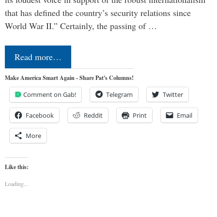
that has defined the country’s security relations since
World War II.” Certainly, the passing of …
Read more…
Make America Smart Again - Share Pat's Columns!
Comment on Gab!
Telegram
Twitter
Facebook
Reddit
Print
Email
More
Like this:
Loading...