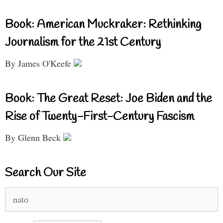
Book: American Muckraker: Rethinking
Journalism for the 21st Century
By James O'Keefe
Book: The Great Reset: Joe Biden and the
Rise of Twenty-First-Century Fascism
By Glenn Beck
Search Our Site
Search
for: