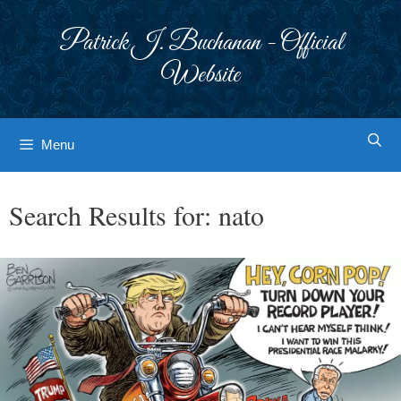
Skip
to
Patrick J. Buchanan - Official
content
Website
Menu
Search Results for:
nato