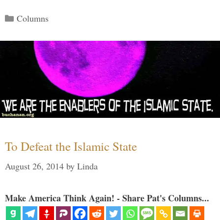
Categories
Columns
To Defeat the Islamic State
August 26, 2014
by
Linda
Make America Think Again! - Share Pat's Columns...