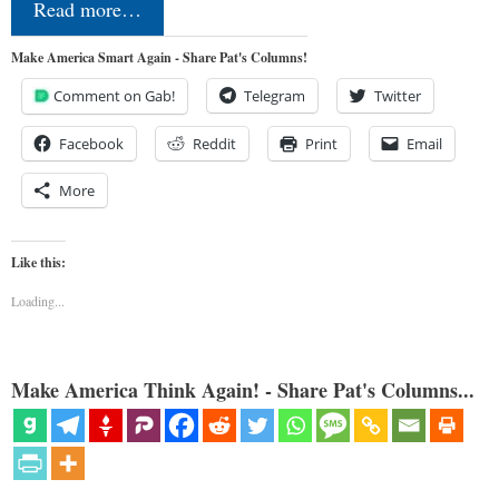
Read more…
Make America Smart Again - Share Pat's Columns!
Comment on Gab!
Telegram
Twitter
Facebook
Reddit
Print
Email
More
Like this:
Loading...
Make America Think Again! - Share Pat's Columns...