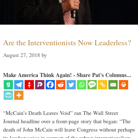
Are the Interventionists Now Leaderless?
August 27, 2018
by
Make America Think Again! - Share Pat's Columns...
“McCain’s Death Leaves Void” ran The Wall Street
Journal headline over a front-page story that began: “The
death of John McCain will leave Congress without perhaps
its loudest voice in support of the robust internationalism