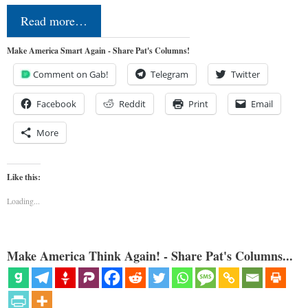
Read more…
Make America Smart Again - Share Pat's Columns!
Comment on Gab!
Telegram
Twitter
Facebook
Reddit
Print
Email
More
Like this:
Loading...
Make America Think Again! - Share Pat's Columns...