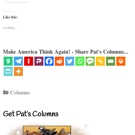
Like this:
Loading...
Make America Think Again! - Share Pat's Columns...
Categories
Columns
Get Pat’s Columns