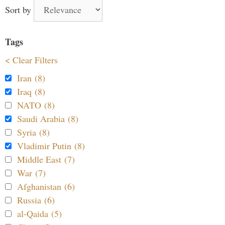
Sort by
Tags
< Clear Filters
Iran (8)
Iraq (8)
NATO (8)
Saudi Arabia (8)
Syria (8)
Vladimir Putin (8)
Middle East (7)
War (7)
Afghanistan (6)
Russia (6)
al-Qaida (5)