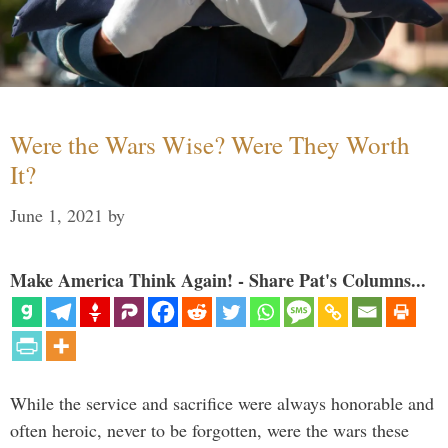
Were the Wars Wise? Were They Worth
It?
June 1, 2021
by
Make America Think Again! - Share Pat's Columns...
While the service and sacrifice were always honorable and
often heroic, never to be forgotten, were the wars these