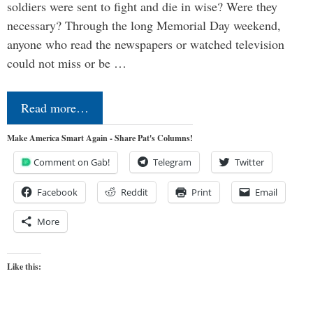
soldiers were sent to fight and die in wise? Were they
necessary? Through the long Memorial Day weekend,
anyone who read the newspapers or watched television
could not miss or be …
Read more…
Make America Smart Again - Share Pat's Columns!
Comment on Gab!
Telegram
Twitter
Facebook
Reddit
Print
Email
More
Like this: