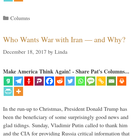
Categories
Columns
Who Wants War with Iran — and Why?
December 18, 2017
by
Linda
Make America Think Again! - Share Pat's Columns...
In the run-up to Christmas, President Donald Trump has
been the beneficiary of some surprisingly good news and
glad tidings. Sunday, Vladimir Putin called to thank him
and the CIA for providing Russia critical information that