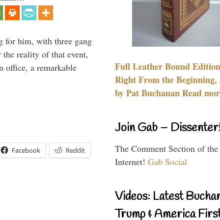
g for him, with three gang
he reality of that event,
Full Leather Bound Edition
n office, a remarkable
Right From the Beginning, 
by Pat Buchanan Read more
Join Gab – Dissenter
The Comment Section of the
Facebook
Reddit
Internet!
Gab Social
Videos: Latest Bucha
Trump & America First