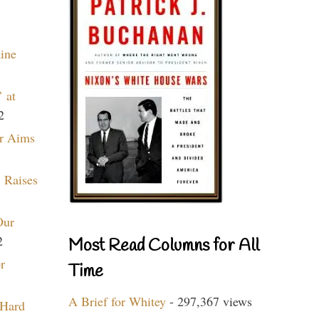
aine
 at
2
r Aims
 Raises
Our
2
Most Read Columns for All
r
Time
A Brief for Whitey
- 297,367 views
 Hard