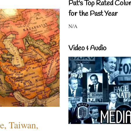
Pat's Top Rated Colu
for the Past Year
N/A
Video & Audio
e, Taiwan,