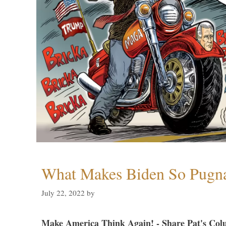
What Makes Biden So Pugn
July 22, 2022
by
Make America Think Again! - Share Pat's Col