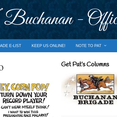
 Buchanan - Offic
ADE E-LIST
KEEP US ONLINE!
NOTE TO PAT
o
Get Pat’s Columns