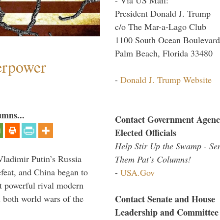
President Donald J. Trump
c/o The Mar-a-Lago Club
1100 South Ocean Boulevard
Palm Beach, Florida 33480
perpower
-
Donald J. Trump Website
umns...
Contact Government Agenc
Elected Officials
Help Stir Up the Swamp - Se
Vladimir Putin’s Russia
Them Pat's Columns!
feat, and China began to
-
USA.Gov
 powerful rival modern
Contact Senate and House
 both world wars of the
Leadership and Committee