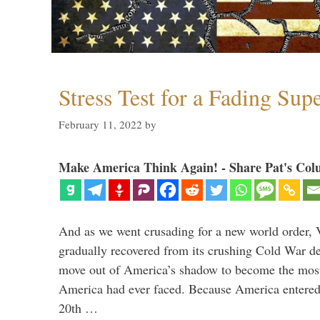
Stress Test for a Fading Su
February 11, 2022
by
Make America Think Again! - Share Pat's Col
And as we went crusading for a new world order, 
gradually recovered from its crushing Cold War de
move out of America’s shadow to become the most
America had ever faced. Because America entered
20th …