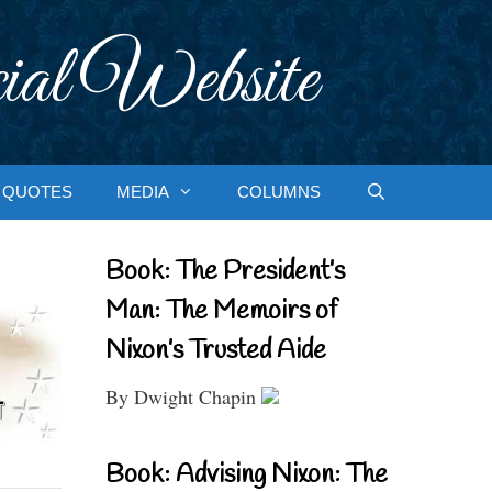
ial Website
QUOTES
MEDIA
COLUMNS
Book: The President’s
Man: The Memoirs of
Nixon’s Trusted Aide
By Dwight Chapin
Book: Advising Nixon: The