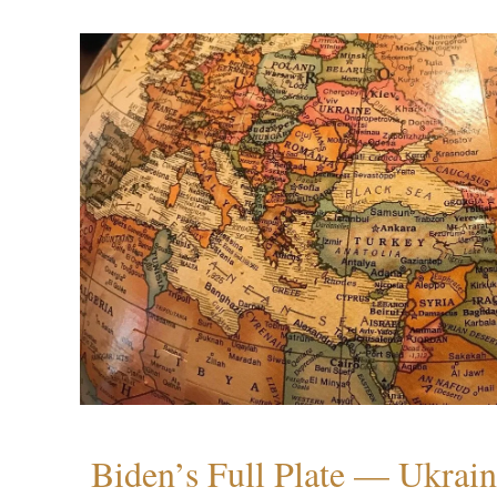
Biden’s Full Plate — Ukrain