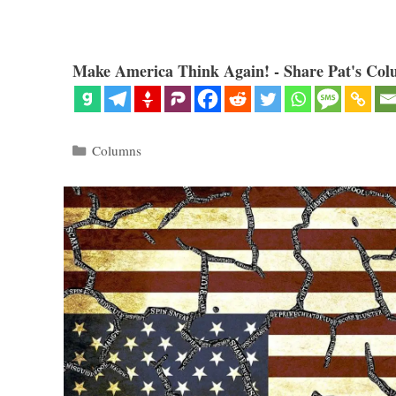
Make America Think Again! - Share Pat's Col
Categories
Columns