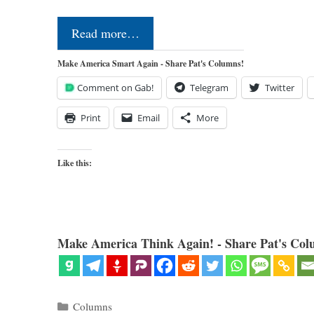
Read more…
Make America Smart Again - Share Pat's Columns!
Comment on Gab!
Telegram
Twitter
Print
Email
More
Like this:
Make America Think Again! - Share Pat's Col
Categories
Columns