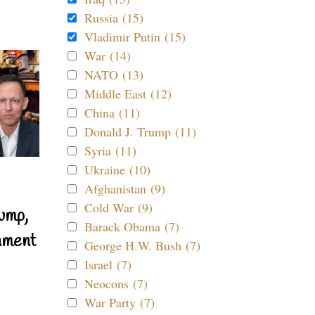
Russia (15)
Vladimir Putin (15)
War (14)
NATO (13)
Middle East (12)
China (11)
Donald J. Trump (11)
Syria (11)
Ukraine (10)
Afghanistan (9)
Cold War (9)
ump,
Barack Obama (7)
nment
George H.W. Bush (7)
Israel (7)
Neocons (7)
War Party (7)