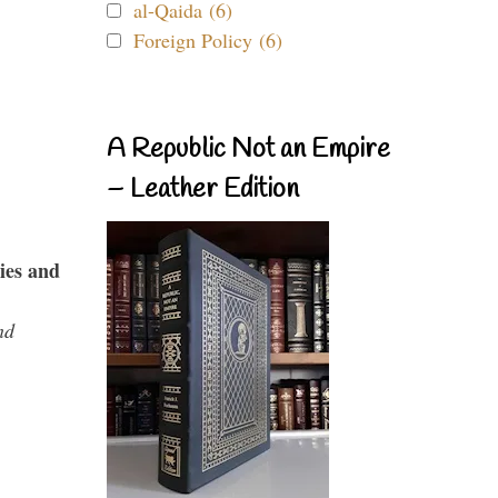
al-Qaida (6)
Foreign Policy (6)
A Republic Not an Empire
– Leather Edition
ies and
nd