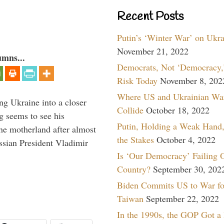
Recent Posts
Putin’s ‘Winter War’ on Ukr
November 21, 2022
umns...
Democrats, Not ‘Democracy,’
Risk Today
November 8, 202
Where US and Ukrainian Wa
ng Ukraine into a closer
Collide
October 18, 2022
g seems to see his
Putin, Holding a Weak Hand,
he motherland after almost
the Stakes
October 4, 2022
ssian President Vladimir
Is ‘Our Democracy’ Failing 
Country?
September 30, 202
Biden Commits US to War fo
Taiwan
September 22, 2022
In the 1990s, the GOP Got a