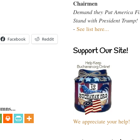
Chairmen
Demand they Put America Fi
Stand with President Trump!
-
See list here...
Facebook
Reddit
Support Our Site!
umns...
We appreciate your help!