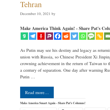
Tehran
December 10, 2021
by
Make America Think Again! - Share Pat's Col
As Putin may see his destiny and legacy as returni
union with Russia, so Chinese President Xi Jinpin
crowning achievement in the return of Taiwan to t
a century of separation. One day after warning Ru
Putin …
Read more…
Make America Smart Again - Share Pat's Columns!