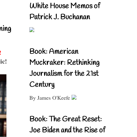
White House Memos of
Patrick J. Buchanan
ning
Book: American
!
ic!
Muckraker: Rethinking
Journalism for the 21st
Century
By James O'Keefe
Book: The Great Reset:
Joe Biden and the Rise of