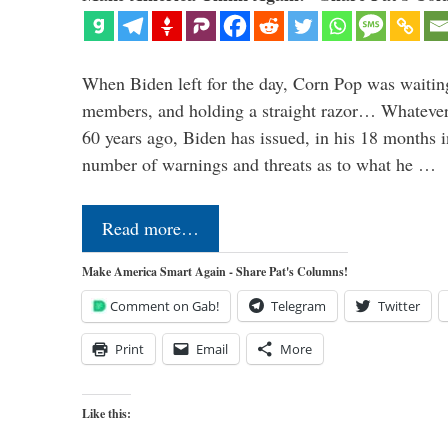
When Biden left for the day, Corn Pop was waitin
members, and holding a straight razor… Whatever t
60 years ago, Biden has issued, in his 18 months i
number of warnings and threats as to what he …
Read more…
Make America Smart Again - Share Pat's Columns!
Comment on Gab!
Telegram
Twitter
Print
Email
More
Like this: