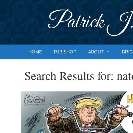
Skip
to
Patrick J.
content
HOME
PJB SHOP
ABOUT
BRIG
Search Results for:
nat