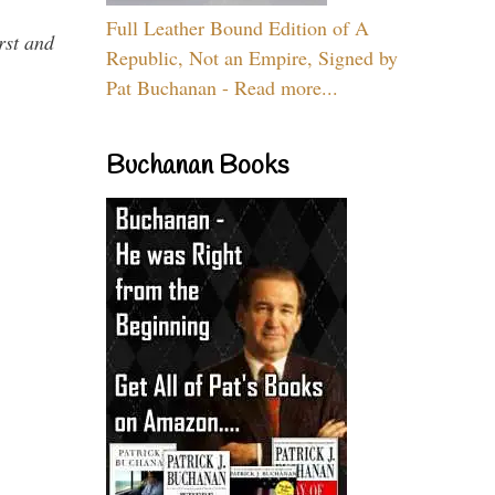
Full Leather Bound Edition of A
rst and
Republic, Not an Empire, Signed by
Pat Buchanan - Read more...
Buchanan Books