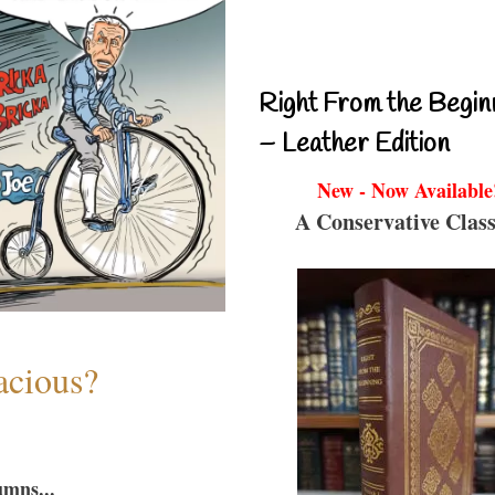
Right From the Begin
– Leather Edition
New - Now Available
A Conservative Class
acious?
umns...