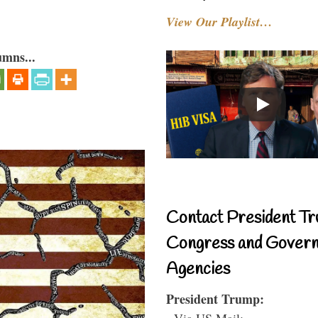
View Our Playlist…
umns...
Contact President Tr
Congress and Gover
Agencies
President Trump:
- Via US Mail: