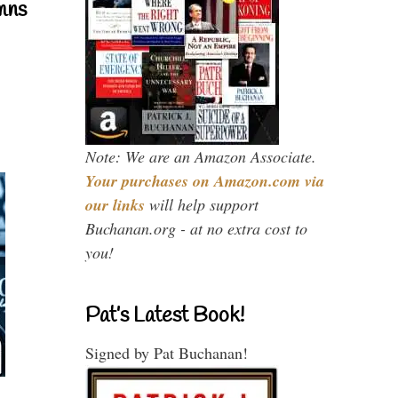
mns
Note: We are an Amazon Associate.
Your purchases on Amazon.com via
our links
will help support
Buchanan.org - at no extra cost to
you!
Pat’s Latest Book!
Signed by Pat Buchanan!