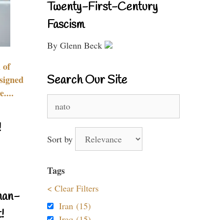
Twenty-First-Century
Fascism
By Glenn Beck
 of
Search Our Site
signed
....
Search
for:
!
Sort by
Tags
< Clear Filters
nan-
Iran (15)
!
Iraq (15)