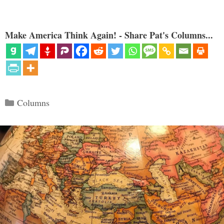
Make America Think Again! - Share Pat's Columns...
Categories
Columns