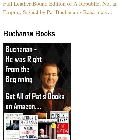
Full Leather Bound Edition of A Republic, Not an
Empire, Signed by Pat Buchanan - Read more...
Buchanan Books