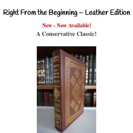
Right From the Beginning – Leather Edition
New - Now Available!
A Conservative Classic!