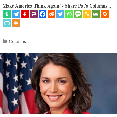
Make America Think Again! - Share Pat's Columns...
Categories
Columns