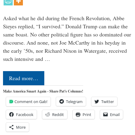
Asked what he did during the French Revolution, Abbe
Sieyes replied, “I survived.” Donald Trump can make the
same boast. No other political figure has so dominated our
discourse. And none, not Joe McCarthy in his heyday in
the early ’50s, nor Richard Nixon in Watergate, received
such intensive and …
Read more…
Make America Smart Again - Share Pat's Columns!
Comment on Gab!
Telegram
Twitter
Facebook
Reddit
Print
Email
More