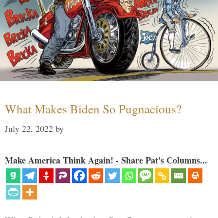
What Makes Biden So Pugnacious?
July 22, 2022
by
Make America Think Again! - Share Pat's Columns...