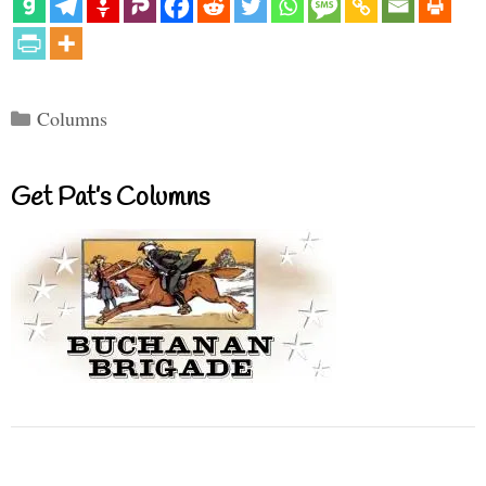
Categories
Columns
Get Pat’s Columns