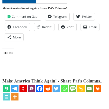
Make America Smart Again - Share Pat's Columns!
Comment on Gab!
Telegram
Twitter
Facebook
Reddit
Print
Email
More
Like this:
Make America Think Again! - Share Pat's Columns...