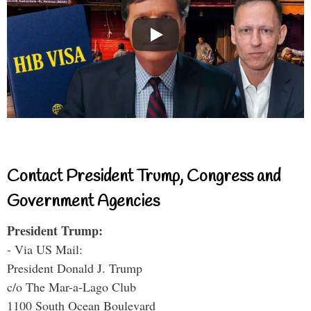
Contact President Trump, Congress and
Government Agencies
President Trump:
- Via US Mail:
President Donald J. Trump
c/o The Mar-a-Lago Club
1100 South Ocean Boulevard