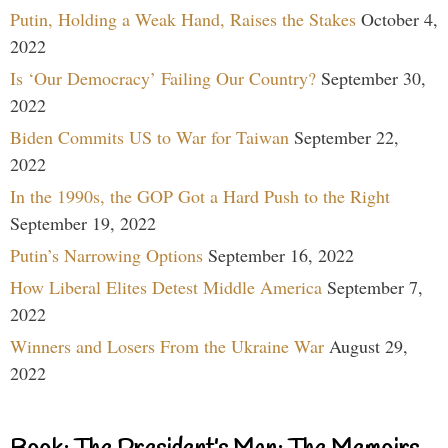
Putin, Holding a Weak Hand, Raises the Stakes
October 4,
2022
Is ‘Our Democracy’ Failing Our Country?
September 30,
2022
Biden Commits US to War for Taiwan
September 22,
2022
In the 1990s, the GOP Got a Hard Push to the Right
September 19, 2022
Putin’s Narrowing Options
September 16, 2022
How Liberal Elites Detest Middle America
September 7,
2022
Winners and Losers From the Ukraine War
August 29,
2022