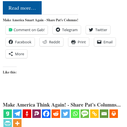
Read more…
Make America Smart Again - Share Pat's Columns!
Comment on Gab!
Telegram
Twitter
Facebook
Reddit
Print
Email
More
Like this:
Make America Think Again! - Share Pat's Columns...