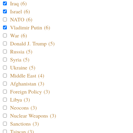
Iraq (6)
Israel (6)
NATO (6)
Vladimir Putin (6)
War (6)
Donald J. Trump (5)
Russia (5)
Syria (5)
Ukraine (5)
Middle East (4)
Afghanistan (3)
Foreign Policy (3)
Libya (3)
Neocons (3)
Nuclear Weapons (3)
Sanctions (3)
Taiwan (3)