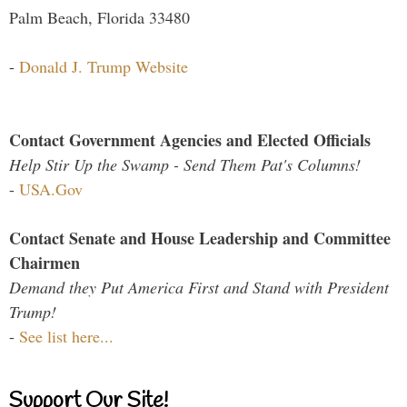
Palm Beach, Florida 33480
-
Donald J. Trump Website
Contact Government Agencies and Elected Officials
Help Stir Up the Swamp - Send Them Pat's Columns!
-
USA.Gov
Contact Senate and House Leadership and Committee
Chairmen
Demand they Put America First and Stand with President
Trump!
-
See list here...
Support Our Site!