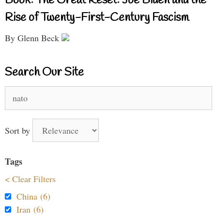
Book: The Great Reset: Joe Biden and the
Rise of Twenty-First-Century Fascism
By Glenn Beck
Search Our Site
Search
for:
Sort by
Tags
< Clear Filters
China (6)
Iran (6)