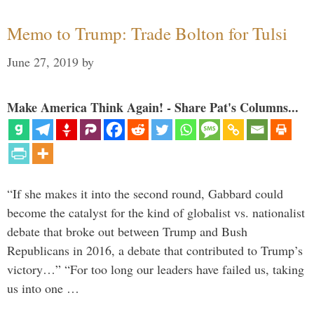
Memo to Trump: Trade Bolton for Tulsi
June 27, 2019
by
Make America Think Again! - Share Pat's Columns...
“If she makes it into the second round, Gabbard could
become the catalyst for the kind of globalist vs. nationalist
debate that broke out between Trump and Bush
Republicans in 2016, a debate that contributed to Trump’s
victory…” “For too long our leaders have failed us, taking
us into one …