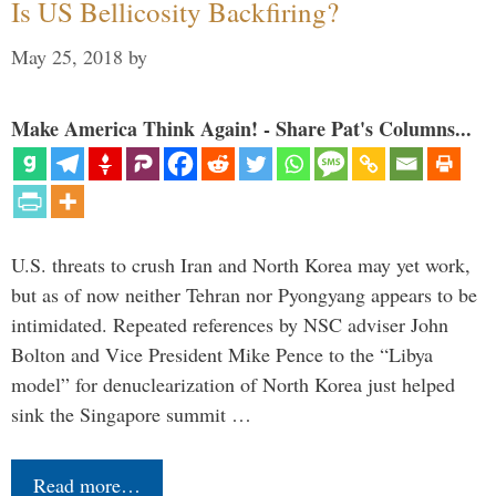
Is US Bellicosity Backfiring?
May 25, 2018
by
Make America Think Again! - Share Pat's Columns...
U.S. threats to crush Iran and North Korea may yet work,
but as of now neither Tehran nor Pyongyang appears to be
intimidated. Repeated references by NSC adviser John
Bolton and Vice President Mike Pence to the “Libya
model” for denuclearization of North Korea just helped
sink the Singapore summit …
Read more…