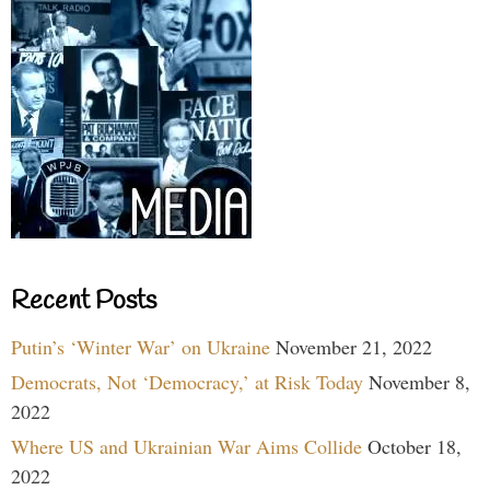
Recent Posts
Putin’s ‘Winter War’ on Ukraine
November 21, 2022
Democrats, Not ‘Democracy,’ at Risk Today
November 8,
2022
Where US and Ukrainian War Aims Collide
October 18,
2022