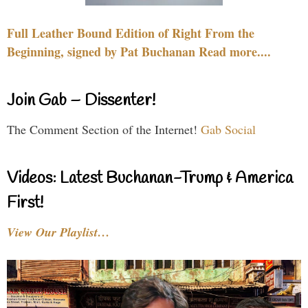
Full Leather Bound Edition of Right From the
Beginning, signed by Pat Buchanan Read more....
Join Gab – Dissenter!
The Comment Section of the Internet!
Gab Social
Videos: Latest Buchanan-Trump & America
First!
View Our Playlist…