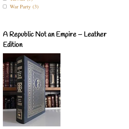
War Party (3)
A Republic Not an Empire – Leather
Edition