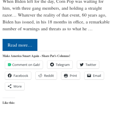
When Biden left for the day, Corn Pop was waiting for
him, with three gang members, and holding a straight
razor… Whatever the reality of that event, 60 years ago,
Biden has issued, in his 18 months in office, a remarkable
number of warnings and threats as to what he …
Read more…
Make America Smart Again - Share Pat's Columns!
Comment on Gab!
Telegram
Twitter
Facebook
Reddit
Print
Email
More
Like this: