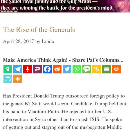
The Rise of the Generals
April 28, 2017
by
Linda
Make America Think Again! - Share Pat's Columns...
Has President Donald Trump outsourced foreign policy to
the generals? So it would seem. Candidate Trump held out
his hand to Vladimir Putin. He rejected further U.S.
intervention in Syria other than to smash ISIS. He spoke
of getting out and staying out of the misbegotten Middle