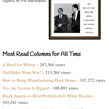
Signed by Pat Buchanan!
Most Read Columns for All Time
A Brief for Whitey
- 297,364 views
Did Hitler Want War?
- 213,264 views
How to Bring Manufacturing Back Home
- 107,272 views
Yes, the System Is Rigged
- 106,893 views
Black America’s Real Problem Isn’t White Racism
-
103,241 views