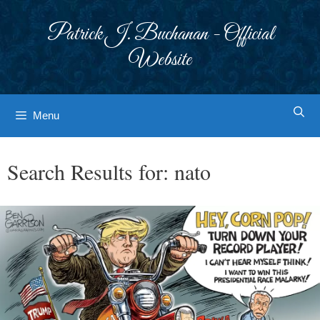
Skip
to
Patrick J. Buchanan - Official
content
Website
Menu
Search Results for:
nato