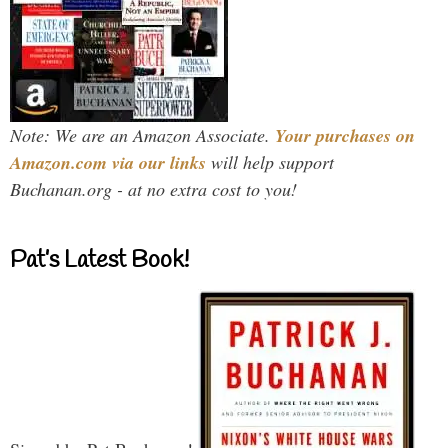
Note: We are an Amazon Associate.
Your purchases on
Amazon.com via our links
will help support
Buchanan.org - at no extra cost to you!
Pat’s Latest Book!