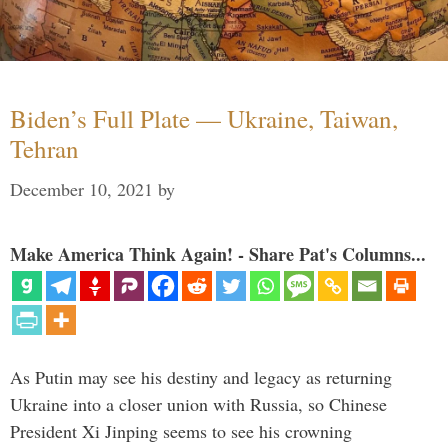
Biden’s Full Plate — Ukraine, Taiwan,
Tehran
December 10, 2021
by
Make America Think Again! - Share Pat's Columns...
As Putin may see his destiny and legacy as returning
Ukraine into a closer union with Russia, so Chinese
President Xi Jinping seems to see his crowning