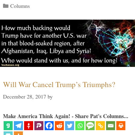
Categories
Columns
Will War Cancel Trump’s Triumphs?
December 28, 2017
by
Make America Think Again! - Share Pat's Columns...