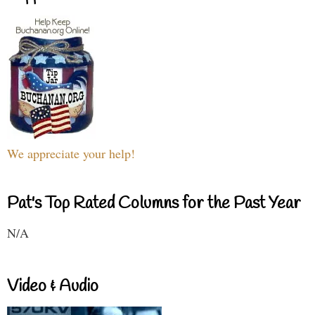
We appreciate your help!
Pat's Top Rated Columns for the Past Year
N/A
Video & Audio