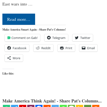
East wars into …
Read more…
Make America Smart Again - Share Pat's Columns!
Comment on Gab!
Telegram
Twitter
Facebook
Reddit
Print
Email
More
Like this:
Make America Think Again! - Share Pat's Columns...