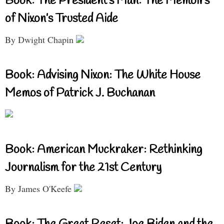
Book: The President’s Man: The Memoirs
of Nixon’s Trusted Aide
By Dwight Chapin
Book: Advising Nixon: The White House
Memos of Patrick J. Buchanan
Book: American Muckraker: Rethinking
Journalism for the 21st Century
By James O'Keefe