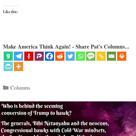
Like this:
Make America Think Again! - Share Pat's Columns...
Categories
Columns