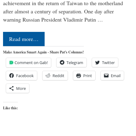
achievement in the return of Taiwan to the motherland
after almost a century of separation. One day after
warning Russian President Vladimir Putin …
Read more…
Make America Smart Again - Share Pat's Columns!
Comment on Gab!
Telegram
Twitter
Facebook
Reddit
Print
Email
More
Like this: