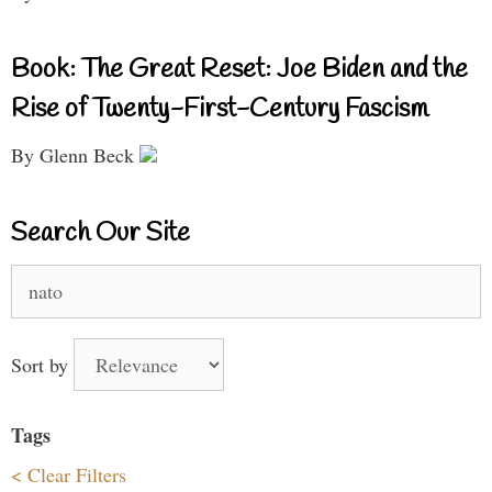
Book: The Great Reset: Joe Biden and the
Rise of Twenty-First-Century Fascism
By Glenn Beck
Search Our Site
Search
for:
Sort by
Tags
< Clear Filters