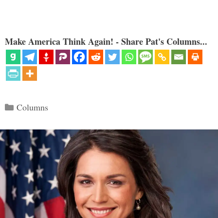
Make America Think Again! - Share Pat's Columns...
Categories
Columns