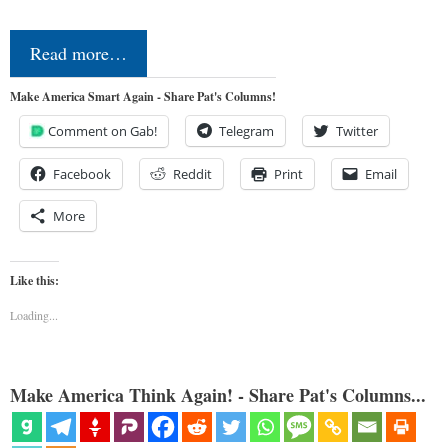
Read more…
Make America Smart Again - Share Pat's Columns!
Comment on Gab!
Telegram
Twitter
Facebook
Reddit
Print
Email
More
Like this:
Loading...
Make America Think Again! - Share Pat's Columns...