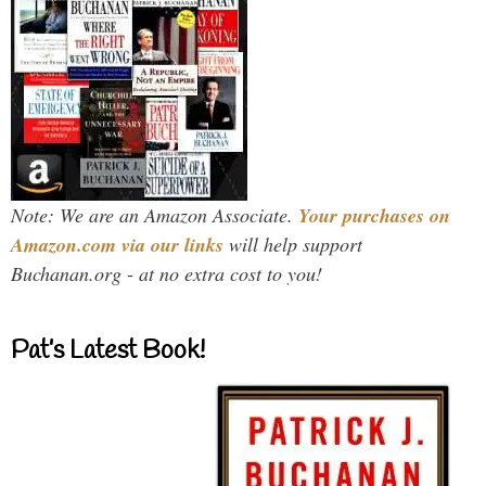
Note: We are an Amazon Associate.
Your purchases on
Amazon.com via our links
will help support
Buchanan.org - at no extra cost to you!
Pat’s Latest Book!