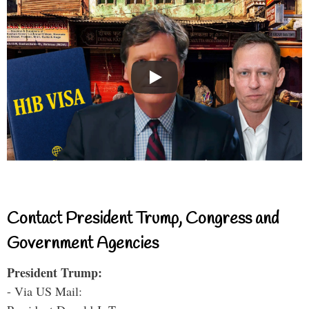
Contact President Trump, Congress and
Government Agencies
President Trump:
- Via US Mail: