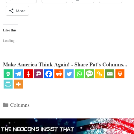
More
Like this:
Loading...
Make America Think Again! - Share Pat's Columns...
Categories
Columns