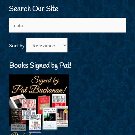
Search Our Site
Search
for:
Sort by
Books Signed by Pat!