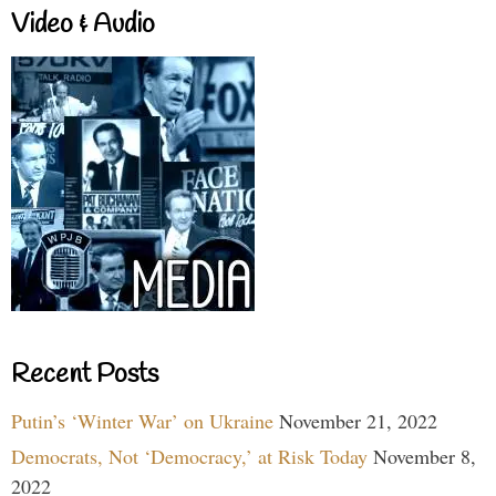
Video & Audio
Recent Posts
Putin’s ‘Winter War’ on Ukraine
November 21, 2022
Democrats, Not ‘Democracy,’ at Risk Today
November 8,
2022