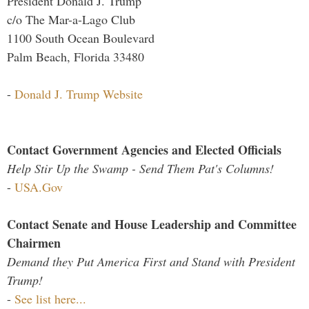
President Donald J. Trump
c/o The Mar-a-Lago Club
1100 South Ocean Boulevard
Palm Beach, Florida 33480
-
Donald J. Trump Website
Contact Government Agencies and Elected Officials
Help Stir Up the Swamp - Send Them Pat's Columns!
-
USA.Gov
Contact Senate and House Leadership and Committee
Chairmen
Demand they Put America First and Stand with President
Trump!
-
See list here...