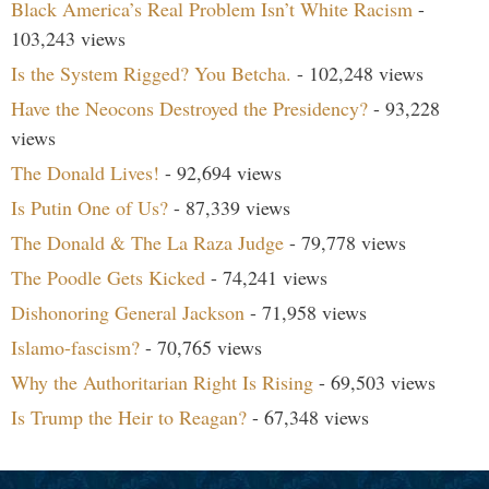
Black America’s Real Problem Isn’t White Racism
-
103,243 views
Is the System Rigged? You Betcha.
- 102,248 views
Have the Neocons Destroyed the Presidency?
- 93,228
views
The Donald Lives!
- 92,694 views
Is Putin One of Us?
- 87,339 views
The Donald & The La Raza Judge
- 79,778 views
The Poodle Gets Kicked
- 74,241 views
Dishonoring General Jackson
- 71,958 views
Islamo-fascism?
- 70,765 views
Why the Authoritarian Right Is Rising
- 69,503 views
Is Trump the Heir to Reagan?
- 67,348 views