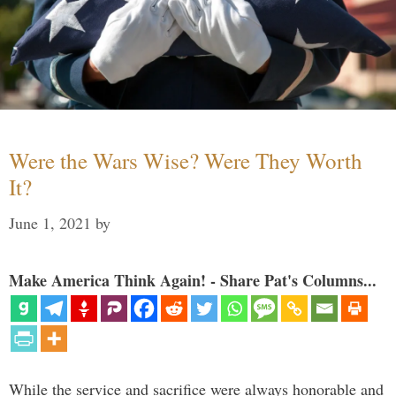
Were the Wars Wise? Were They Worth
It?
June 1, 2021
by
Make America Think Again! - Share Pat's Columns...
While the service and sacrifice were always honorable and