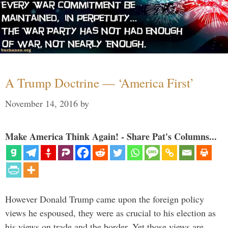
A Trump Doctrine — ‘America First’
November 14, 2016
by
Make America Think Again! - Share Pat's Columns...
However Donald Trump came upon the foreign policy
views he espoused, they were as crucial to his election as
his views on trade and the border. Yet those views are