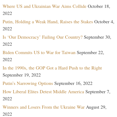
Where US and Ukrainian War Aims Collide
October 18,
2022
Putin, Holding a Weak Hand, Raises the Stakes
October 4,
2022
Is ‘Our Democracy’ Failing Our Country?
September 30,
2022
Biden Commits US to War for Taiwan
September 22,
2022
In the 1990s, the GOP Got a Hard Push to the Right
September 19, 2022
Putin’s Narrowing Options
September 16, 2022
How Liberal Elites Detest Middle America
September 7,
2022
Winners and Losers From the Ukraine War
August 29,
2022