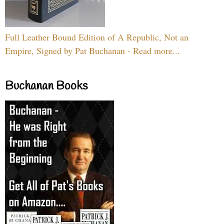
Full Leather Bound Edition of A Republic, Not an
Empire, Signed by Pat Buchanan - Read more...
Buchanan Books