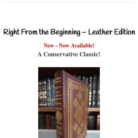
Right From the Beginning – Leather Edition
New - Now Available!
A Conservative Classic!