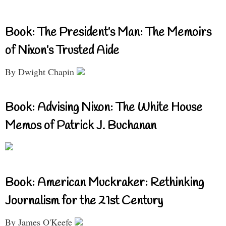
Book: The President’s Man: The Memoirs
of Nixon’s Trusted Aide
By Dwight Chapin
Book: Advising Nixon: The White House
Memos of Patrick J. Buchanan
Book: American Muckraker: Rethinking
Journalism for the 21st Century
By James O'Keefe