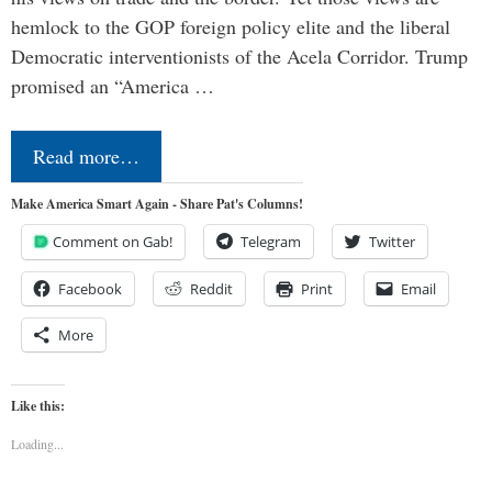
hemlock to the GOP foreign policy elite and the liberal
Democratic interventionists of the Acela Corridor. Trump
promised an “America …
Read more…
Make America Smart Again - Share Pat's Columns!
Comment on Gab!
Telegram
Twitter
Facebook
Reddit
Print
Email
More
Like this:
Loading...