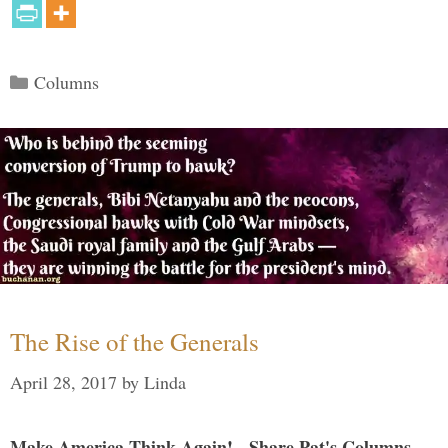
Categories
Columns
The Rise of the Generals
April 28, 2017
by
Linda
Make America Think Again! - Share Pat's Columns...