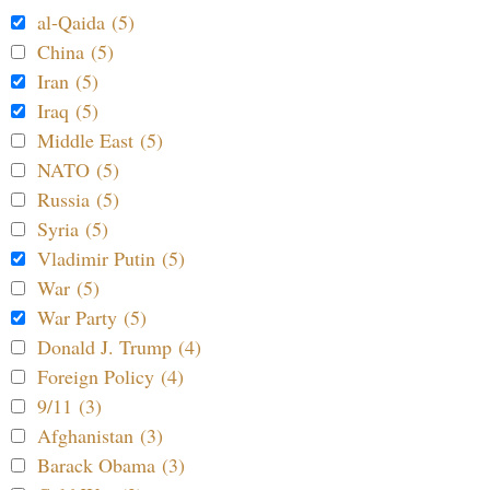
al-Qaida (5)
China (5)
Iran (5)
Iraq (5)
Middle East (5)
NATO (5)
Russia (5)
Syria (5)
Vladimir Putin (5)
War (5)
War Party (5)
Donald J. Trump (4)
Foreign Policy (4)
9/11 (3)
Afghanistan (3)
Barack Obama (3)