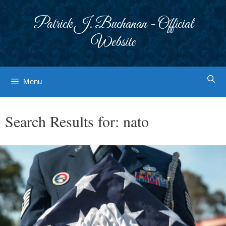
Skip
to
Patrick J. Buchanan - Official
content
Website
Menu
Search Results for:
nato