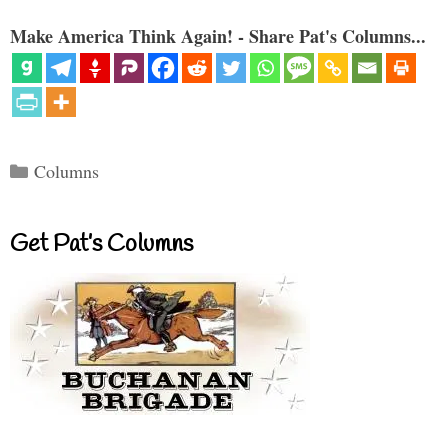
Make America Think Again! - Share Pat's Columns...
Categories
Columns
Get Pat’s Columns