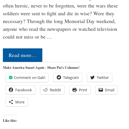
often heroic, never to be forgotten, were the wars these
soldiers were sent to fight and die in wise? Were they
necessary? Through the long Memorial Day weekend,
anyone who read the newspapers or watched television
could not miss or be …
Read more…
Make America Smart Again - Share Pat's Columns!
Comment on Gab!
Telegram
Twitter
Facebook
Reddit
Print
Email
More
Like this: