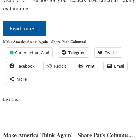
us into one …
Read more…
Make America Smart Again - Share Pat's Columns!
Comment on Gab!
Telegram
Twitter
Facebook
Reddit
Print
Email
More
Like this:
Make America Think Again! - Share Pat's Columns...