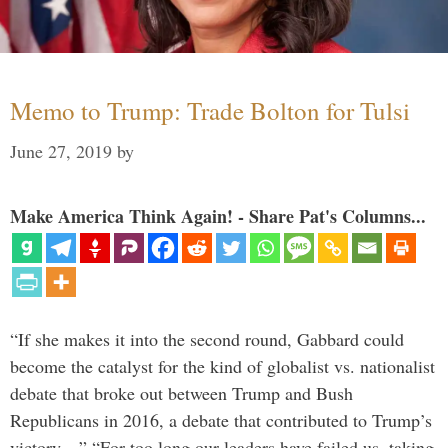
Memo to Trump: Trade Bolton for Tulsi
June 27, 2019
by
Make America Think Again! - Share Pat's Columns...
“If she makes it into the second round, Gabbard could
become the catalyst for the kind of globalist vs. nationalist
debate that broke out between Trump and Bush
Republicans in 2016, a debate that contributed to Trump’s
victory…” “For too long our leaders have failed us, taking