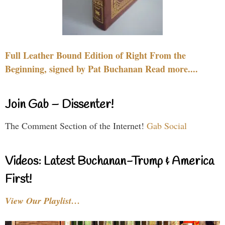
Full Leather Bound Edition of Right From the
Beginning, signed by Pat Buchanan Read more....
Join Gab – Dissenter!
The Comment Section of the Internet!
Gab Social
Videos: Latest Buchanan-Trump & America
First!
View Our Playlist…