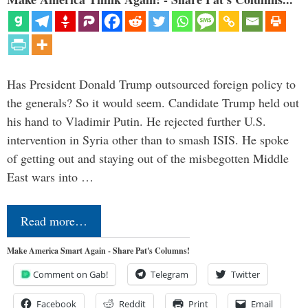
Has President Donald Trump outsourced foreign policy to
the generals? So it would seem. Candidate Trump held out
his hand to Vladimir Putin. He rejected further U.S.
intervention in Syria other than to smash ISIS. He spoke
of getting out and staying out of the misbegotten Middle
East wars into …
Read more…
Make America Smart Again - Share Pat's Columns!
Comment on Gab!
Telegram
Twitter
Facebook
Reddit
Print
Email