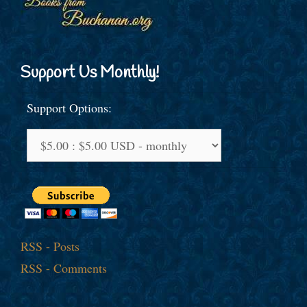
Support Us Monthly!
Support Options:
RSS - Posts
RSS - Comments