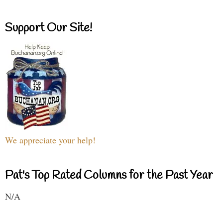
Support Our Site!
We appreciate your help!
Pat's Top Rated Columns for the Past Year
N/A