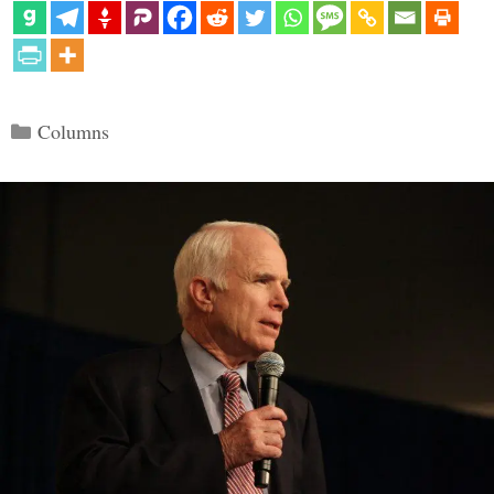
Categories
Columns