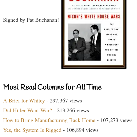
Signed by Pat Buchanan!
Most Read Columns for All Time
A Brief for Whitey
- 297,367 views
Did Hitler Want War?
- 213,266 views
How to Bring Manufacturing Back Home
- 107,273 views
Yes, the System Is Rigged
- 106,894 views