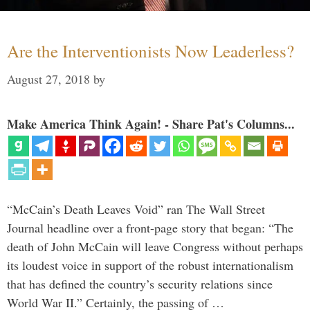
Are the Interventionists Now Leaderless?
August 27, 2018
by
Make America Think Again! - Share Pat's Columns...
“McCain’s Death Leaves Void” ran The Wall Street
Journal headline over a front-page story that began: “The
death of John McCain will leave Congress without perhaps
its loudest voice in support of the robust internationalism
that has defined the country’s security relations since
World War II.” Certainly, the passing of …