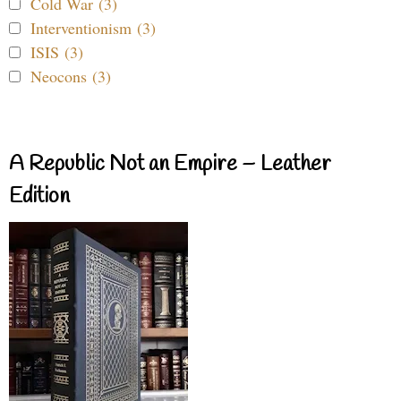
Cold War (3)
Interventionism (3)
ISIS (3)
Neocons (3)
A Republic Not an Empire – Leather
Edition