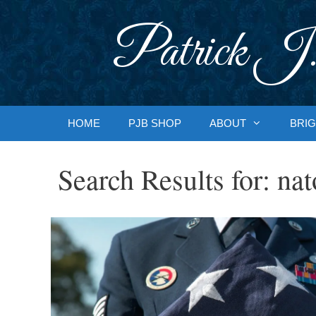
Skip
to
Patrick J.
content
HOME
PJB SHOP
ABOUT
BRIG
Search Results for:
nat