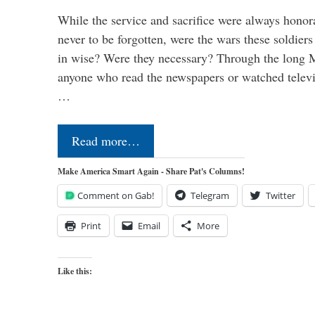
While the service and sacrifice were always honor
never to be forgotten, were the wars these soldiers
in wise? Were they necessary? Through the long
anyone who read the newspapers or watched televi
…
Read more…
Make America Smart Again - Share Pat's Columns!
Comment on Gab!
Telegram
Twitter
Print
Email
More
Like this: