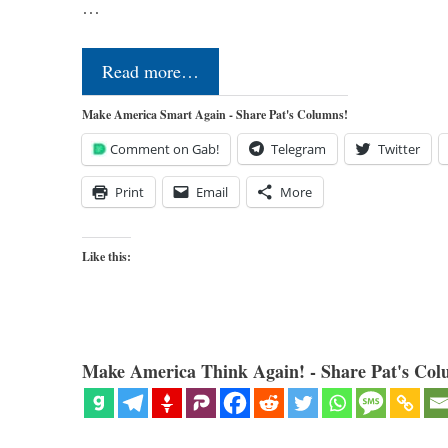
…
Read more…
Make America Smart Again - Share Pat's Columns!
Comment on Gab!
Telegram
Twitter
Print
Email
More
Like this:
Make America Think Again! - Share Pat's Col