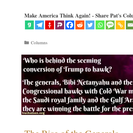
Make America Think Again! - Share Pat's Col
Categories
Columns