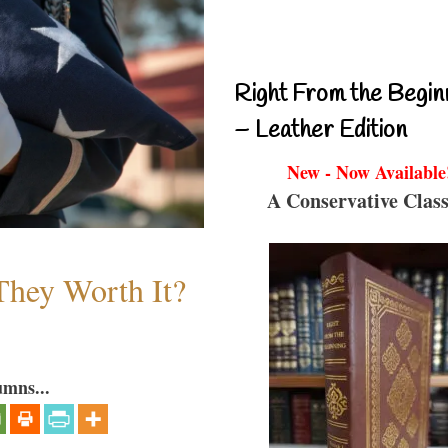
Right From the Begin
– Leather Edition
New - Now Available
A Conservative Class
They Worth It?
umns...