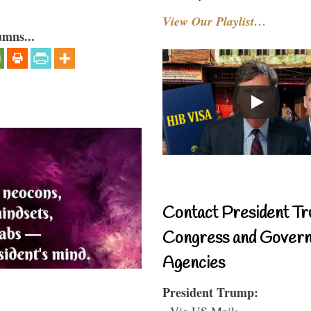
View Our Playlist…
umns...
Contact President Tr
Congress and Gover
Agencies
President Trump:
- Via US Mail: