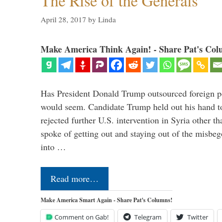
The Rise of the Generals
April 28, 2017
by
Linda
Make America Think Again! - Share Pat's Col
Has President Donald Trump outsourced foreign pol
would seem. Candidate Trump held out his hand t
rejected further U.S. intervention in Syria other t
spoke of getting out and staying out of the misbe
into …
Read more…
Make America Smart Again - Share Pat's Columns!
Comment on Gab!
Telegram
Twitter