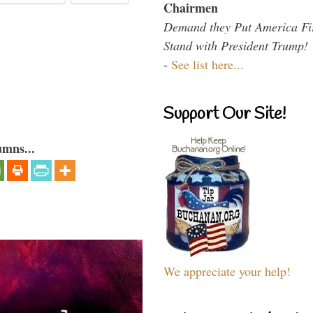
Chairmen
Demand they Put America Fi
Stand with President Trump!
-
See list here...
Support Our Site!
umns...
We appreciate your help!