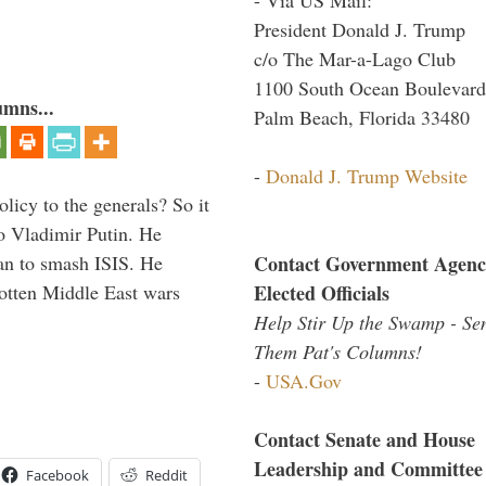
President Donald J. Trump
c/o The Mar-a-Lago Club
1100 South Ocean Boulevard
umns...
Palm Beach, Florida 33480
-
Donald J. Trump Website
icy to the generals? So it
o Vladimir Putin. He
Contact Government Agenc
han to smash ISIS. He
Elected Officials
gotten Middle East wars
Help Stir Up the Swamp - Se
Them Pat's Columns!
-
USA.Gov
Contact Senate and House
Leadership and Committee
Facebook
Reddit