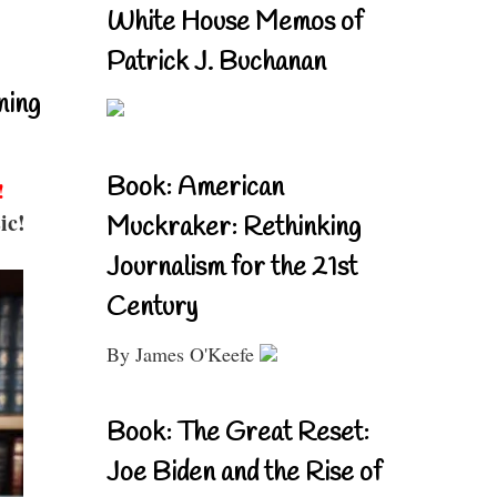
White House Memos of
Patrick J. Buchanan
ning
Book: American
!
ic!
Muckraker: Rethinking
Journalism for the 21st
Century
By James O'Keefe
Book: The Great Reset:
Joe Biden and the Rise of