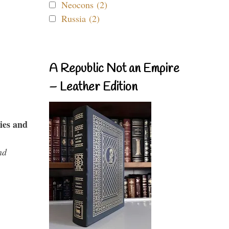
Neocons (2)
Russia (2)
A Republic Not an Empire
– Leather Edition
ies and
nd