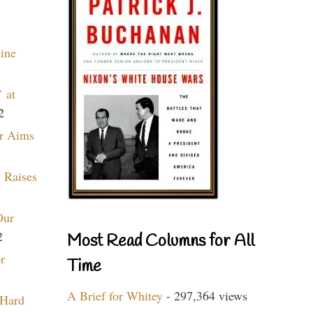
aine
 at
2
r Aims
 Raises
Our
2
Most Read Columns for All
r
Time
A Brief for Whitey
- 297,364 views
 Hard