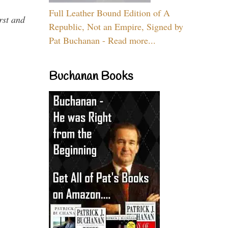
Full Leather Bound Edition of A
rst and
Republic, Not an Empire, Signed by
Pat Buchanan - Read more...
Buchanan Books