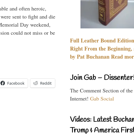
able and often heroic,
 were sent to fight and die
 Memorial Day weekend,
sion could not miss or be
Full Leather Bound Edition
Right From the Beginning, 
by Pat Buchanan Read more
Join Gab – Dissenter
Facebook
Reddit
The Comment Section of the
Internet!
Gab Social
Videos: Latest Bucha
Trump & America First