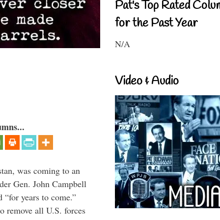
Pat's Top Rated Colu
for the Past Year
N/A
Video & Audio
umns...
stan, was coming to an
ander Gen. John Campbell
d “for years to come.”
 remove all U.S. forces