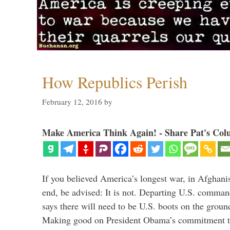
How Republics Perish
February 12, 2016
by
Make America Think Again! - Share Pat's Col
If you believed America’s longest war, in Afghani
end, be advised: It is not. Departing U.S. comm
says there will need to be U.S. boots on the groun
Making good on President Obama’s commitment to