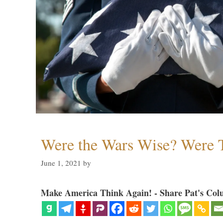
Were the Wars Wise? Were 
June 1, 2021
by
Make America Think Again! - Share Pat's Col