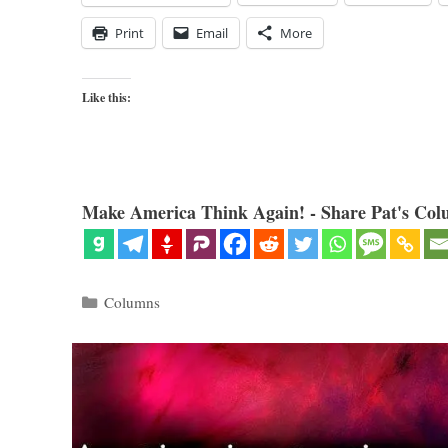
Print
Email
More
Like this:
Make America Think Again! - Share Pat's Col
Categories
Columns