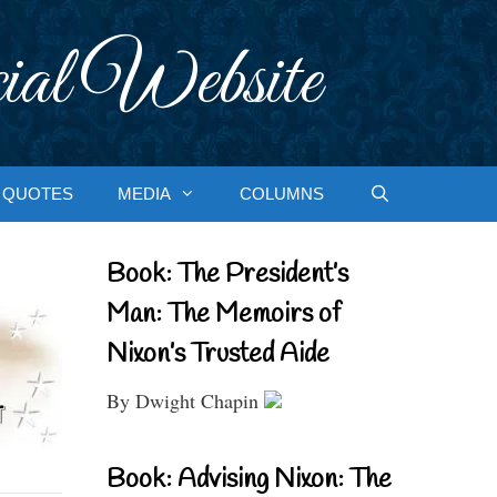
ial Website
QUOTES
MEDIA
COLUMNS
Book: The President’s
Man: The Memoirs of
Nixon’s Trusted Aide
By Dwight Chapin
Book: Advising Nixon: The