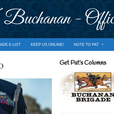
 Buchanan - Offic
ADE E-LIST
KEEP US ONLINE!
NOTE TO PAT
o
Get Pat’s Columns