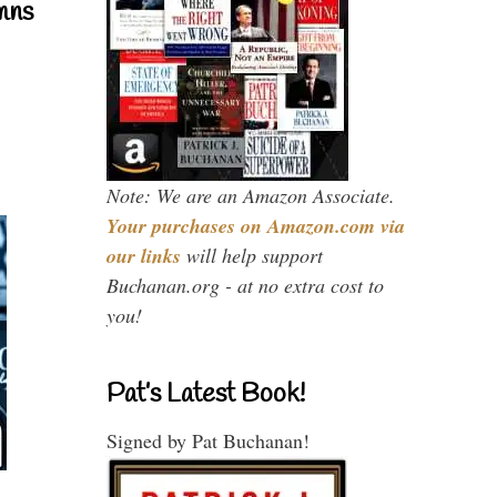
mns
Note: We are an Amazon Associate.
Your purchases on Amazon.com via
our links
will help support
Buchanan.org - at no extra cost to
you!
Pat’s Latest Book!
Signed by Pat Buchanan!