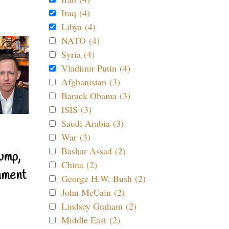
Iraq (4)
Libya (4)
NATO (4)
Syria (4)
Vladimir Putin (4)
Afghanistan (3)
Barack Obama (3)
ISIS (3)
Saudi Arabia (3)
War (3)
Bashar Assad (2)
ump,
China (2)
nment
George H.W. Bush (2)
John McCain (2)
Lindsey Graham (2)
Middle East (2)