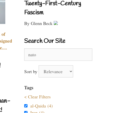
Twenty-First-Century
Fascism
By Glenn Beck
 of
Search Our Site
signed
....
Search
for:
!
Sort by
Tags
< Clear Filters
nan-
al-Qaida (4)
!
Iran (4)