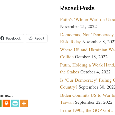
Recent Posts
Putin’s ‘Winter War’ on Ukr
November 21, 2022
Democrats, Not ‘Democracy,’
Facebook
Reddit
Risk Today
November 8, 202
Where US and Ukrainian Wa
Collide
October 18, 2022
Putin, Holding a Weak Hand,
the Stakes
October 4, 2022
Is ‘Our Democracy’ Failing 
Country?
September 30, 202
Biden Commits US to War fo
umns...
Taiwan
September 22, 2022
In the 1990s, the GOP Got a