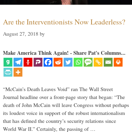
Are the Interventionists Now Leaderless?
August 27, 2018
by
Make America Think Again! - Share Pat's Columns...
“McCain’s Death Leaves Void” ran The Wall Street
Journal headline over a front-page story that began: “The
death of John McCain will leave Congress without perhaps
its loudest voice in support of the robust internationalism
that has defined the country’s security relations since
World War II.” Certainly, the passing of …