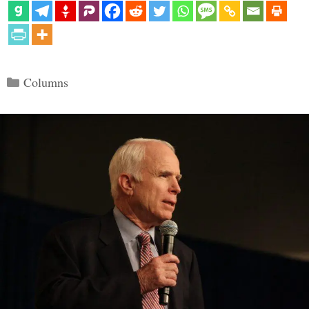
Categories
Columns