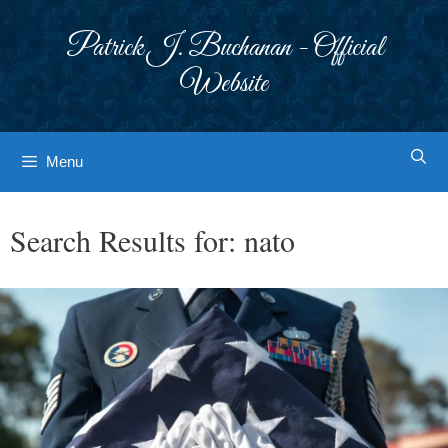
Skip
to
Patrick J. Buchanan - Official
content
Website
Menu
Search Results for:
nato