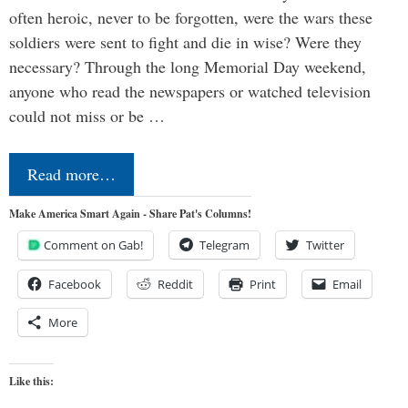
often heroic, never to be forgotten, were the wars these
soldiers were sent to fight and die in wise? Were they
necessary? Through the long Memorial Day weekend,
anyone who read the newspapers or watched television
could not miss or be …
Read more…
Make America Smart Again - Share Pat's Columns!
Comment on Gab!
Telegram
Twitter
Facebook
Reddit
Print
Email
More
Like this: