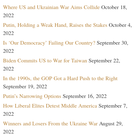
Where US and Ukrainian War Aims Collide
October 18,
2022
Putin, Holding a Weak Hand, Raises the Stakes
October 4,
2022
Is ‘Our Democracy’ Failing Our Country?
September 30,
2022
Biden Commits US to War for Taiwan
September 22,
2022
In the 1990s, the GOP Got a Hard Push to the Right
September 19, 2022
Putin’s Narrowing Options
September 16, 2022
How Liberal Elites Detest Middle America
September 7,
2022
Winners and Losers From the Ukraine War
August 29,
2022