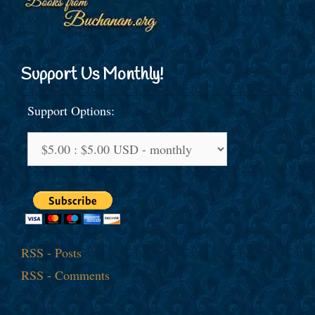
Support Us Monthly!
Support Options:
RSS - Posts
RSS - Comments