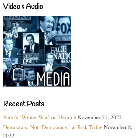
Video & Audio
Recent Posts
Putin’s ‘Winter War’ on Ukraine
November 21, 2022
Democrats, Not ‘Democracy,’ at Risk Today
November 8,
2022