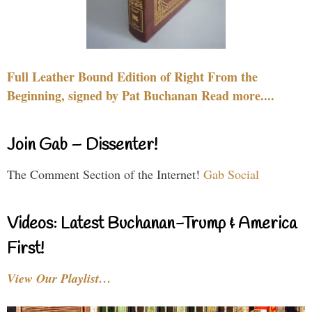
Full Leather Bound Edition of Right From the
Beginning, signed by Pat Buchanan Read more....
Join Gab – Dissenter!
The Comment Section of the Internet!
Gab Social
Videos: Latest Buchanan-Trump & America
First!
View Our Playlist…