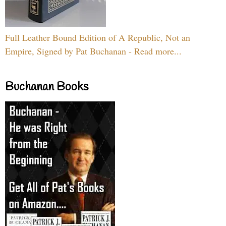
Full Leather Bound Edition of A Republic, Not an
Empire, Signed by Pat Buchanan - Read more...
Buchanan Books