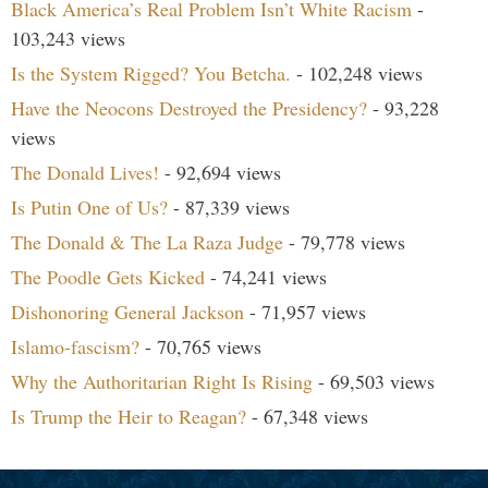
Black America’s Real Problem Isn’t White Racism
-
103,243 views
Is the System Rigged? You Betcha.
- 102,248 views
Have the Neocons Destroyed the Presidency?
- 93,228
views
The Donald Lives!
- 92,694 views
Is Putin One of Us?
- 87,339 views
The Donald & The La Raza Judge
- 79,778 views
The Poodle Gets Kicked
- 74,241 views
Dishonoring General Jackson
- 71,957 views
Islamo-fascism?
- 70,765 views
Why the Authoritarian Right Is Rising
- 69,503 views
Is Trump the Heir to Reagan?
- 67,348 views