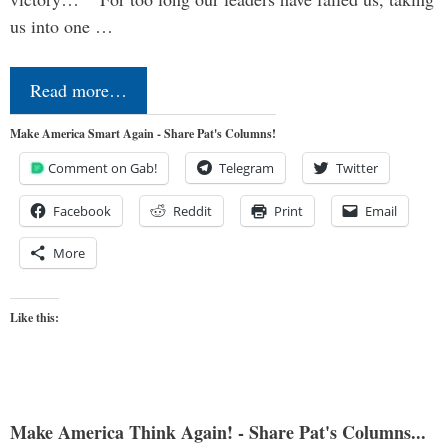
us into one …
Read more…
Make America Smart Again - Share Pat's Columns!
Comment on Gab!
Telegram
Twitter
Facebook
Reddit
Print
Email
More
Like this:
Make America Think Again! - Share Pat's Columns...