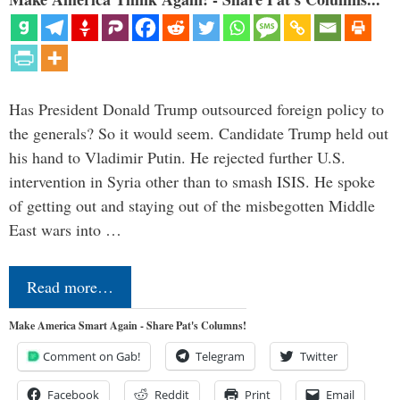
Has President Donald Trump outsourced foreign policy to
the generals? So it would seem. Candidate Trump held out
his hand to Vladimir Putin. He rejected further U.S.
intervention in Syria other than to smash ISIS. He spoke
of getting out and staying out of the misbegotten Middle
East wars into …
Read more…
Make America Smart Again - Share Pat's Columns!
Comment on Gab!
Telegram
Twitter
Facebook
Reddit
Print
Email