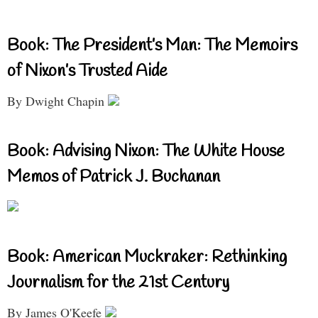
Book: The President’s Man: The Memoirs
of Nixon’s Trusted Aide
By Dwight Chapin
Book: Advising Nixon: The White House
Memos of Patrick J. Buchanan
Book: American Muckraker: Rethinking
Journalism for the 21st Century
By James O'Keefe