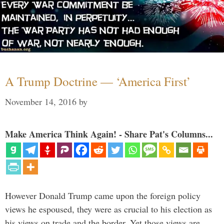
A Trump Doctrine — ‘America First’
November 14, 2016
by
Make America Think Again! - Share Pat's Columns...
However Donald Trump came upon the foreign policy
views he espoused, they were as crucial to his election as
his views on trade and the border. Yet those views are