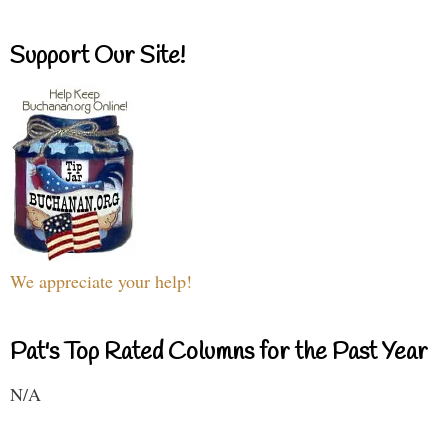
Support Our Site!
We appreciate your help!
Pat's Top Rated Columns for the Past Year
N/A