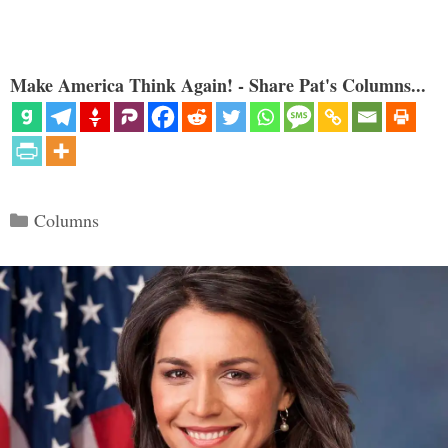
Make America Think Again! - Share Pat's Columns...
Categories
Columns