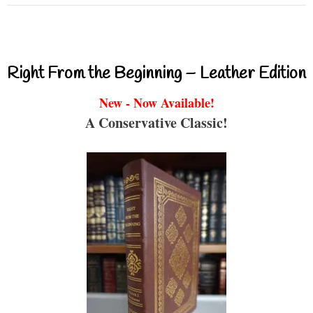
Right From the Beginning – Leather Edition
New - Now Available!
A Conservative Classic!