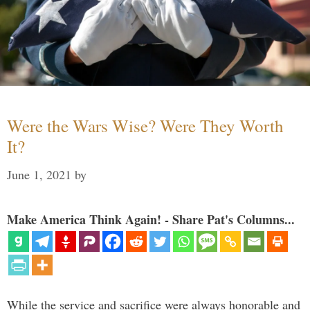
Were the Wars Wise? Were They Worth
It?
June 1, 2021
by
Make America Think Again! - Share Pat's Columns...
While the service and sacrifice were always honorable and