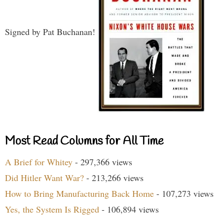
Signed by Pat Buchanan!
Most Read Columns for All Time
A Brief for Whitey
- 297,366 views
Did Hitler Want War?
- 213,266 views
How to Bring Manufacturing Back Home
- 107,273 views
Yes, the System Is Rigged
- 106,894 views