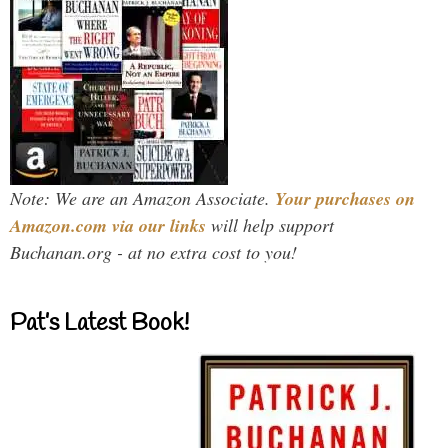
Note: We are an Amazon Associate.
Your purchases on
Amazon.com via our links
will help support
Buchanan.org - at no extra cost to you!
Pat’s Latest Book!