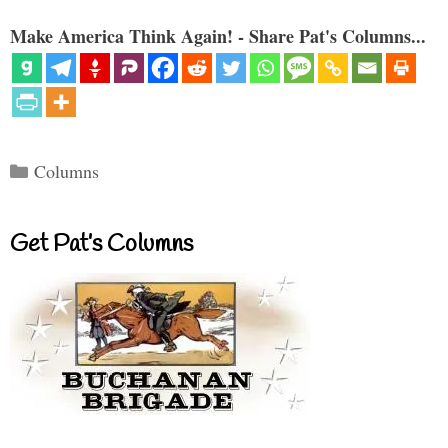
Make America Think Again! - Share Pat's Columns...
Categories
Columns
Get Pat’s Columns