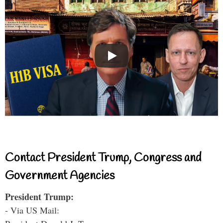
Contact President Trump, Congress and
Government Agencies
President Trump:
- Via US Mail: