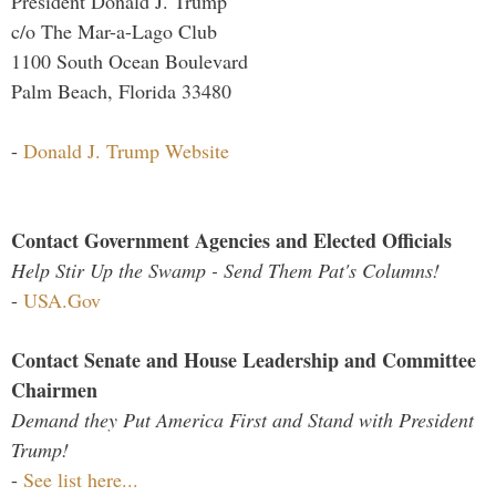
President Donald J. Trump
c/o The Mar-a-Lago Club
1100 South Ocean Boulevard
Palm Beach, Florida 33480
-
Donald J. Trump Website
Contact Government Agencies and Elected Officials
Help Stir Up the Swamp - Send Them Pat's Columns!
-
USA.Gov
Contact Senate and House Leadership and Committee
Chairmen
Demand they Put America First and Stand with President
Trump!
-
See list here...