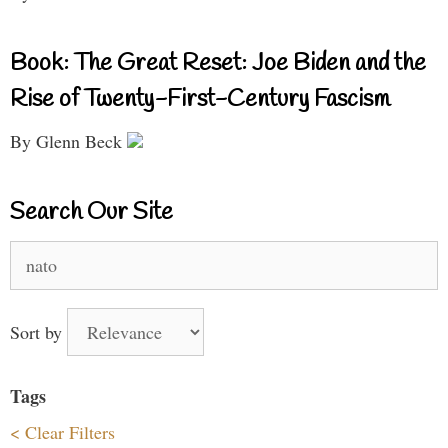
Book: The Great Reset: Joe Biden and the
Rise of Twenty-First-Century Fascism
By Glenn Beck
Search Our Site
Search
for:
Sort by
Tags
< Clear Filters