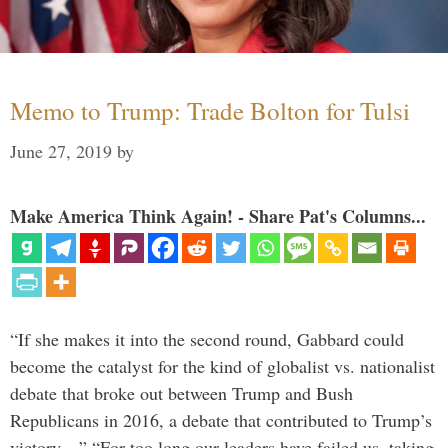
Memo to Trump: Trade Bolton for Tulsi
June 27, 2019
by
Make America Think Again! - Share Pat's Columns...
“If she makes it into the second round, Gabbard could
become the catalyst for the kind of globalist vs. nationalist
debate that broke out between Trump and Bush
Republicans in 2016, a debate that contributed to Trump’s
victory…” “For too long our leaders have failed us, taking