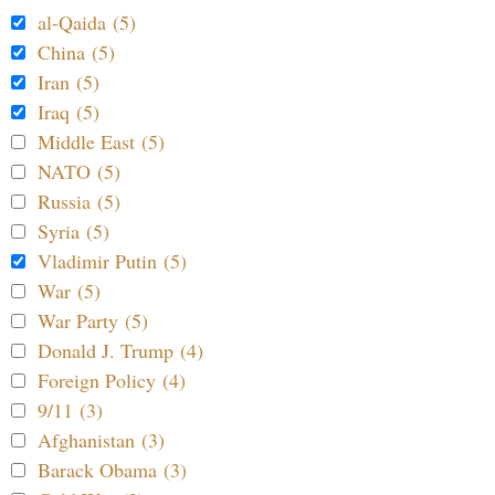
al-Qaida (5)
China (5)
Iran (5)
Iraq (5)
Middle East (5)
NATO (5)
Russia (5)
Syria (5)
Vladimir Putin (5)
War (5)
War Party (5)
Donald J. Trump (4)
Foreign Policy (4)
9/11 (3)
Afghanistan (3)
Barack Obama (3)