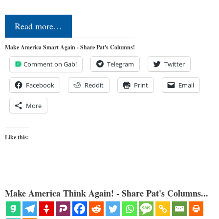
Read more…
Make America Smart Again - Share Pat's Columns!
Comment on Gab!
Telegram
Twitter
Facebook
Reddit
Print
Email
More
Like this:
Make America Think Again! - Share Pat's Columns...