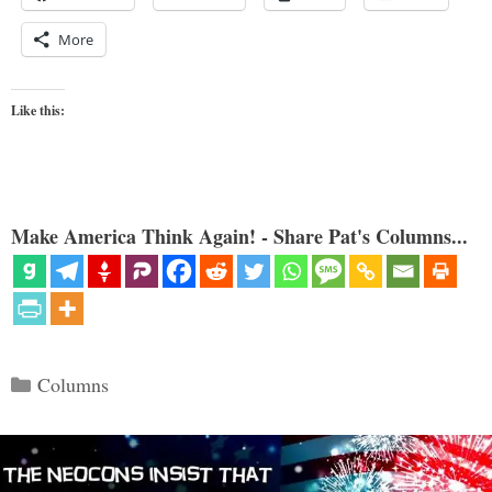
More
Like this:
Make America Think Again! - Share Pat's Columns...
Categories
Columns