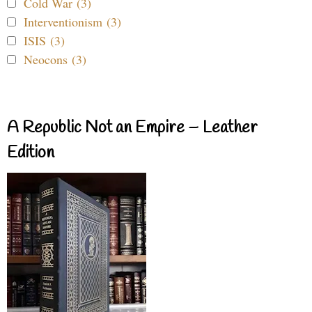
Cold War (3)
Interventionism (3)
ISIS (3)
Neocons (3)
A Republic Not an Empire – Leather
Edition