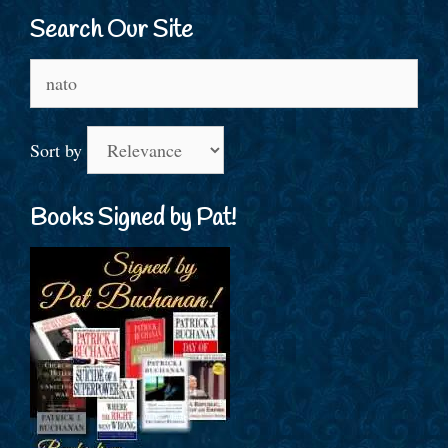
Search Our Site
Search
for:
Sort by
Books Signed by Pat!