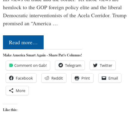
hemlock to the GOP foreign policy elite and the liberal
Democratic interventionists of the Acela Corridor. Trump
promised an “America …
Read more…
Make America Smart Again - Share Pat's Columns!
Comment on Gab!
Telegram
Twitter
Facebook
Reddit
Print
Email
More
Like this: