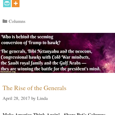
Categories
Columns
The Rise of the Generals
April 28, 2017
by
Linda
Make America Think Again! - Share Pat's Columns...