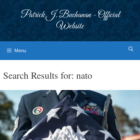
Skip
to
Patrick J. Buchanan - Official
content
Website
Menu
Search Results for:
nato