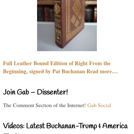
Full Leather Bound Edition of Right From the
Beginning, signed by Pat Buchanan Read more....
Join Gab – Dissenter!
The Comment Section of the Internet!
Gab Social
Videos: Latest Buchanan-Trump & America