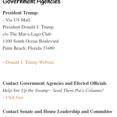
Government Agencies
President Trump:
- Via US Mail:
President Donald J. Trump
c/o The Mar-a-Lago Club
1100 South Ocean Boulevard
Palm Beach, Florida 33480
-
Donald J. Trump Website
Contact Government Agencies and Elected Officials
Help Stir Up the Swamp - Send Them Pat's Columns!
-
USA.Gov
Contact Senate and House Leadership and Committee