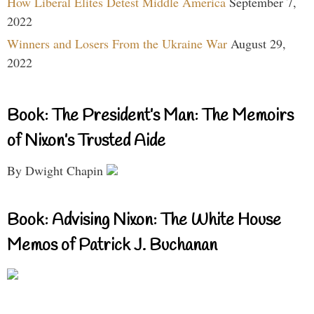
How Liberal Elites Detest Middle America
September 7,
2022
Winners and Losers From the Ukraine War
August 29,
2022
Book: The President’s Man: The Memoirs
of Nixon’s Trusted Aide
By Dwight Chapin
Book: Advising Nixon: The White House
Memos of Patrick J. Buchanan