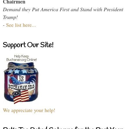
Chairmen
Demand they Put America First and Stand with President
Trump!
-
See list here...
Support Our Site!
We appreciate your help!