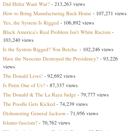
Did Hitler Want War?
- 213,263 views
How to Bring Manufacturing Back Home
- 107,271 views
Yes, the System Is Rigged
- 106,892 views
Black America’s Real Problem Isn’t White Racism
-
103,240 views
Is the System Rigged? You Betcha.
- 102,246 views
Have the Neocons Destroyed the Presidency?
- 93,226
views
The Donald Lives!
- 92,692 views
Is Putin One of Us?
- 87,337 views
The Donald & The La Raza Judge
- 79,777 views
The Poodle Gets Kicked
- 74,239 views
Dishonoring General Jackson
- 71,956 views
Islamo-fascism?
- 70,762 views