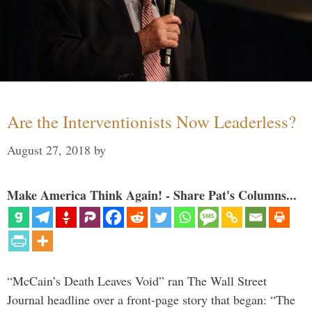
Are the Interventionists Now Leaderless?
August 27, 2018
by
Make America Think Again! - Share Pat's Columns...
“McCain’s Death Leaves Void” ran The Wall Street
Journal headline over a front-page story that began: “The