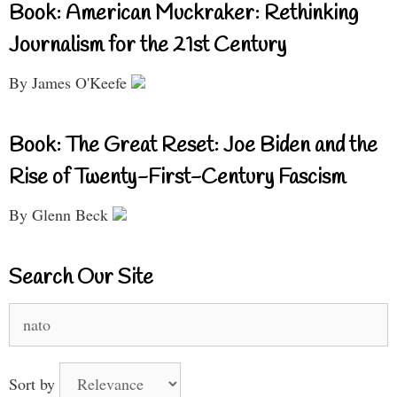
Book: American Muckraker: Rethinking
Journalism for the 21st Century
By James O'Keefe
Book: The Great Reset: Joe Biden and the
Rise of Twenty-First-Century Fascism
By Glenn Beck
Search Our Site
Search
for:
Sort by