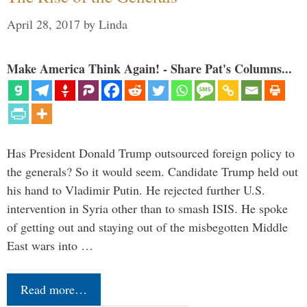
April 28, 2017
by
Linda
Make America Think Again! - Share Pat's Columns...
Has President Donald Trump outsourced foreign policy to
the generals? So it would seem. Candidate Trump held out
his hand to Vladimir Putin. He rejected further U.S.
intervention in Syria other than to smash ISIS. He spoke
of getting out and staying out of the misbegotten Middle
East wars into …
Read more…