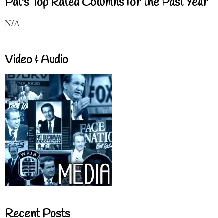
Pat's Top Rated Columns for the Past Year
N/A
Video & Audio
Recent Posts