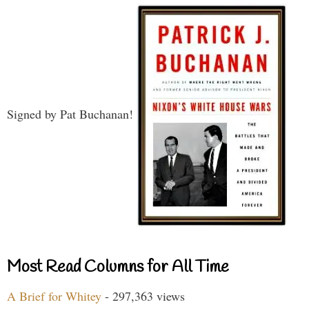
Signed by Pat Buchanan!
Most Read Columns for All Time
A Brief for Whitey
- 297,363 views