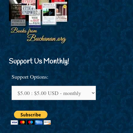
Support Us Monthly!
Support Options: