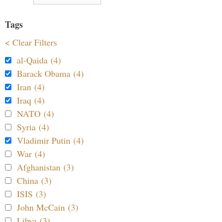
Tags
< Clear Filters
al-Qaida (4)
Barack Obama (4)
Iran (4)
Iraq (4)
NATO (4)
Syria (4)
Vladimir Putin (4)
War (4)
Afghanistan (3)
China (3)
ISIS (3)
John McCain (3)
Libya (3)