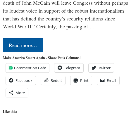
death of John McCain will leave Congress without perhaps
its loudest voice in support of the robust internationalism
that has defined the country’s security relations since
World War II.” Certainly, the passing of …
Read more…
Make America Smart Again - Share Pat's Columns!
Comment on Gab!
Telegram
Twitter
Facebook
Reddit
Print
Email
More
Like this: