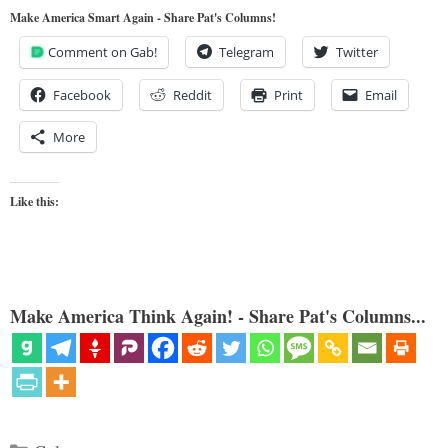
Make America Smart Again - Share Pat's Columns!
Comment on Gab!
Telegram
Twitter
Facebook
Reddit
Print
Email
More
Like this:
Make America Think Again! - Share Pat's Columns...
Categories