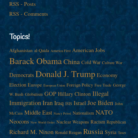
RSS - Posts
RSS - Comments
Topics!
American Jobs
Afghanistan
al-Qaida
America First
Barack Obama
China
Cold War
Culture War
Donald J. Trump
Democrats
Economy
Election
Europe
Foreign Policy
George
Free Trade
European Union
Illegal
GOP
Hillary Clinton
W. Bush
Globalism
Immigration
Iran
Joe Biden
Iraq
Israel
John
ISIS
NATO
Middle East
Nationalism
McCain
Nancy Pelosi
Neocons
Racism
Nuclear Weapons
Republican
New World Order
Russia
Richard M. Nixon
Syria
Ronald Reagan
Taxes