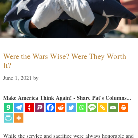
Were the Wars Wise? Were They Worth
It?
June 1, 2021
by
Make America Think Again! - Share Pat's Columns...
While the service and sacrifice were always honorable and