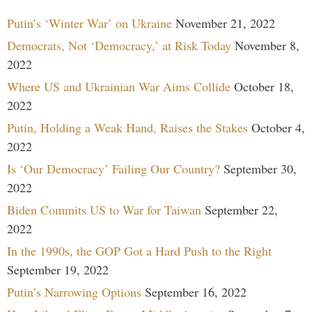
Putin’s ‘Winter War’ on Ukraine
November 21, 2022
Democrats, Not ‘Democracy,’ at Risk Today
November 8,
2022
Where US and Ukrainian War Aims Collide
October 18,
2022
Putin, Holding a Weak Hand, Raises the Stakes
October 4,
2022
Is ‘Our Democracy’ Failing Our Country?
September 30,
2022
Biden Commits US to War for Taiwan
September 22,
2022
In the 1990s, the GOP Got a Hard Push to the Right
September 19, 2022
Putin’s Narrowing Options
September 16, 2022