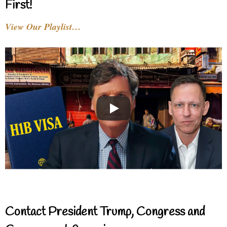
First!
View Our Playlist…
Contact President Trump, Congress and