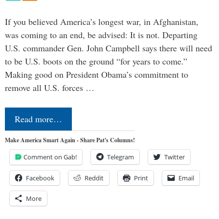
If you believed America’s longest war, in Afghanistan,
was coming to an end, be advised: It is not. Departing
U.S. commander Gen. John Campbell says there will need
to be U.S. boots on the ground “for years to come.”
Making good on President Obama’s commitment to
remove all U.S. forces …
Read more…
Make America Smart Again - Share Pat's Columns!
Comment on Gab!
Telegram
Twitter
Facebook
Reddit
Print
Email
More