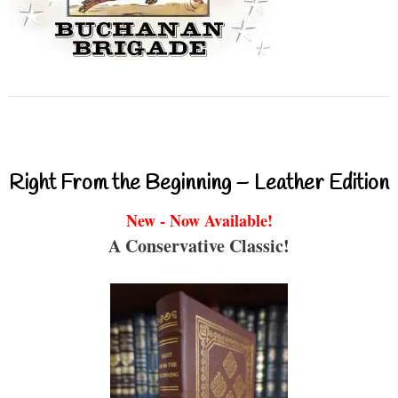
Right From the Beginning – Leather Edition
New - Now Available!
A Conservative Classic!