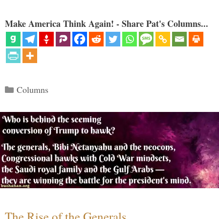
Make America Think Again! - Share Pat's Columns...
Categories
Columns
The Rise of the Generals