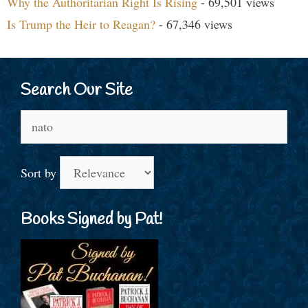
Why the Authoritarian Right Is Rising
- 69,501 views
Is Trump the Heir to Reagan?
- 67,346 views
Search Our Site
Search
for:
Sort by
Books Signed by Pat!