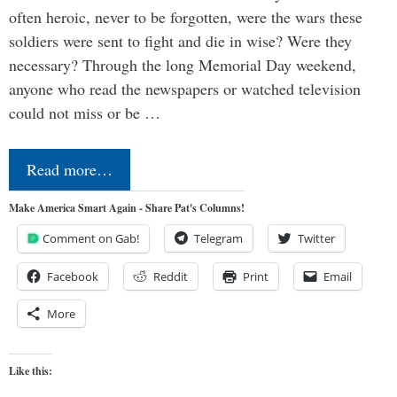
often heroic, never to be forgotten, were the wars these
soldiers were sent to fight and die in wise? Were they
necessary? Through the long Memorial Day weekend,
anyone who read the newspapers or watched television
could not miss or be …
Read more…
Make America Smart Again - Share Pat's Columns!
Comment on Gab!
Telegram
Twitter
Facebook
Reddit
Print
Email
More
Like this: