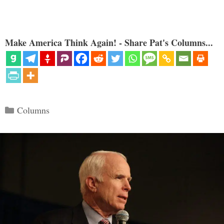
Make America Think Again! - Share Pat's Columns...
Categories
Columns