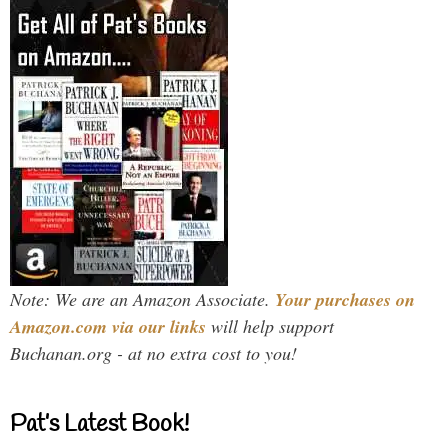
Note: We are an Amazon Associate.
Your purchases on
Amazon.com via our links
will help support
Buchanan.org - at no extra cost to you!
Pat’s Latest Book!