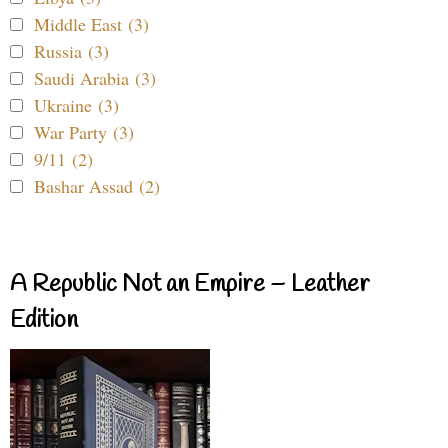
Middle East (3)
Russia (3)
Saudi Arabia (3)
Ukraine (3)
War Party (3)
9/11 (2)
Bashar Assad (2)
A Republic Not an Empire – Leather
Edition