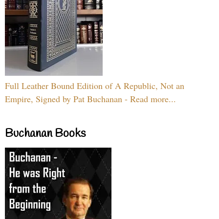
Full Leather Bound Edition of A Republic, Not an
Empire, Signed by Pat Buchanan - Read more...
Buchanan Books