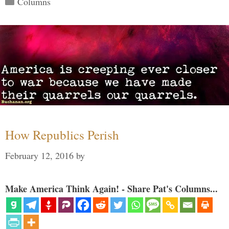
Columns
How Republics Perish
February 12, 2016
by
Make America Think Again! - Share Pat's Columns...