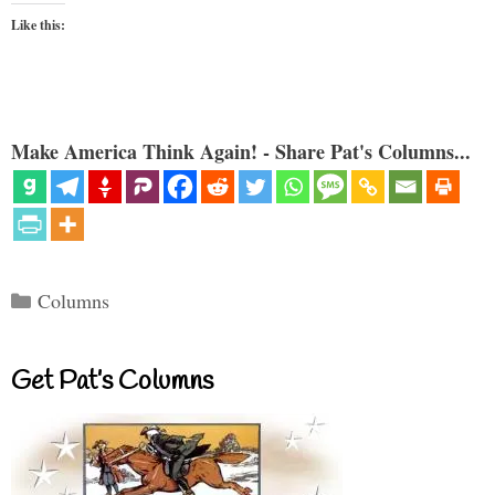
Like this:
Make America Think Again! - Share Pat's Columns...
Categories
Columns
Get Pat’s Columns