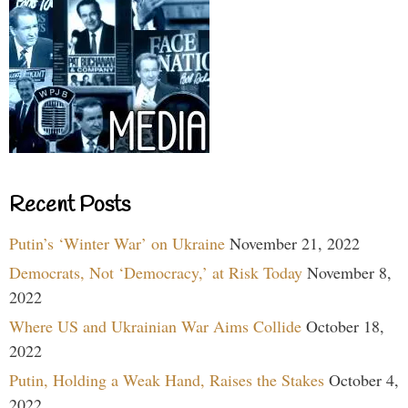
Recent Posts
Putin’s ‘Winter War’ on Ukraine
November 21, 2022
Democrats, Not ‘Democracy,’ at Risk Today
November 8,
2022
Where US and Ukrainian War Aims Collide
October 18,
2022
Putin, Holding a Weak Hand, Raises the Stakes
October 4,
2022