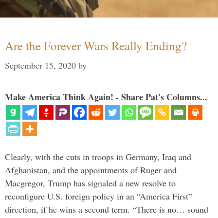
Are the Forever Wars Really Ending?
September 15, 2020
by
Make America Think Again! - Share Pat's Columns...
Clearly, with the cuts in troops in Germany, Iraq and
Afghanistan, and the appointments of Ruger and
Macgregor, Trump has signaled a new resolve to
reconfigure U.S. foreign policy in an “America First”
direction, if he wins a second term. “There is no… sound