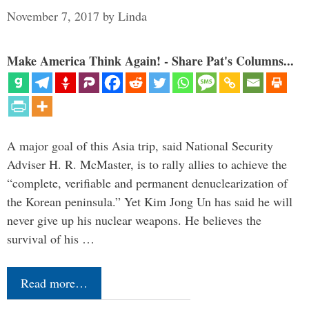
November 7, 2017
by
Linda
Make America Think Again! - Share Pat's Columns...
A major goal of this Asia trip, said National Security
Adviser H. R. McMaster, is to rally allies to achieve the
“complete, verifiable and permanent denuclearization of
the Korean peninsula.” Yet Kim Jong Un has said he will
never give up his nuclear weapons. He believes the
survival of his …
Read more…