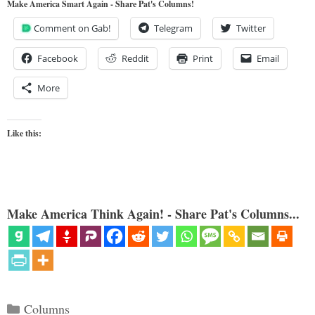
Make America Smart Again - Share Pat's Columns!
Comment on Gab!
Telegram
Twitter
Facebook
Reddit
Print
Email
More
Like this:
Make America Think Again! - Share Pat's Columns...
Categories
Columns