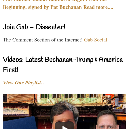
Beginning, signed by Pat Buchanan Read more....
Join Gab – Dissenter!
The Comment Section of the Internet!
Gab Social
Videos: Latest Buchanan-Trump & America
First!
View Our Playlist…