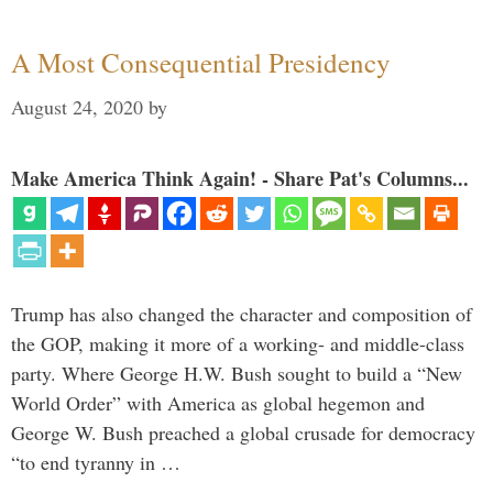
A Most Consequential Presidency
August 24, 2020
by
Make America Think Again! - Share Pat's Columns...
Trump has also changed the character and composition of
the GOP, making it more of a working- and middle-class
party. Where George H.W. Bush sought to build a “New
World Order” with America as global hegemon and
George W. Bush preached a global crusade for democracy
“to end tyranny in …