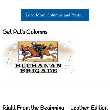
Load More Columns and Posts...
Get Pat’s Columns
Right From the Beginning – Leather Edition