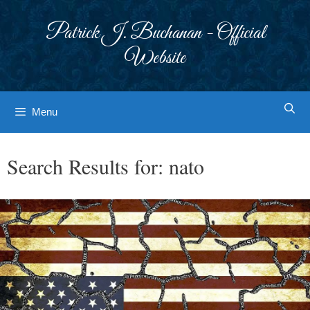
Skip
to
Patrick J. Buchanan - Official
content
Website
Menu
Search Results for:
nato