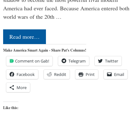
America had ever faced. Because America entered both
world wars of the 20th …
Read more…
Make America Smart Again - Share Pat's Columns!
Comment on Gab!
Telegram
Twitter
Facebook
Reddit
Print
Email
More
Like this: