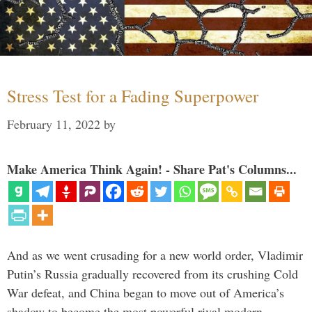
Stress Test for a Fading Superpower
February 11, 2022
by
Make America Think Again! - Share Pat's Columns...
And as we went crusading for a new world order, Vladimir
Putin’s Russia gradually recovered from its crushing Cold
War defeat, and China began to move out of America’s
shadow to become the most powerful rival modern