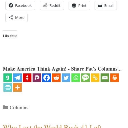
Facebook
Reddit
Print
Email
More
Like this:
Make America Think Again! - Share Pat's Columns...
Categories
Columns
Who Lost the World Bush 41 Left