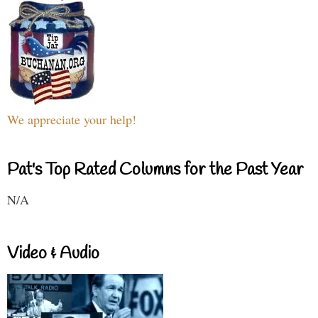
We appreciate your help!
Pat's Top Rated Columns for the Past Year
N/A
Video & Audio