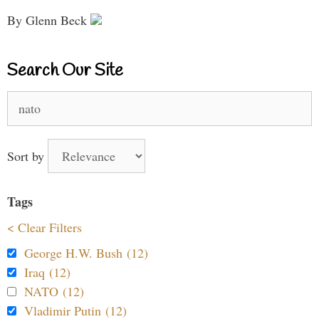
By Glenn Beck
Search Our Site
Search
for:
Sort by
Tags
< Clear Filters
George H.W. Bush (12)
Iraq (12)
NATO (12)
Vladimir Putin (12)