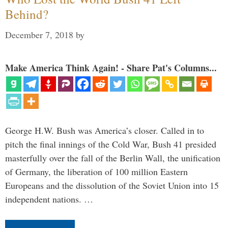
Behind?
December 7, 2018
by
Make America Think Again! - Share Pat's Columns...
George H.W. Bush was America’s closer. Called in to
pitch the final innings of the Cold War, Bush 41 presided
masterfully over the fall of the Berlin Wall, the unification
of Germany, the liberation of 100 million Eastern
Europeans and the dissolution of the Soviet Union into 15
independent nations. …