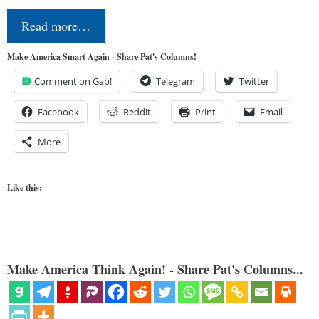
Read more…
Make America Smart Again - Share Pat's Columns!
Comment on Gab!
Telegram
Twitter
Facebook
Reddit
Print
Email
More
Like this:
Make America Think Again! - Share Pat's Columns...