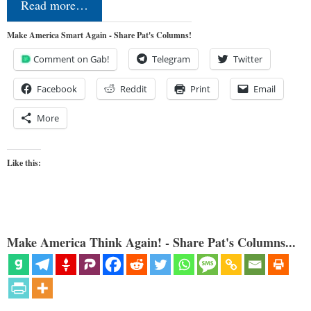
Read more…
Make America Smart Again - Share Pat's Columns!
Comment on Gab!
Telegram
Twitter
Facebook
Reddit
Print
Email
More
Like this:
Make America Think Again! - Share Pat's Columns...