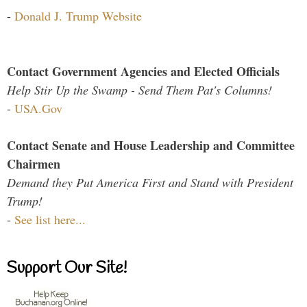
-
Donald J. Trump Website
Contact Government Agencies and Elected Officials
Help Stir Up the Swamp - Send Them Pat's Columns!
-
USA.Gov
Contact Senate and House Leadership and Committee
Chairmen
Demand they Put America First and Stand with President
Trump!
-
See list here...
Support Our Site!