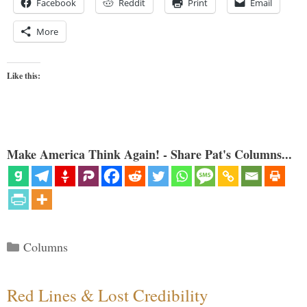
Facebook
Reddit
Print
Email
More
Like this:
Make America Think Again! - Share Pat's Columns...
Categories
Columns
Red Lines & Lost Credibility