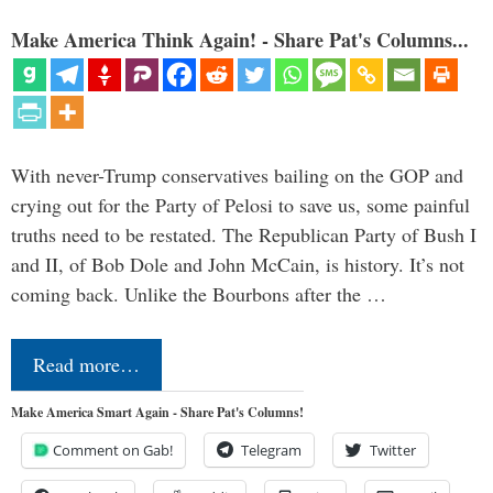
Make America Think Again! - Share Pat's Columns...
With never-Trump conservatives bailing on the GOP and
crying out for the Party of Pelosi to save us, some painful
truths need to be restated. The Republican Party of Bush I
and II, of Bob Dole and John McCain, is history. It’s not
coming back. Unlike the Bourbons after the …
Read more…
Make America Smart Again - Share Pat's Columns!
Comment on Gab!
Telegram
Twitter