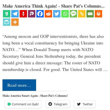
Make America Think Again! - Share Pat's Columns...
“Among neocon and GOP interventionists, there has also
long been a vocal constituency for bringing Ukraine into
NATO…” When Donald Trump meets with NATO
Secretary General Jens Stoltenberg today, the president
should give him a direct message: The roster of NATO
membership is closed. For good. The United States will …
Read more…
Make America Smart Again - Share Pat's Columns!
Comment on Gab!
Telegram
Twitter