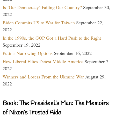
Is ‘Our Democracy’ Failing Our Country?
September 30,
2022
Biden Commits US to War for Taiwan
September 22,
2022
In the 1990s, the GOP Got a Hard Push to the Right
September 19, 2022
Putin’s Narrowing Options
September 16, 2022
How Liberal Elites Detest Middle America
September 7,
2022
Winners and Losers From the Ukraine War
August 29,
2022
Book: The President’s Man: The Memoirs
of Nixon’s Trusted Aide