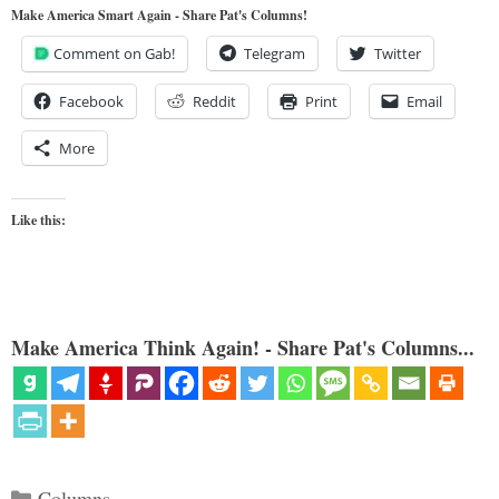
Make America Smart Again - Share Pat's Columns!
Comment on Gab!
Telegram
Twitter
Facebook
Reddit
Print
Email
More
Like this:
Make America Think Again! - Share Pat's Columns...
Categories
Columns