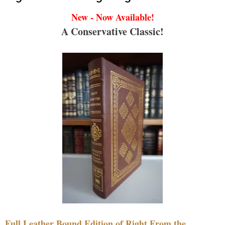
New - Now Available!
A Conservative Classic!
Full Leather Bound Edition of Right From the