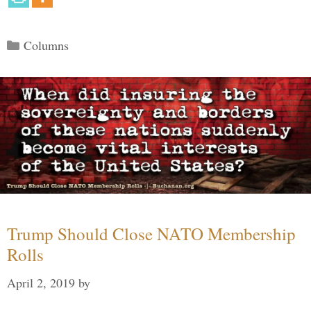
Categories
Columns
Trump Should Close NATO Membership
Rolls
April 2, 2019
by