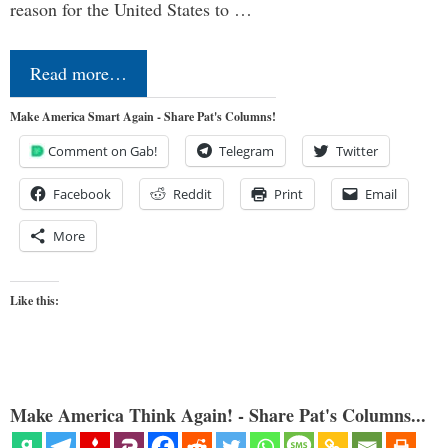
reason for the United States to …
Read more…
Make America Smart Again - Share Pat's Columns!
Comment on Gab!
Telegram
Twitter
Facebook
Reddit
Print
Email
More
Like this:
Make America Think Again! - Share Pat's Columns...