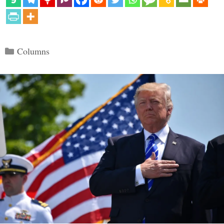
Categories
Columns