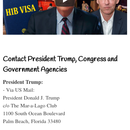
Contact President Trump, Congress and
Government Agencies
President Trump:
- Via US Mail:
President Donald J. Trump
c/o The Mar-a-Lago Club
1100 South Ocean Boulevard
Palm Beach, Florida 33480