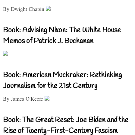
By Dwight Chapin
Book: Advising Nixon: The White House
Memos of Patrick J. Buchanan
Book: American Muckraker: Rethinking
Journalism for the 21st Century
By James O'Keefe
Book: The Great Reset: Joe Biden and the
Rise of Twenty-First-Century Fascism