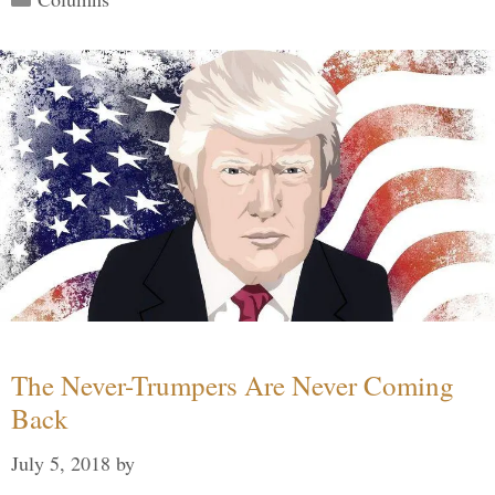
The Never-Trumpers Are Never Coming
Back
July 5, 2018
by