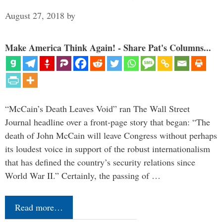
August 27, 2018
by
Make America Think Again! - Share Pat's Columns...
“McCain’s Death Leaves Void” ran The Wall Street
Journal headline over a front-page story that began: “The
death of John McCain will leave Congress without perhaps
its loudest voice in support of the robust internationalism
that has defined the country’s security relations since
World War II.” Certainly, the passing of …
Read more…