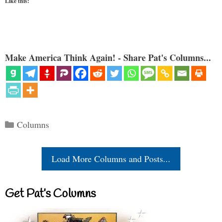
Like this:
Make America Think Again! - Share Pat's Columns...
Categories
Columns
Load More Columns and Posts...
Get Pat’s Columns