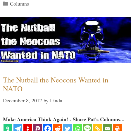
Categories
Columns
The Nutball the Neocons Wanted in
NATO
December 8, 2017
by
Linda
Make America Think Again! - Share Pat's Columns...