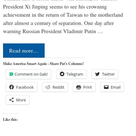
President Xi Jinping seems to see his crowning
achievement in the return of Taiwan to the motherland
after almost a century of separation. One day after
warning Russian President Vladimir Putin …
Read more…
Make America Smart Again - Share Pat's Columns!
Comment on Gab!
Telegram
Twitter
Facebook
Reddit
Print
Email
More
Like this: