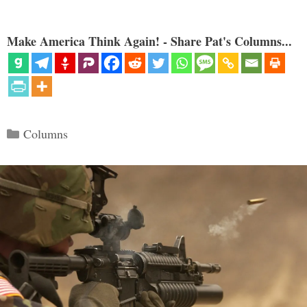
Make America Think Again! - Share Pat's Columns...
Categories
Columns