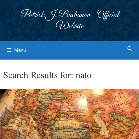
Skip
to
Patrick J. Buchanan - Official
content
Website
Menu
Search Results for:
nato