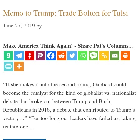
Memo to Trump: Trade Bolton for Tulsi
June 27, 2019
by
Make America Think Again! - Share Pat's Columns...
“If she makes it into the second round, Gabbard could
become the catalyst for the kind of globalist vs. nationalist
debate that broke out between Trump and Bush
Republicans in 2016, a debate that contributed to Trump’s
victory…” “For too long our leaders have failed us, taking
us into one …