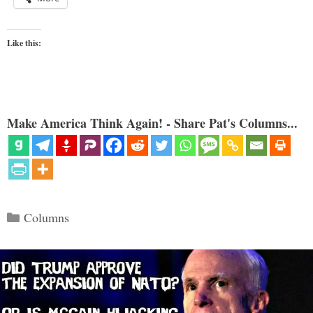
Like this:
Make America Think Again! - Share Pat's Columns...
Categories
Columns