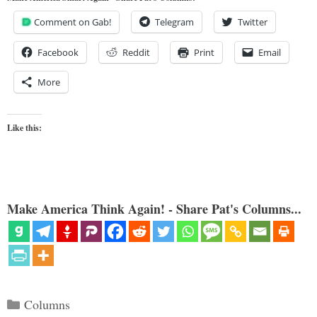
Comment on Gab!
Telegram
Twitter
Facebook
Reddit
Print
Email
More
Like this:
Make America Think Again! - Share Pat's Columns...
Categories
Columns