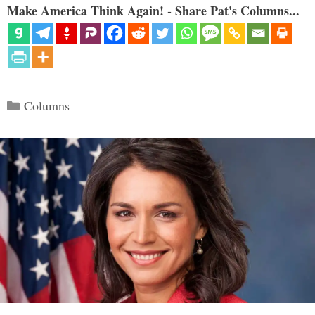
Make America Think Again! - Share Pat's Columns...
Categories
Columns