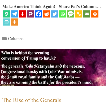
Make America Think Again! - Share Pat's Columns...
Categories
Columns
The Rise of the Generals