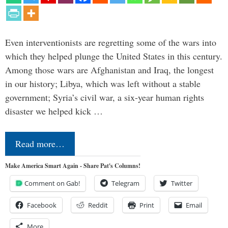
Even interventionists are regretting some of the wars into
which they helped plunge the United States in this century.
Among those wars are Afghanistan and Iraq, the longest
in our history; Libya, which was left without a stable
government; Syria’s civil war, a six-year human rights
disaster we helped kick …
Read more…
Make America Smart Again - Share Pat's Columns!
Comment on Gab!
Telegram
Twitter
Facebook
Reddit
Print
Email
More