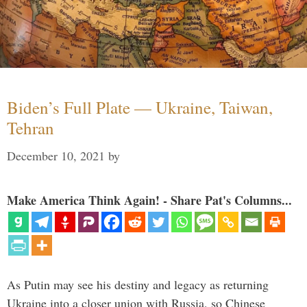
Biden’s Full Plate — Ukraine, Taiwan,
Tehran
December 10, 2021
by
Make America Think Again! - Share Pat's Columns...
As Putin may see his destiny and legacy as returning
Ukraine into a closer union with Russia, so Chinese