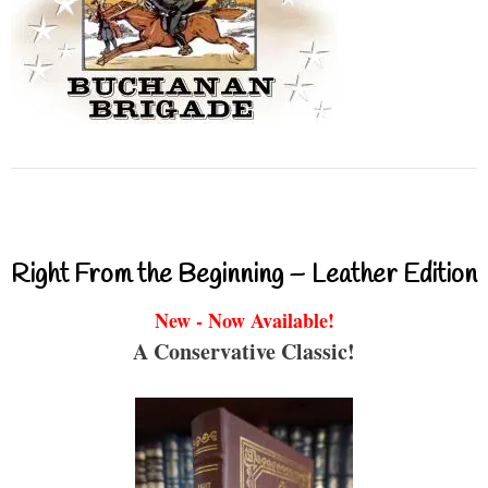
Right From the Beginning – Leather Edition
New - Now Available!
A Conservative Classic!