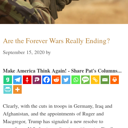
Are the Forever Wars Really Ending?
September 15, 2020
by
Make America Think Again! - Share Pat's Columns...
Clearly, with the cuts in troops in Germany, Iraq and
Afghanistan, and the appointments of Ruger and
Macgregor, Trump has signaled a new resolve to