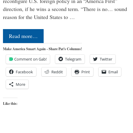
reconfigure U.S. foreign policy in an “America First”
direction, if he wins a second term. “There is no… sound
reason for the United States to …
Read more…
Make America Smart Again - Share Pat's Columns!
Comment on Gab!
Telegram
Twitter
Facebook
Reddit
Print
Email
More
Like this: