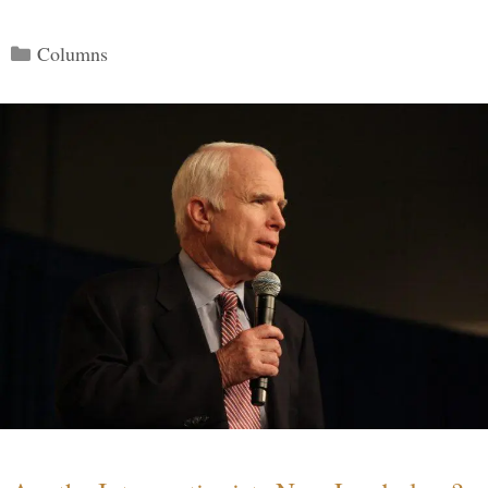
Categories
Columns