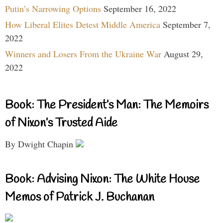
Putin’s Narrowing Options
September 16, 2022
How Liberal Elites Detest Middle America
September 7,
2022
Winners and Losers From the Ukraine War
August 29,
2022
Book: The President’s Man: The Memoirs
of Nixon’s Trusted Aide
By Dwight Chapin
Book: Advising Nixon: The White House
Memos of Patrick J. Buchanan