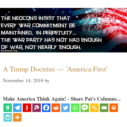
A Trump Doctrine — ‘America First’
November 14, 2016
by
Make America Think Again! - Share Pat's Columns...