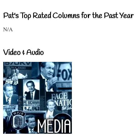
Pat's Top Rated Columns for the Past Year
N/A
Video & Audio