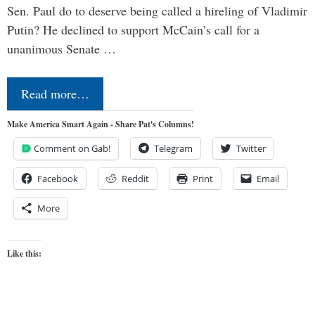
Sen. Paul do to deserve being called a hireling of Vladimir
Putin? He declined to support McCain’s call for a
unanimous Senate …
Read more…
Make America Smart Again - Share Pat's Columns!
Comment on Gab!
Telegram
Twitter
Facebook
Reddit
Print
Email
More
Like this: