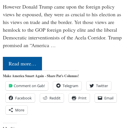
However Donald Trump came upon the foreign policy
views he espoused, they were as crucial to his election as
his views on trade and the border. Yet those views are
hemlock to the GOP foreign policy elite and the liberal
Democratic interventionists of the Acela Corridor. Trump
promised an “America …
Read more…
Make America Smart Again - Share Pat's Columns!
Comment on Gab!
Telegram
Twitter
Facebook
Reddit
Print
Email
More