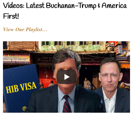
Videos: Latest Buchanan-Trump & America
First!
View Our Playlist…