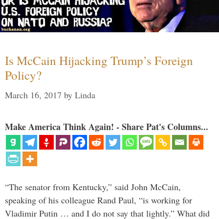
Is McCain Hijacking Trump’s Foreign
Policy?
March 16, 2017
by
Linda
Make America Think Again! - Share Pat's Columns...
“The senator from Kentucky,” said John McCain,
speaking of his colleague Rand Paul, “is working for
Vladimir Putin … and I do not say that lightly.” What did