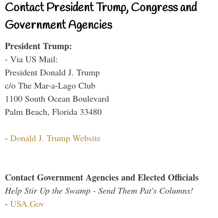
Contact President Trump, Congress and
Government Agencies
President Trump:
- Via US Mail:
President Donald J. Trump
c/o The Mar-a-Lago Club
1100 South Ocean Boulevard
Palm Beach, Florida 33480
-
Donald J. Trump Website
Contact Government Agencies and Elected Officials
Help Stir Up the Swamp - Send Them Pat's Columns!
-
USA.Gov