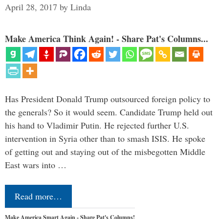
April 28, 2017
by
Linda
Make America Think Again! - Share Pat's Columns...
Has President Donald Trump outsourced foreign policy to
the generals? So it would seem. Candidate Trump held out
his hand to Vladimir Putin. He rejected further U.S.
intervention in Syria other than to smash ISIS. He spoke
of getting out and staying out of the misbegotten Middle
East wars into …
Read more…
Make America Smart Again - Share Pat's Columns!