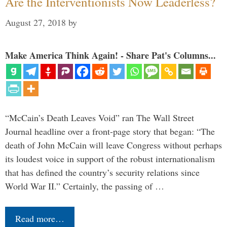
Are the Interventionists Now Leaderless?
August 27, 2018
by
Make America Think Again! - Share Pat's Columns...
“McCain’s Death Leaves Void” ran The Wall Street
Journal headline over a front-page story that began: “The
death of John McCain will leave Congress without perhaps
its loudest voice in support of the robust internationalism
that has defined the country’s security relations since
World War II.” Certainly, the passing of …
Read more…