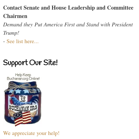
Contact Senate and House Leadership and Committee
Chairmen
Demand they Put America First and Stand with President
Trump!
-
See list here...
Support Our Site!
We appreciate your help!