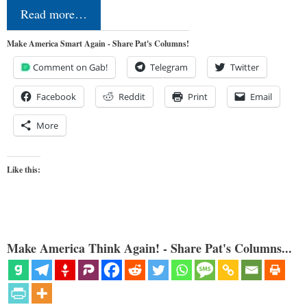
Read more…
Make America Smart Again - Share Pat's Columns!
Comment on Gab!
Telegram
Twitter
Facebook
Reddit
Print
Email
More
Like this:
Make America Think Again! - Share Pat's Columns...