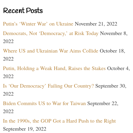
Recent Posts
Putin’s ‘Winter War’ on Ukraine
November 21, 2022
Democrats, Not ‘Democracy,’ at Risk Today
November 8,
2022
Where US and Ukrainian War Aims Collide
October 18,
2022
Putin, Holding a Weak Hand, Raises the Stakes
October 4,
2022
Is ‘Our Democracy’ Failing Our Country?
September 30,
2022
Biden Commits US to War for Taiwan
September 22,
2022
In the 1990s, the GOP Got a Hard Push to the Right
September 19, 2022