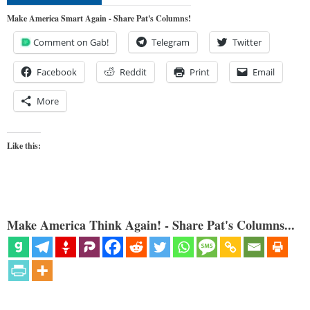
Make America Smart Again - Share Pat's Columns!
Comment on Gab!
Telegram
Twitter
Facebook
Reddit
Print
Email
More
Like this:
Make America Think Again! - Share Pat's Columns...