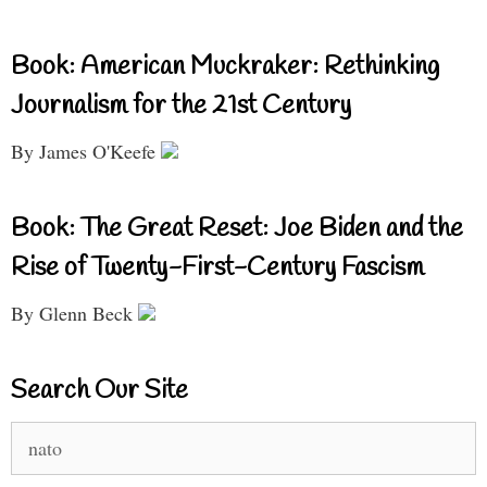
Book: American Muckraker: Rethinking
Journalism for the 21st Century
By James O'Keefe
Book: The Great Reset: Joe Biden and the
Rise of Twenty-First-Century Fascism
By Glenn Beck
Search Our Site
Search
for: