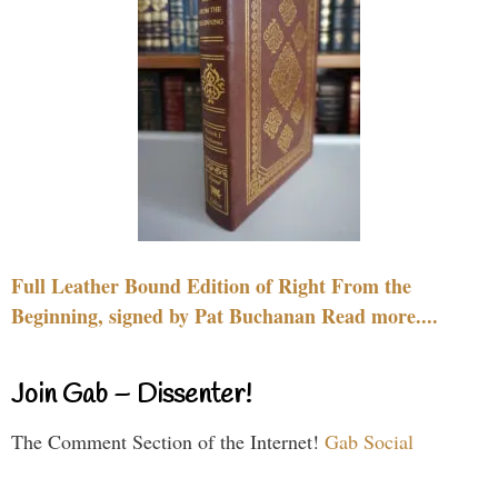
Full Leather Bound Edition of Right From the
Beginning, signed by Pat Buchanan Read more....
Join Gab – Dissenter!
The Comment Section of the Internet!
Gab Social