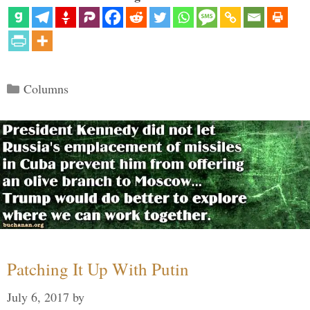
Categories
Columns
Patching It Up With Putin
July 6, 2017
by