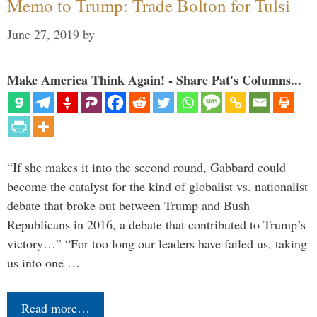
Memo to Trump: Trade Bolton for Tulsi
June 27, 2019
by
Make America Think Again! - Share Pat's Columns...
“If she makes it into the second round, Gabbard could
become the catalyst for the kind of globalist vs. nationalist
debate that broke out between Trump and Bush
Republicans in 2016, a debate that contributed to Trump’s
victory…” “For too long our leaders have failed us, taking
us into one …
Read more…