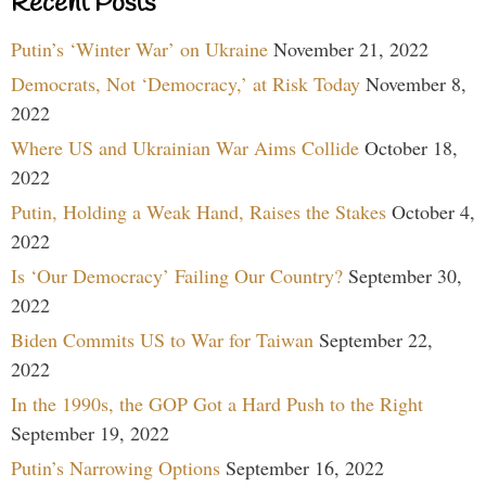
Recent Posts
Putin’s ‘Winter War’ on Ukraine
November 21, 2022
Democrats, Not ‘Democracy,’ at Risk Today
November 8,
2022
Where US and Ukrainian War Aims Collide
October 18,
2022
Putin, Holding a Weak Hand, Raises the Stakes
October 4,
2022
Is ‘Our Democracy’ Failing Our Country?
September 30,
2022
Biden Commits US to War for Taiwan
September 22,
2022
In the 1990s, the GOP Got a Hard Push to the Right
September 19, 2022
Putin’s Narrowing Options
September 16, 2022