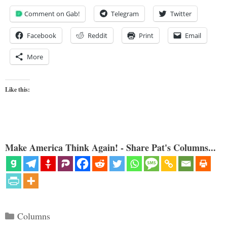
Comment on Gab!
Telegram
Twitter
Facebook
Reddit
Print
Email
More
Like this:
Make America Think Again! - Share Pat's Columns...
Categories
Columns