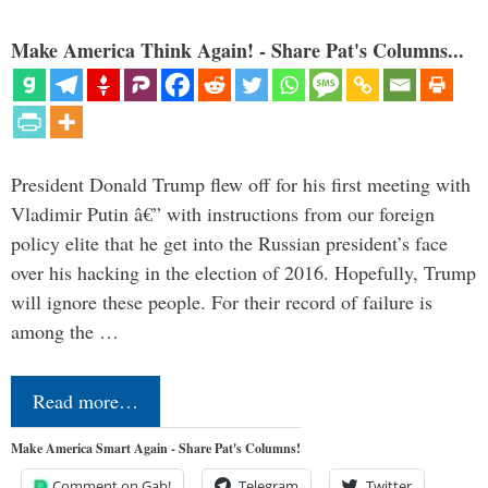
Make America Think Again! - Share Pat's Columns...
President Donald Trump flew off for his first meeting with
Vladimir Putin â€” with instructions from our foreign
policy elite that he get into the Russian president’s face
over his hacking in the election of 2016. Hopefully, Trump
will ignore these people. For their record of failure is
among the …
Read more…
Make America Smart Again - Share Pat's Columns!
Comment on Gab!
Telegram
Twitter