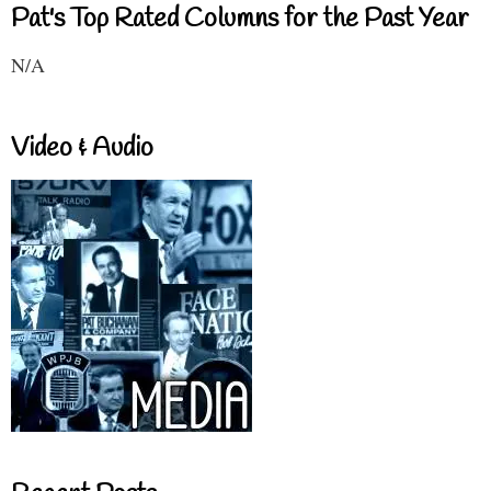
Pat's Top Rated Columns for the Past Year
N/A
Video & Audio