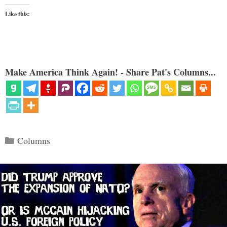
Like this:
Make America Think Again! - Share Pat's Columns...
Categories
Columns