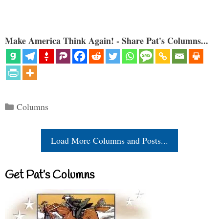
Make America Think Again! - Share Pat's Columns...
Categories
Columns
Load More Columns and Posts...
Get Pat’s Columns