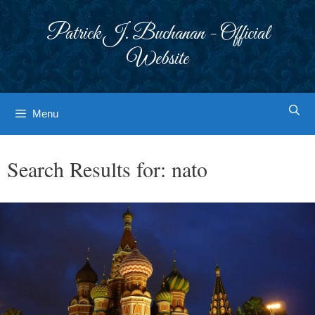
Skip
to
Patrick J. Buchanan - Official
content
Website
Menu
Search Results for:
nato