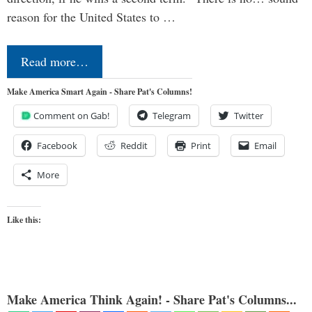
reason for the United States to …
Read more…
Make America Smart Again - Share Pat's Columns!
Comment on Gab!
Telegram
Twitter
Facebook
Reddit
Print
Email
More
Like this:
Make America Think Again! - Share Pat's Columns...