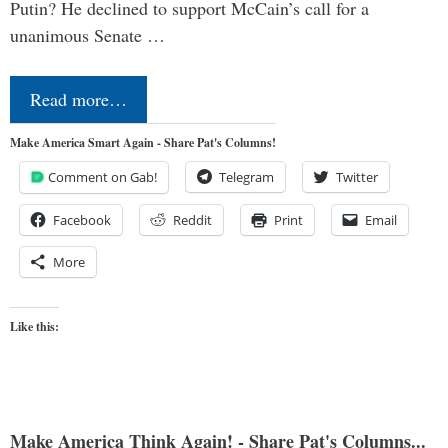
Putin? He declined to support McCain’s call for a
unanimous Senate …
Read more…
Make America Smart Again - Share Pat's Columns!
Comment on Gab!
Telegram
Twitter
Facebook
Reddit
Print
Email
More
Like this:
Make America Think Again! - Share Pat's Columns...