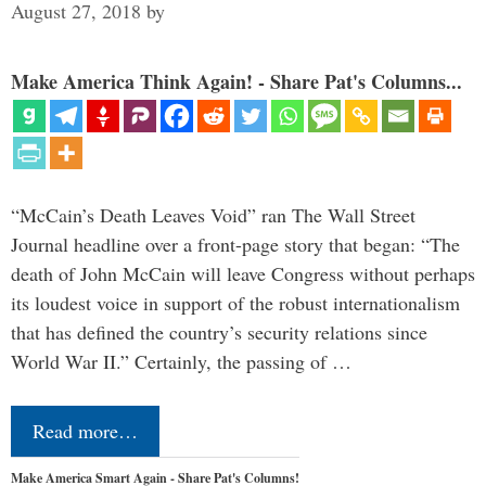
August 27, 2018
by
Make America Think Again! - Share Pat's Columns...
“McCain’s Death Leaves Void” ran The Wall Street
Journal headline over a front-page story that began: “The
death of John McCain will leave Congress without perhaps
its loudest voice in support of the robust internationalism
that has defined the country’s security relations since
World War II.” Certainly, the passing of …
Read more…
Make America Smart Again - Share Pat's Columns!