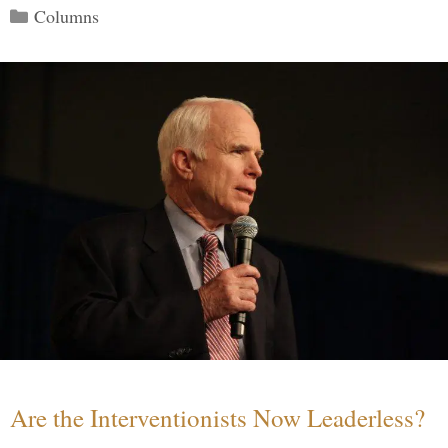
Categories
Columns
Are the Interventionists Now Leaderless?