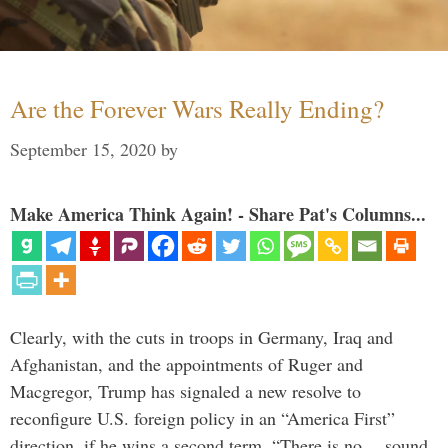
Are the Forever Wars Really Ending?
September 15, 2020
by
Make America Think Again! - Share Pat's Columns...
Clearly, with the cuts in troops in Germany, Iraq and
Afghanistan, and the appointments of Ruger and
Macgregor, Trump has signaled a new resolve to
reconfigure U.S. foreign policy in an “America First”
direction, if he wins a second term. “There is no… sound