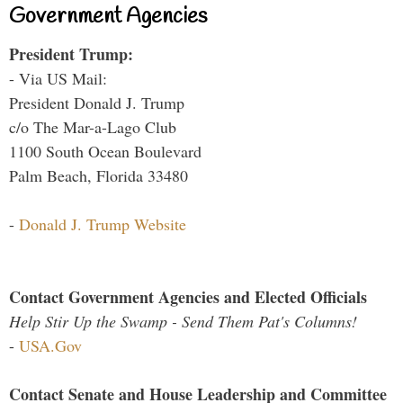
Government Agencies
President Trump:
- Via US Mail:
President Donald J. Trump
c/o The Mar-a-Lago Club
1100 South Ocean Boulevard
Palm Beach, Florida 33480
-
Donald J. Trump Website
Contact Government Agencies and Elected Officials
Help Stir Up the Swamp - Send Them Pat's Columns!
-
USA.Gov
Contact Senate and House Leadership and Committee