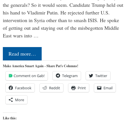
the generals? So it would seem. Candidate Trump held out
his hand to Vladimir Putin. He rejected further U.S.
intervention in Syria other than to smash ISIS. He spoke
of getting out and staying out of the misbegotten Middle
East wars into …
Read more…
Make America Smart Again - Share Pat's Columns!
Comment on Gab!
Telegram
Twitter
Facebook
Reddit
Print
Email
More
Like this: