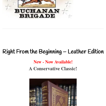
Right From the Beginning – Leather Edition
New - Now Available!
A Conservative Classic!