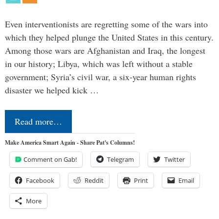
Even interventionists are regretting some of the wars into
which they helped plunge the United States in this century.
Among those wars are Afghanistan and Iraq, the longest
in our history; Libya, which was left without a stable
government; Syria’s civil war, a six-year human rights
disaster we helped kick …
Read more…
Make America Smart Again - Share Pat's Columns!
Comment on Gab!
Telegram
Twitter
Facebook
Reddit
Print
Email
More