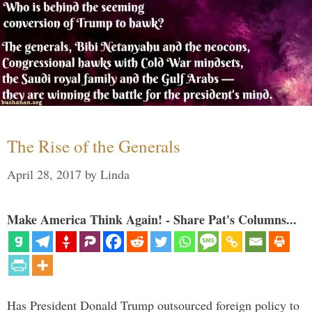
The Rise of the Generals
April 28, 2017
by
Linda
Make America Think Again! - Share Pat's Columns...
Has President Donald Trump outsourced foreign policy to