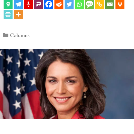
Categories
Columns