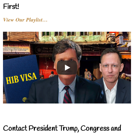
First!
View Our Playlist…
Contact President Trump, Congress and