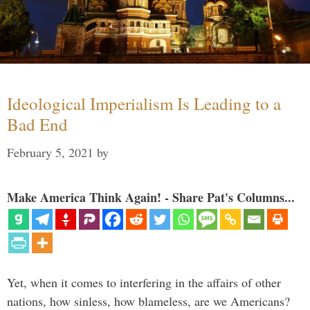
Ideological Imperialism Is Leading to a
Bad End
February 5, 2021
by
Make America Think Again! - Share Pat's Columns...
Yet, when it comes to interfering in the affairs of other
nations, how sinless, how blameless, are we Americans?