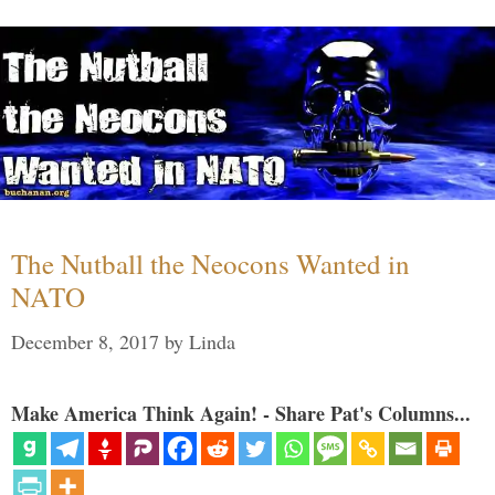
The Nutball the Neocons Wanted in
NATO
December 8, 2017
by
Linda
Make America Think Again! - Share Pat's Columns...