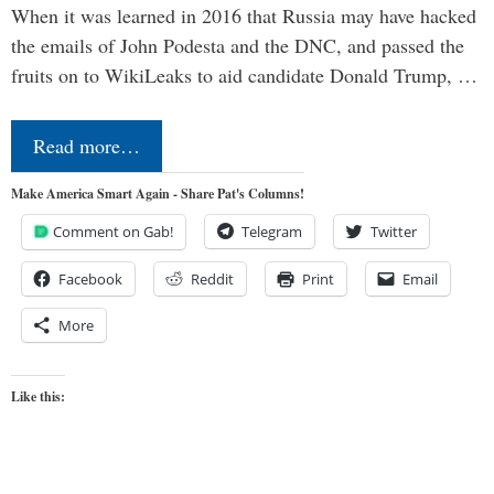
When it was learned in 2016 that Russia may have hacked
the emails of John Podesta and the DNC, and passed the
fruits on to WikiLeaks to aid candidate Donald Trump, …
Read more…
Make America Smart Again - Share Pat's Columns!
Comment on Gab!
Telegram
Twitter
Facebook
Reddit
Print
Email
More
Like this: