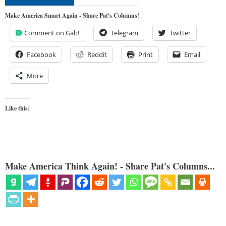
Make America Smart Again - Share Pat's Columns!
Comment on Gab!
Telegram
Twitter
Facebook
Reddit
Print
Email
More
Like this:
Make America Think Again! - Share Pat's Columns...