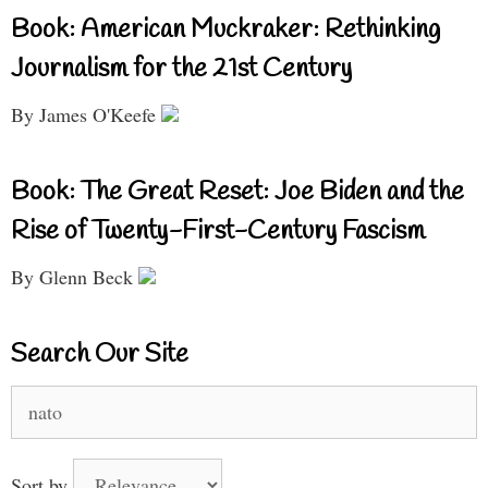
Book: American Muckraker: Rethinking
Journalism for the 21st Century
By James O'Keefe
Book: The Great Reset: Joe Biden and the
Rise of Twenty-First-Century Fascism
By Glenn Beck
Search Our Site
Search
for:
Sort by