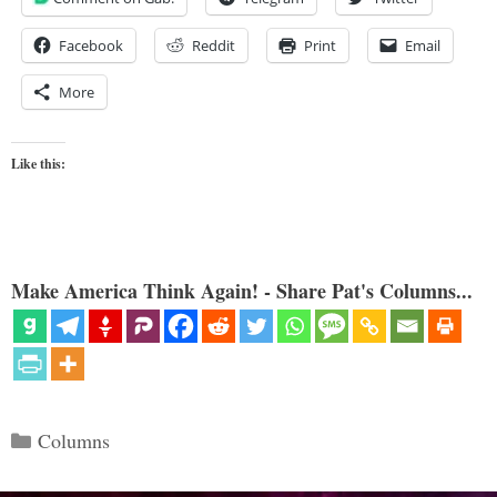
Facebook
Reddit
Print
Email
More
Like this:
Make America Think Again! - Share Pat's Columns...
Categories
Columns