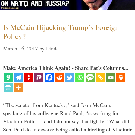
Is McCain Hijacking Trump’s Foreign
Policy?
March 16, 2017
by
Linda
Make America Think Again! - Share Pat's Columns...
“The senator from Kentucky,” said John McCain,
speaking of his colleague Rand Paul, “is working for
Vladimir Putin … and I do not say that lightly.” What did
Sen. Paul do to deserve being called a hireling of Vladimir