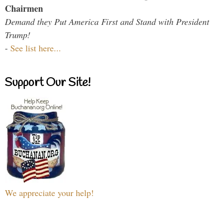
Chairmen
Demand they Put America First and Stand with President
Trump!
-
See list here...
Support Our Site!
We appreciate your help!