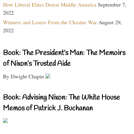
How Liberal Elites Detest Middle America
September 7,
2022
Winners and Losers From the Ukraine War
August 29,
2022
Book: The President’s Man: The Memoirs
of Nixon’s Trusted Aide
By Dwight Chapin
Book: Advising Nixon: The White House
Memos of Patrick J. Buchanan