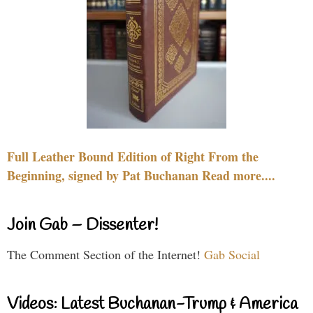
Full Leather Bound Edition of Right From the
Beginning, signed by Pat Buchanan Read more....
Join Gab – Dissenter!
The Comment Section of the Internet!
Gab Social
Videos: Latest Buchanan-Trump & America