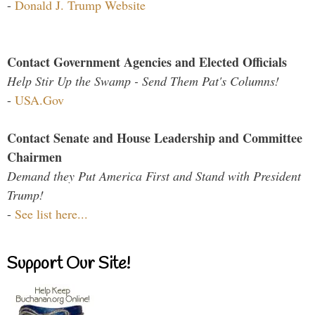
-
Donald J. Trump Website
Contact Government Agencies and Elected Officials
Help Stir Up the Swamp - Send Them Pat's Columns!
-
USA.Gov
Contact Senate and House Leadership and Committee
Chairmen
Demand they Put America First and Stand with President
Trump!
-
See list here...
Support Our Site!