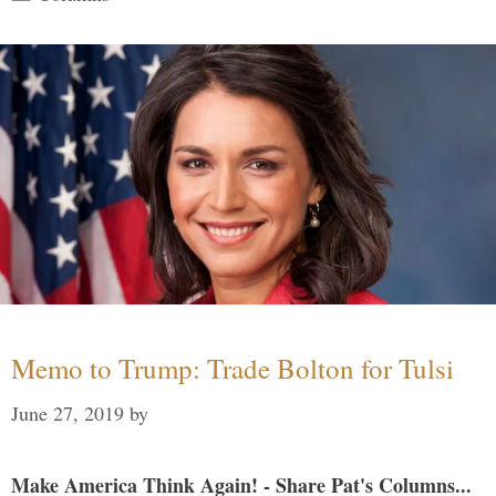
Memo to Trump: Trade Bolton for Tulsi
June 27, 2019
by
Make America Think Again! - Share Pat's Columns...