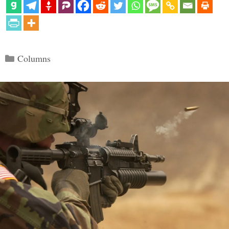
Categories
Columns