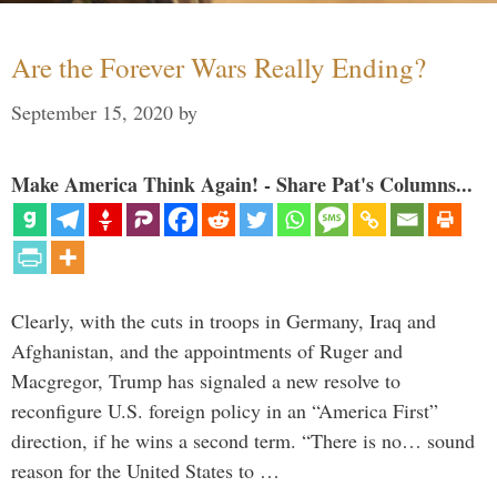
Are the Forever Wars Really Ending?
September 15, 2020
by
Make America Think Again! - Share Pat's Columns...
Clearly, with the cuts in troops in Germany, Iraq and
Afghanistan, and the appointments of Ruger and
Macgregor, Trump has signaled a new resolve to
reconfigure U.S. foreign policy in an “America First”
direction, if he wins a second term. “There is no… sound
reason for the United States to …