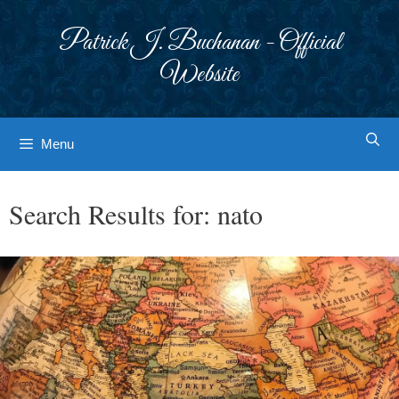
Skip
to
Patrick J. Buchanan - Official
content
Website
Menu
Search Results for:
nato