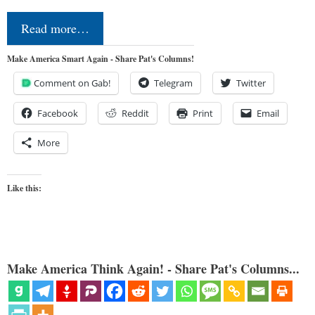
Read more…
Make America Smart Again - Share Pat's Columns!
Comment on Gab!
Telegram
Twitter
Facebook
Reddit
Print
Email
More
Like this:
Make America Think Again! - Share Pat's Columns...