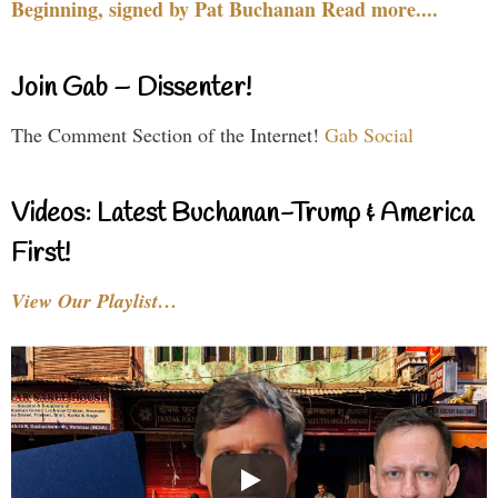
Beginning, signed by Pat Buchanan Read more....
Join Gab – Dissenter!
The Comment Section of the Internet!
Gab Social
Videos: Latest Buchanan-Trump & America
First!
View Our Playlist…