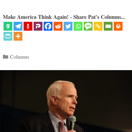
Make America Think Again! - Share Pat's Columns...
Categories
Columns