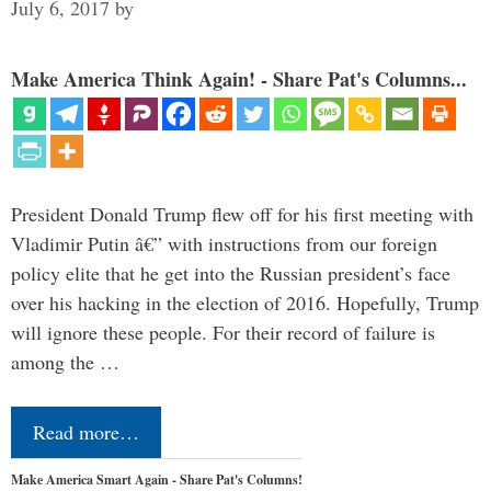
July 6, 2017
by
Make America Think Again! - Share Pat's Columns...
President Donald Trump flew off for his first meeting with
Vladimir Putin â€” with instructions from our foreign
policy elite that he get into the Russian president’s face
over his hacking in the election of 2016. Hopefully, Trump
will ignore these people. For their record of failure is
among the …
Read more…
Make America Smart Again - Share Pat's Columns!