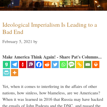
Ideological Imperialism Is Leading to a
Bad End
February 5, 2021
by
Make America Think Again! - Share Pat's Columns...
Yet, when it comes to interfering in the affairs of other
nations, how sinless, how blameless, are we Americans?
When it was learned in 2016 that Russia may have hacked
the emails of John Podesta and the DNC, and passed the