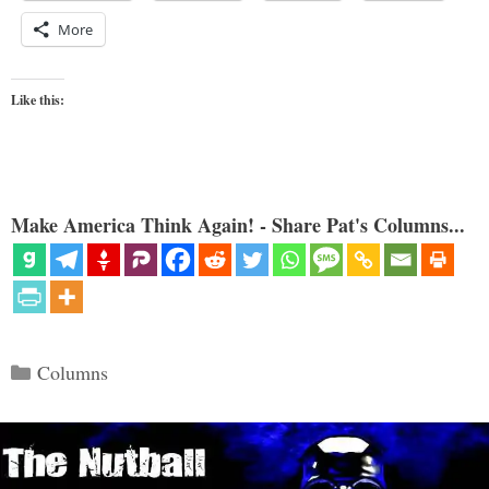
More
Like this:
Make America Think Again! - Share Pat's Columns...
Categories
Columns