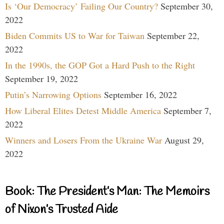
Is ‘Our Democracy’ Failing Our Country?
September 30,
2022
Biden Commits US to War for Taiwan
September 22,
2022
In the 1990s, the GOP Got a Hard Push to the Right
September 19, 2022
Putin’s Narrowing Options
September 16, 2022
How Liberal Elites Detest Middle America
September 7,
2022
Winners and Losers From the Ukraine War
August 29,
2022
Book: The President’s Man: The Memoirs
of Nixon’s Trusted Aide