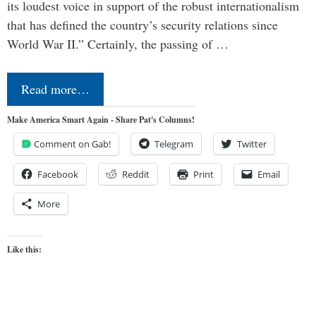
its loudest voice in support of the robust internationalism
that has defined the country’s security relations since
World War II.” Certainly, the passing of …
Read more…
Make America Smart Again - Share Pat's Columns!
Comment on Gab!
Telegram
Twitter
Facebook
Reddit
Print
Email
More
Like this: