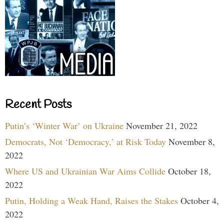
Recent Posts
Putin’s ‘Winter War’ on Ukraine
November 21, 2022
Democrats, Not ‘Democracy,’ at Risk Today
November 8,
2022
Where US and Ukrainian War Aims Collide
October 18,
2022
Putin, Holding a Weak Hand, Raises the Stakes
October 4,
2022