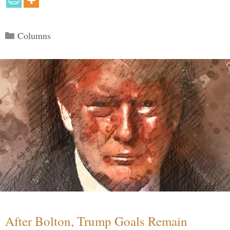
Categories
Columns
After Bolton, Trump Goals Remain