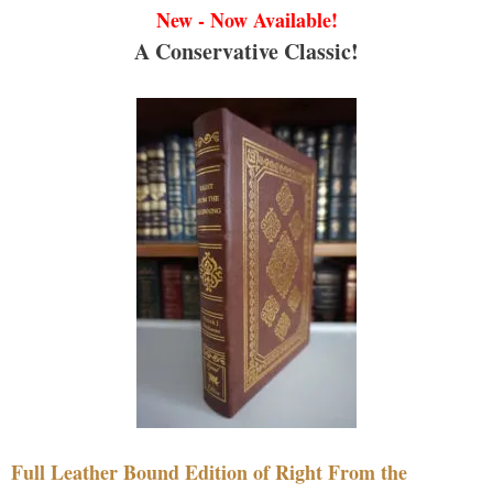
New - Now Available!
A Conservative Classic!
Full Leather Bound Edition of Right From the