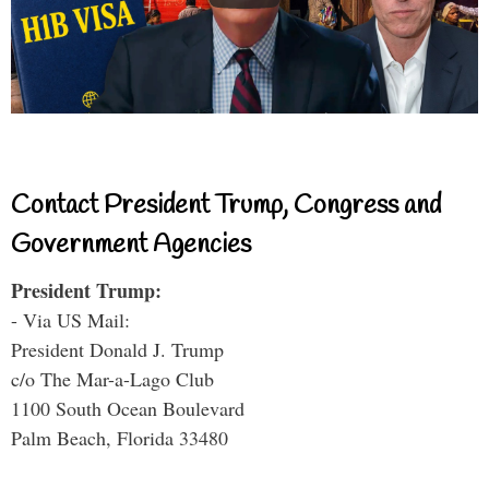
Contact President Trump, Congress and
Government Agencies
President Trump:
- Via US Mail:
President Donald J. Trump
c/o The Mar-a-Lago Club
1100 South Ocean Boulevard
Palm Beach, Florida 33480