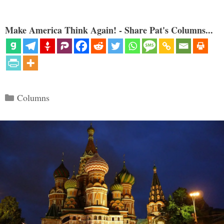
Make America Think Again! - Share Pat's Columns...
Categories
Columns