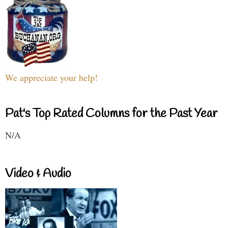
We appreciate your help!
Pat's Top Rated Columns for the Past Year
N/A
Video & Audio