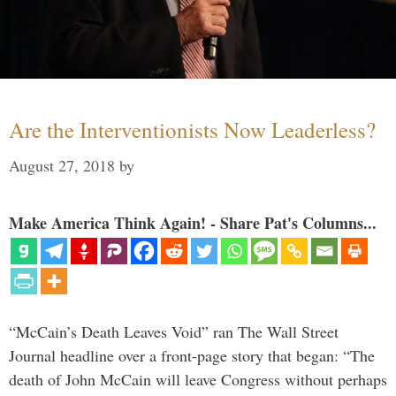
Are the Interventionists Now Leaderless?
August 27, 2018
by
Make America Think Again! - Share Pat's Columns...
“McCain’s Death Leaves Void” ran The Wall Street
Journal headline over a front-page story that began: “The
death of John McCain will leave Congress without perhaps