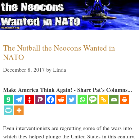
The Nutball the Neocons Wanted in
NATO
December 8, 2017
by
Linda
Make America Think Again! - Share Pat's Columns...
Even interventionists are regretting some of the wars into
which they helped plunge the United States in this century.