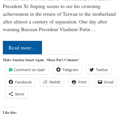
President Xi Jinping seems to see his crowning
achievement in the return of Taiwan to the motherland
after almost a century of separation. One day after
warning Russian President Vladimir Putin …
Read more…
Make America Smart Again - Share Pat's Columns!
Comment on Gab!
Telegram
Twitter
Facebook
Reddit
Print
Email
More
Like this: