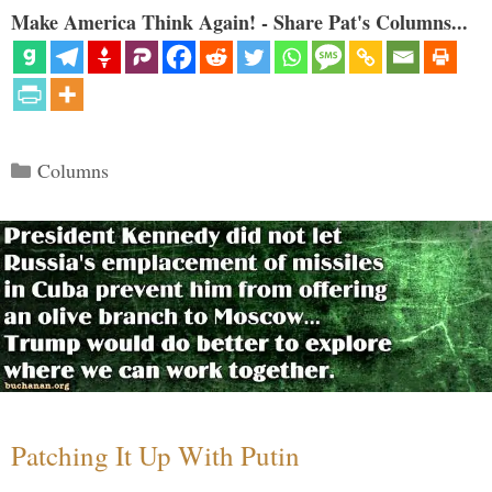
Make America Think Again! - Share Pat's Columns...
Categories
Columns
Patching It Up With Putin