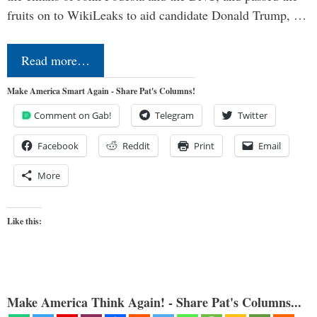
fruits on to WikiLeaks to aid candidate Donald Trump, …
Read more…
Make America Smart Again - Share Pat's Columns!
Comment on Gab!
Telegram
Twitter
Facebook
Reddit
Print
Email
More
Like this:
Make America Think Again! - Share Pat's Columns...