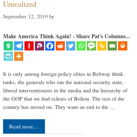
Unrealized
September 12, 2019
by
Make America Think Again! - Share Pat's Columns...
It is only among foreign policy elites in Beltway think
tanks, the generals who ran the national security state,
liberal interventionists in the media and the hierarchy of
the GOP that we find echoes of Bolton. The rest of the
country has moved on. They want an end to the …
Read more…