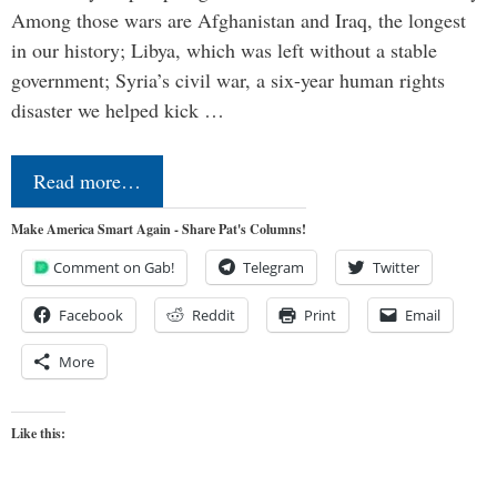
Among those wars are Afghanistan and Iraq, the longest
in our history; Libya, which was left without a stable
government; Syria’s civil war, a six-year human rights
disaster we helped kick …
Read more…
Make America Smart Again - Share Pat's Columns!
Comment on Gab!
Telegram
Twitter
Facebook
Reddit
Print
Email
More
Like this: