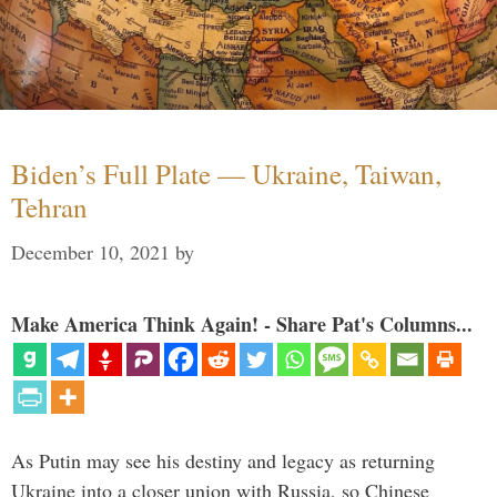
Biden’s Full Plate — Ukraine, Taiwan,
Tehran
December 10, 2021
by
Make America Think Again! - Share Pat's Columns...
As Putin may see his destiny and legacy as returning
Ukraine into a closer union with Russia, so Chinese