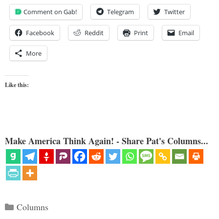
Comment on Gab!
Telegram
Twitter
Facebook
Reddit
Print
Email
More
Like this:
Make America Think Again! - Share Pat's Columns...
Categories
Columns