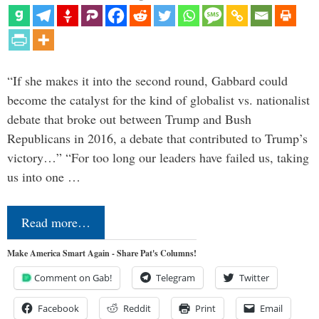
“If she makes it into the second round, Gabbard could
become the catalyst for the kind of globalist vs. nationalist
debate that broke out between Trump and Bush
Republicans in 2016, a debate that contributed to Trump’s
victory…” “For too long our leaders have failed us, taking
us into one …
Read more…
Make America Smart Again - Share Pat's Columns!
Comment on Gab!
Telegram
Twitter
Facebook
Reddit
Print
Email