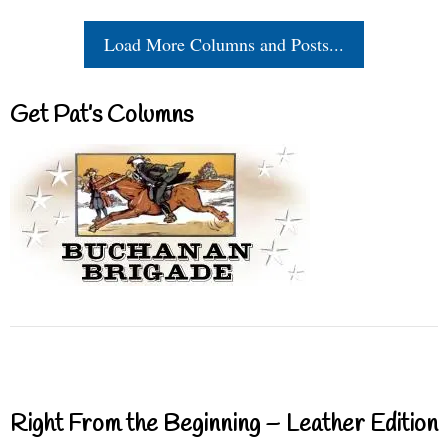
Load More Columns and Posts...
Get Pat’s Columns
Right From the Beginning – Leather Edition