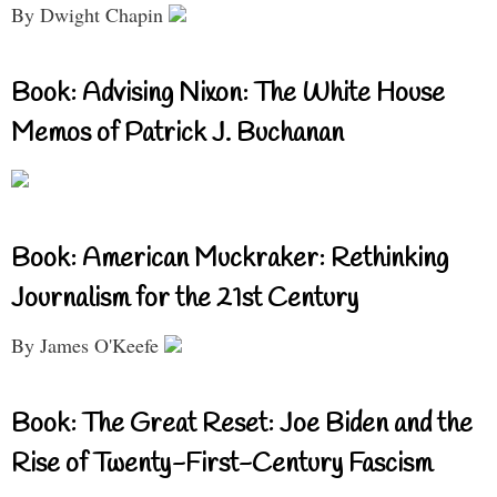
By Dwight Chapin
Book: Advising Nixon: The White House
Memos of Patrick J. Buchanan
Book: American Muckraker: Rethinking
Journalism for the 21st Century
By James O'Keefe
Book: The Great Reset: Joe Biden and the
Rise of Twenty-First-Century Fascism