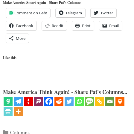
Make America Smart Again - Share Pat's Columns!
Comment on Gab!
Telegram
Twitter
Facebook
Reddit
Print
Email
More
Like this:
Make America Think Again! - Share Pat's Columns...
Categories
Columns