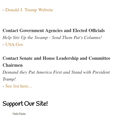
-
Donald J. Trump Website
Contact Government Agencies and Elected Officials
Help Stir Up the Swamp - Send Them Pat's Columns!
-
USA.Gov
Contact Senate and House Leadership and Committee
Chairmen
Demand they Put America First and Stand with President
Trump!
-
See list here...
Support Our Site!