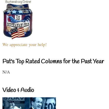
We appreciate your help!
Pat's Top Rated Columns for the Past Year
N/A
Video & Audio