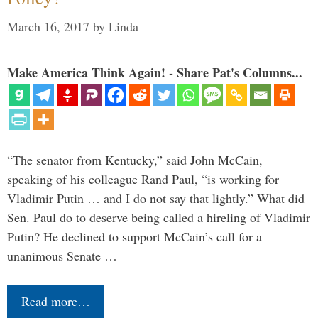
March 16, 2017
by
Linda
Make America Think Again! - Share Pat's Columns...
“The senator from Kentucky,” said John McCain,
speaking of his colleague Rand Paul, “is working for
Vladimir Putin … and I do not say that lightly.” What did
Sen. Paul do to deserve being called a hireling of Vladimir
Putin? He declined to support McCain’s call for a
unanimous Senate …
Read more…