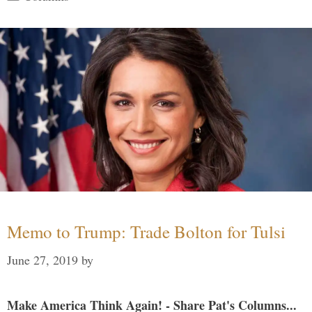
Memo to Trump: Trade Bolton for Tulsi
June 27, 2019
by
Make America Think Again! - Share Pat's Columns...