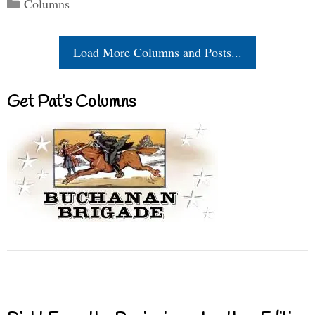
Categories
Columns
Load More Columns and Posts...
Get Pat’s Columns