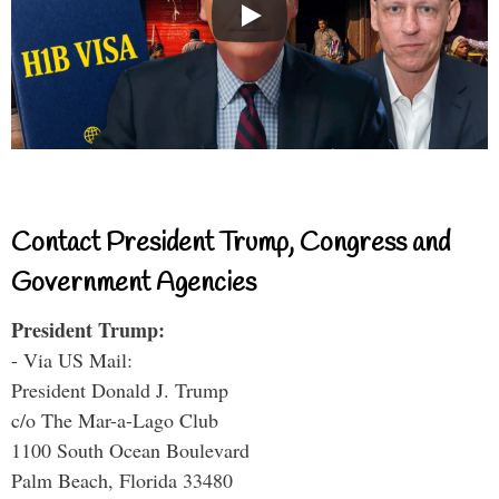
Contact President Trump, Congress and
Government Agencies
President Trump:
- Via US Mail:
President Donald J. Trump
c/o The Mar-a-Lago Club
1100 South Ocean Boulevard
Palm Beach, Florida 33480