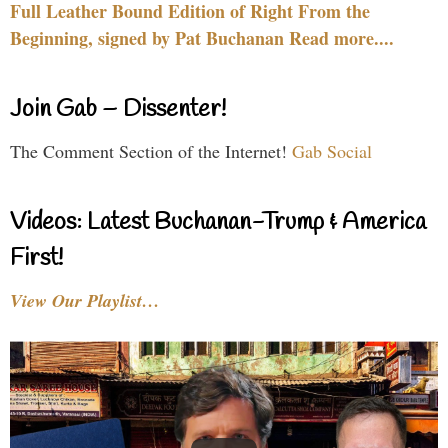
Full Leather Bound Edition of Right From the
Beginning, signed by Pat Buchanan Read more....
Join Gab – Dissenter!
The Comment Section of the Internet!
Gab Social
Videos: Latest Buchanan-Trump & America
First!
View Our Playlist…