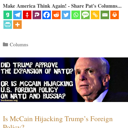
Make America Think Again! - Share Pat's Columns...
Categories
Columns
Is McCain Hijacking Trump’s Foreign
Policy?