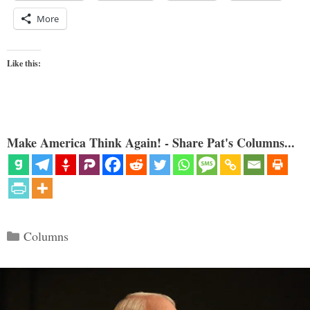
More
Like this:
Make America Think Again! - Share Pat's Columns...
Categories
Columns