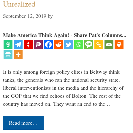
Unrealized
September 12, 2019
by
Make America Think Again! - Share Pat's Columns...
It is only among foreign policy elites in Beltway think
tanks, the generals who ran the national security state,
liberal interventionists in the media and the hierarchy of
the GOP that we find echoes of Bolton. The rest of the
country has moved on. They want an end to the …
Read more…