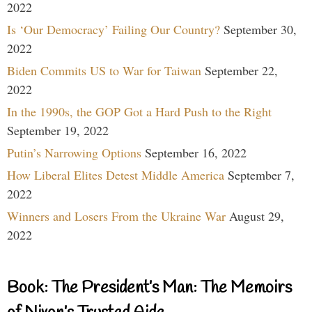
2022
Is ‘Our Democracy’ Failing Our Country?
September 30,
2022
Biden Commits US to War for Taiwan
September 22,
2022
In the 1990s, the GOP Got a Hard Push to the Right
September 19, 2022
Putin’s Narrowing Options
September 16, 2022
How Liberal Elites Detest Middle America
September 7,
2022
Winners and Losers From the Ukraine War
August 29,
2022
Book: The President’s Man: The Memoirs