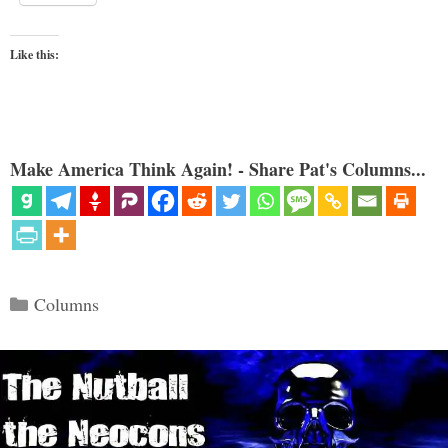
Like this:
Make America Think Again! - Share Pat's Columns...
Categories
Columns