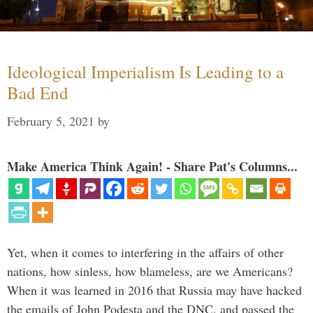
Ideological Imperialism Is Leading to a
Bad End
February 5, 2021
by
Make America Think Again! - Share Pat's Columns...
Yet, when it comes to interfering in the affairs of other
nations, how sinless, how blameless, are we Americans?
When it was learned in 2016 that Russia may have hacked
the emails of John Podesta and the DNC, and passed the