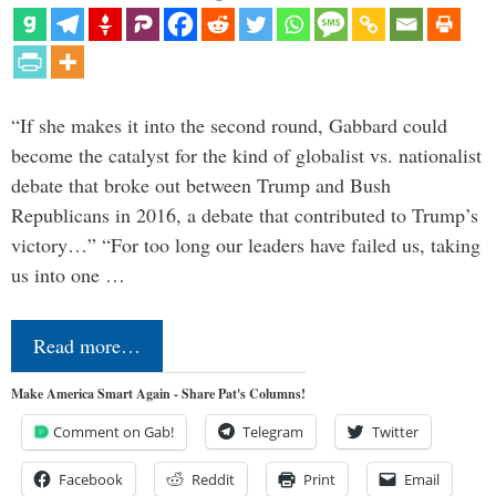
“If she makes it into the second round, Gabbard could
become the catalyst for the kind of globalist vs. nationalist
debate that broke out between Trump and Bush
Republicans in 2016, a debate that contributed to Trump’s
victory…” “For too long our leaders have failed us, taking
us into one …
Read more…
Make America Smart Again - Share Pat's Columns!
Comment on Gab!
Telegram
Twitter
Facebook
Reddit
Print
Email