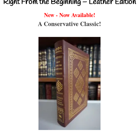
Right From the Beginning – Leather Edition
New - Now Available!
A Conservative Classic!