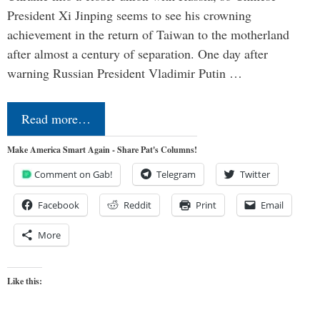
President Xi Jinping seems to see his crowning
achievement in the return of Taiwan to the motherland
after almost a century of separation. One day after
warning Russian President Vladimir Putin …
Read more…
Make America Smart Again - Share Pat's Columns!
Comment on Gab!
Telegram
Twitter
Facebook
Reddit
Print
Email
More
Like this: