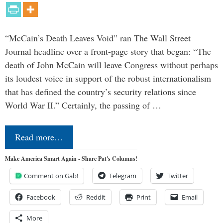
“McCain’s Death Leaves Void” ran The Wall Street
Journal headline over a front-page story that began: “The
death of John McCain will leave Congress without perhaps
its loudest voice in support of the robust internationalism
that has defined the country’s security relations since
World War II.” Certainly, the passing of …
Read more…
Make America Smart Again - Share Pat's Columns!
Comment on Gab!
Telegram
Twitter
Facebook
Reddit
Print
Email
More