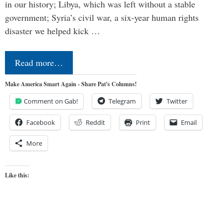
in our history; Libya, which was left without a stable
government; Syria’s civil war, a six-year human rights
disaster we helped kick …
Read more…
Make America Smart Again - Share Pat's Columns!
Comment on Gab!
Telegram
Twitter
Facebook
Reddit
Print
Email
More
Like this: