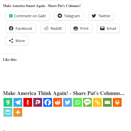
Make America Smart Again - Share Pat's Columns!
Comment on Gab!
Telegram
Twitter
Facebook
Reddit
Print
Email
More
Like this:
Make America Think Again! - Share Pat's Columns...