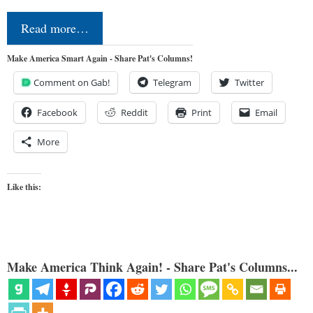
Read more…
Make America Smart Again - Share Pat's Columns!
Comment on Gab!
Telegram
Twitter
Facebook
Reddit
Print
Email
More
Like this:
Make America Think Again! - Share Pat's Columns...