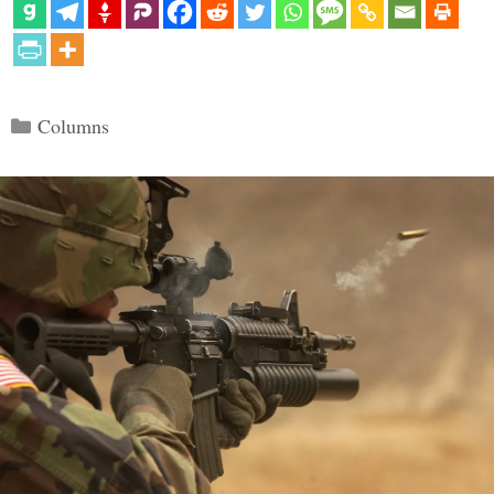
Categories
Columns