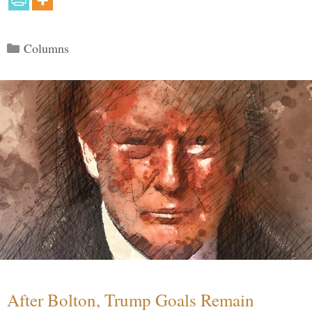
Categories
Columns
After Bolton, Trump Goals Remain