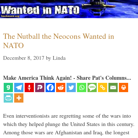
The Nutball the Neocons Wanted in
NATO
December 8, 2017
by
Linda
Make America Think Again! - Share Pat's Columns...
Even interventionists are regretting some of the wars into
which they helped plunge the United States in this century.
Among those wars are Afghanistan and Iraq, the longest