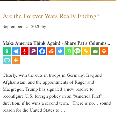
Are the Forever Wars Really Ending?
September 15, 2020
by
Make America Think Again! - Share Pat's Columns...
Clearly, with the cuts in troops in Germany, Iraq and
Afghanistan, and the appointments of Ruger and
Macgregor, Trump has signaled a new resolve to
reconfigure U.S. foreign policy in an “America First”
direction, if he wins a second term. “There is no… sound
reason for the United States to …