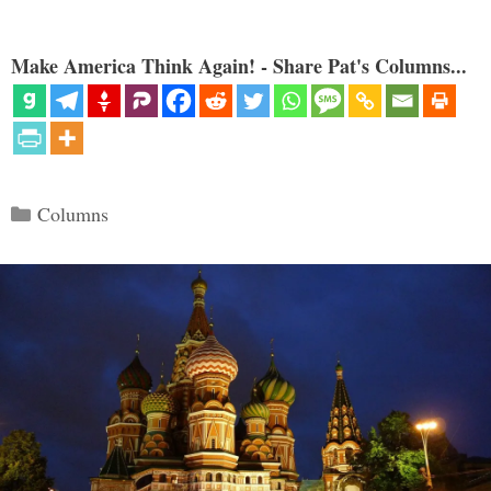
Make America Think Again! - Share Pat's Columns...
Categories
Columns