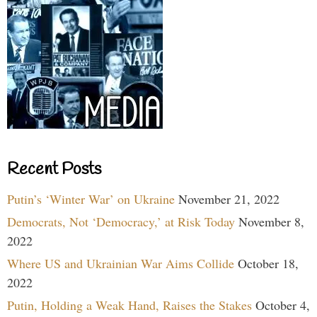
Recent Posts
Putin’s ‘Winter War’ on Ukraine
November 21, 2022
Democrats, Not ‘Democracy,’ at Risk Today
November 8,
2022
Where US and Ukrainian War Aims Collide
October 18,
2022
Putin, Holding a Weak Hand, Raises the Stakes
October 4,