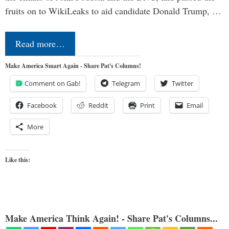
fruits on to WikiLeaks to aid candidate Donald Trump, …
Read more…
Make America Smart Again - Share Pat's Columns!
Comment on Gab!
Telegram
Twitter
Facebook
Reddit
Print
Email
More
Like this:
Make America Think Again! - Share Pat's Columns...