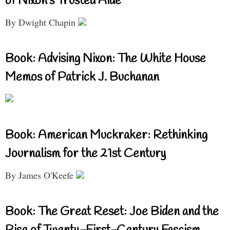
of Nixon’s Trusted Aide
By Dwight Chapin
Book: Advising Nixon: The White House
Memos of Patrick J. Buchanan
Book: American Muckraker: Rethinking
Journalism for the 21st Century
By James O'Keefe
Book: The Great Reset: Joe Biden and the