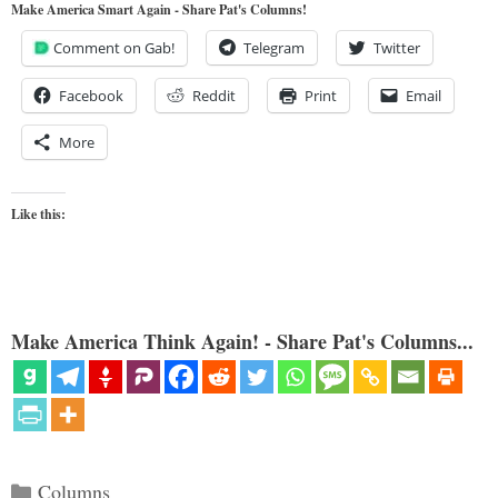
Make America Smart Again - Share Pat's Columns!
Comment on Gab!
Telegram
Twitter
Facebook
Reddit
Print
Email
More
Like this:
Make America Think Again! - Share Pat's Columns...
Categories
Columns