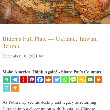
Biden’s Full Plate — Ukraine, Taiwan,
Tehran
December 10, 2021
by
Make America Think Again! - Share Pat's Columns...
As Putin may see his destiny and legacy as returning
Ukraine into a closer union with Russia, so Chinese