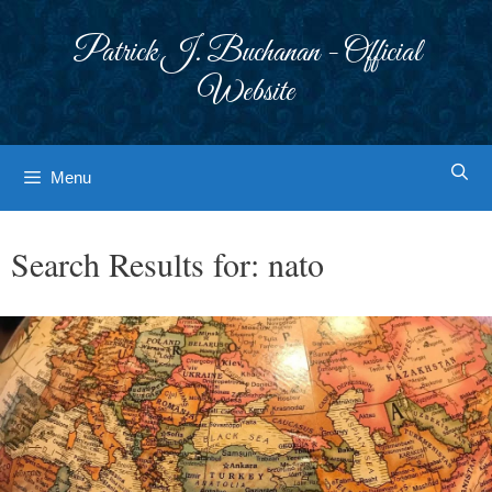
Skip
to
Patrick J. Buchanan - Official
content
Website
Menu
Search Results for:
nato