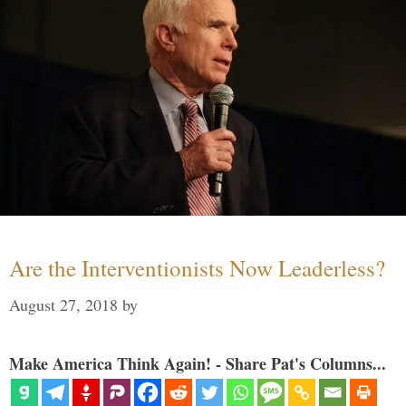
Are the Interventionists Now Leaderless?
August 27, 2018
by
Make America Think Again! - Share Pat's Columns...