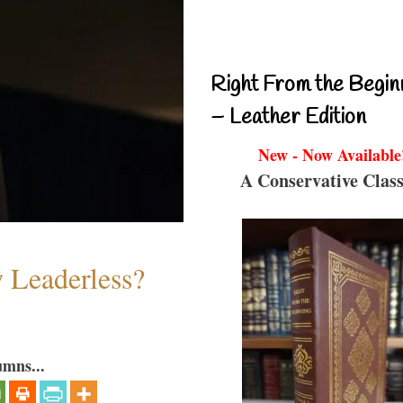
Right From the Begin
– Leather Edition
New - Now Available
A Conservative Class
w Leaderless?
umns...