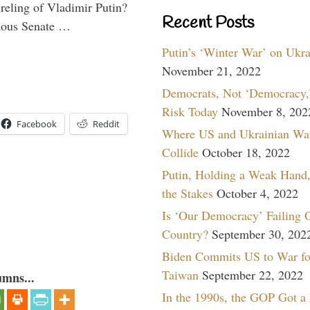
ireling of Vladimir Putin?
Recent Posts
imous Senate …
Putin’s ‘Winter War’ on Ukr
November 21, 2022
Democrats, Not ‘Democracy,’
Risk Today
November 8, 202
Facebook
Reddit
Where US and Ukrainian Wa
Collide
October 18, 2022
Putin, Holding a Weak Hand,
the Stakes
October 4, 2022
Is ‘Our Democracy’ Failing 
Country?
September 30, 202
Biden Commits US to War fo
Taiwan
September 22, 2022
umns...
In the 1990s, the GOP Got a