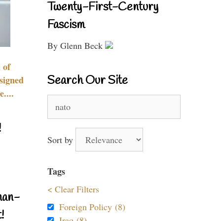
Twenty-First-Century
Fascism
By Glenn Beck
 of
Search Our Site
signed
....
Search
for:
!
Sort by
Tags
< Clear Filters
nan-
Foreign Policy (8)
!
Iraq (8)