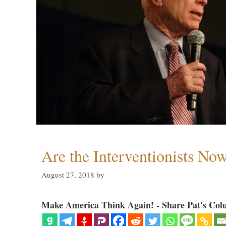
Are the Interventionists No
August 27, 2018
by
Make America Think Again! - Share Pat's Col