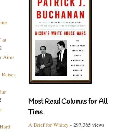
aine
 at
2
r Aims
 Raises
Our
2
Most Read Columns for All
r
Time
A Brief for Whitey
- 297,365 views
 Hard