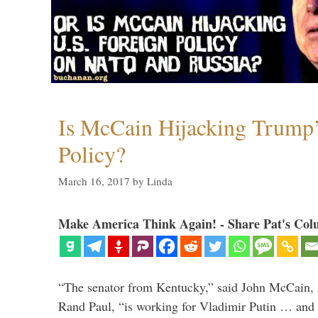
Is McCain Hijacking Trump’
Policy?
March 16, 2017
by
Linda
Make America Think Again! - Share Pat's Col
“The senator from Kentucky,” said John McCain, s
Rand Paul, “is working for Vladimir Putin … and I 