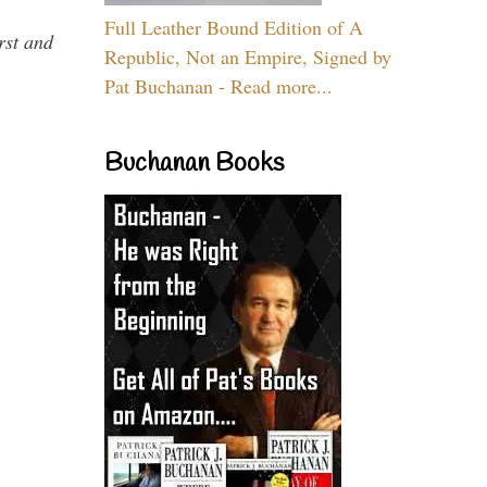
Full Leather Bound Edition of A
rst and
Republic, Not an Empire, Signed by
Pat Buchanan - Read more...
Buchanan Books