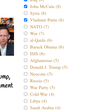
John McCain (8)
Syria (8)
Vladimir Putin (8)
NATO (7)
War (7)
al-Qaida (6)
Barack Obama (6)
ISIS (6)
Afghanistan (5)
Donald J. Trump (5)
Neocons (5)
ump,
Russia (5)
nment
War Party (5)
Cold War (4)
Libya (4)
Saudi Arabia (4)