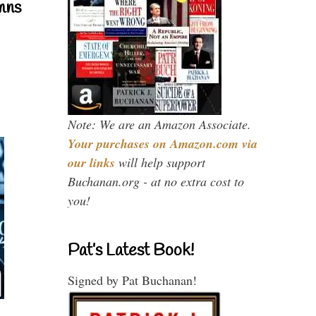
mns
Note: We are an Amazon Associate.
Your purchases on Amazon.com via
our links
will help support
Buchanan.org - at no extra cost to
you!
Pat’s Latest Book!
Signed by Pat Buchanan!