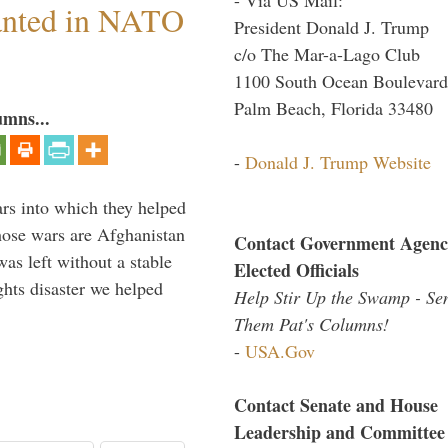
anted in NATO
President Donald J. Trump
c/o The Mar-a-Lago Club
1100 South Ocean Boulevard
Palm Beach, Florida 33480
umns...
-
Donald J. Trump Website
ars into which they helped
hose wars are Afghanistan
Contact Government Agenc
was left without a stable
Elected Officials
ghts disaster we helped
Help Stir Up the Swamp - Se
Them Pat's Columns!
-
USA.Gov
Contact Senate and House
Leadership and Committee