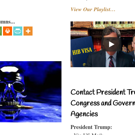
View Our Playlist…
umns...
Contact President Tr
Congress and Gover
Agencies
President Trump:
- Via US Mail: