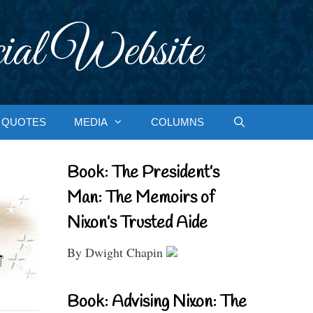
ial Website
QUOTES
MEDIA
COLUMNS
Book: The President’s
Man: The Memoirs of
Nixon’s Trusted Aide
By Dwight Chapin
Book: Advising Nixon: The