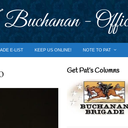
 Buchanan - Offic
ADE E-LIST
KEEP US ONLINE!
NOTE TO PAT
o
Get Pat’s Columns