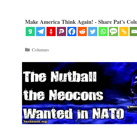
Make America Think Again! - Share Pat's Col
Categories
Columns