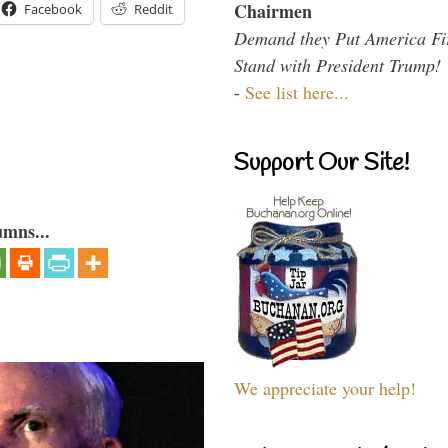
Chairmen
Facebook
Reddit
Demand they Put America Fi
Stand with President Trump!
-
See list here...
Support Our Site!
umns...
We appreciate your help!