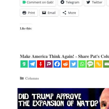
Comment on Gab!
Telegram
Twitter
Print
Email
More
Like this:
Make America Think Again! - Share Pat's Col
Categories
Columns