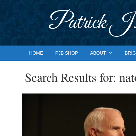
Skip
to
Patrick J.
content
HOME
PJB SHOP
ABOUT
BRIG
Search Results for:
nat