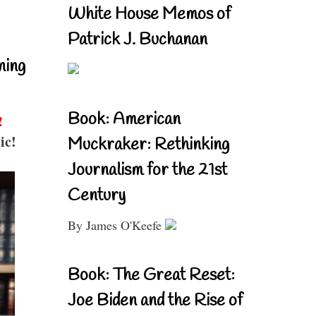
White House Memos of
Patrick J. Buchanan
ning
Book: American
!
ic!
Muckraker: Rethinking
Journalism for the 21st
Century
By James O'Keefe
Book: The Great Reset:
Joe Biden and the Rise of