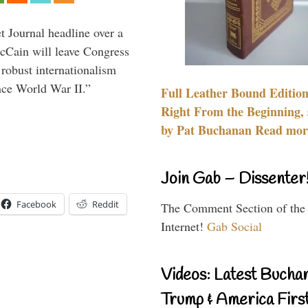
 Journal headline over a
McCain will leave Congress
 robust internationalism
ince World War II.”
Full Leather Bound Edition
Right From the Beginning, 
by Pat Buchanan Read more
Join Gab – Dissenter
Facebook
Reddit
The Comment Section of the
Internet!
Gab Social
Videos: Latest Bucha
Trump & America First