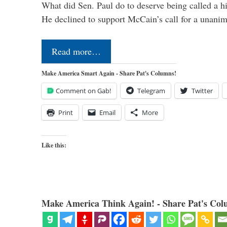
What did Sen. Paul do to deserve being called a h
He declined to support McCain’s call for a unan
Read more…
Make America Smart Again - Share Pat's Columns!
Comment on Gab!
Telegram
Twitter
Print
Email
More
Like this:
Make America Think Again! - Share Pat's Col