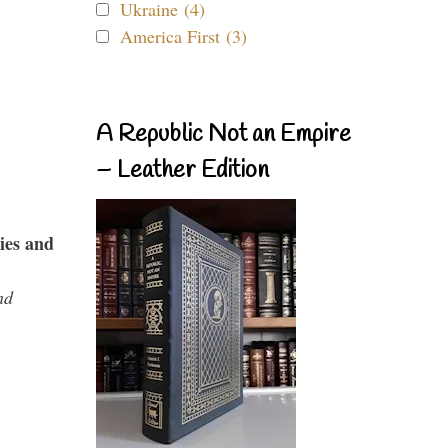
Ukraine (4)
America First (3)
A Republic Not an Empire
– Leather Edition
ies and
nd