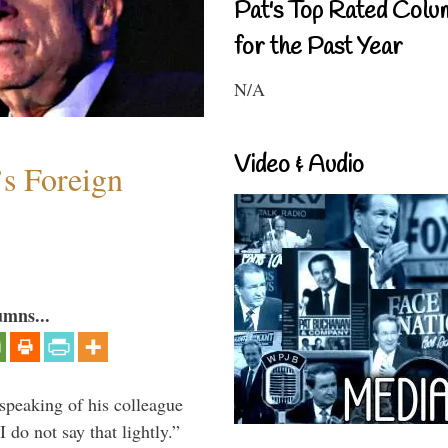
Pat's Top Rated Colu
for the Past Year
N/A
Video & Audio
s Foreign
umns...
peaking of his colleague
do not say that lightly.”