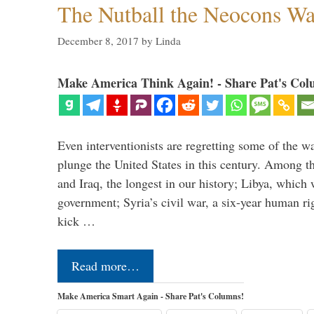
The Nutball the Neocons W
December 8, 2017
by
Linda
Make America Think Again! - Share Pat's Col
Even interventionists are regretting some of the w
plunge the United States in this century. Among t
and Iraq, the longest in our history; Libya, which 
government; Syria’s civil war, a six-year human ri
kick …
Read more…
Make America Smart Again - Share Pat's Columns!