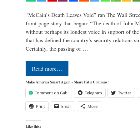
“McCain’s Death Leaves Void” ran The Wall Street
front-page story that began: “The death of John 
without perhaps its loudest voice in support of the
that has defined the country’s security relations s
Certainly, the passing of …
Read more…
Make America Smart Again - Share Pat's Columns!
Comment on Gab!
Telegram
Twitter
Print
Email
More
Like this: