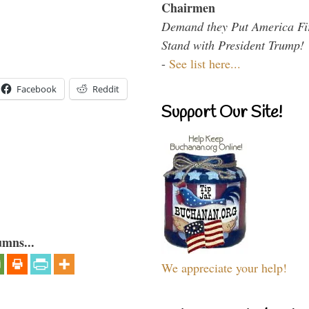
Chairmen
Demand they Put America Fi
Stand with President Trump!
-
See list here...
Facebook
Reddit
Support Our Site!
umns...
We appreciate your help!