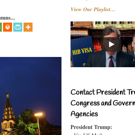
View Our Playlist…
umns...
Contact President Tr
Congress and Gover
Agencies
President Trump:
- Via US Mail: