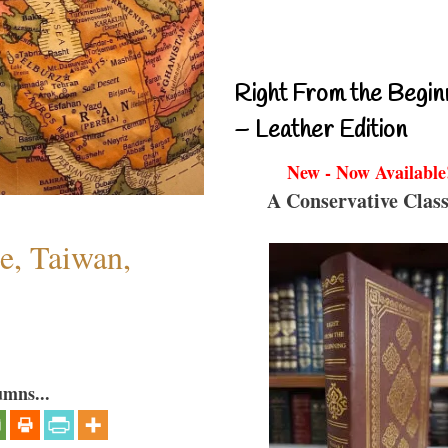
Right From the Begin
– Leather Edition
New - Now Available
A Conservative Class
e, Taiwan,
umns...