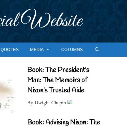
ial Website
QUOTES
MEDIA
COLUMNS
Book: The President’s
Man: The Memoirs of
Nixon’s Trusted Aide
By Dwight Chapin
Book: Advising Nixon: The