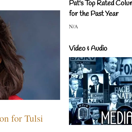
Pat's Top Rated Colu
for the Past Year
N/A
Video & Audio
n for Tulsi