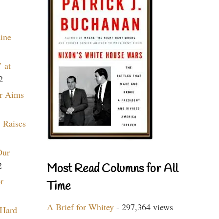
aine
 at
2
r Aims
 Raises
Our
2
Most Read Columns for All
r
Time
A Brief for Whitey
- 297,364 views
 Hard