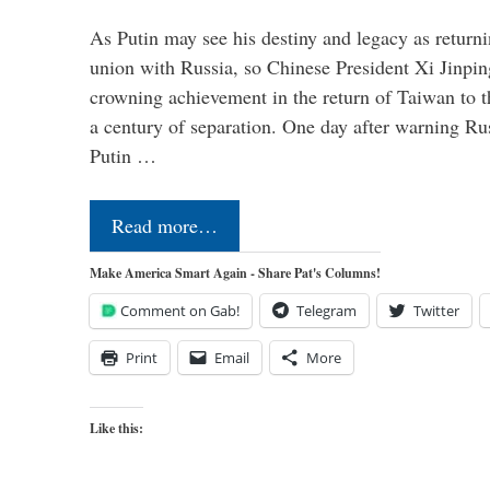
As Putin may see his destiny and legacy as returni
union with Russia, so Chinese President Xi Jinpin
crowning achievement in the return of Taiwan to t
a century of separation. One day after warning Ru
Putin …
Read more…
Make America Smart Again - Share Pat's Columns!
Comment on Gab!
Telegram
Twitter
Print
Email
More
Like this: