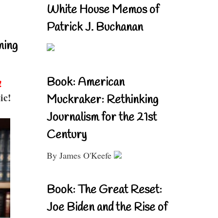
White House Memos of
Patrick J. Buchanan
ning
Book: American
!
ic!
Muckraker: Rethinking
Journalism for the 21st
Century
By James O'Keefe
Book: The Great Reset:
Joe Biden and the Rise of