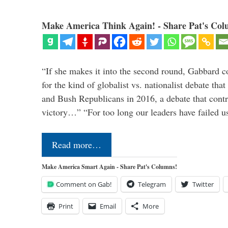
Make America Think Again! - Share Pat's Col
“If she makes it into the second round, Gabbard c
for the kind of globalist vs. nationalist debate th
and Bush Republicans in 2016, a debate that cont
victory…” “For too long our leaders have failed u
Read more…
Make America Smart Again - Share Pat's Columns!
Comment on Gab!
Telegram
Twitter
Print
Email
More