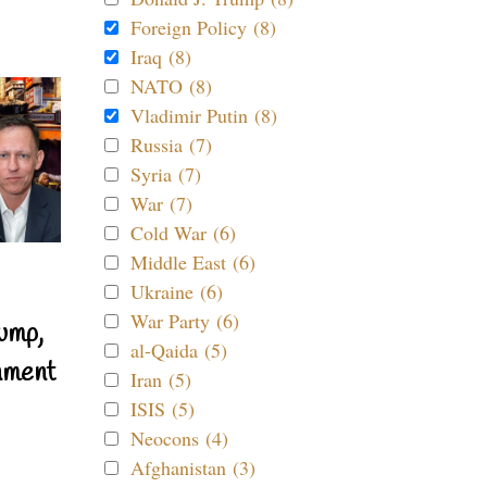
Foreign Policy (8)
Iraq (8)
NATO (8)
Vladimir Putin (8)
Russia (7)
Syria (7)
War (7)
Cold War (6)
Middle East (6)
Ukraine (6)
War Party (6)
ump,
al-Qaida (5)
nment
Iran (5)
ISIS (5)
Neocons (4)
Afghanistan (3)