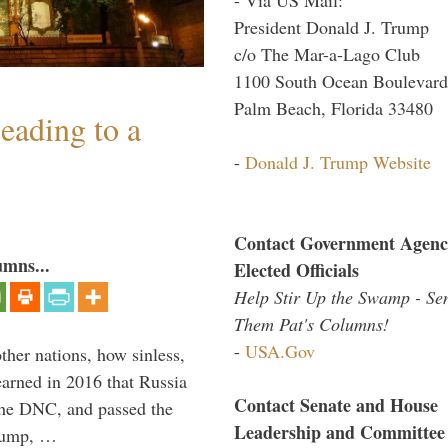
President Donald J. Trump
c/o The Mar-a-Lago Club
1100 South Ocean Boulevard
Palm Beach, Florida 33480
eading to a
-
Donald J. Trump Website
Contact Government Agenc
umns...
Elected Officials
Help Stir Up the Swamp - Se
Them Pat's Columns!
-
USA.Gov
other nations, how sinless,
arned in 2016 that Russia
Contact Senate and House
the DNC, and passed the
Leadership and Committee
Trump, …