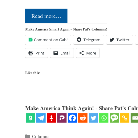
Read more…
Make America Smart Again - Share Pat's Columns!
Comment on Gab!
Telegram
Twitter
Print
Email
More
Like this:
Make America Think Again! - Share Pat's Col
Categories
Columns