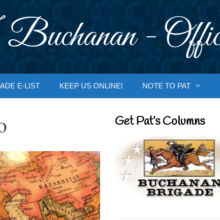
 Buchanan - Offic
ADE E-LIST
KEEP US ONLINE!
NOTE TO PAT
o
Get Pat’s Columns