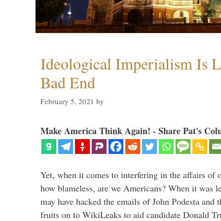
Ideological Imperialism Is L
Bad End
February 5, 2021
by
Make America Think Again! - Share Pat's Col
Yet, when it comes to interfering in the affairs of 
how blameless, are we Americans? When it was le
may have hacked the emails of John Podesta and 
fruits on to WikiLeaks to aid candidate Donald 