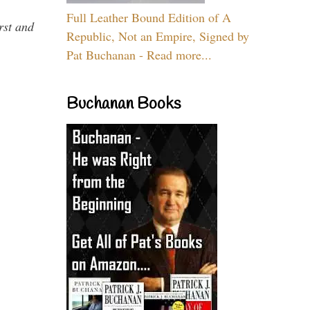
Full Leather Bound Edition of A
rst and
Republic, Not an Empire, Signed by
Pat Buchanan - Read more...
Buchanan Books