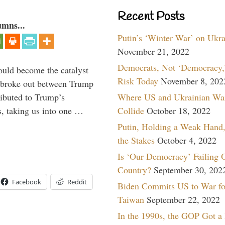
Recent Posts
umns...
Putin’s ‘Winter War’ on Ukr
November 21, 2022
Democrats, Not ‘Democracy,’
ould become the catalyst
Risk Today
November 8, 202
at broke out between Trump
Where US and Ukrainian Wa
ributed to Trump’s
Collide
October 18, 2022
s, taking us into one …
Putin, Holding a Weak Hand,
the Stakes
October 4, 2022
Is ‘Our Democracy’ Failing 
Country?
September 30, 202
Facebook
Reddit
Biden Commits US to War fo
Taiwan
September 22, 2022
In the 1990s, the GOP Got a