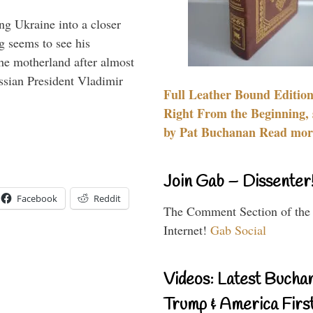
ng Ukraine into a closer
g seems to see his
he motherland after almost
ssian President Vladimir
Full Leather Bound Edition
Right From the Beginning, 
by Pat Buchanan Read more
Join Gab – Dissenter
Facebook
Reddit
The Comment Section of the
Internet!
Gab Social
Videos: Latest Bucha
Trump & America First