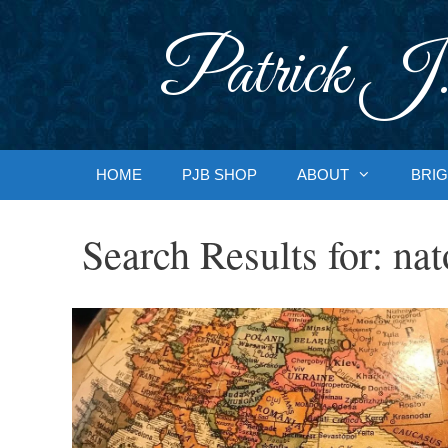
Skip
to
Patrick J.
content
HOME
PJB SHOP
ABOUT
BRIG
Search Results for:
nat