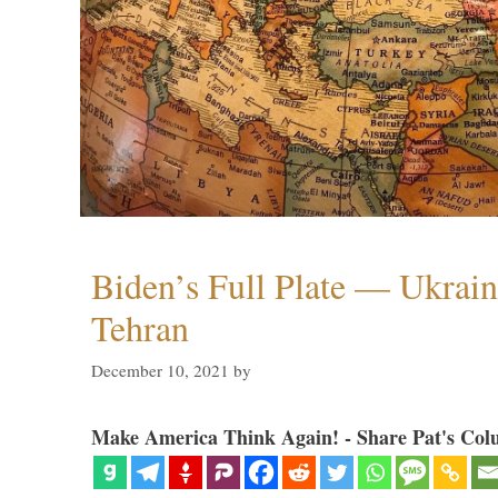
Biden’s Full Plate — Ukrain
Tehran
December 10, 2021
by
Make America Think Again! - Share Pat's Col