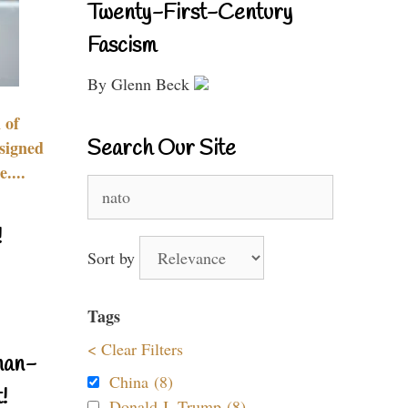
Twenty-First-Century
Fascism
By Glenn Beck
 of
Search Our Site
signed
....
Search
for:
!
Sort by
Tags
< Clear Filters
nan-
China (8)
!
Donald J. Trump (8)