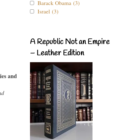
Barack Obama (3)
Israel (3)
A Republic Not an Empire
– Leather Edition
ies and
nd