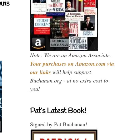
mns
Note: We are an Amazon Associate.
Your purchases on Amazon.com via
our links
will help support
Buchanan.org - at no extra cost to
you!
Pat’s Latest Book!
Signed by Pat Buchanan!