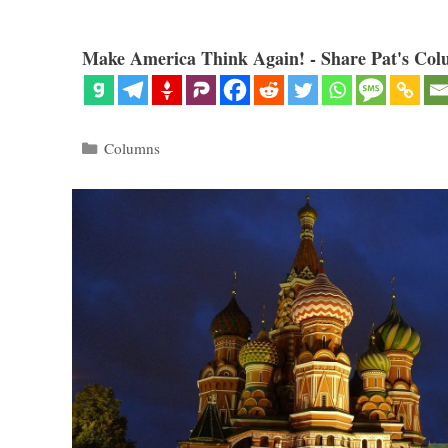
Make America Think Again! - Share Pat's Col
Categories
Columns