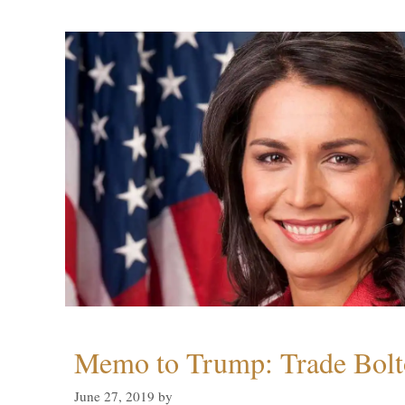
Memo to Trump: Trade Bolto
June 27, 2019
by