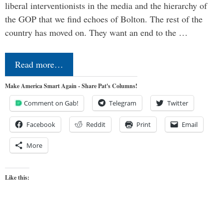
liberal interventionists in the media and the hierarchy of
the GOP that we find echoes of Bolton. The rest of the
country has moved on. They want an end to the …
Read more…
Make America Smart Again - Share Pat's Columns!
Comment on Gab!
Telegram
Twitter
Facebook
Reddit
Print
Email
More
Like this: