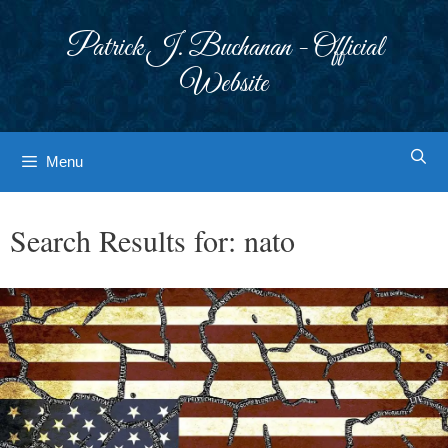
Skip
to
Patrick J. Buchanan - Official
content
Website
Menu
Search Results for:
nato