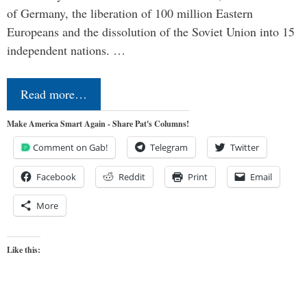
of Germany, the liberation of 100 million Eastern
Europeans and the dissolution of the Soviet Union into 15
independent nations. …
Read more…
Make America Smart Again - Share Pat's Columns!
Comment on Gab!
Telegram
Twitter
Facebook
Reddit
Print
Email
More
Like this: