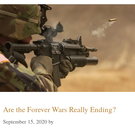
Are the Forever Wars Really Ending?
September 15, 2020
by