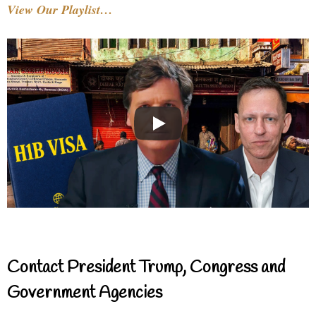
View Our Playlist…
Contact President Trump, Congress and
Government Agencies