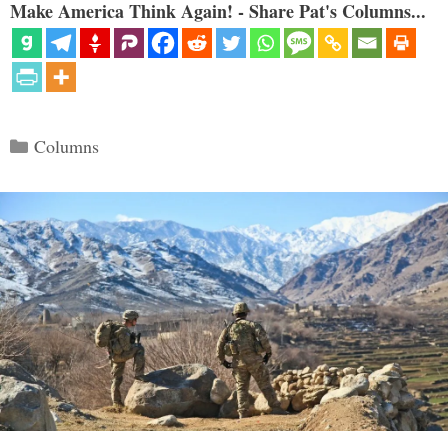
Make America Think Again! - Share Pat's Columns...
Categories
Columns