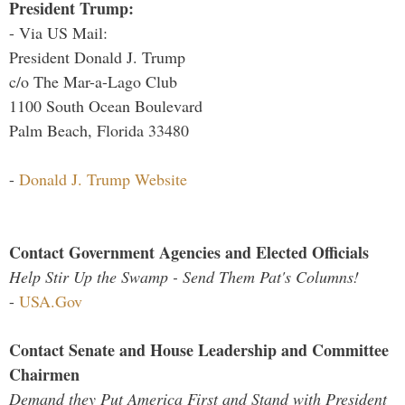
President Trump:
- Via US Mail:
President Donald J. Trump
c/o The Mar-a-Lago Club
1100 South Ocean Boulevard
Palm Beach, Florida 33480
-
Donald J. Trump Website
Contact Government Agencies and Elected Officials
Help Stir Up the Swamp - Send Them Pat's Columns!
-
USA.Gov
Contact Senate and House Leadership and Committee
Chairmen
Demand they Put America First and Stand with President