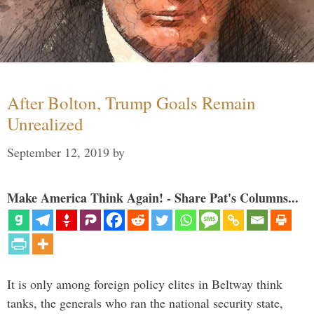
After Bolton, Trump Goals Remain
Unrealized
September 12, 2019
by
Make America Think Again! - Share Pat's Columns...
It is only among foreign policy elites in Beltway think
tanks, the generals who ran the national security state,