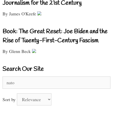
Journalism for the 21st Century
By James O'Keefe
Book: The Great Reset: Joe Biden and the
Rise of Twenty-First-Century Fascism
By Glenn Beck
Search Our Site
Search
for:
Sort by