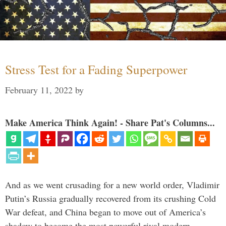
Stress Test for a Fading Superpower
February 11, 2022
by
Make America Think Again! - Share Pat's Columns...
And as we went crusading for a new world order, Vladimir
Putin’s Russia gradually recovered from its crushing Cold
War defeat, and China began to move out of America’s
shadow to become the most powerful rival modern