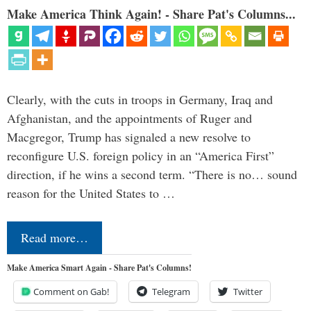
Make America Think Again! - Share Pat's Columns...
Clearly, with the cuts in troops in Germany, Iraq and
Afghanistan, and the appointments of Ruger and
Macgregor, Trump has signaled a new resolve to
reconfigure U.S. foreign policy in an “America First”
direction, if he wins a second term. “There is no… sound
reason for the United States to …
Read more…
Make America Smart Again - Share Pat's Columns!
Comment on Gab!
Telegram
Twitter