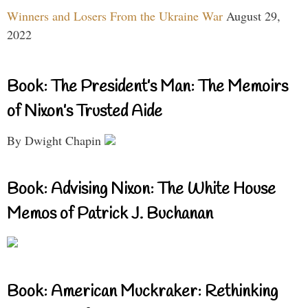
Winners and Losers From the Ukraine War
August 29,
2022
Book: The President’s Man: The Memoirs
of Nixon’s Trusted Aide
By Dwight Chapin
Book: Advising Nixon: The White House
Memos of Patrick J. Buchanan
Book: American Muckraker: Rethinking