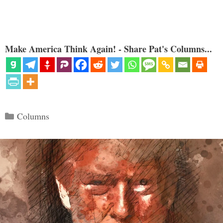
Make America Think Again! - Share Pat's Columns...
Categories
Columns