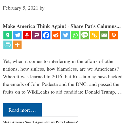
February 5, 2021
by
Make America Think Again! - Share Pat's Columns...
Yet, when it comes to interfering in the affairs of other
nations, how sinless, how blameless, are we Americans?
When it was learned in 2016 that Russia may have hacked
the emails of John Podesta and the DNC, and passed the
fruits on to WikiLeaks to aid candidate Donald Trump, …
Read more…
Make America Smart Again - Share Pat's Columns!