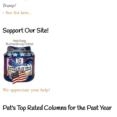
Trump!
-
See list here...
Support Our Site!
We appreciate your help!
Pat's Top Rated Columns for the Past Year