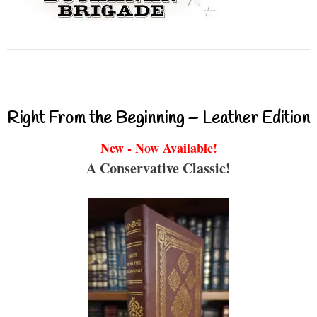
Right From the Beginning – Leather Edition
New - Now Available!
A Conservative Classic!