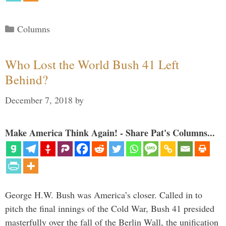
Categories
Columns
Who Lost the World Bush 41 Left
Behind?
December 7, 2018
by
Make America Think Again! - Share Pat's Columns...
George H.W. Bush was America’s closer. Called in to
pitch the final innings of the Cold War, Bush 41 presided
masterfully over the fall of the Berlin Wall, the unification