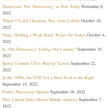
Democrats, Not ‘Democracy,’ at Risk Today
November 8,
2022
Where US and Ukrainian War Aims Collide
October 18,
2022
Putin, Holding a Weak Hand, Raises the Stakes
October 4,
2022
Is ‘Our Democracy’ Failing Our Country?
September 30,
2022
Biden Commits US to War for Taiwan
September 22,
2022
In the 1990s, the GOP Got a Hard Push to the Right
September 19, 2022
Putin’s Narrowing Options
September 16, 2022
How Liberal Elites Detest Middle America
September 7,
2022