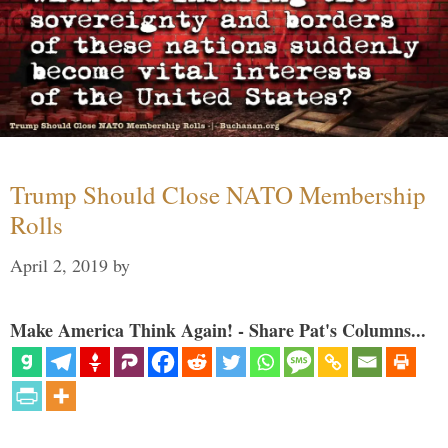
Trump Should Close NATO Membership
Rolls
April 2, 2019
by
Make America Think Again! - Share Pat's Columns...