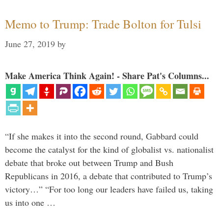
Memo to Trump: Trade Bolton for Tulsi
June 27, 2019
by
Make America Think Again! - Share Pat's Columns...
“If she makes it into the second round, Gabbard could
become the catalyst for the kind of globalist vs. nationalist
debate that broke out between Trump and Bush
Republicans in 2016, a debate that contributed to Trump’s
victory…” “For too long our leaders have failed us, taking
us into one …