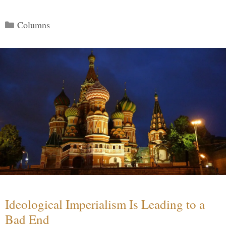
Categories
Columns
Ideological Imperialism Is Leading to a
Bad End