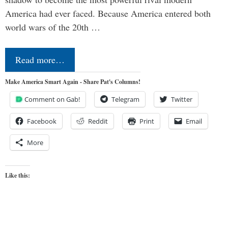
America had ever faced. Because America entered both
world wars of the 20th …
Read more…
Make America Smart Again - Share Pat's Columns!
Comment on Gab!
Telegram
Twitter
Facebook
Reddit
Print
Email
More
Like this: