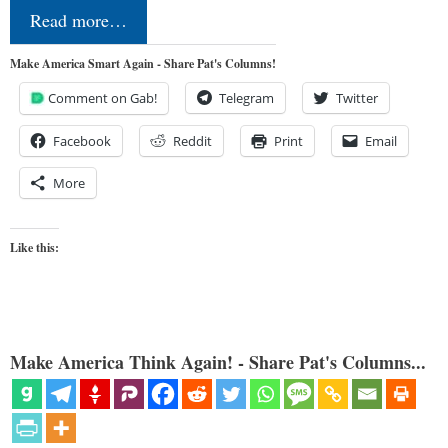
Read more…
Make America Smart Again - Share Pat's Columns!
Comment on Gab!
Telegram
Twitter
Facebook
Reddit
Print
Email
More
Like this:
Make America Think Again! - Share Pat's Columns...