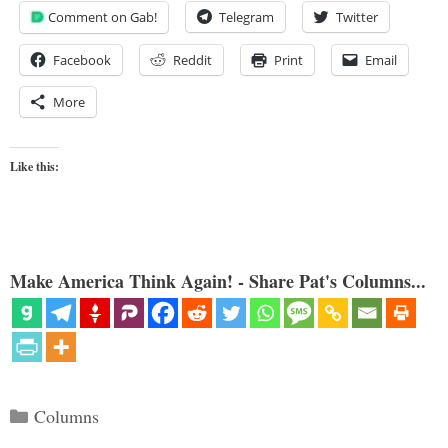
Comment on Gab!
Telegram
Twitter
Facebook
Reddit
Print
Email
More
Like this:
Make America Think Again! - Share Pat's Columns...
Categories
Columns