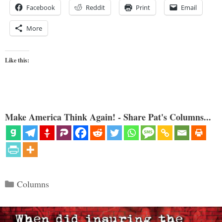
Facebook
Reddit
Print
Email
More
Like this:
Make America Think Again! - Share Pat's Columns...
Categories
Columns