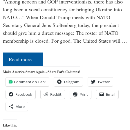
“Among neocon and GOP interventionists, there has also
long been a vocal constituency for bringing Ukraine into
NATO…” When Donald Trump meets with NATO
Secretary General Jens Stoltenberg today, the president
should give him a direct message: The roster of NATO
membership is closed. For good. The United States will …
Read more…
Make America Smart Again - Share Pat's Columns!
Comment on Gab!
Telegram
Twitter
Facebook
Reddit
Print
Email
More
Like this: