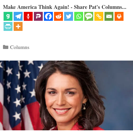
Make America Think Again! - Share Pat's Columns...
Categories
Columns