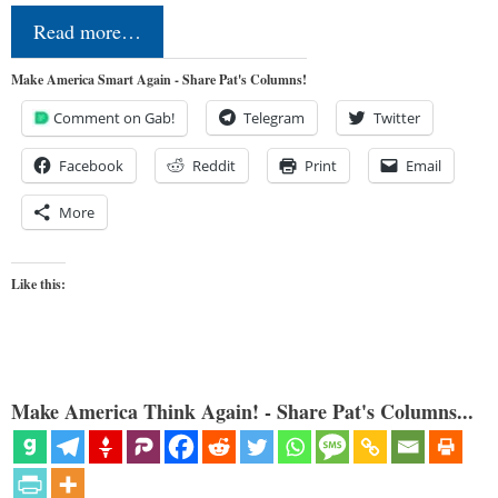
Read more…
Make America Smart Again - Share Pat's Columns!
Comment on Gab!
Telegram
Twitter
Facebook
Reddit
Print
Email
More
Like this:
Make America Think Again! - Share Pat's Columns...