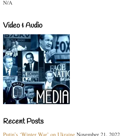
N/A
Video & Audio
Recent Posts
Putin’s ‘Winter War’ on Ukraine
November 21, 2022