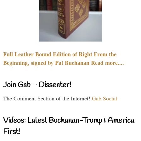
Full Leather Bound Edition of Right From the
Beginning, signed by Pat Buchanan Read more....
Join Gab – Dissenter!
The Comment Section of the Internet!
Gab Social
Videos: Latest Buchanan-Trump & America
First!