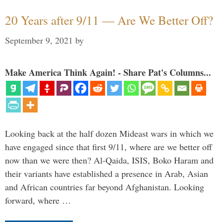
20 Years after 9/11 — Are We Better Off?
September 9, 2021
by
Make America Think Again! - Share Pat's Columns...
Looking back at the half dozen Mideast wars in which we
have engaged since that first 9/11, where are we better off
now than we were then? Al-Qaida, ISIS, Boko Haram and
their variants have established a presence in Arab, Asian
and African countries far beyond Afghanistan. Looking
forward, where …