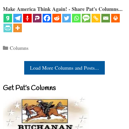
Make America Think Again! - Share Pat's Columns...
Categories
Columns
Load More Columns and Posts...
Get Pat’s Columns