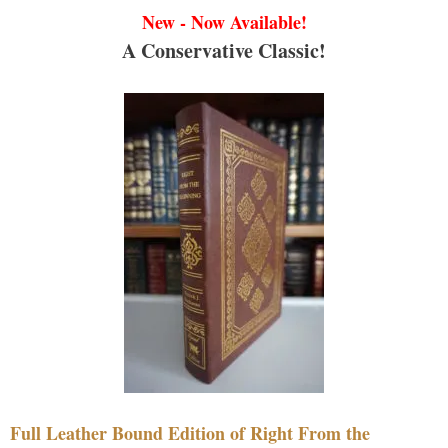
New - Now Available!
A Conservative Classic!
Full Leather Bound Edition of Right From the