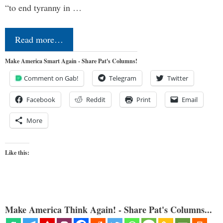
“to end tyranny in …
Read more…
Make America Smart Again - Share Pat's Columns!
Comment on Gab!
Telegram
Twitter
Facebook
Reddit
Print
Email
More
Like this:
Make America Think Again! - Share Pat's Columns...