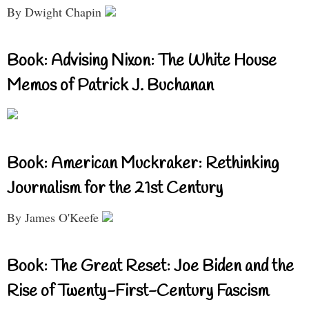
By Dwight Chapin
Book: Advising Nixon: The White House
Memos of Patrick J. Buchanan
Book: American Muckraker: Rethinking
Journalism for the 21st Century
By James O'Keefe
Book: The Great Reset: Joe Biden and the
Rise of Twenty-First-Century Fascism