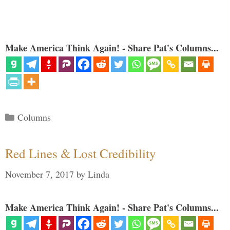
Make America Think Again! - Share Pat's Columns...
Categories
Columns
Red Lines & Lost Credibility
November 7, 2017
by
Linda
Make America Think Again! - Share Pat's Columns...