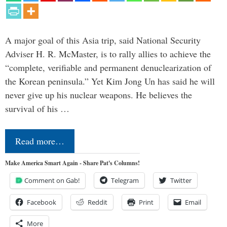
A major goal of this Asia trip, said National Security
Adviser H. R. McMaster, is to rally allies to achieve the
“complete, verifiable and permanent denuclearization of
the Korean peninsula.” Yet Kim Jong Un has said he will
never give up his nuclear weapons. He believes the
survival of his …
Read more…
Make America Smart Again - Share Pat's Columns!
Comment on Gab!
Telegram
Twitter
Facebook
Reddit
Print
Email
More