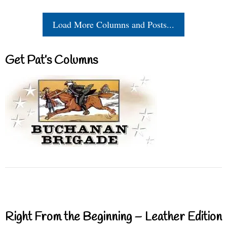
Load More Columns and Posts...
Get Pat’s Columns
Right From the Beginning – Leather Edition