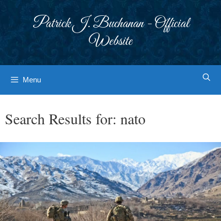
Skip
to
Patrick J. Buchanan - Official
content
Website
Menu
Search Results for:
nato