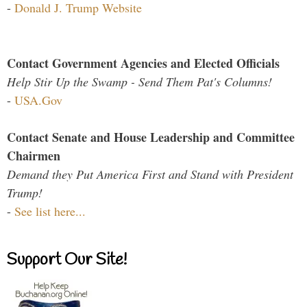
-
Donald J. Trump Website
Contact Government Agencies and Elected Officials
Help Stir Up the Swamp - Send Them Pat's Columns!
-
USA.Gov
Contact Senate and House Leadership and Committee
Chairmen
Demand they Put America First and Stand with President
Trump!
-
See list here...
Support Our Site!