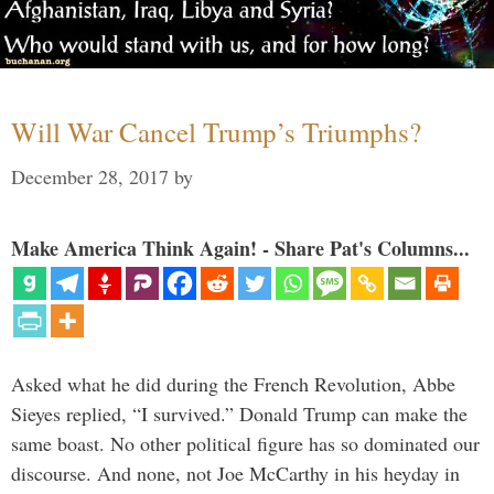
Will War Cancel Trump’s Triumphs?
December 28, 2017
by
Make America Think Again! - Share Pat's Columns...
Asked what he did during the French Revolution, Abbe
Sieyes replied, “I survived.” Donald Trump can make the
same boast. No other political figure has so dominated our
discourse. And none, not Joe McCarthy in his heyday in