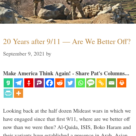
20 Years after 9/11 — Are We Better Off?
September 9, 2021
by
Make America Think Again! - Share Pat's Columns...
Looking back at the half dozen Mideast wars in which we
have engaged since that first 9/11, where are we better off
now than we were then? Al-Qaida, ISIS, Boko Haram and
their variants have established a presence in Arab, Asian