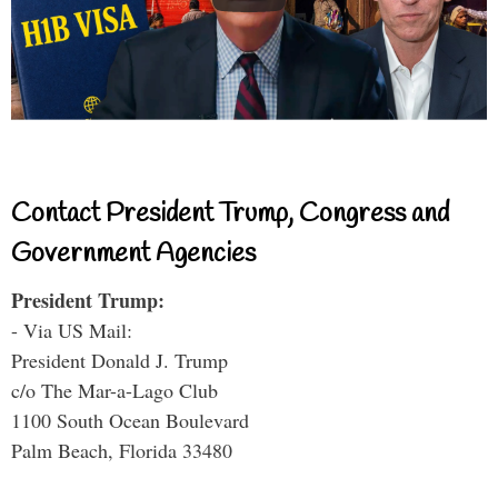
Contact President Trump, Congress and
Government Agencies
President Trump:
- Via US Mail:
President Donald J. Trump
c/o The Mar-a-Lago Club
1100 South Ocean Boulevard
Palm Beach, Florida 33480