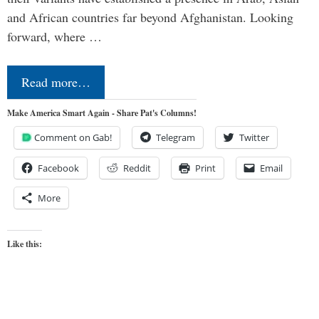
and African countries far beyond Afghanistan. Looking
forward, where …
Read more…
Make America Smart Again - Share Pat's Columns!
Comment on Gab!
Telegram
Twitter
Facebook
Reddit
Print
Email
More
Like this: