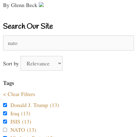
By Glenn Beck
Search Our Site
Search
for:
Sort by
Tags
< Clear Filters
Donald J. Trump (13)
Iraq (13)
ISIS (13)
NATO (13)