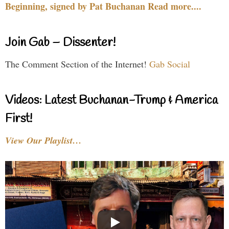
Beginning, signed by Pat Buchanan Read more....
Join Gab – Dissenter!
The Comment Section of the Internet!
Gab Social
Videos: Latest Buchanan-Trump & America
First!
View Our Playlist…