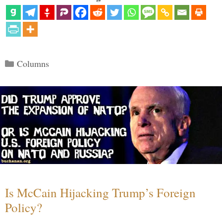
Categories
Columns
Is McCain Hijacking Trump’s Foreign
Policy?