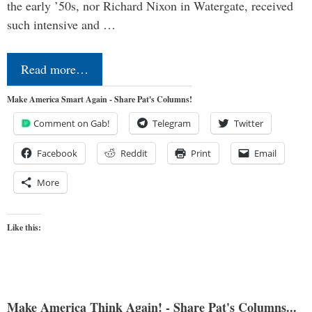
the early ’50s, nor Richard Nixon in Watergate, received
such intensive and …
Read more…
Make America Smart Again - Share Pat's Columns!
Comment on Gab!
Telegram
Twitter
Facebook
Reddit
Print
Email
More
Like this:
Make America Think Again! - Share Pat's Columns...