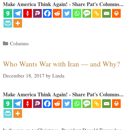
Make America Think Again! - Share Pat's Columns...
Categories
Columns
Who Wants War with Iran — and Why?
December 18, 2017
by
Linda
Make America Think Again! - Share Pat's Columns...