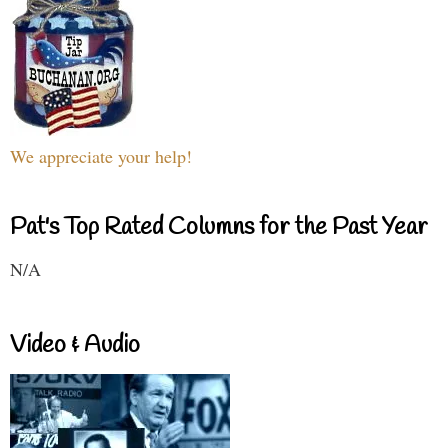
We appreciate your help!
Pat's Top Rated Columns for the Past Year
N/A
Video & Audio