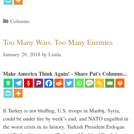
Categories
Columns
Too Many Wars. Too Many Enemies
January 29, 2018
by
Linda
Make America Think Again! - Share Pat's Columns...
If Turkey is not bluffing, U.S. troops in Manbij, Syria,
could be under fire by week’s end, and NATO engulfed in
the worst crisis in its history. Turkish President Erdogan