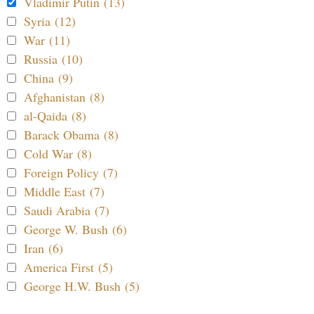
Vladimir Putin (13)
Syria (12)
War (11)
Russia (10)
China (9)
Afghanistan (8)
al-Qaida (8)
Barack Obama (8)
Cold War (8)
Foreign Policy (7)
Middle East (7)
Saudi Arabia (7)
George W. Bush (6)
Iran (6)
America First (5)
George H.W. Bush (5)