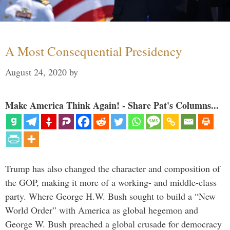
A Most Consequential Presidency
August 24, 2020
by
Make America Think Again! - Share Pat's Columns...
Trump has also changed the character and composition of
the GOP, making it more of a working- and middle-class
party. Where George H.W. Bush sought to build a “New
World Order” with America as global hegemon and
George W. Bush preached a global crusade for democracy