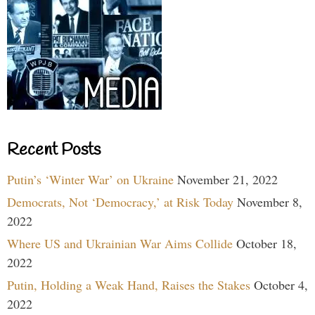
Recent Posts
Putin’s ‘Winter War’ on Ukraine
November 21, 2022
Democrats, Not ‘Democracy,’ at Risk Today
November 8,
2022
Where US and Ukrainian War Aims Collide
October 18,
2022
Putin, Holding a Weak Hand, Raises the Stakes
October 4,
2022