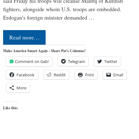
said Friday his troops will cleanse Manbij of Kurdish
fighters, alongside whom U.S. troops are embedded.
Erdogan’s foreign minister demanded …
Read more…
Make America Smart Again - Share Pat's Columns!
Comment on Gab!
Telegram
Twitter
Facebook
Reddit
Print
Email
More
Like this: