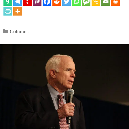
Categories
Columns