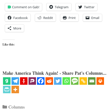
Comment on Gab!
Telegram
Twitter
Facebook
Reddit
Print
Email
More
Like this:
Make America Think Again! - Share Pat's Columns...
Categories
Columns