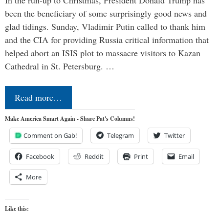
In the run-up to Christmas, President Donald Trump has
been the beneficiary of some surprisingly good news and
glad tidings. Sunday, Vladimir Putin called to thank him
and the CIA for providing Russia critical information that
helped abort an ISIS plot to massacre visitors to Kazan
Cathedral in St. Petersburg. …
Read more…
Make America Smart Again - Share Pat's Columns!
Comment on Gab!
Telegram
Twitter
Facebook
Reddit
Print
Email
More
Like this: