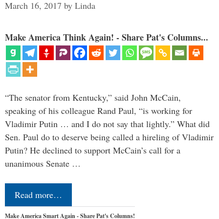
March 16, 2017
by
Linda
Make America Think Again! - Share Pat's Columns...
“The senator from Kentucky,” said John McCain,
speaking of his colleague Rand Paul, “is working for
Vladimir Putin … and I do not say that lightly.” What did
Sen. Paul do to deserve being called a hireling of Vladimir
Putin? He declined to support McCain’s call for a
unanimous Senate …
Read more…
Make America Smart Again - Share Pat's Columns!