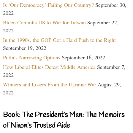
Is ‘Our Democracy’ Failing Our Country?
September 30,
2022
Biden Commits US to War for Taiwan
September 22,
2022
In the 1990s, the GOP Got a Hard Push to the Right
September 19, 2022
Putin’s Narrowing Options
September 16, 2022
How Liberal Elites Detest Middle America
September 7,
2022
Winners and Losers From the Ukraine War
August 29,
2022
Book: The President’s Man: The Memoirs
of Nixon’s Trusted Aide