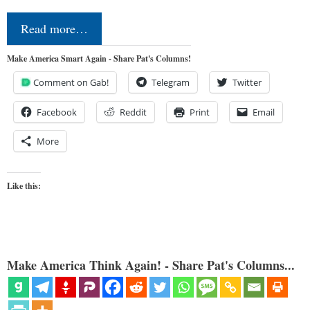
Read more…
Make America Smart Again - Share Pat's Columns!
Comment on Gab!
Telegram
Twitter
Facebook
Reddit
Print
Email
More
Like this:
Make America Think Again! - Share Pat's Columns...