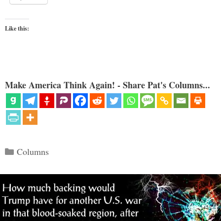
Like this:
Make America Think Again! - Share Pat's Columns...
Categories
Columns