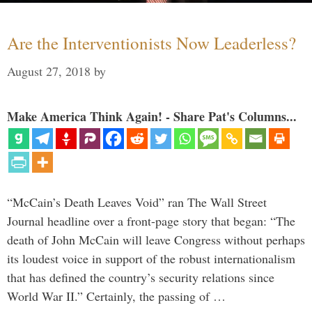
Are the Interventionists Now Leaderless?
August 27, 2018
by
Make America Think Again! - Share Pat's Columns...
“McCain’s Death Leaves Void” ran The Wall Street
Journal headline over a front-page story that began: “The
death of John McCain will leave Congress without perhaps
its loudest voice in support of the robust internationalism
that has defined the country’s security relations since
World War II.” Certainly, the passing of …