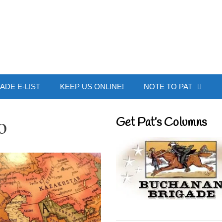
 Buchanan - Offic
ADE E-LIST
KEEP US ONLINE!
NOTE TO PAT
o
Get Pat’s Columns