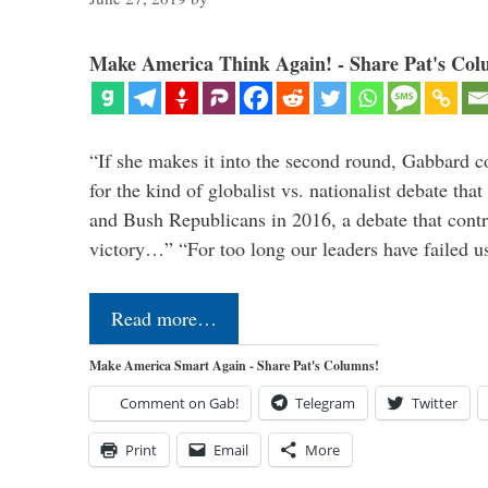
Make America Think Again! - Share Pat's Col
“If she makes it into the second round, Gabbard c
for the kind of globalist vs. nationalist debate th
and Bush Republicans in 2016, a debate that cont
victory…” “For too long our leaders have failed u
Read more…
Make America Smart Again - Share Pat's Columns!
Comment on Gab!
Telegram
Twitter
Print
Email
More