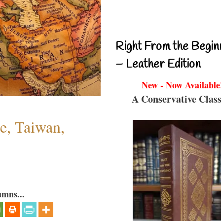
Right From the Begin
– Leather Edition
New - Now Available
A Conservative Class
e, Taiwan,
umns...