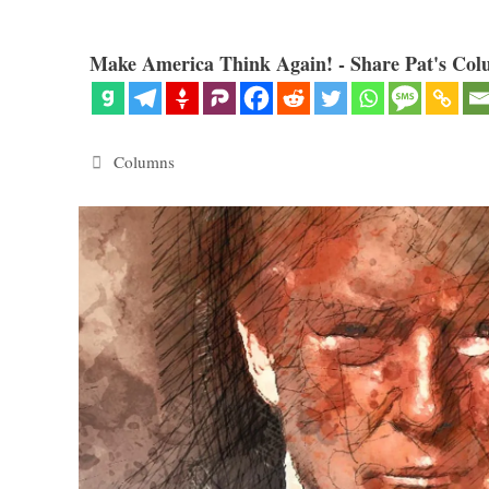
Make America Think Again! - Share Pat's Col
Categories
Columns