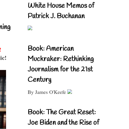
White House Memos of
Patrick J. Buchanan
ning
Book: American
!
ic!
Muckraker: Rethinking
Journalism for the 21st
Century
By James O'Keefe
Book: The Great Reset:
Joe Biden and the Rise of