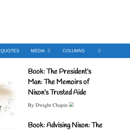
ial Website
QUOTES
MEDIA
COLUMNS
Book: The President’s
Man: The Memoirs of
Nixon’s Trusted Aide
By Dwight Chapin
Book: Advising Nixon: The