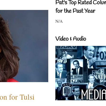
Pat's Top Rated Colu
for the Past Year
N/A
Video & Audio
n for Tulsi