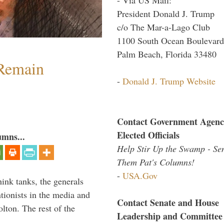
President Donald J. Trump
c/o The Mar-a-Lago Club
1100 South Ocean Boulevard
Palm Beach, Florida 33480
 Remain
-
Donald J. Trump Website
Contact Government Agenc
Elected Officials
umns...
Help Stir Up the Swamp - Se
Them Pat's Columns!
-
USA.Gov
hink tanks, the generals
ntionists in the media and
Contact Senate and House
lton. The rest of the
Leadership and Committee
…