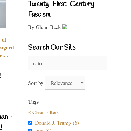
Twenty-First-Century
Fascism
By Glenn Beck
 of
Search Our Site
signed
....
Search
for:
!
Sort by
Tags
< Clear Filters
nan-
Donald J. Trump (6)
!
Iran (6)