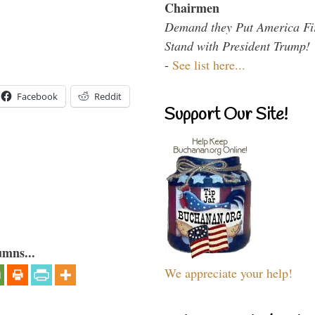
Chairmen
Demand they Put America Fi
Stand with President Trump!
-
See list here...
Facebook
Reddit
Support Our Site!
umns...
We appreciate your help!