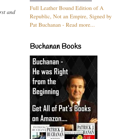
Full Leather Bound Edition of A
rst and
Republic, Not an Empire, Signed by
Pat Buchanan - Read more...
Buchanan Books