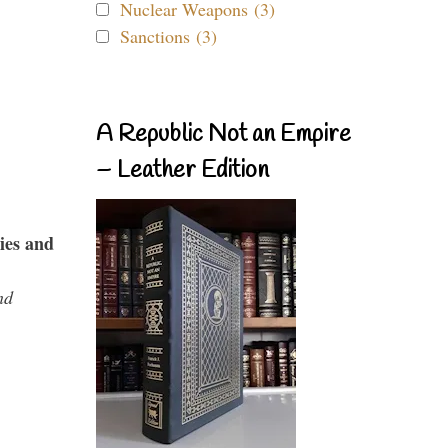
Nuclear Weapons (3)
Sanctions (3)
A Republic Not an Empire
– Leather Edition
ies and
nd