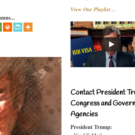
View Our Playlist…
umns...
Contact President Tr
Congress and Gover
Agencies
President Trump:
- Via US Mail: