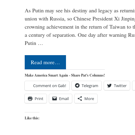
As Putin may see his destiny and legacy as returni
union with Russia, so Chinese President Xi Jinpin
crowning achievement in the return of Taiwan to t
a century of separation. One day after warning Ru
Putin …
Read more…
Make America Smart Again - Share Pat's Columns!
Comment on Gab!
Telegram
Twitter
Print
Email
More
Like this: