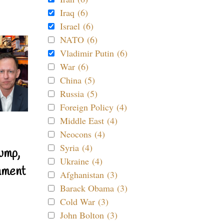
Iraq (6)
Israel (6)
NATO (6)
Vladimir Putin (6)
War (6)
China (5)
Russia (5)
Foreign Policy (4)
Middle East (4)
Neocons (4)
Syria (4)
ump,
Ukraine (4)
nment
Afghanistan (3)
Barack Obama (3)
Cold War (3)
John Bolton (3)