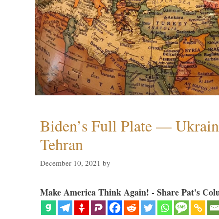
Biden’s Full Plate — Ukrain
Tehran
December 10, 2021
by
Make America Think Again! - Share Pat's Col