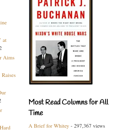
aine
 at
2
r Aims
 Raises
Our
2
Most Read Columns for All
r
Time
A Brief for Whitey
- 297,367 views
 Hard