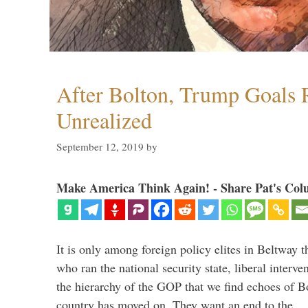
After Bolton, Trump Goals
Unrealized
September 12, 2019
by
Make America Think Again! - Share Pat's Col
It is only among foreign policy elites in Beltway t
who ran the national security state, liberal interve
the hierarchy of the GOP that we find echoes of Bo
country has moved on. They want an end to the 