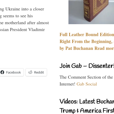
ng Ukraine into a closer
g seems to see his
he motherland after almost
ssian President Vladimir
Full Leather Bound Edition
Right From the Beginning, 
by Pat Buchanan Read more
Join Gab – Dissenter
Facebook
Reddit
The Comment Section of the
Internet!
Gab Social
Videos: Latest Bucha
Trump & America First