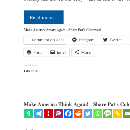
Read more…
Make America Smart Again - Share Pat's Columns!
Comment on Gab!
Telegram
Twitter
Print
Email
More
Like this:
Make America Think Again! - Share Pat's Col