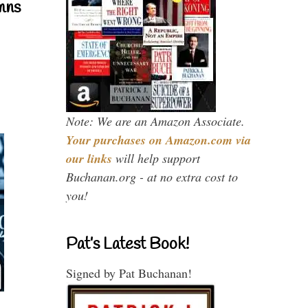
mns
Note: We are an Amazon Associate.
Your purchases on Amazon.com via
our links
will help support
Buchanan.org - at no extra cost to
you!
Pat’s Latest Book!
Signed by Pat Buchanan!