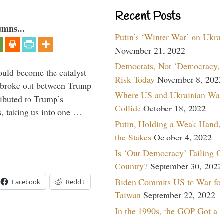
Recent Posts
umns...
Putin’s ‘Winter War’ on Ukr
November 21, 2022
Democrats, Not ‘Democracy,’
ould become the catalyst
Risk Today
November 8, 202
at broke out between Trump
Where US and Ukrainian Wa
ributed to Trump’s
Collide
October 18, 2022
s, taking us into one …
Putin, Holding a Weak Hand,
the Stakes
October 4, 2022
Is ‘Our Democracy’ Failing 
Country?
September 30, 202
Biden Commits US to War fo
Facebook
Reddit
Taiwan
September 22, 2022
In the 1990s, the GOP Got a