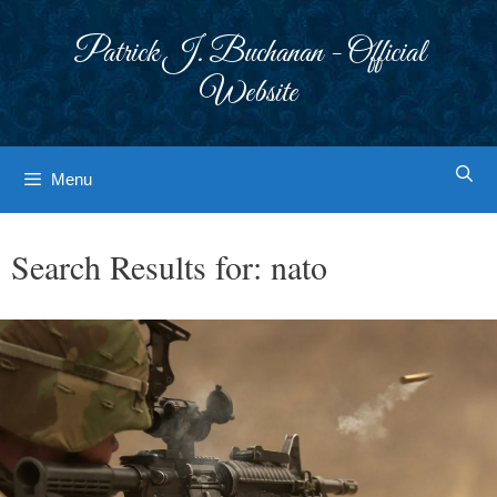
Skip
to
Patrick J. Buchanan - Official
content
Website
Menu
Search Results for:
nato