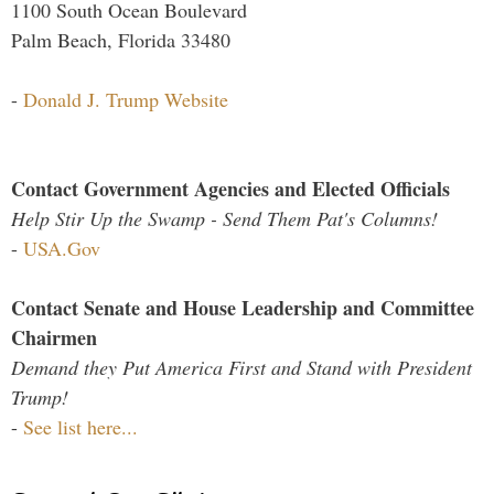
1100 South Ocean Boulevard
Palm Beach, Florida 33480
-
Donald J. Trump Website
Contact Government Agencies and Elected Officials
Help Stir Up the Swamp - Send Them Pat's Columns!
-
USA.Gov
Contact Senate and House Leadership and Committee
Chairmen
Demand they Put America First and Stand with President
Trump!
-
See list here...