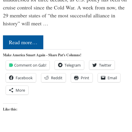
cruise control since the Cold War. A week from now, the
29 member states of “the most successful alliance in
history” will meet …
Read more…
Make America Smart Again - Share Pat's Columns!
Comment on Gab!
Telegram
Twitter
Facebook
Reddit
Print
Email
More
Like this: