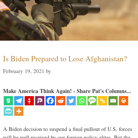
Is Biden Prepared to Lose Afghanistan?
February 19, 2021
by
Make America Think Again! - Share Pat's Columns...
A Biden decision to suspend a final pullout of U.S. forces
will be well received by our foreign policy elites. But the