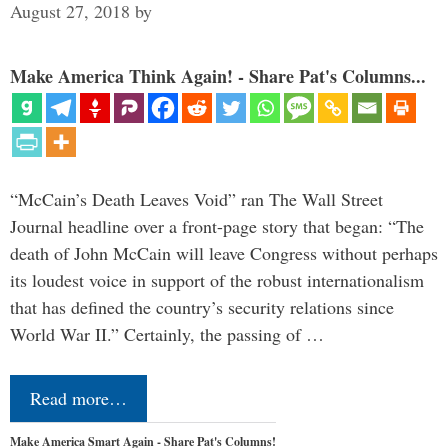
August 27, 2018
by
Make America Think Again! - Share Pat's Columns...
“McCain’s Death Leaves Void” ran The Wall Street
Journal headline over a front-page story that began: “The
death of John McCain will leave Congress without perhaps
its loudest voice in support of the robust internationalism
that has defined the country’s security relations since
World War II.” Certainly, the passing of …
Read more…
Make America Smart Again - Share Pat's Columns!