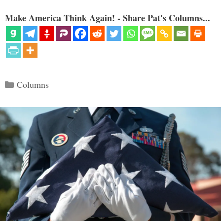
Make America Think Again! - Share Pat's Columns...
Categories
Columns