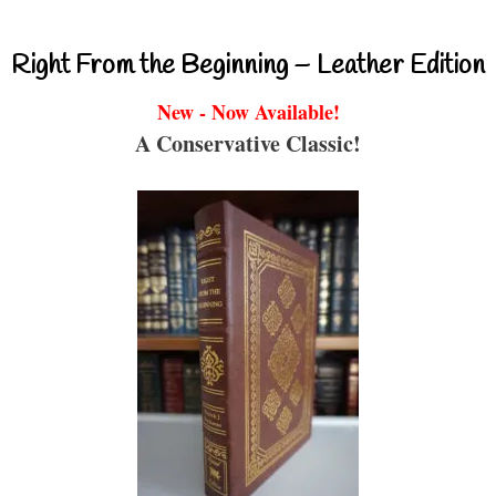
Right From the Beginning – Leather Edition
New - Now Available!
A Conservative Classic!