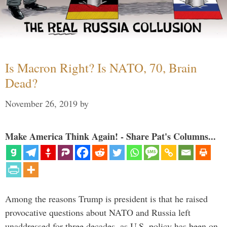
Is Macron Right? Is NATO, 70, Brain
Dead?
November 26, 2019
by
Make America Think Again! - Share Pat's Columns...
Among the reasons Trump is president is that he raised
provocative questions about NATO and Russia left
unaddressed for three decades, as U.S. policy has been on