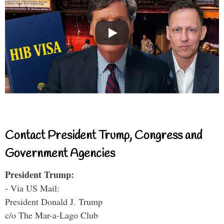
Contact President Trump, Congress and
Government Agencies
President Trump:
- Via US Mail:
President Donald J. Trump
c/o The Mar-a-Lago Club