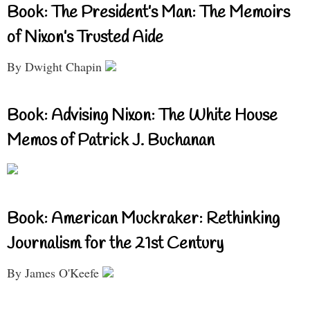
Book: The President’s Man: The Memoirs
of Nixon’s Trusted Aide
By Dwight Chapin
Book: Advising Nixon: The White House
Memos of Patrick J. Buchanan
Book: American Muckraker: Rethinking
Journalism for the 21st Century
By James O'Keefe