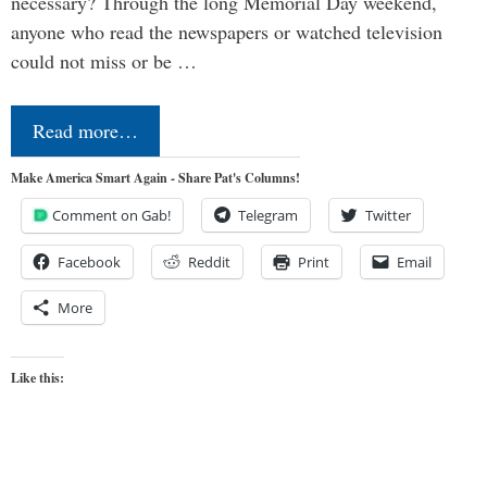
necessary? Through the long Memorial Day weekend,
anyone who read the newspapers or watched television
could not miss or be …
Read more…
Make America Smart Again - Share Pat's Columns!
Comment on Gab!
Telegram
Twitter
Facebook
Reddit
Print
Email
More
Like this: