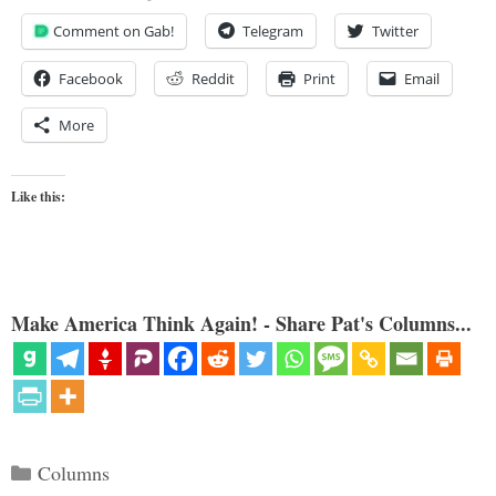
Comment on Gab!
Telegram
Twitter
Facebook
Reddit
Print
Email
More
Like this:
Make America Think Again! - Share Pat's Columns...
Categories
Columns