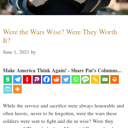
Were the Wars Wise? Were They Worth
It?
June 1, 2021
by
Make America Think Again! - Share Pat's Columns...
While the service and sacrifice were always honorable and
often heroic, never to be forgotten, were the wars these
soldiers were sent to fight and die in wise? Were they