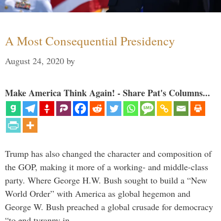
A Most Consequential Presidency
August 24, 2020
by
Make America Think Again! - Share Pat's Columns...
Trump has also changed the character and composition of
the GOP, making it more of a working- and middle-class
party. Where George H.W. Bush sought to build a “New
World Order” with America as global hegemon and
George W. Bush preached a global crusade for democracy
“to end tyranny in …