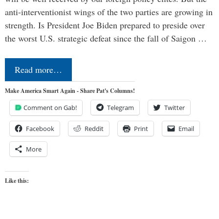
anti-interventionist wings of the two parties are growing in
strength. Is President Joe Biden prepared to preside over
the worst U.S. strategic defeat since the fall of Saigon …
Read more…
Make America Smart Again - Share Pat's Columns!
Comment on Gab!
Telegram
Twitter
Facebook
Reddit
Print
Email
More
Like this: