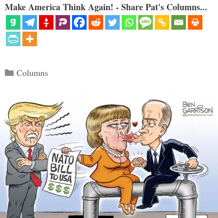
Make America Think Again! - Share Pat's Columns...
Categories
Columns