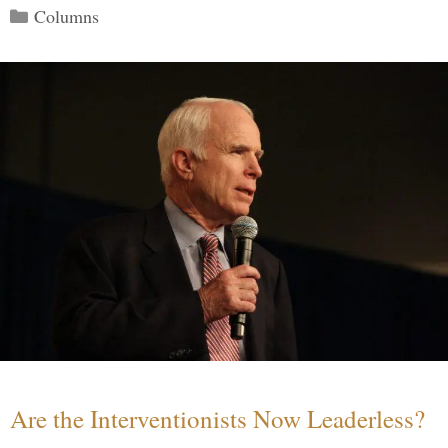
Categories
Columns
Are the Interventionists Now Leaderless?