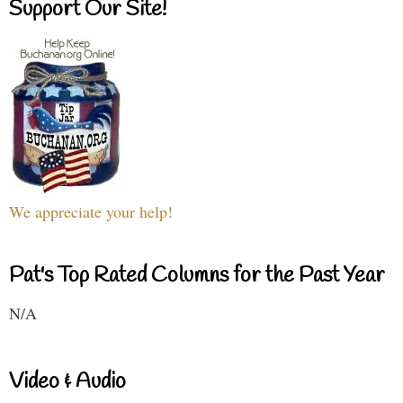
Support Our Site!
We appreciate your help!
Pat's Top Rated Columns for the Past Year
N/A
Video & Audio