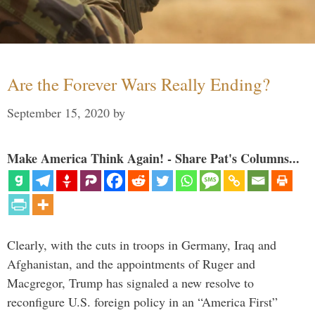
Are the Forever Wars Really Ending?
September 15, 2020
by
Make America Think Again! - Share Pat's Columns...
Clearly, with the cuts in troops in Germany, Iraq and
Afghanistan, and the appointments of Ruger and
Macgregor, Trump has signaled a new resolve to
reconfigure U.S. foreign policy in an “America First”