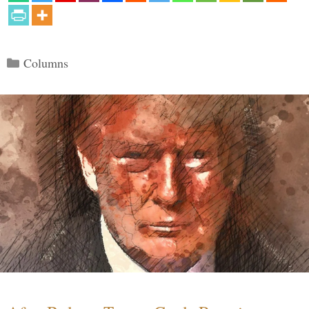
Categories
Columns