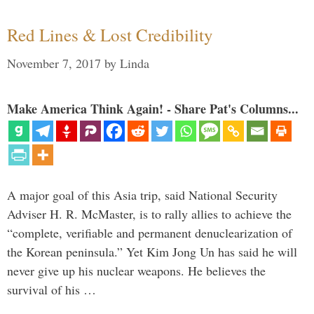
Red Lines & Lost Credibility
November 7, 2017
by
Linda
Make America Think Again! - Share Pat's Columns...
A major goal of this Asia trip, said National Security
Adviser H. R. McMaster, is to rally allies to achieve the
“complete, verifiable and permanent denuclearization of
the Korean peninsula.” Yet Kim Jong Un has said he will
never give up his nuclear weapons. He believes the
survival of his …