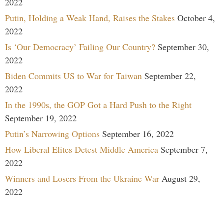
2022
Putin, Holding a Weak Hand, Raises the Stakes
October 4,
2022
Is ‘Our Democracy’ Failing Our Country?
September 30,
2022
Biden Commits US to War for Taiwan
September 22,
2022
In the 1990s, the GOP Got a Hard Push to the Right
September 19, 2022
Putin’s Narrowing Options
September 16, 2022
How Liberal Elites Detest Middle America
September 7,
2022
Winners and Losers From the Ukraine War
August 29,
2022