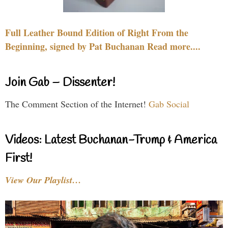
Full Leather Bound Edition of Right From the
Beginning, signed by Pat Buchanan Read more....
Join Gab – Dissenter!
The Comment Section of the Internet!
Gab Social
Videos: Latest Buchanan-Trump & America
First!
View Our Playlist…