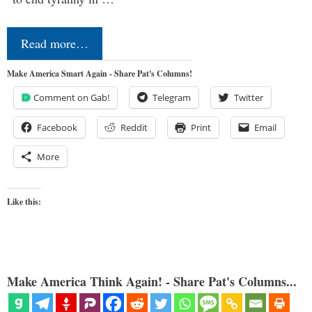
Read more…
Make America Smart Again - Share Pat's Columns!
Comment on Gab!
Telegram
Twitter
Facebook
Reddit
Print
Email
More
Like this:
Make America Think Again! - Share Pat's Columns...