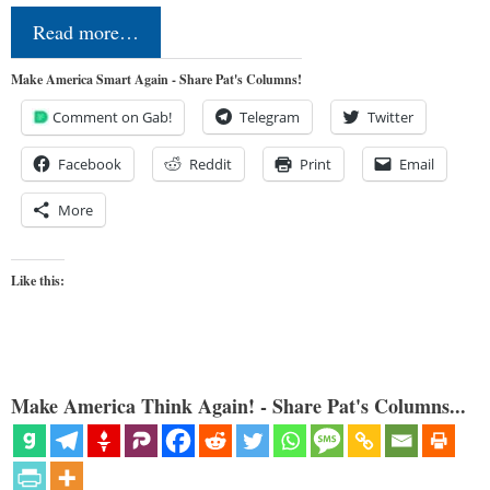
Read more…
Make America Smart Again - Share Pat's Columns!
Comment on Gab!
Telegram
Twitter
Facebook
Reddit
Print
Email
More
Like this:
Make America Think Again! - Share Pat's Columns...