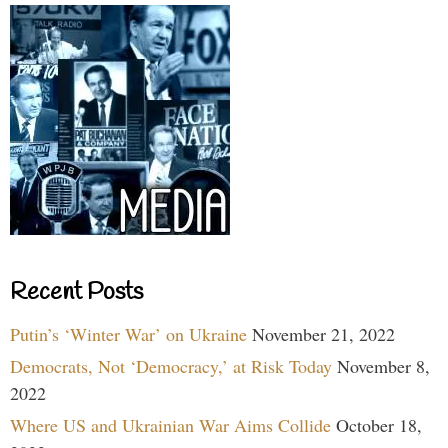
Recent Posts
Putin’s ‘Winter War’ on Ukraine
November 21, 2022
Democrats, Not ‘Democracy,’ at Risk Today
November 8,
2022
Where US and Ukrainian War Aims Collide
October 18,