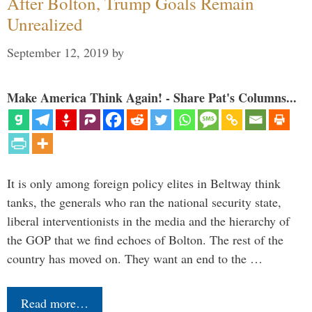
After Bolton, Trump Goals Remain
Unrealized
September 12, 2019
by
Make America Think Again! - Share Pat's Columns...
It is only among foreign policy elites in Beltway think
tanks, the generals who ran the national security state,
liberal interventionists in the media and the hierarchy of
the GOP that we find echoes of Bolton. The rest of the
country has moved on. They want an end to the …
Read more…