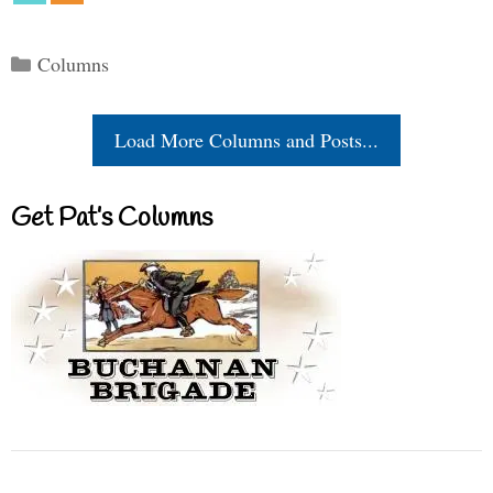
Categories
Columns
Load More Columns and Posts...
Get Pat’s Columns