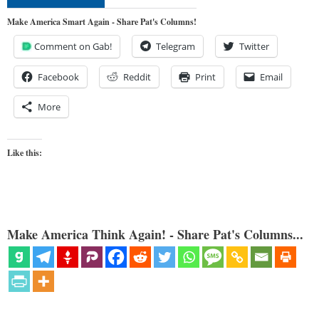
Make America Smart Again - Share Pat's Columns!
Comment on Gab!
Telegram
Twitter
Facebook
Reddit
Print
Email
More
Like this:
Make America Think Again! - Share Pat's Columns...