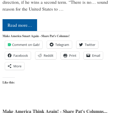
direction, if he wins a second term. “There is no… sound
reason for the United States to …
Read more…
Make America Smart Again - Share Pat's Columns!
Comment on Gab!
Telegram
Twitter
Facebook
Reddit
Print
Email
More
Like this:
Make America Think Again! - Share Pat's Columns...