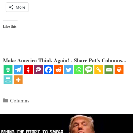
More
Like this:
Make America Think Again! - Share Pat's Columns...
Categories
Columns