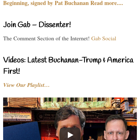
Beginning, signed by Pat Buchanan Read more....
Join Gab – Dissenter!
The Comment Section of the Internet!
Gab Social
Videos: Latest Buchanan-Trump & America
First!
View Our Playlist…