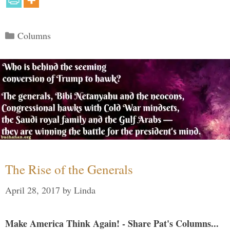
Categories
Columns
The Rise of the Generals
April 28, 2017
by
Linda
Make America Think Again! - Share Pat's Columns...