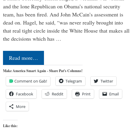
and the lone Republican on Obama’s national security
team, has been fired. And John McCain’s assessment is
dead on. Hagel, he said, “was never really brought into
that real tight circle inside the White House that makes all
the decisions which has …
Read more…
Make America Smart Again - Share Pat's Columns!
Comment on Gab!
Telegram
Twitter
Facebook
Reddit
Print
Email
More
Like this: