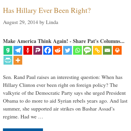
Has Hillary Ever Been Right?
August 29, 2014
by
Linda
Make America Think Again! - Share Pat's Columns...
Sen. Rand Paul raises an interesting question: When has
Hillary Clinton ever been right on foreign policy? The
valkyrie of the Democratic Party says she urged President
Obama to do more to aid Syrian rebels years ago. And last
summer, she supported air strikes on Bashar Assad’s
regime. Had we …