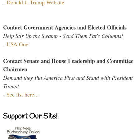
-
Donald J. Trump Website
Contact Government Agencies and Elected Officials
Help Stir Up the Swamp - Send Them Pat's Columns!
-
USA.Gov
Contact Senate and House Leadership and Committee
Chairmen
Demand they Put America First and Stand with President
Trump!
-
See list here...
Support Our Site!