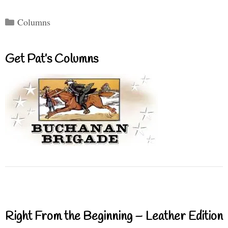
Categories
Columns
Get Pat’s Columns
Right From the Beginning – Leather Edition