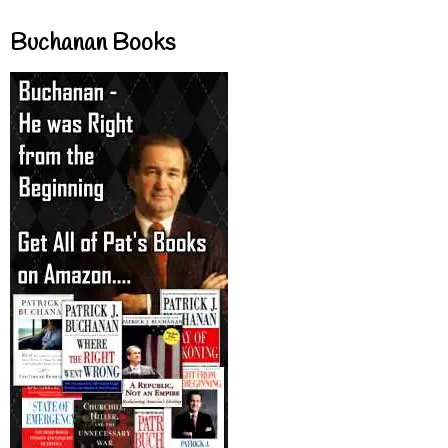
Buchanan Books