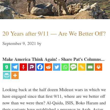
20 Years after 9/11 — Are We Better Off?
September 9, 2021
by
Make America Think Again! - Share Pat's Columns...
Looking back at the half dozen Mideast wars in which we
have engaged since that first 9/11, where are we better off
now than we were then? Al-Qaida, ISIS, Boko Haram and
their variants have established a presence in Arab, Asian