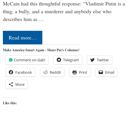
McCain had this thoughtful response: “Vladimir Putin is a
thug, a bully, and a murderer and anybody else who
describes him as …
Read more…
Make America Smart Again - Share Pat's Columns!
Comment on Gab!
Telegram
Twitter
Facebook
Reddit
Print
Email
More
Like this: