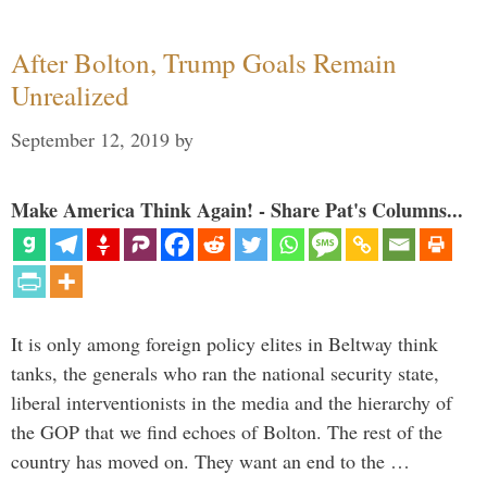
After Bolton, Trump Goals Remain
Unrealized
September 12, 2019
by
Make America Think Again! - Share Pat's Columns...
It is only among foreign policy elites in Beltway think
tanks, the generals who ran the national security state,
liberal interventionists in the media and the hierarchy of
the GOP that we find echoes of Bolton. The rest of the
country has moved on. They want an end to the …