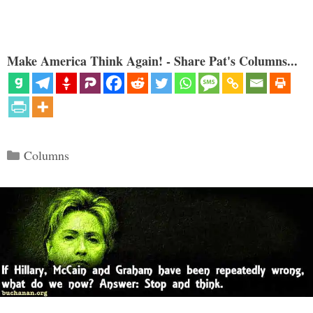
Make America Think Again! - Share Pat's Columns...
Categories
Columns