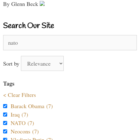
By Glenn Beck
Search Our Site
Search
for:
Sort by
Tags
< Clear Filters
Barack Obama (7)
Iraq (7)
NATO (7)
Neocons (7)
Vladimir Putin (7)