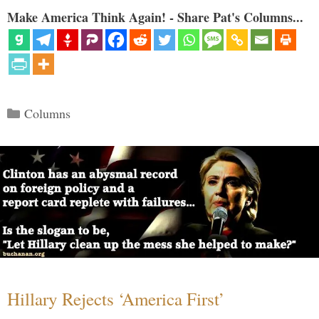
Make America Think Again! - Share Pat's Columns...
Categories
Columns
Hillary Rejects ‘America First’