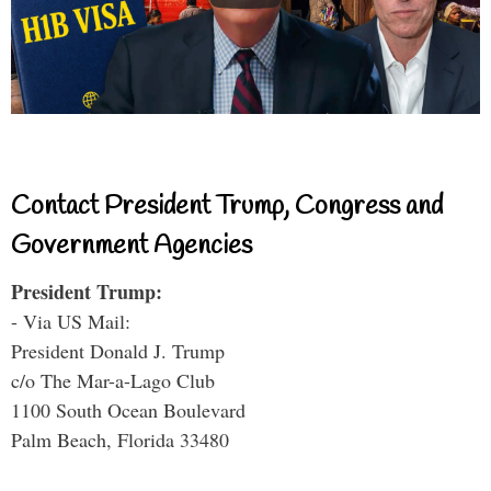
Contact President Trump, Congress and
Government Agencies
President Trump:
- Via US Mail:
President Donald J. Trump
c/o The Mar-a-Lago Club
1100 South Ocean Boulevard
Palm Beach, Florida 33480