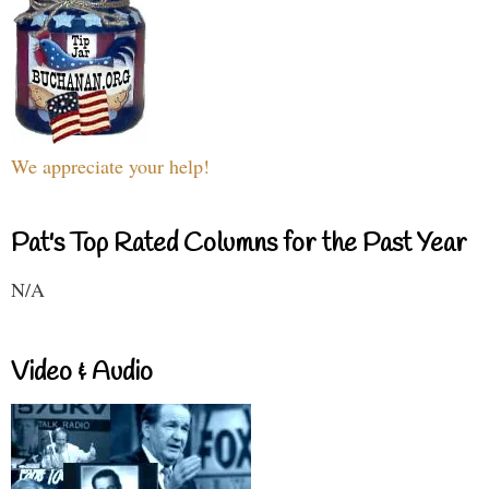
We appreciate your help!
Pat's Top Rated Columns for the Past Year
N/A
Video & Audio