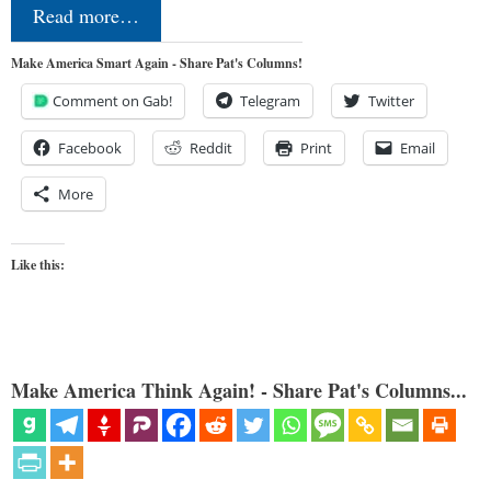
Read more…
Make America Smart Again - Share Pat's Columns!
Comment on Gab!
Telegram
Twitter
Facebook
Reddit
Print
Email
More
Like this:
Make America Think Again! - Share Pat's Columns...