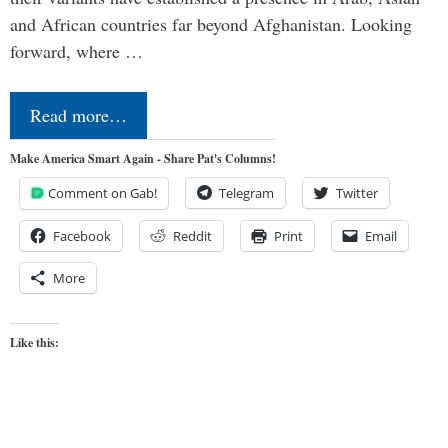
and African countries far beyond Afghanistan. Looking
forward, where …
Read more…
Make America Smart Again - Share Pat's Columns!
Comment on Gab!
Telegram
Twitter
Facebook
Reddit
Print
Email
More
Like this: