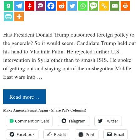
Has President Donald Trump outsourced foreign policy to
the generals? So it would seem. Candidate Trump held out
his hand to Vladimir Putin. He rejected further U.S.
intervention in Syria other than to smash ISIS. He spoke
of getting out and staying out of the misbegotten Middle
East wars into …
Read more…
Make America Smart Again - Share Pat's Columns!
Comment on Gab!
Telegram
Twitter
Facebook
Reddit
Print
Email