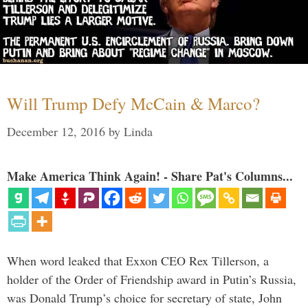
Will Trump Defy McCain & Marco?
December 12, 2016
by
Linda
Make America Think Again! - Share Pat's Columns...
When word leaked that Exxon CEO Rex Tillerson, a
holder of the Order of Friendship award in Putin’s Russia,
was Donald Trump’s choice for secretary of state, John