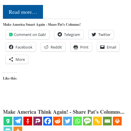
Read more…
Make America Smart Again - Share Pat's Columns!
Comment on Gab!
Telegram
Twitter
Facebook
Reddit
Print
Email
More
Like this:
Make America Think Again! - Share Pat's Columns...