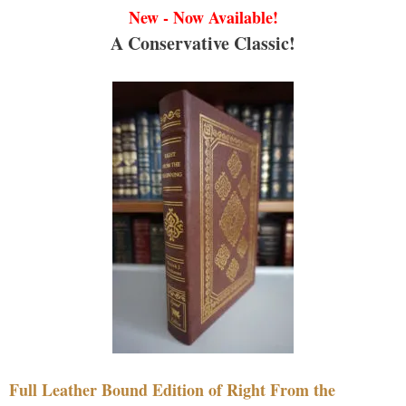
New - Now Available!
A Conservative Classic!
Full Leather Bound Edition of Right From the