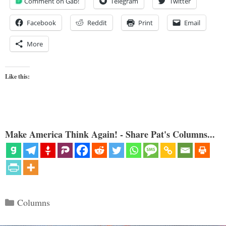
Comment on Gab!
Telegram
Twitter
Facebook
Reddit
Print
Email
More
Like this:
Make America Think Again! - Share Pat's Columns...
Categories
Columns