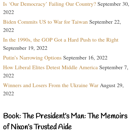
Is ‘Our Democracy’ Failing Our Country?
September 30,
2022
Biden Commits US to War for Taiwan
September 22,
2022
In the 1990s, the GOP Got a Hard Push to the Right
September 19, 2022
Putin’s Narrowing Options
September 16, 2022
How Liberal Elites Detest Middle America
September 7,
2022
Winners and Losers From the Ukraine War
August 29,
2022
Book: The President’s Man: The Memoirs
of Nixon’s Trusted Aide