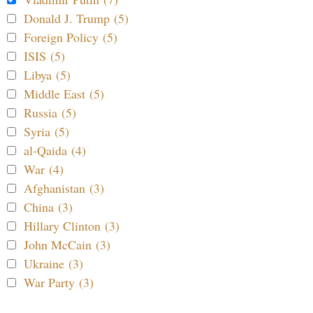
Donald J. Trump (5)
Foreign Policy (5)
ISIS (5)
Libya (5)
Middle East (5)
Russia (5)
Syria (5)
al-Qaida (4)
War (4)
Afghanistan (3)
China (3)
Hillary Clinton (3)
John McCain (3)
Ukraine (3)
War Party (3)