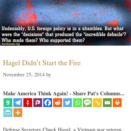
Hagel Didn’t Start the Fire
November 25, 2014
by
Make America Think Again! - Share Pat's Columns...
Defense Secretary Chuck Hagel, a Vietnam war veteran