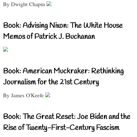
By Dwight Chapin
Book: Advising Nixon: The White House
Memos of Patrick J. Buchanan
Book: American Muckraker: Rethinking
Journalism for the 21st Century
By James O'Keefe
Book: The Great Reset: Joe Biden and the
Rise of Twenty-First-Century Fascism