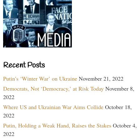
Recent Posts
Putin’s ‘Winter War’ on Ukraine
November 21, 2022
Democrats, Not ‘Democracy,’ at Risk Today
November 8,
2022
Where US and Ukrainian War Aims Collide
October 18,
2022
Putin, Holding a Weak Hand, Raises the Stakes
October 4,
2022