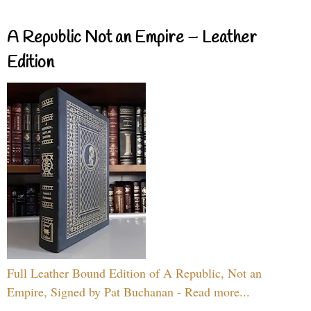
A Republic Not an Empire – Leather
Edition
Full Leather Bound Edition of A Republic, Not an
Empire, Signed by Pat Buchanan - Read more...