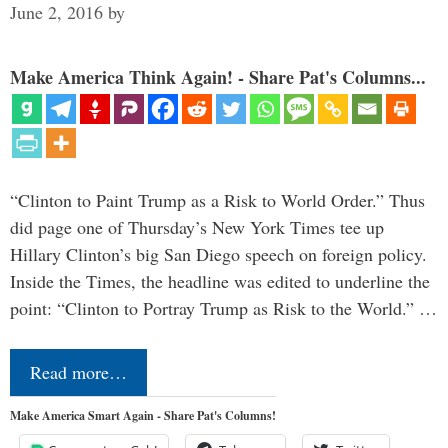
June 2, 2016
by
Make America Think Again! - Share Pat's Columns...
“Clinton to Paint Trump as a Risk to World Order.” Thus
did page one of Thursday’s New York Times tee up
Hillary Clinton’s big San Diego speech on foreign policy.
Inside the Times, the headline was edited to underline the
point: “Clinton to Portray Trump as Risk to the World.” …
Read more…
Make America Smart Again - Share Pat's Columns!