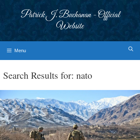
Skip
to
Patrick J. Buchanan - Official
content
Website
Menu
Search Results for:
nato