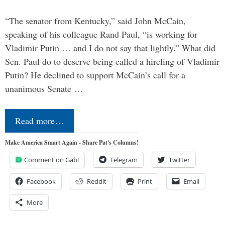
“The senator from Kentucky,” said John McCain,
speaking of his colleague Rand Paul, “is working for
Vladimir Putin … and I do not say that lightly.” What did
Sen. Paul do to deserve being called a hireling of Vladimir
Putin? He declined to support McCain’s call for a
unanimous Senate …
Read more…
Make America Smart Again - Share Pat's Columns!
Comment on Gab!
Telegram
Twitter
Facebook
Reddit
Print
Email
More