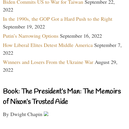
Biden Commits US to War for Taiwan
September 22,
2022
In the 1990s, the GOP Got a Hard Push to the Right
September 19, 2022
Putin’s Narrowing Options
September 16, 2022
How Liberal Elites Detest Middle America
September 7,
2022
Winners and Losers From the Ukraine War
August 29,
2022
Book: The President’s Man: The Memoirs
of Nixon’s Trusted Aide
By Dwight Chapin