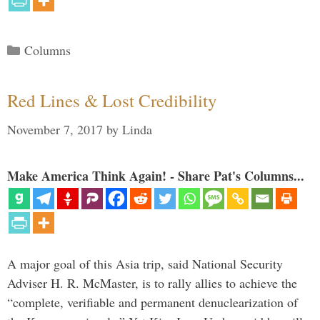
Categories
Columns
Red Lines & Lost Credibility
November 7, 2017
by
Linda
Make America Think Again! - Share Pat's Columns...
A major goal of this Asia trip, said National Security
Adviser H. R. McMaster, is to rally allies to achieve the
“complete, verifiable and permanent denuclearization of