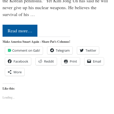
the Korean peninsula.” Yet Kim Jong Un has said he will
never give up his nuclear weapons. He believes the
survival of his …
Read more…
Make America Smart Again - Share Pat's Columns!
Comment on Gab!
Telegram
Twitter
Facebook
Reddit
Print
Email
More
Like this:
Loading...