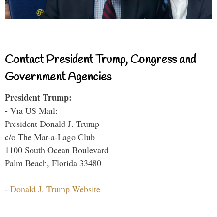
Contact President Trump, Congress and
Government Agencies
President Trump:
- Via US Mail:
President Donald J. Trump
c/o The Mar-a-Lago Club
1100 South Ocean Boulevard
Palm Beach, Florida 33480
-
Donald J. Trump Website