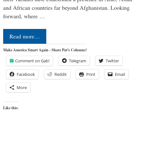
and African countries far beyond Afghanistan. Looking
forward, where …
Read more…
Make America Smart Again - Share Pat's Columns!
Comment on Gab!
Telegram
Twitter
Facebook
Reddit
Print
Email
More
Like this: