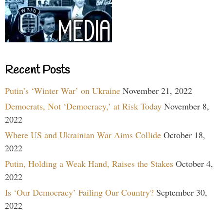
Recent Posts
Putin’s ‘Winter War’ on Ukraine
November 21, 2022
Democrats, Not ‘Democracy,’ at Risk Today
November 8,
2022
Where US and Ukrainian War Aims Collide
October 18,
2022
Putin, Holding a Weak Hand, Raises the Stakes
October 4,
2022
Is ‘Our Democracy’ Failing Our Country?
September 30,
2022