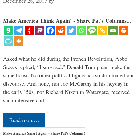
December 28, 2017
by
Make America Think Again! - Share Pat's Columns...
Asked what he did during the French Revolution, Abbe
Sieyes replied, “I survived.” Donald Trump can make the
same boast. No other political figure has so dominated our
discourse. And none, not Joe McCarthy in his heyday in
the early ’50s, nor Richard Nixon in Watergate, received
such intensive and …
Read more…
Make America Smart Again - Share Pat's Columns!