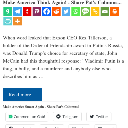
Make America Think Again! - Share Pat's Columns...
When word leaked that Exxon CEO Rex Tillerson, a
holder of the Order of Friendship award in Putin’s Russia,
was Donald Trump’s choice for secretary of state, John
McCain had this thoughtful response: “Vladimir Putin is a
thug, a bully, and a murderer and anybody else who
describes him as …
Read more…
Make America Smart Again - Share Pat's Columns!
Comment on Gab!
Telegram
Twitter