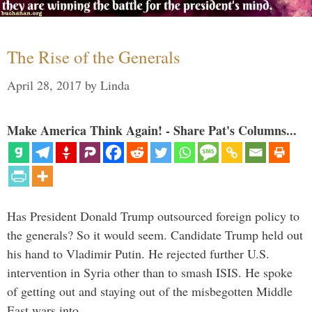
The Rise of the Generals
April 28, 2017
by
Linda
Make America Think Again! - Share Pat's Columns...
Has President Donald Trump outsourced foreign policy to
the generals? So it would seem. Candidate Trump held out
his hand to Vladimir Putin. He rejected further U.S.
intervention in Syria other than to smash ISIS. He spoke
of getting out and staying out of the misbegotten Middle
East wars into …