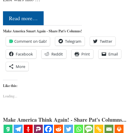
Read more…
Make America Smart Again - Share Pat's Columns!
Comment on Gab!
Telegram
Twitter
Facebook
Reddit
Print
Email
More
Like this:
Loading...
Make America Think Again! - Share Pat's Columns...