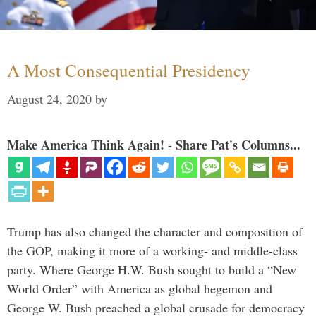
A Most Consequential Presidency
August 24, 2020
by
Make America Think Again! - Share Pat's Columns...
Trump has also changed the character and composition of
the GOP, making it more of a working- and middle-class
party. Where George H.W. Bush sought to build a “New
World Order” with America as global hegemon and
George W. Bush preached a global crusade for democracy