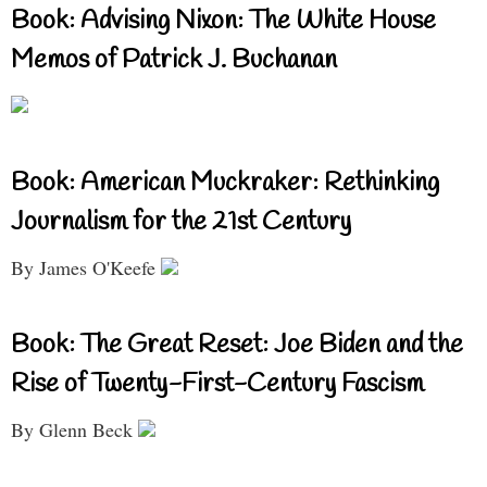
Book: Advising Nixon: The White House
Memos of Patrick J. Buchanan
Book: American Muckraker: Rethinking
Journalism for the 21st Century
By James O'Keefe
Book: The Great Reset: Joe Biden and the
Rise of Twenty-First-Century Fascism
By Glenn Beck