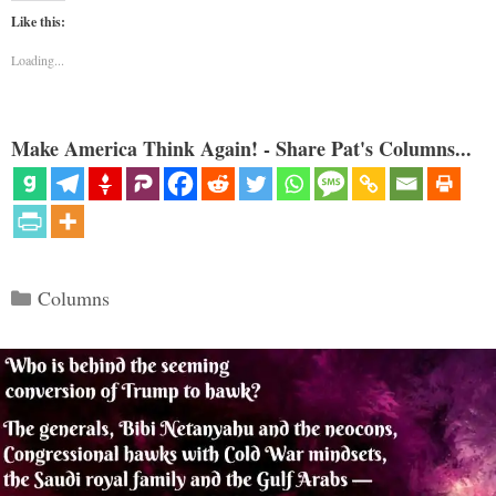
Like this:
Loading...
Make America Think Again! - Share Pat's Columns...
Categories
Columns