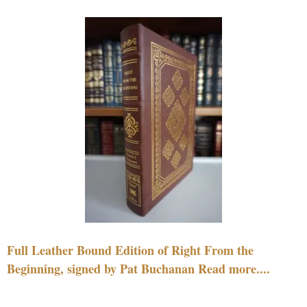
Full Leather Bound Edition of Right From the
Beginning, signed by Pat Buchanan Read more....