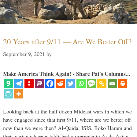
20 Years after 9/11 — Are We Better Off?
September 9, 2021
by
Make America Think Again! - Share Pat's Columns...
Looking back at the half dozen Mideast wars in which we
have engaged since that first 9/11, where are we better off
now than we were then? Al-Qaida, ISIS, Boko Haram and
their variants have established a presence in Arab, Asian