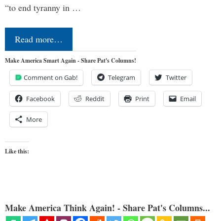
“to end tyranny in …
Read more…
Make America Smart Again - Share Pat's Columns!
Comment on Gab!
Telegram
Twitter
Facebook
Reddit
Print
Email
More
Like this:
Make America Think Again! - Share Pat's Columns...