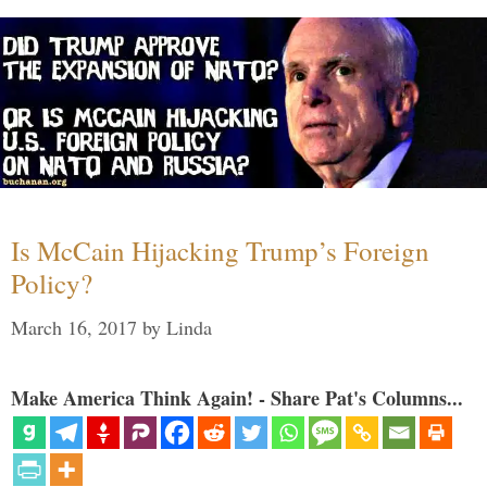
Is McCain Hijacking Trump’s Foreign
Policy?
March 16, 2017
by
Linda
Make America Think Again! - Share Pat's Columns...