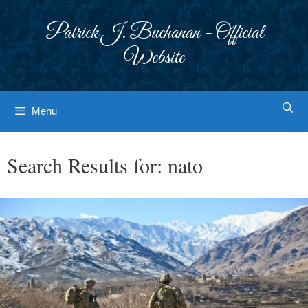
Skip
to
Patrick J. Buchanan - Official
content
Website
Menu
Search Results for:
nato