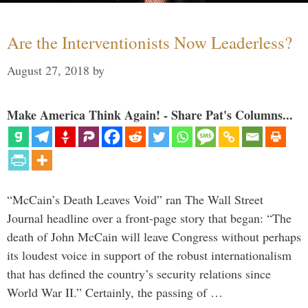
Are the Interventionists Now Leaderless?
August 27, 2018
by
Make America Think Again! - Share Pat's Columns...
“McCain’s Death Leaves Void” ran The Wall Street
Journal headline over a front-page story that began: “The
death of John McCain will leave Congress without perhaps
its loudest voice in support of the robust internationalism
that has defined the country’s security relations since
World War II.” Certainly, the passing of …