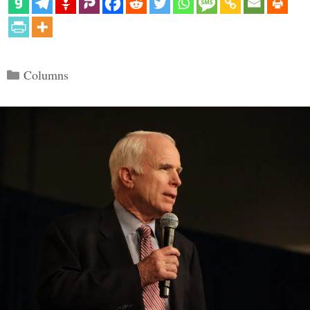
Categories
Columns