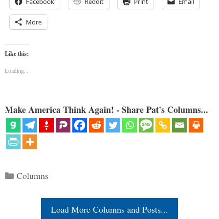
Facebook
Reddit
Print
Email
More
Like this:
Loading...
Make America Think Again! - Share Pat's Columns...
Categories
Columns
Load More Columns and Posts...