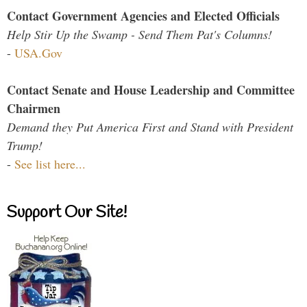
Contact Government Agencies and Elected Officials
Help Stir Up the Swamp - Send Them Pat's Columns!
-
USA.Gov
Contact Senate and House Leadership and Committee
Chairmen
Demand they Put America First and Stand with President
Trump!
-
See list here...
Support Our Site!