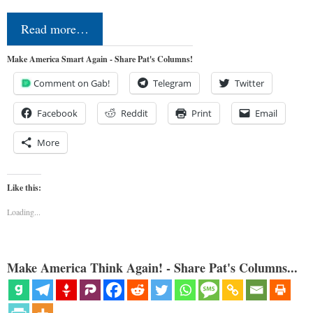
Read more…
Make America Smart Again - Share Pat's Columns!
Comment on Gab!
Telegram
Twitter
Facebook
Reddit
Print
Email
More
Like this:
Loading...
Make America Think Again! - Share Pat's Columns...