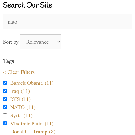
Search Our Site
Search
for:
Sort by
Tags
< Clear Filters
Barack Obama (11)
Iraq (11)
ISIS (11)
NATO (11)
Syria (11)
Vladimir Putin (11)
Donald J. Trump (8)