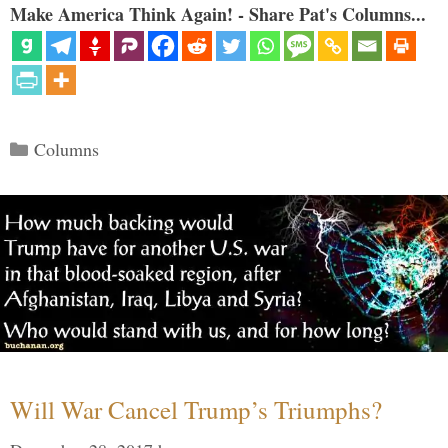
Make America Think Again! - Share Pat's Columns...
Categories
Columns
Will War Cancel Trump’s Triumphs?