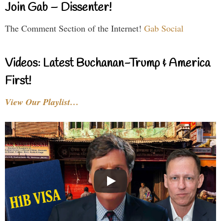
Join Gab – Dissenter!
The Comment Section of the Internet!
Gab Social
Videos: Latest Buchanan-Trump & America
First!
View Our Playlist…