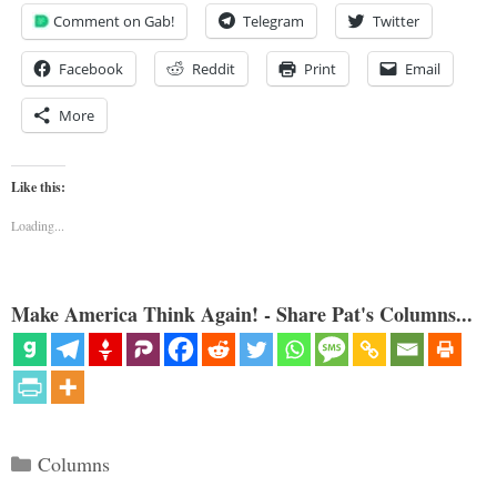
Comment on Gab!
Telegram
Twitter
Facebook
Reddit
Print
Email
More
Like this:
Loading...
Make America Think Again! - Share Pat's Columns...
Categories
Columns