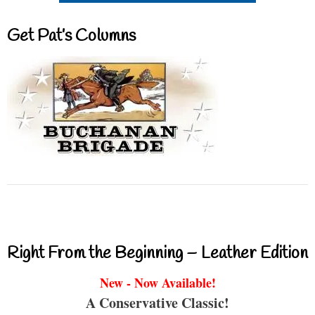
Get Pat’s Columns
Right From the Beginning – Leather Edition
New - Now Available!
A Conservative Classic!