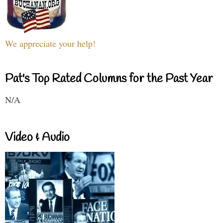
We appreciate your help!
Pat's Top Rated Columns for the Past Year
N/A
Video & Audio