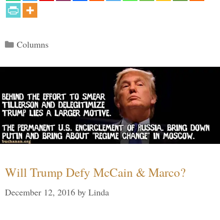
Categories
Columns
Will Trump Defy McCain & Marco?
December 12, 2016
by
Linda