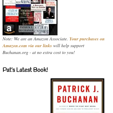
Note: We are an Amazon Associate.
Your purchases on
Amazon.com via our links
will help support
Buchanan.org - at no extra cost to you!
Pat’s Latest Book!