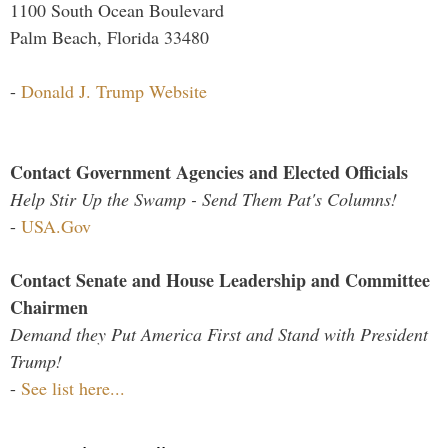
1100 South Ocean Boulevard
Palm Beach, Florida 33480
-
Donald J. Trump Website
Contact Government Agencies and Elected Officials
Help Stir Up the Swamp - Send Them Pat's Columns!
-
USA.Gov
Contact Senate and House Leadership and Committee
Chairmen
Demand they Put America First and Stand with President
Trump!
-
See list here...