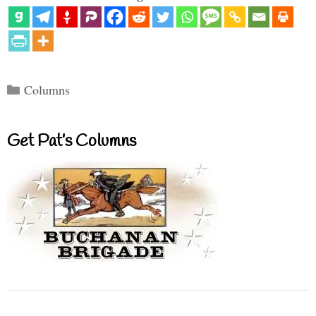
Categories
Columns
Get Pat’s Columns