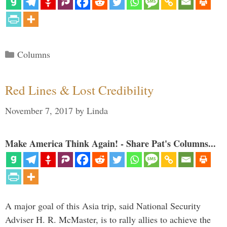
Categories
Columns
Red Lines & Lost Credibility
November 7, 2017
by
Linda
Make America Think Again! - Share Pat's Columns...
A major goal of this Asia trip, said National Security
Adviser H. R. McMaster, is to rally allies to achieve the