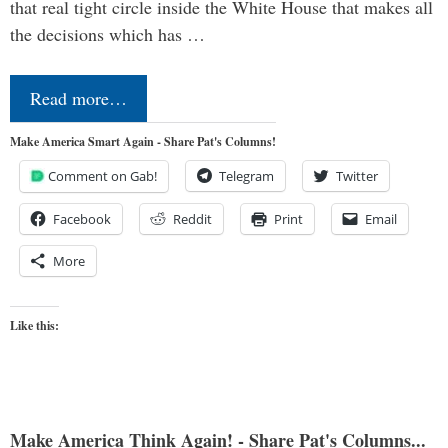
that real tight circle inside the White House that makes all
the decisions which has …
Read more…
Make America Smart Again - Share Pat's Columns!
Comment on Gab!
Telegram
Twitter
Facebook
Reddit
Print
Email
More
Like this:
Make America Think Again! - Share Pat's Columns...