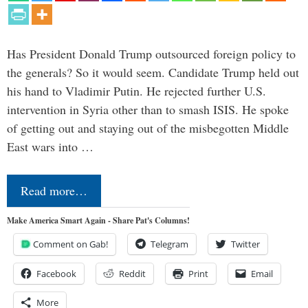
Has President Donald Trump outsourced foreign policy to
the generals? So it would seem. Candidate Trump held out
his hand to Vladimir Putin. He rejected further U.S.
intervention in Syria other than to smash ISIS. He spoke
of getting out and staying out of the misbegotten Middle
East wars into …
Read more…
Make America Smart Again - Share Pat's Columns!
Comment on Gab!
Telegram
Twitter
Facebook
Reddit
Print
Email
More