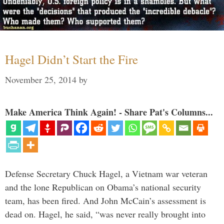
Hagel Didn’t Start the Fire
November 25, 2014
by
Make America Think Again! - Share Pat's Columns...
Defense Secretary Chuck Hagel, a Vietnam war veteran
and the lone Republican on Obama’s national security
team, has been fired. And John McCain’s assessment is
dead on. Hagel, he said, “was never really brought into