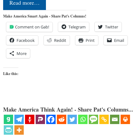
Read more…
Make America Smart Again - Share Pat's Columns!
Comment on Gab!
Telegram
Twitter
Facebook
Reddit
Print
Email
More
Like this:
Make America Think Again! - Share Pat's Columns...