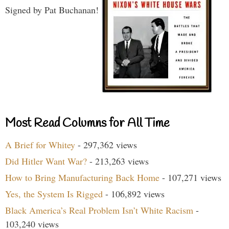
Signed by Pat Buchanan!
Most Read Columns for All Time
A Brief for Whitey
- 297,362 views
Did Hitler Want War?
- 213,263 views
How to Bring Manufacturing Back Home
- 107,271 views
Yes, the System Is Rigged
- 106,892 views
Black America’s Real Problem Isn’t White Racism
-
103,240 views