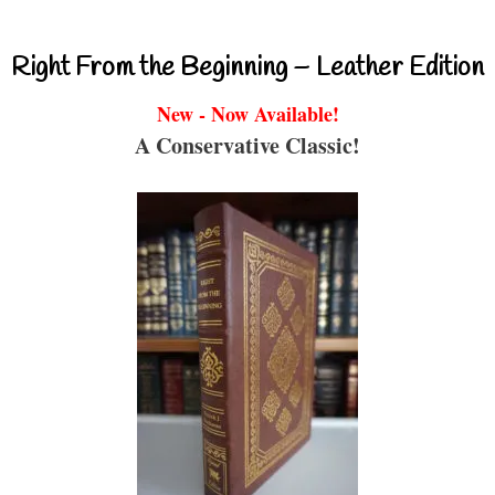
Right From the Beginning – Leather Edition
New - Now Available!
A Conservative Classic!