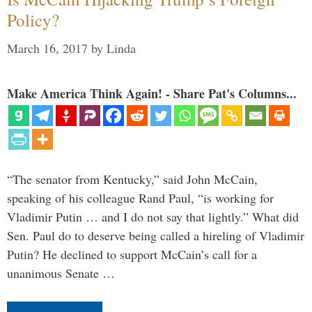
Policy?
March 16, 2017
by
Linda
Make America Think Again! - Share Pat's Columns...
“The senator from Kentucky,” said John McCain,
speaking of his colleague Rand Paul, “is working for
Vladimir Putin … and I do not say that lightly.” What did
Sen. Paul do to deserve being called a hireling of Vladimir
Putin? He declined to support McCain’s call for a
unanimous Senate …