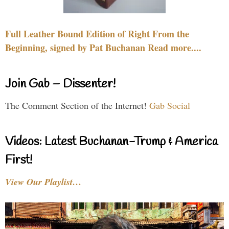
Full Leather Bound Edition of Right From the
Beginning, signed by Pat Buchanan Read more....
Join Gab – Dissenter!
The Comment Section of the Internet!
Gab Social
Videos: Latest Buchanan-Trump & America
First!
View Our Playlist…