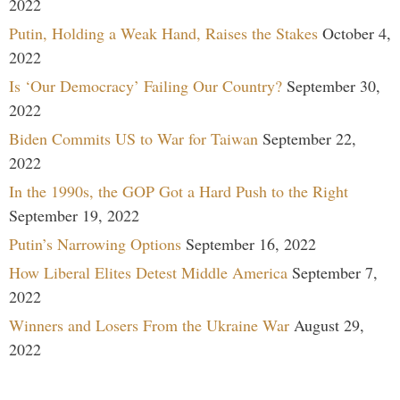
2022
Putin, Holding a Weak Hand, Raises the Stakes
October 4,
2022
Is ‘Our Democracy’ Failing Our Country?
September 30,
2022
Biden Commits US to War for Taiwan
September 22,
2022
In the 1990s, the GOP Got a Hard Push to the Right
September 19, 2022
Putin’s Narrowing Options
September 16, 2022
How Liberal Elites Detest Middle America
September 7,
2022
Winners and Losers From the Ukraine War
August 29,
2022