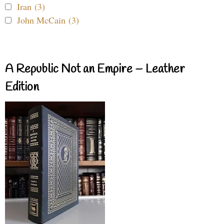
Iran (3)
John McCain (3)
A Republic Not an Empire – Leather
Edition