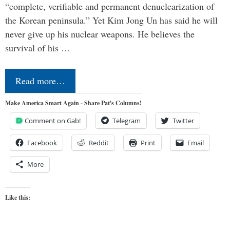
“complete, verifiable and permanent denuclearization of
the Korean peninsula.” Yet Kim Jong Un has said he will
never give up his nuclear weapons. He believes the
survival of his …
Read more…
Make America Smart Again - Share Pat's Columns!
Comment on Gab!
Telegram
Twitter
Facebook
Reddit
Print
Email
More
Like this: