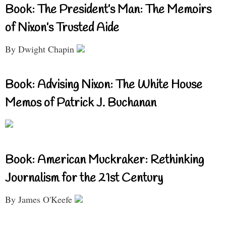
Book: The President’s Man: The Memoirs
of Nixon’s Trusted Aide
By Dwight Chapin
Book: Advising Nixon: The White House
Memos of Patrick J. Buchanan
Book: American Muckraker: Rethinking
Journalism for the 21st Century
By James O'Keefe