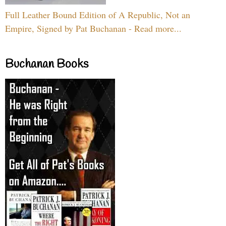
Full Leather Bound Edition of A Republic, Not an
Empire, Signed by Pat Buchanan - Read more...
Buchanan Books