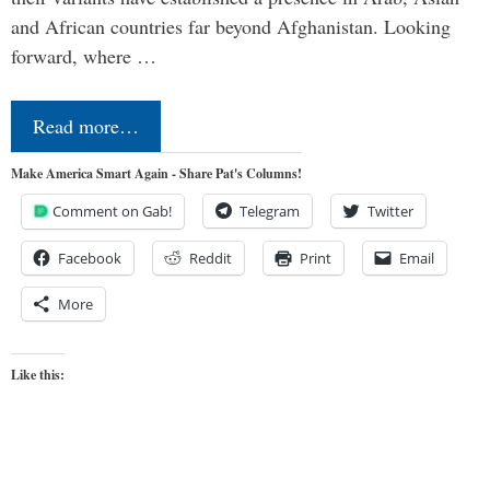
and African countries far beyond Afghanistan. Looking
forward, where …
Read more…
Make America Smart Again - Share Pat's Columns!
Comment on Gab!
Telegram
Twitter
Facebook
Reddit
Print
Email
More
Like this: