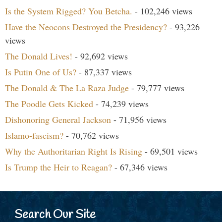
Is the System Rigged? You Betcha.
- 102,246 views
Have the Neocons Destroyed the Presidency?
- 93,226
views
The Donald Lives!
- 92,692 views
Is Putin One of Us?
- 87,337 views
The Donald & The La Raza Judge
- 79,777 views
The Poodle Gets Kicked
- 74,239 views
Dishonoring General Jackson
- 71,956 views
Islamo-fascism?
- 70,762 views
Why the Authoritarian Right Is Rising
- 69,501 views
Is Trump the Heir to Reagan?
- 67,346 views
Search Our Site