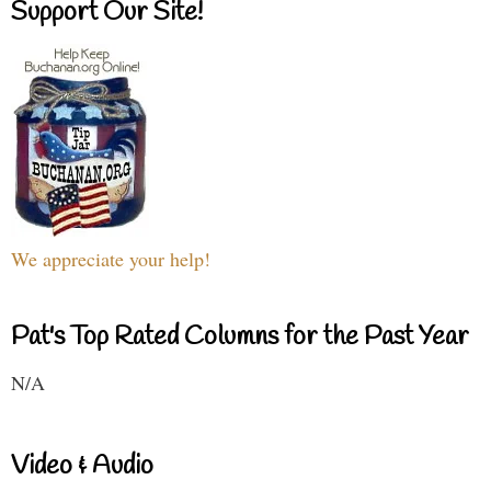
Support Our Site!
We appreciate your help!
Pat's Top Rated Columns for the Past Year
N/A
Video & Audio