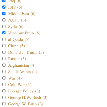
Iraq (6)
ISIS (6)
Middle East (6)
NATO (6)
Syria (6)
Vladimir Putin (6)
al-Qaida (5)
China (5)
Donald J. Trump (5)
Russia (5)
Afghanistan (4)
Saudi Arabia (4)
War (4)
Cold War (3)
Foreign Policy (3)
George H.W. Bush (3)
George W. Bush (3)