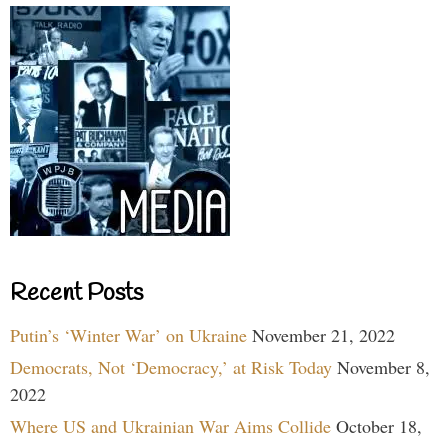
Recent Posts
Putin’s ‘Winter War’ on Ukraine
November 21, 2022
Democrats, Not ‘Democracy,’ at Risk Today
November 8,
2022
Where US and Ukrainian War Aims Collide
October 18,