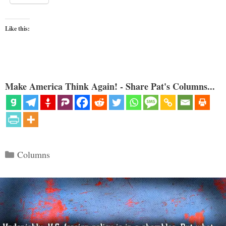
Like this:
Make America Think Again! - Share Pat's Columns...
Categories
Columns