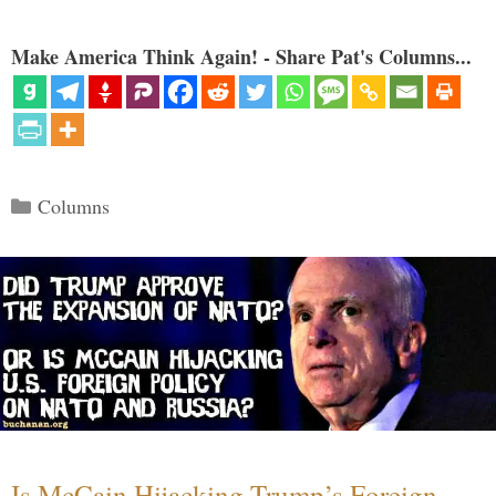
Make America Think Again! - Share Pat's Columns...
Categories
Columns
Is McCain Hijacking Trump’s Foreign