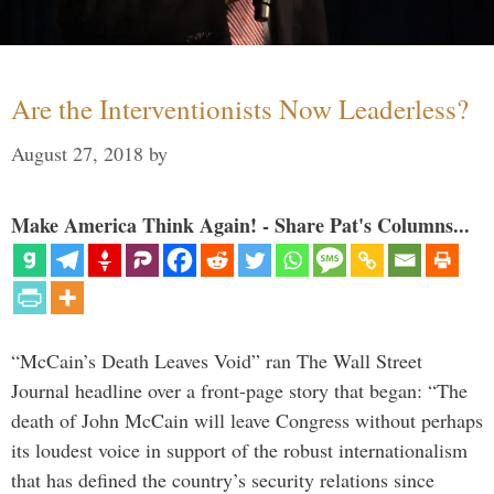
Are the Interventionists Now Leaderless?
August 27, 2018
by
Make America Think Again! - Share Pat's Columns...
“McCain’s Death Leaves Void” ran The Wall Street
Journal headline over a front-page story that began: “The
death of John McCain will leave Congress without perhaps
its loudest voice in support of the robust internationalism
that has defined the country’s security relations since