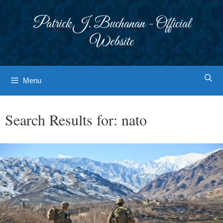
Skip
to
Patrick J. Buchanan - Official
content
Website
Menu
Search Results for:
nato