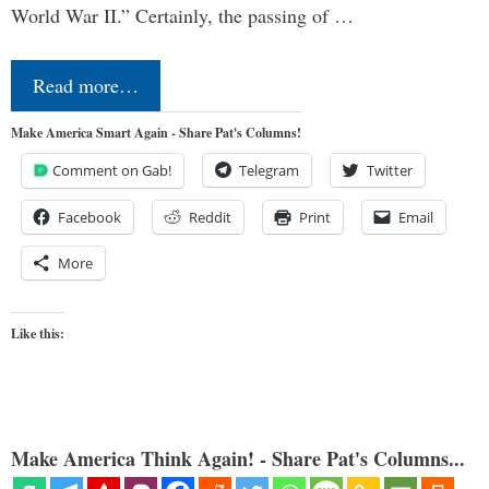
World War II.” Certainly, the passing of …
Read more…
Make America Smart Again - Share Pat's Columns!
Comment on Gab!
Telegram
Twitter
Facebook
Reddit
Print
Email
More
Like this:
Make America Think Again! - Share Pat's Columns...