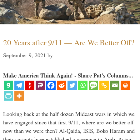
20 Years after 9/11 — Are We Better Off?
September 9, 2021
by
Make America Think Again! - Share Pat's Columns...
Looking back at the half dozen Mideast wars in which we
have engaged since that first 9/11, where are we better off
now than we were then? Al-Qaida, ISIS, Boko Haram and
their variants have established a presence in Arab, Asian