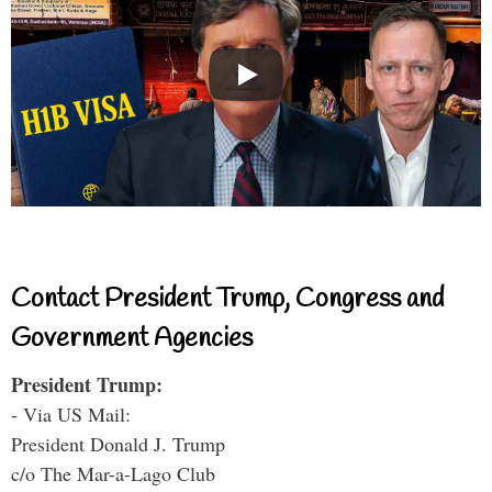
Contact President Trump, Congress and
Government Agencies
President Trump:
- Via US Mail:
President Donald J. Trump
c/o The Mar-a-Lago Club