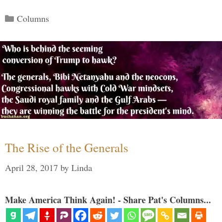
Categories
Columns
The Rise of the Generals
April 28, 2017
by
Linda
Make America Think Again! - Share Pat's Columns...