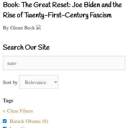
Book: The Great Reset: Joe Biden and the
Rise of Twenty-First-Century Fascism
By Glenn Beck
Search Our Site
Search
for:
Sort by
Tags
< Clear Filters
Barack Obama (6)