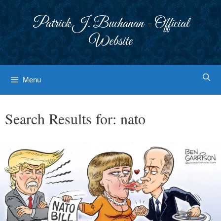
Skip
to
Patrick J. Buchanan - Official
content
Website
Menu
Search Results for:
nato