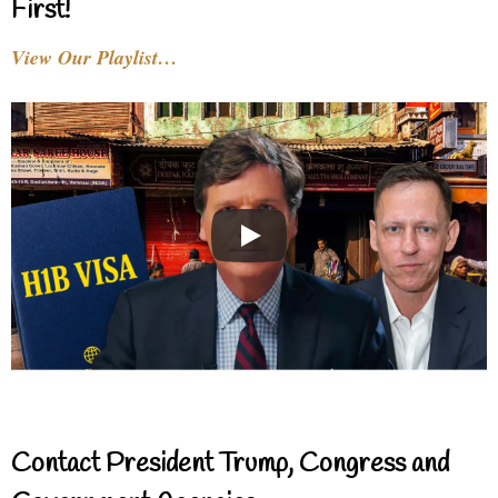
First!
View Our Playlist…
Contact President Trump, Congress and