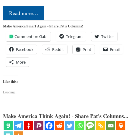
Read more…
Make America Smart Again - Share Pat's Columns!
Comment on Gab!
Telegram
Twitter
Facebook
Reddit
Print
Email
More
Like this:
Loading...
Make America Think Again! - Share Pat's Columns...