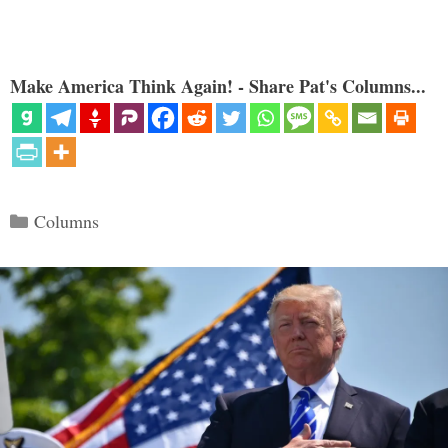
Make America Think Again! - Share Pat's Columns...
Categories
Columns