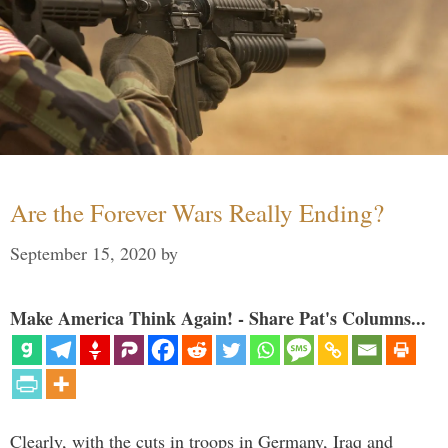
Are the Forever Wars Really Ending?
September 15, 2020
by
Make America Think Again! - Share Pat's Columns...
Clearly, with the cuts in troops in Germany, Iraq and