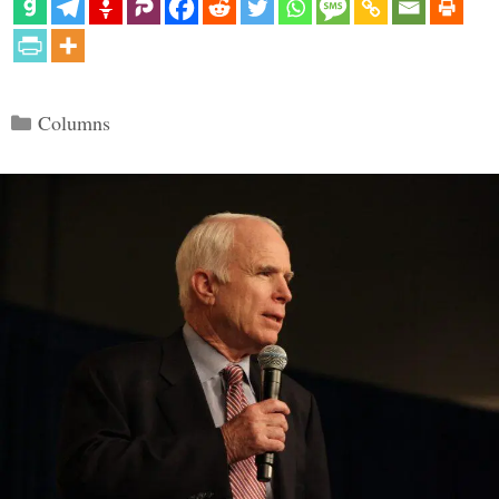
Categories
Columns