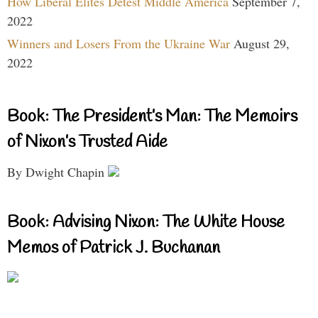
How Liberal Elites Detest Middle America
September 7,
2022
Winners and Losers From the Ukraine War
August 29,
2022
Book: The President’s Man: The Memoirs
of Nixon’s Trusted Aide
By Dwight Chapin
Book: Advising Nixon: The White House
Memos of Patrick J. Buchanan