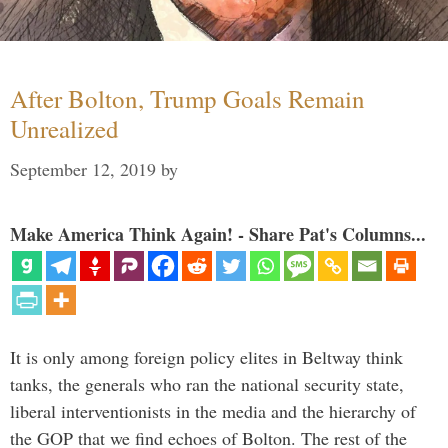
After Bolton, Trump Goals Remain
Unrealized
September 12, 2019
by
Make America Think Again! - Share Pat's Columns...
It is only among foreign policy elites in Beltway think
tanks, the generals who ran the national security state,
liberal interventionists in the media and the hierarchy of
the GOP that we find echoes of Bolton. The rest of the