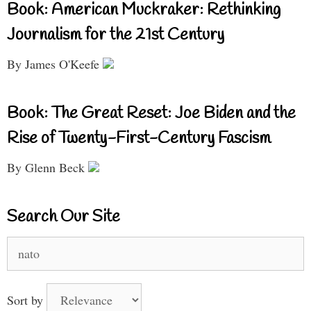
Book: American Muckraker: Rethinking
Journalism for the 21st Century
By James O'Keefe
Book: The Great Reset: Joe Biden and the
Rise of Twenty-First-Century Fascism
By Glenn Beck
Search Our Site
Search
for:
Sort by