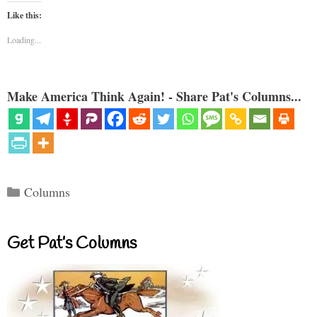
Like this:
Loading...
Make America Think Again! - Share Pat's Columns...
Categories
Columns
Get Pat’s Columns