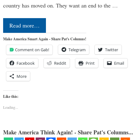
country has moved on. They want an end to the …
Read more…
Make America Smart Again - Share Pat's Columns!
Comment on Gab!
Telegram
Twitter
Facebook
Reddit
Print
Email
More
Like this:
Loading...
Make America Think Again! - Share Pat's Columns...