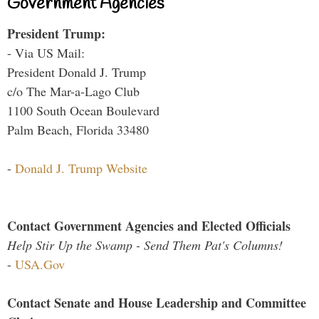
Government Agencies
President Trump:
- Via US Mail:
President Donald J. Trump
c/o The Mar-a-Lago Club
1100 South Ocean Boulevard
Palm Beach, Florida 33480
-
Donald J. Trump Website
Contact Government Agencies and Elected Officials
Help Stir Up the Swamp - Send Them Pat's Columns!
-
USA.Gov
Contact Senate and House Leadership and Committee