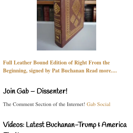
Full Leather Bound Edition of Right From the
Beginning, signed by Pat Buchanan Read more....
Join Gab – Dissenter!
The Comment Section of the Internet!
Gab Social
Videos: Latest Buchanan-Trump & America