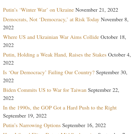
Putin’s ‘Winter War’ on Ukraine
November 21, 2022
Democrats, Not ‘Democracy,’ at Risk Today
November 8,
2022
Where US and Ukrainian War Aims Collide
October 18,
2022
Putin, Holding a Weak Hand, Raises the Stakes
October 4,
2022
Is ‘Our Democracy’ Failing Our Country?
September 30,
2022
Biden Commits US to War for Taiwan
September 22,
2022
In the 1990s, the GOP Got a Hard Push to the Right
September 19, 2022
Putin’s Narrowing Options
September 16, 2022