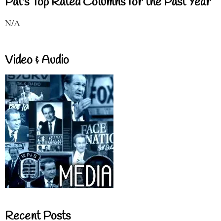
Pat's Top Rated Columns for the Past Year
N/A
Video & Audio
Recent Posts