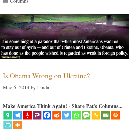
Columns
Is Obama Wrong on Ukraine?
May 6, 2014
by
Linda
Make America Think Again! - Share Pat's Columns...