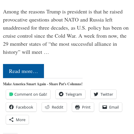
Among the reasons Trump is president is that he raised
provocative questions about NATO and Russia left
unaddressed for three decades, as U.S. policy has been on
cruise control since the Cold War. A week from now, the
29 member states of “the most successful alliance in
history” will meet …
Read more…
Make America Smart Again - Share Pat's Columns!
Comment on Gab!
Telegram
Twitter
Facebook
Reddit
Print
Email
More