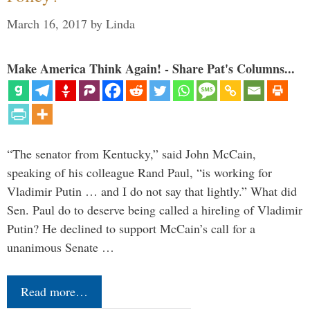
March 16, 2017
by
Linda
Make America Think Again! - Share Pat's Columns...
“The senator from Kentucky,” said John McCain,
speaking of his colleague Rand Paul, “is working for
Vladimir Putin … and I do not say that lightly.” What did
Sen. Paul do to deserve being called a hireling of Vladimir
Putin? He declined to support McCain’s call for a
unanimous Senate …
Read more…