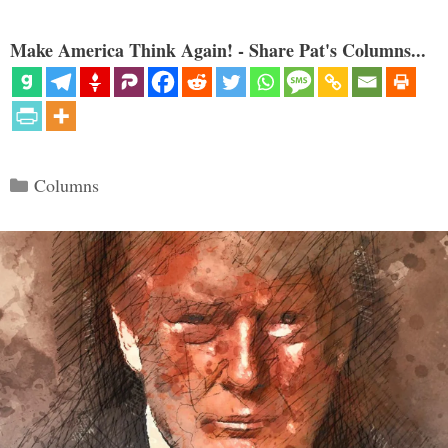
Make America Think Again! - Share Pat's Columns...
Categories
Columns