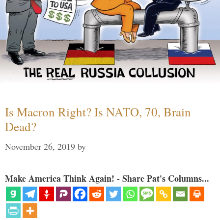
Is Macron Right? Is NATO, 70, Brain
Dead?
November 26, 2019
by
Make America Think Again! - Share Pat's Columns...