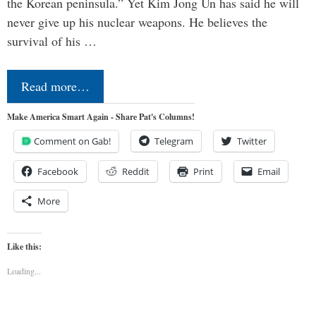
the Korean peninsula.” Yet Kim Jong Un has said he will
never give up his nuclear weapons. He believes the
survival of his …
Read more…
Make America Smart Again - Share Pat's Columns!
Comment on Gab!
Telegram
Twitter
Facebook
Reddit
Print
Email
More
Like this:
Loading...