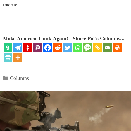
Like this:
Make America Think Again! - Share Pat's Columns...
Categories
Columns