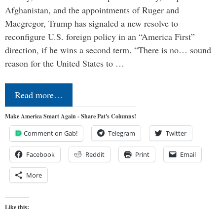
Afghanistan, and the appointments of Ruger and
Macgregor, Trump has signaled a new resolve to
reconfigure U.S. foreign policy in an “America First”
direction, if he wins a second term. “There is no… sound
reason for the United States to …
Read more…
Make America Smart Again - Share Pat's Columns!
Comment on Gab!
Telegram
Twitter
Facebook
Reddit
Print
Email
More
Like this: