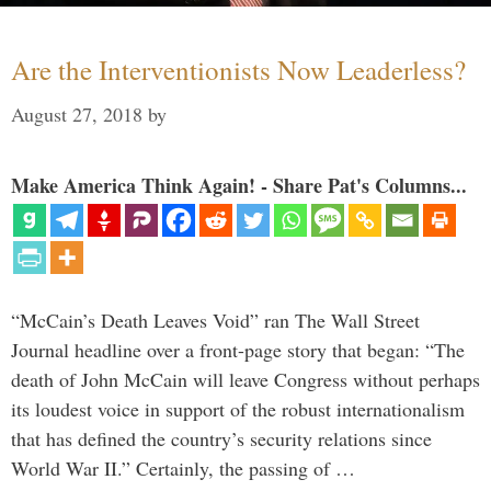
Are the Interventionists Now Leaderless?
August 27, 2018
by
Make America Think Again! - Share Pat's Columns...
“McCain’s Death Leaves Void” ran The Wall Street
Journal headline over a front-page story that began: “The
death of John McCain will leave Congress without perhaps
its loudest voice in support of the robust internationalism
that has defined the country’s security relations since
World War II.” Certainly, the passing of …