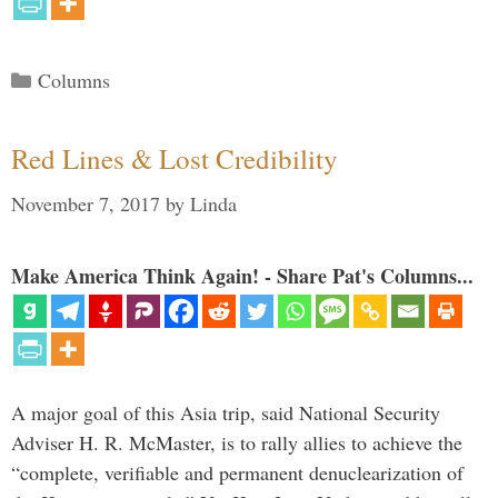
Categories
Columns
Red Lines & Lost Credibility
November 7, 2017
by
Linda
Make America Think Again! - Share Pat's Columns...
A major goal of this Asia trip, said National Security
Adviser H. R. McMaster, is to rally allies to achieve the
“complete, verifiable and permanent denuclearization of