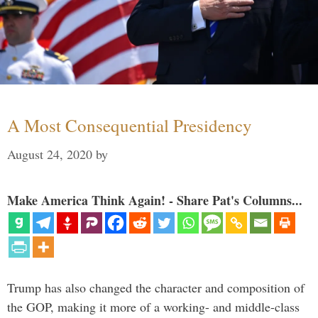
A Most Consequential Presidency
August 24, 2020
by
Make America Think Again! - Share Pat's Columns...
Trump has also changed the character and composition of
the GOP, making it more of a working- and middle-class