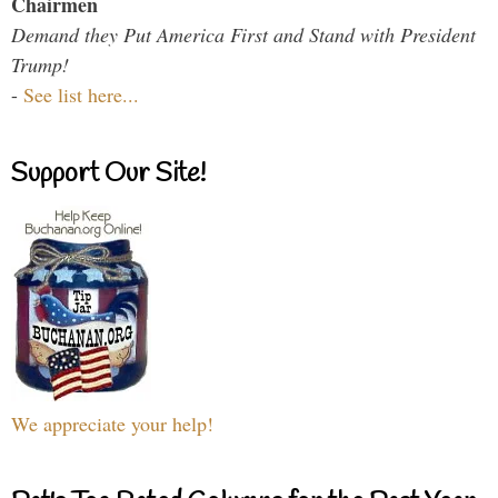
Chairmen
Demand they Put America First and Stand with President
Trump!
-
See list here...
Support Our Site!
We appreciate your help!