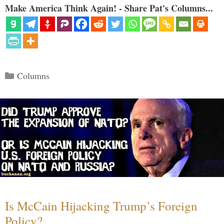
Make America Think Again! - Share Pat's Columns...
Categories
Columns
Is McCain Hijacking Trump’s Foreign
Policy?