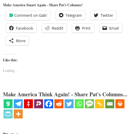
Make America Smart Again - Share Pat's Columns!
Comment on Gab!
Telegram
Twitter
Facebook
Reddit
Print
Email
More
Like this:
Loading...
Make America Think Again! - Share Pat's Columns...
Categories