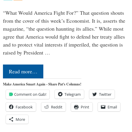
“What Would America Fight For?” That question shouts
from the cover of this week’s Economist. It is, asserts the
magazine, “the question haunting its allies.” While most
agree that America would fight to defend her treaty allies
and to protect vital interests if imperiled, the question is
raised by President …
Read more…
Make America Smart Again - Share Pat's Columns!
Comment on Gab!
Telegram
Twitter
Facebook
Reddit
Print
Email
More