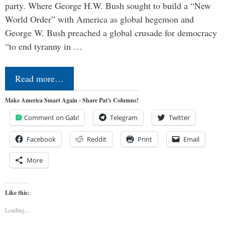
party. Where George H.W. Bush sought to build a “New
World Order” with America as global hegemon and
George W. Bush preached a global crusade for democracy
“to end tyranny in …
Read more…
Make America Smart Again - Share Pat's Columns!
Comment on Gab!
Telegram
Twitter
Facebook
Reddit
Print
Email
More
Like this:
Loading...