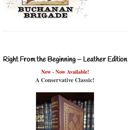
Right From the Beginning – Leather Edition
New - Now Available!
A Conservative Classic!