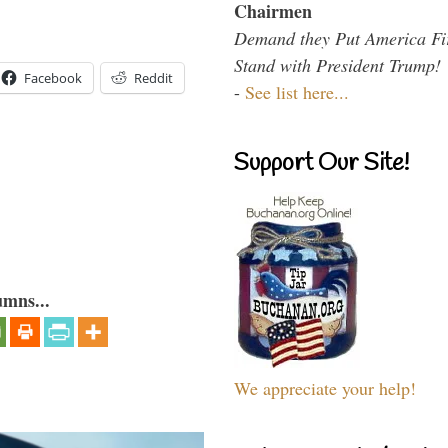
Chairmen
Demand they Put America Fi
Stand with President Trump!
Facebook
Reddit
-
See list here...
Support Our Site!
umns...
We appreciate your help!