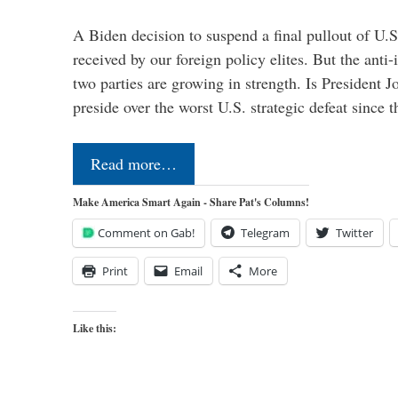
A Biden decision to suspend a final pullout of U.S.
received by our foreign policy elites. But the anti-
two parties are growing in strength. Is President 
preside over the worst U.S. strategic defeat since 
Read more…
Make America Smart Again - Share Pat's Columns!
Comment on Gab!
Telegram
Twitter
Print
Email
More
Like this: