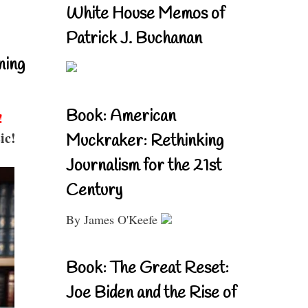
White House Memos of
Patrick J. Buchanan
ning
Book: American
!
ic!
Muckraker: Rethinking
Journalism for the 21st
Century
By James O'Keefe
Book: The Great Reset:
Joe Biden and the Rise of