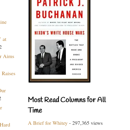
aine
 at
2
r Aims
 Raises
Our
2
Most Read Columns for All
r
Time
A Brief for Whitey
- 297,365 views
 Hard