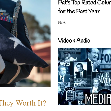
Pat's Top Rated Colu
for the Past Year
N/A
Video & Audio
They Worth It?