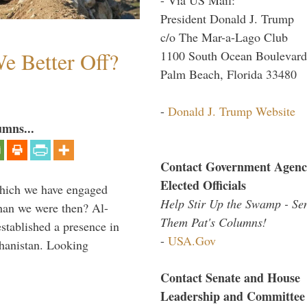
President Donald J. Trump
c/o The Mar-a-Lago Club
e Better Off?
1100 South Ocean Boulevard
Palm Beach, Florida 33480
-
Donald J. Trump Website
umns...
Contact Government Agenc
Elected Officials
which we have engaged
Help Stir Up the Swamp - Se
 than we were then? Al-
Them Pat's Columns!
stablished a presence in
-
USA.Gov
hanistan. Looking
Contact Senate and House
Leadership and Committee