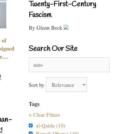
Twenty-First-Century
Fascism
By Glenn Beck
 of
Search Our Site
signed
....
Search
for:
!
Sort by
Tags
< Clear Filters
nan-
al-Qaida (10)
!
Barack Obama (10)