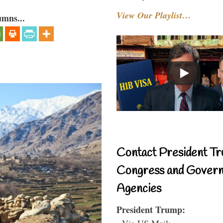
View Our Playlist…
umns...
Contact President Tr
Congress and Gover
Agencies
President Trump:
- Via US Mail: