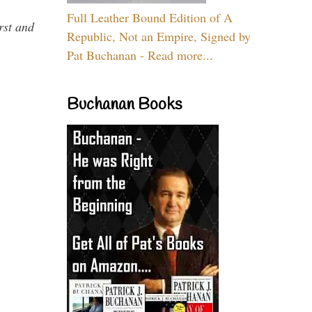
Full Leather Bound Edition of A
rst and
Republic, Not an Empire, Signed by
Pat Buchanan - Read more...
Buchanan Books