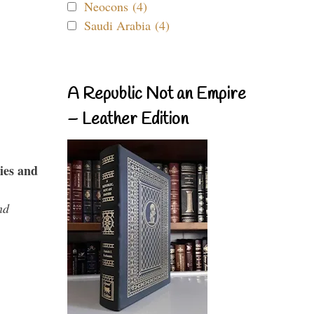
Neocons (4)
Saudi Arabia (4)
A Republic Not an Empire
– Leather Edition
ies and
nd