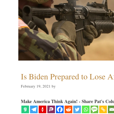
Is Biden Prepared to Lose A
February 19, 2021
by
Make America Think Again! - Share Pat's Col