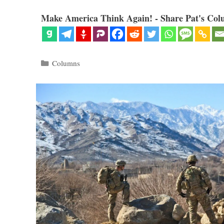
Make America Think Again! - Share Pat's Col
Categories
Columns