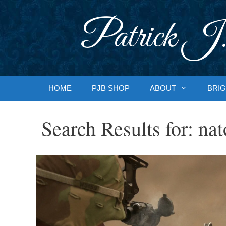
Skip
to
Patrick J.
content
HOME
PJB SHOP
ABOUT
BRIG
Search Results for:
nat