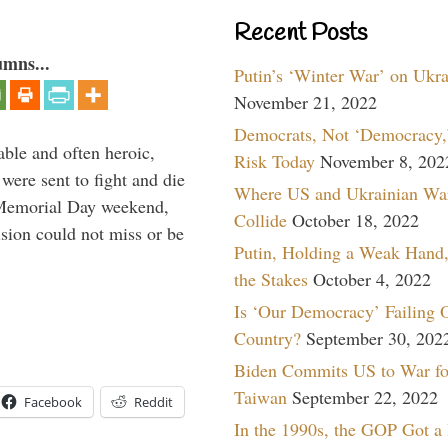
Recent Posts
umns...
Putin’s ‘Winter War’ on Ukr
November 21, 2022
Democrats, Not ‘Democracy,’
able and often heroic,
Risk Today
November 8, 202
 were sent to fight and die
Where US and Ukrainian Wa
 Memorial Day weekend,
Collide
October 18, 2022
sion could not miss or be
Putin, Holding a Weak Hand,
the Stakes
October 4, 2022
Is ‘Our Democracy’ Failing 
Country?
September 30, 202
Biden Commits US to War fo
Taiwan
September 22, 2022
Facebook
Reddit
In the 1990s, the GOP Got a