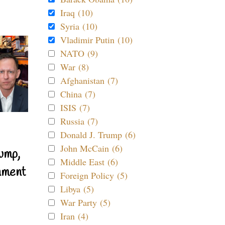
Iraq (10)
Syria (10)
Vladimir Putin (10)
NATO (9)
War (8)
Afghanistan (7)
China (7)
ISIS (7)
Russia (7)
Donald J. Trump (6)
John McCain (6)
ump,
Middle East (6)
nment
Foreign Policy (5)
Libya (5)
War Party (5)
Iran (4)