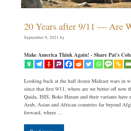
20 Years after 9/11 — Are W
September 9, 2021
by
Make America Think Again! - Share Pat's Col
Looking back at the half dozen Mideast wars in 
since that first 9/11, where are we better off now
Qaida, ISIS, Boko Haram and their variants have e
Arab, Asian and African countries far beyond Afg
forward, where …