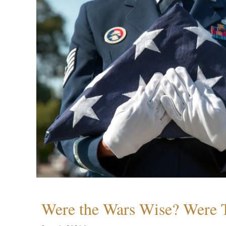
Were the Wars Wise? Were 