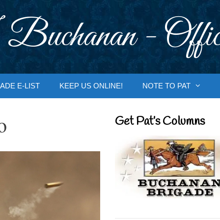
 Buchanan - Offic
ADE E-LIST
KEEP US ONLINE!
NOTE TO PAT
o
Get Pat’s Columns