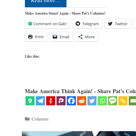
Read more…
Make America Smart Again - Share Pat's Columns!
Comment on Gab!
Telegram
Twitter
Print
Email
More
Like this:
Make America Think Again! - Share Pat's Col
Categories
Columns