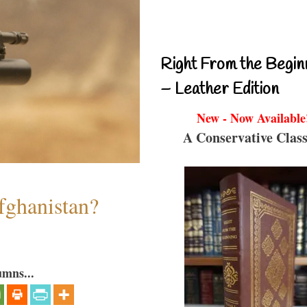
Right From the Begin
– Leather Edition
New - Now Available
A Conservative Class
fghanistan?
umns...