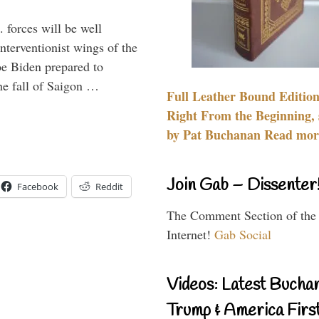
 forces will be well
interventionist wings of the
Joe Biden prepared to
the fall of Saigon …
Full Leather Bound Edition
Right From the Beginning, 
by Pat Buchanan Read more
Join Gab – Dissenter
Facebook
Reddit
The Comment Section of the
Internet!
Gab Social
Videos: Latest Bucha
Trump & America First