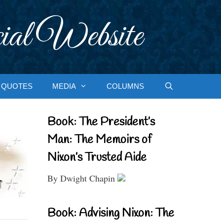
ial Website
QUOTES
MEDIA
COLUMNS
Book: The President’s
Man: The Memoirs of
Nixon’s Trusted Aide
By Dwight Chapin
Book: Advising Nixon: The