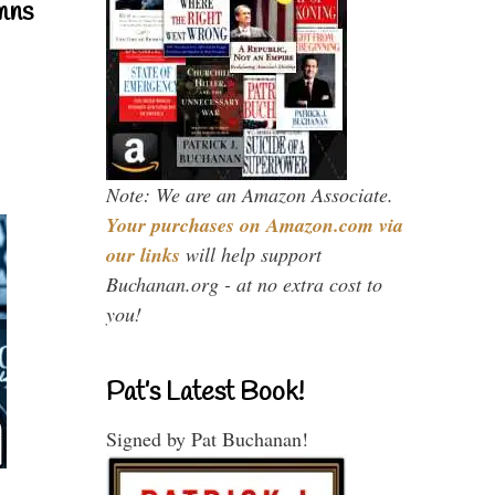
mns
Note: We are an Amazon Associate.
Your purchases on Amazon.com via
our links
will help support
Buchanan.org - at no extra cost to
you!
Pat’s Latest Book!
Signed by Pat Buchanan!