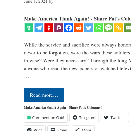
June 1, 2021
by
Make America Think Again! - Share Pat's Col
While the service and sacrifice were always honor
never to be forgotten, were the wars these soldiers
in wise? Were they necessary? Through the long
anyone who read the newspapers or watched televi
…
Read more…
Make America Smart Again - Share Pat's Columns!
Comment on Gab!
Telegram
Twitter
Print
Email
More