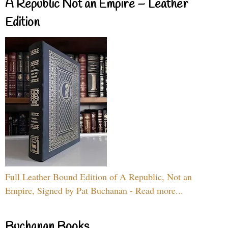
A Republic Not an Empire – Leather
Edition
Full Leather Bound Edition of A Republic, Not an
Empire, Signed by Pat Buchanan - Read more...
Buchanan Books