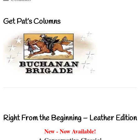
Get Pat’s Columns
Right From the Beginning – Leather Edition
New - Now Available!