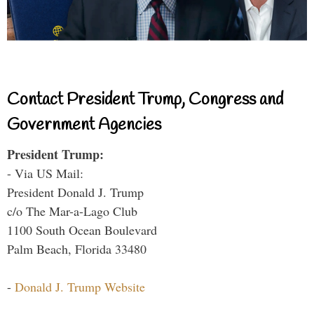
Contact President Trump, Congress and
Government Agencies
President Trump:
- Via US Mail:
President Donald J. Trump
c/o The Mar-a-Lago Club
1100 South Ocean Boulevard
Palm Beach, Florida 33480
-
Donald J. Trump Website