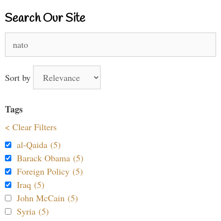
Search Our Site
Search
for:
Sort by
Tags
< Clear Filters
al-Qaida (5)
Barack Obama (5)
Foreign Policy (5)
Iraq (5)
John McCain (5)
Syria (5)