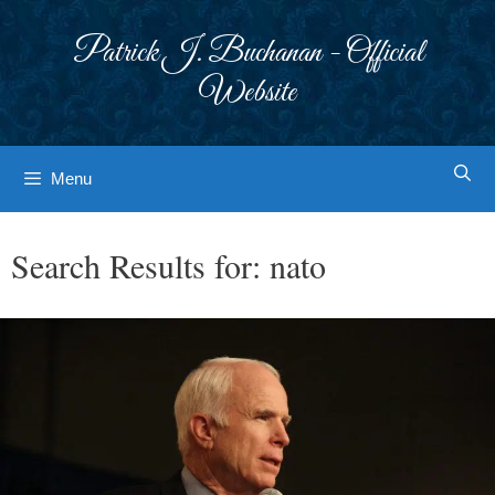
Skip
to
Patrick J. Buchanan - Official
content
Website
Menu
Search Results for:
nato