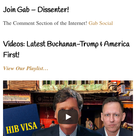
Join Gab – Dissenter!
The Comment Section of the Internet!
Gab Social
Videos: Latest Buchanan-Trump & America
First!
View Our Playlist…