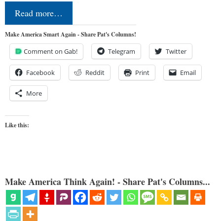
Read more…
Make America Smart Again - Share Pat's Columns!
Comment on Gab!
Telegram
Twitter
Facebook
Reddit
Print
Email
More
Like this:
Make America Think Again! - Share Pat's Columns...