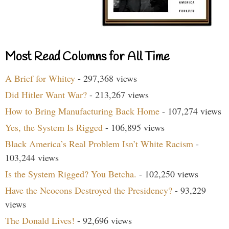
Most Read Columns for All Time
A Brief for Whitey
- 297,368 views
Did Hitler Want War?
- 213,267 views
How to Bring Manufacturing Back Home
- 107,274 views
Yes, the System Is Rigged
- 106,895 views
Black America’s Real Problem Isn’t White Racism
-
103,244 views
Is the System Rigged? You Betcha.
- 102,250 views
Have the Neocons Destroyed the Presidency?
- 93,229
views
The Donald Lives!
- 92,696 views