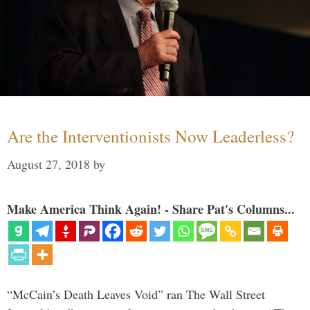
Are the Interventionists Now Leaderless?
August 27, 2018
by
Make America Think Again! - Share Pat's Columns...
“McCain’s Death Leaves Void” ran The Wall Street