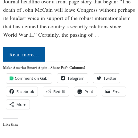
Journal headline over a front-page story that began: “The
death of John McCain will leave Congress without perhaps
its loudest voice in support of the robust internationalism
that has defined the country’s security relations since
World War II.” Certainly, the passing of …
Read more…
Make America Smart Again - Share Pat's Columns!
Comment on Gab!
Telegram
Twitter
Facebook
Reddit
Print
Email
More
Like this: