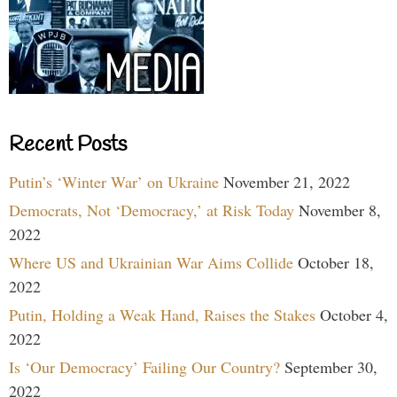
Recent Posts
Putin’s ‘Winter War’ on Ukraine
November 21, 2022
Democrats, Not ‘Democracy,’ at Risk Today
November 8,
2022
Where US and Ukrainian War Aims Collide
October 18,
2022
Putin, Holding a Weak Hand, Raises the Stakes
October 4,
2022
Is ‘Our Democracy’ Failing Our Country?
September 30,
2022