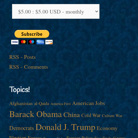
RSS - Posts
RSS - Comments
Topics!
American Jobs
Afghanistan
al-Qaida
America First
Barack Obama
China
Cold War
Culture War
Donald J. Trump
Democrats
Economy
Election
Europe
Foreign Policy
George
Free Trade