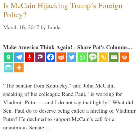
Is McCain Hijacking Trump’s Foreign
Policy?
March 16, 2017
by
Linda
Make America Think Again! - Share Pat's Columns...
“The senator from Kentucky,” said John McCain,
speaking of his colleague Rand Paul, “is working for
Vladimir Putin … and I do not say that lightly.” What did
Sen. Paul do to deserve being called a hireling of Vladimir
Putin? He declined to support McCain’s call for a
unanimous Senate …