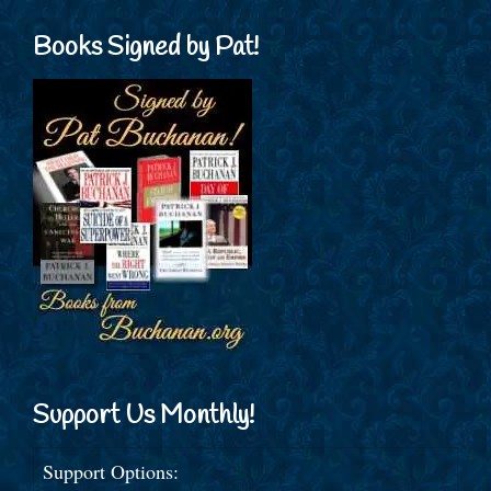
Books Signed by Pat!
Support Us Monthly!
Support Options: