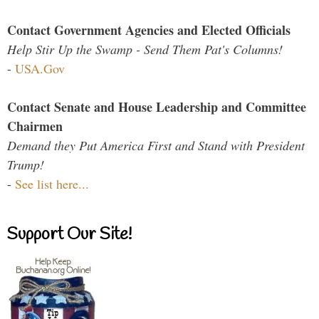
Contact Government Agencies and Elected Officials
Help Stir Up the Swamp - Send Them Pat's Columns!
-
USA.Gov
Contact Senate and House Leadership and Committee
Chairmen
Demand they Put America First and Stand with President
Trump!
-
See list here...
Support Our Site!