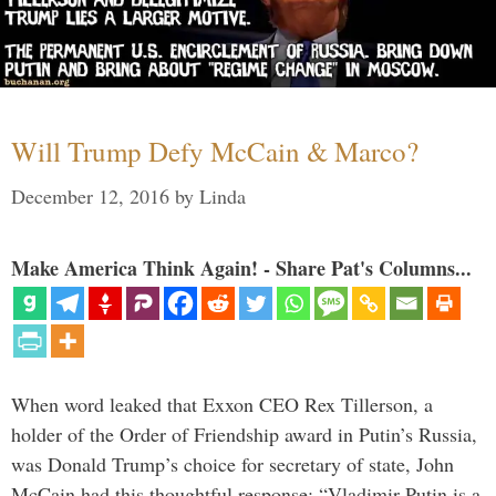
Will Trump Defy McCain & Marco?
December 12, 2016
by
Linda
Make America Think Again! - Share Pat's Columns...
When word leaked that Exxon CEO Rex Tillerson, a
holder of the Order of Friendship award in Putin’s Russia,
was Donald Trump’s choice for secretary of state, John
McCain had this thoughtful response: “Vladimir Putin is a