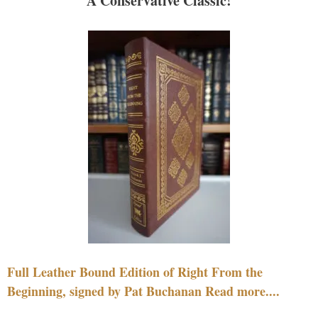
A Conservative Classic!
Full Leather Bound Edition of Right From the
Beginning, signed by Pat Buchanan Read more....