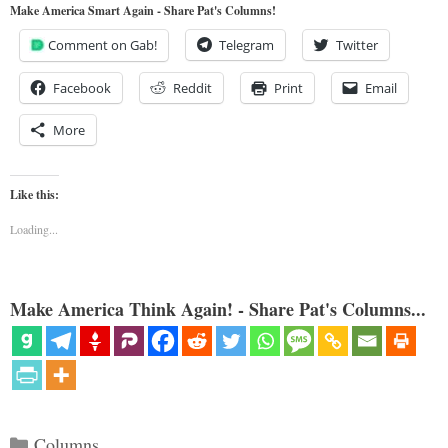
Make America Smart Again - Share Pat's Columns!
Comment on Gab!
Telegram
Twitter
Facebook
Reddit
Print
Email
More
Like this:
Loading...
Make America Think Again! - Share Pat's Columns...
Categories
Columns