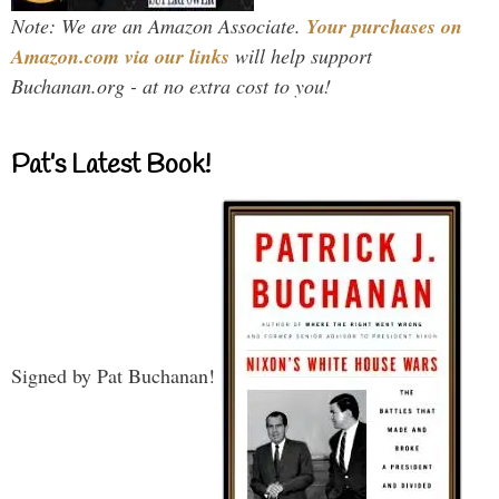
Note: We are an Amazon Associate.
Your purchases on
Amazon.com via our links
will help support
Buchanan.org - at no extra cost to you!
Pat’s Latest Book!
Signed by Pat Buchanan!