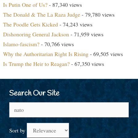
Is Putin One of Us?
- 87,340 views
The Donald & The La Raza Judge
- 79,780 views
The Poodle Gets Kicked
- 74,243 views
Dishonoring General Jackson
- 71,959 views
Islamo-fascism?
- 70,766 views
Why the Authoritarian Right Is Rising
- 69,505 views
Is Trump the Heir to Reagan?
- 67,350 views
Search Our Site
Search
for:
Sort by