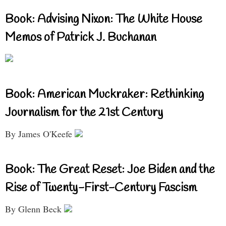
Book: Advising Nixon: The White House
Memos of Patrick J. Buchanan
Book: American Muckraker: Rethinking
Journalism for the 21st Century
By James O'Keefe
Book: The Great Reset: Joe Biden and the
Rise of Twenty-First-Century Fascism
By Glenn Beck