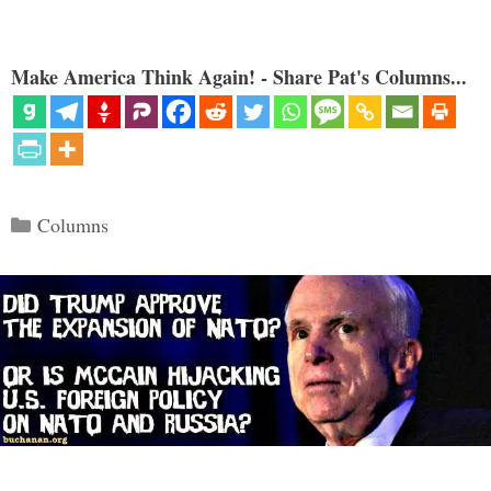
Make America Think Again! - Share Pat's Columns...
Categories
Columns