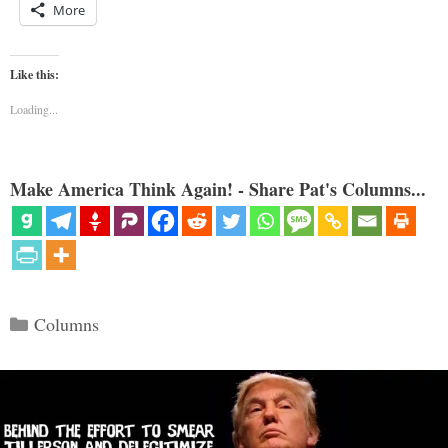
More
Like this:
Loading...
Make America Think Again! - Share Pat's Columns...
Categories
Columns