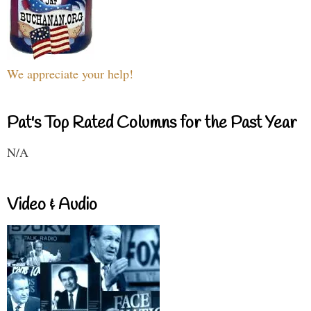
We appreciate your help!
Pat's Top Rated Columns for the Past Year
N/A
Video & Audio