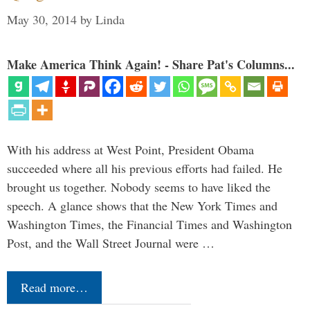
May 30, 2014
by
Linda
Make America Think Again! - Share Pat's Columns...
With his address at West Point, President Obama
succeeded where all his previous efforts had failed. He
brought us together. Nobody seems to have liked the
speech. A glance shows that the New York Times and
Washington Times, the Financial Times and Washington
Post, and the Wall Street Journal were …
Read more…