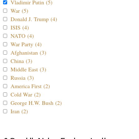
Vladimir Putin (5)
War (5)
Donald J. Trump (4)
ISIS (4)
NATO (4)
War Party (4)
Afghanistan (3)
China (3)
Middle East (3)
Russia (3)
America First (2)
Cold War (2)
George H.W. Bush (2)
Iran (2)