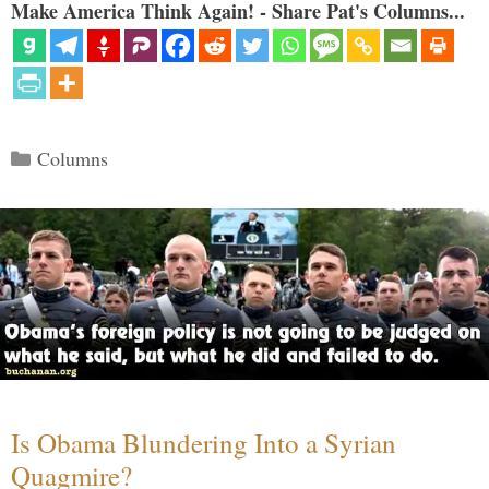
Make America Think Again! - Share Pat's Columns...
Categories
Columns
Is Obama Blundering Into a Syrian
Quagmire?