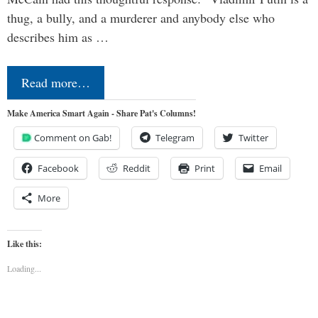
thug, a bully, and a murderer and anybody else who
describes him as …
Read more…
Make America Smart Again - Share Pat's Columns!
Comment on Gab!
Telegram
Twitter
Facebook
Reddit
Print
Email
More
Like this:
Loading...