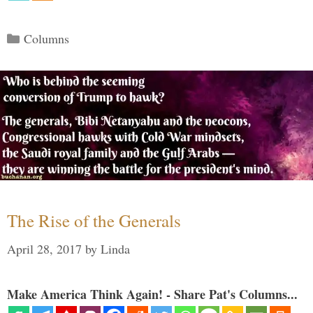
Categories
Columns
The Rise of the Generals
April 28, 2017
by
Linda
Make America Think Again! - Share Pat's Columns...