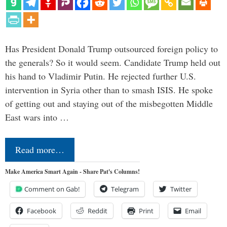
Has President Donald Trump outsourced foreign policy to
the generals? So it would seem. Candidate Trump held out
his hand to Vladimir Putin. He rejected further U.S.
intervention in Syria other than to smash ISIS. He spoke
of getting out and staying out of the misbegotten Middle
East wars into …
Read more…
Make America Smart Again - Share Pat's Columns!
Comment on Gab!
Telegram
Twitter
Facebook
Reddit
Print
Email