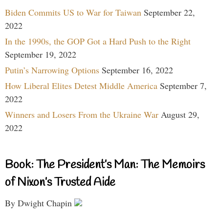
Biden Commits US to War for Taiwan
September 22,
2022
In the 1990s, the GOP Got a Hard Push to the Right
September 19, 2022
Putin’s Narrowing Options
September 16, 2022
How Liberal Elites Detest Middle America
September 7,
2022
Winners and Losers From the Ukraine War
August 29,
2022
Book: The President’s Man: The Memoirs
of Nixon’s Trusted Aide
By Dwight Chapin