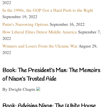
2022
In the 1990s, the GOP Got a Hard Push to the Right
September 19, 2022
Putin’s Narrowing Options
September 16, 2022
How Liberal Elites Detest Middle America
September 7,
2022
Winners and Losers From the Ukraine War
August 29,
2022
Book: The President’s Man: The Memoirs
of Nixon’s Trusted Aide
By Dwight Chapin
Book: Advising Nixon: The White House