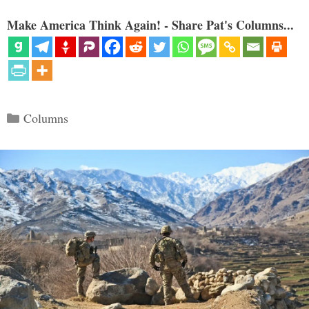
Make America Think Again! - Share Pat's Columns...
Categories
Columns