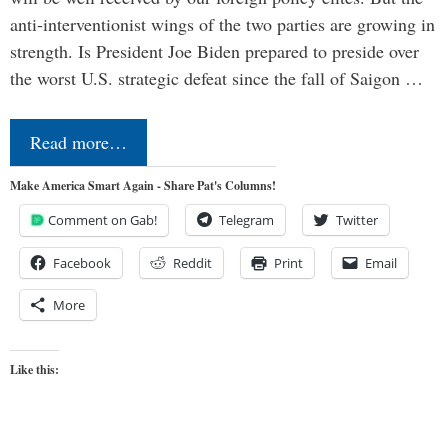
anti-interventionist wings of the two parties are growing in
strength. Is President Joe Biden prepared to preside over
the worst U.S. strategic defeat since the fall of Saigon …
Read more…
Make America Smart Again - Share Pat's Columns!
Comment on Gab!
Telegram
Twitter
Facebook
Reddit
Print
Email
More
Like this: