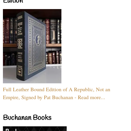
Edition
Full Leather Bound Edition of A Republic, Not an
Empire, Signed by Pat Buchanan - Read more...
Buchanan Books