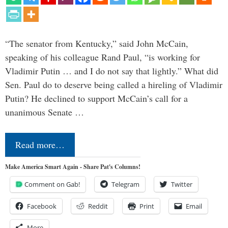
“The senator from Kentucky,” said John McCain,
speaking of his colleague Rand Paul, “is working for
Vladimir Putin … and I do not say that lightly.” What did
Sen. Paul do to deserve being called a hireling of Vladimir
Putin? He declined to support McCain’s call for a
unanimous Senate …
Read more…
Make America Smart Again - Share Pat's Columns!
Comment on Gab!
Telegram
Twitter
Facebook
Reddit
Print
Email
More