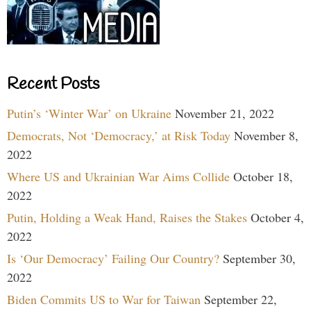
Recent Posts
Putin’s ‘Winter War’ on Ukraine
November 21, 2022
Democrats, Not ‘Democracy,’ at Risk Today
November 8,
2022
Where US and Ukrainian War Aims Collide
October 18,
2022
Putin, Holding a Weak Hand, Raises the Stakes
October 4,
2022
Is ‘Our Democracy’ Failing Our Country?
September 30,
2022
Biden Commits US to War for Taiwan
September 22,