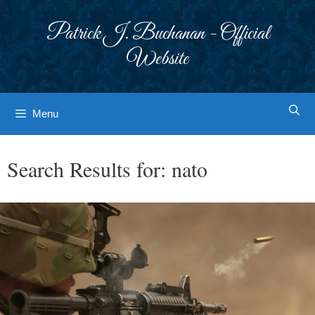
Skip
to
Patrick J. Buchanan - Official
content
Website
Menu
Search Results for:
nato