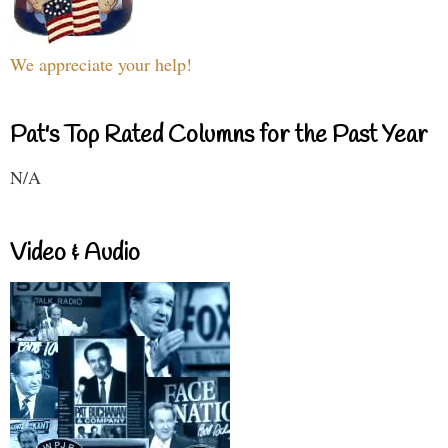
We appreciate your help!
Pat's Top Rated Columns for the Past Year
N/A
Video & Audio