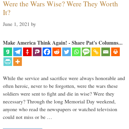
Were the Wars Wise? Were They Worth
It?
June 1, 2021
by
Make America Think Again! - Share Pat's Columns...
While the service and sacrifice were always honorable and
often heroic, never to be forgotten, were the wars these
soldiers were sent to fight and die in wise? Were they
necessary? Through the long Memorial Day weekend,
anyone who read the newspapers or watched television
could not miss or be …