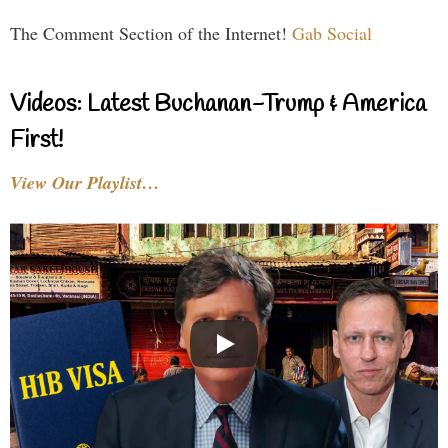
The Comment Section of the Internet!
Gab Social
Videos: Latest Buchanan-Trump & America
First!
View Our Playlist…