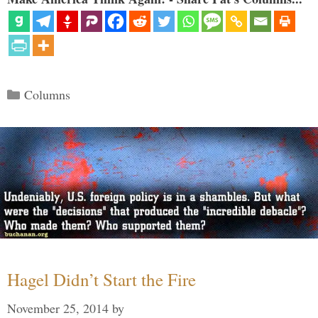
Categories
Columns
Hagel Didn’t Start the Fire
November 25, 2014
by