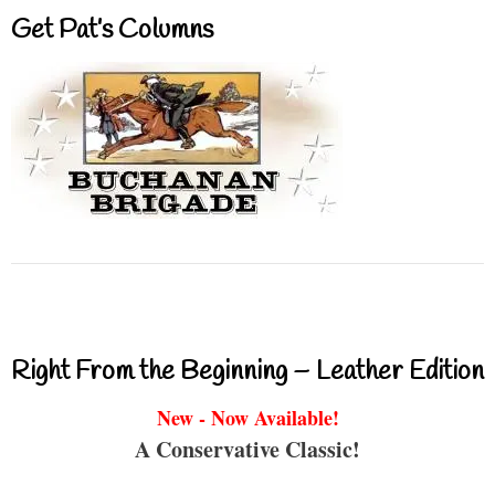
Get Pat’s Columns
Right From the Beginning – Leather Edition
New - Now Available!
A Conservative Classic!