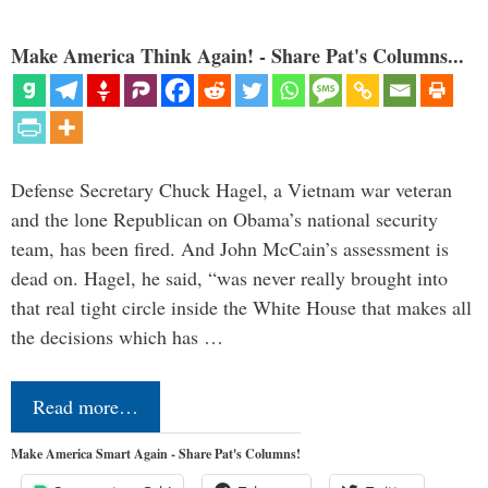
Make America Think Again! - Share Pat's Columns...
Defense Secretary Chuck Hagel, a Vietnam war veteran
and the lone Republican on Obama’s national security
team, has been fired. And John McCain’s assessment is
dead on. Hagel, he said, “was never really brought into
that real tight circle inside the White House that makes all
the decisions which has …
Read more…
Make America Smart Again - Share Pat's Columns!