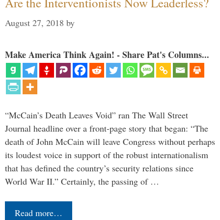
Are the Interventionists Now Leaderless?
August 27, 2018
by
Make America Think Again! - Share Pat's Columns...
“McCain’s Death Leaves Void” ran The Wall Street
Journal headline over a front-page story that began: “The
death of John McCain will leave Congress without perhaps
its loudest voice in support of the robust internationalism
that has defined the country’s security relations since
World War II.” Certainly, the passing of …
Read more…