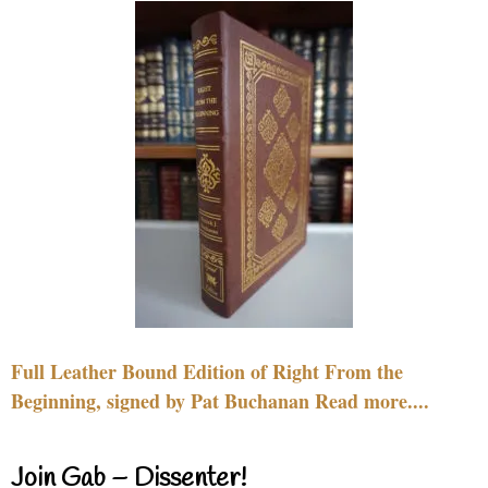
Full Leather Bound Edition of Right From the
Beginning, signed by Pat Buchanan Read more....
Join Gab – Dissenter!