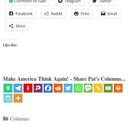
Comment on Gab!
Telegram
Twitter
Facebook
Reddit
Print
Email
More
Like this:
Make America Think Again! - Share Pat's Columns...
Categories
Columns