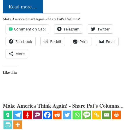
Read more…
Make America Smart Again - Share Pat's Columns!
Comment on Gab!
Telegram
Twitter
Facebook
Reddit
Print
Email
More
Like this:
Make America Think Again! - Share Pat's Columns...