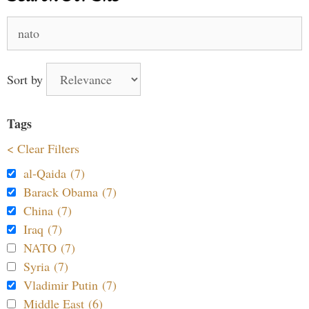
Search
for:
Sort by
Tags
< Clear Filters
al-Qaida (7)
Barack Obama (7)
China (7)
Iraq (7)
NATO (7)
Syria (7)
Vladimir Putin (7)
Middle East (6)