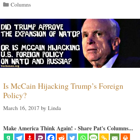
Categories
Columns
Is McCain Hijacking Trump’s Foreign
Policy?
March 16, 2017
by
Linda
Make America Think Again! - Share Pat's Columns...