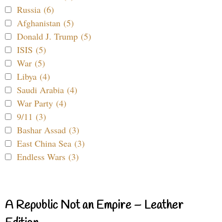
Russia (6)
Afghanistan (5)
Donald J. Trump (5)
ISIS (5)
War (5)
Libya (4)
Saudi Arabia (4)
War Party (4)
9/11 (3)
Bashar Assad (3)
East China Sea (3)
Endless Wars (3)
A Republic Not an Empire – Leather