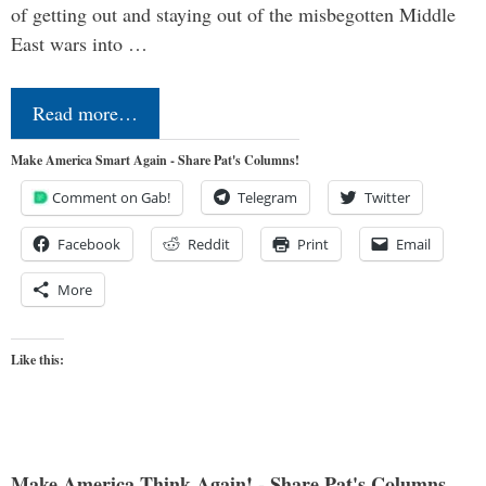
of getting out and staying out of the misbegotten Middle
East wars into …
Read more…
Make America Smart Again - Share Pat's Columns!
Comment on Gab!
Telegram
Twitter
Facebook
Reddit
Print
Email
More
Like this:
Make America Think Again! - Share Pat's Columns...