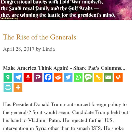
The Rise of the Generals
April 28, 2017
by
Linda
Make America Think Again! - Share Pat's Columns...
Has President Donald Trump outsourced foreign policy to
the generals? So it would seem. Candidate Trump held out
his hand to Vladimir Putin. He rejected further U.S.
intervention in Syria other than to smash ISIS. He spoke