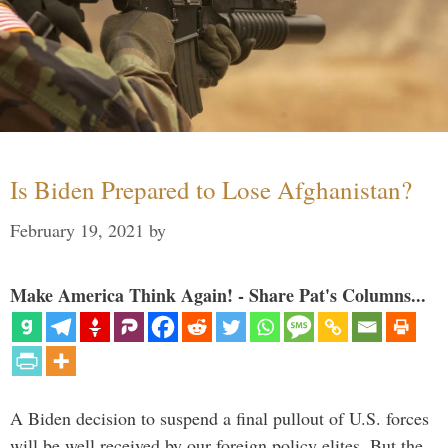
Is Biden Prepared to Lose Afghanistan?
February 19, 2021
by
Make America Think Again! - Share Pat's Columns...
A Biden decision to suspend a final pullout of U.S. forces
will be well received by our foreign policy elites. But the