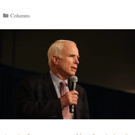
Categories
Columns