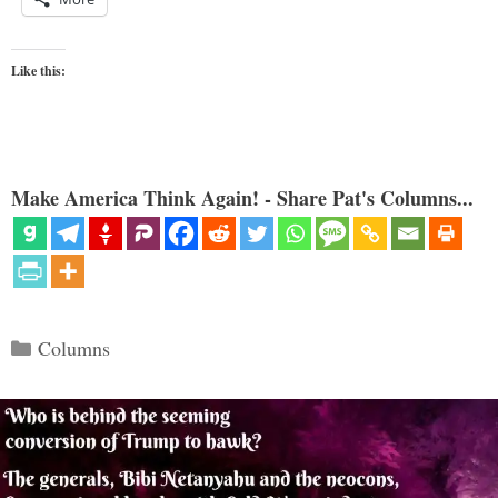
Like this:
Make America Think Again! - Share Pat's Columns...
Categories
Columns