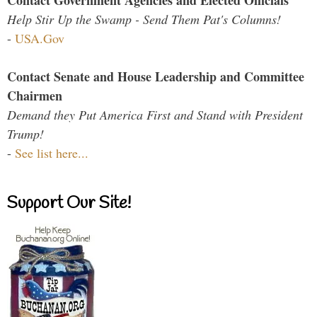
Contact Government Agencies and Elected Officials
Help Stir Up the Swamp - Send Them Pat's Columns!
-
USA.Gov
Contact Senate and House Leadership and Committee
Chairmen
Demand they Put America First and Stand with President
Trump!
-
See list here...
Support Our Site!