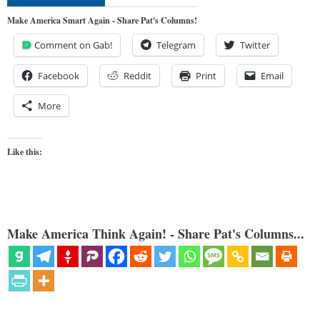
Make America Smart Again - Share Pat's Columns!
Comment on Gab!
Telegram
Twitter
Facebook
Reddit
Print
Email
More
Like this:
Make America Think Again! - Share Pat's Columns...