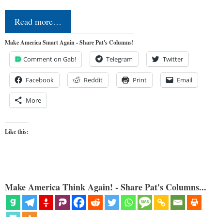
Read more…
Make America Smart Again - Share Pat's Columns!
Comment on Gab!
Telegram
Twitter
Facebook
Reddit
Print
Email
More
Like this:
Make America Think Again! - Share Pat's Columns...