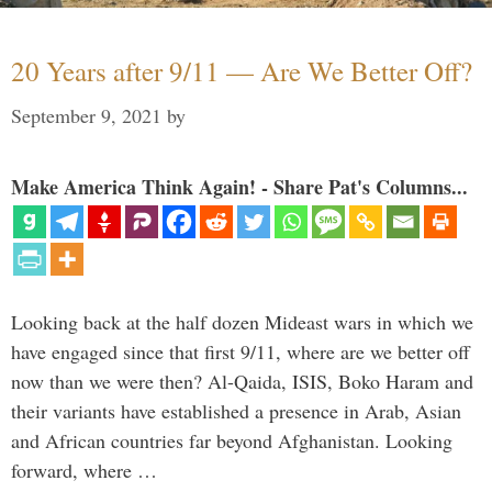
20 Years after 9/11 — Are We Better Off?
September 9, 2021
by
Make America Think Again! - Share Pat's Columns...
Looking back at the half dozen Mideast wars in which we
have engaged since that first 9/11, where are we better off
now than we were then? Al-Qaida, ISIS, Boko Haram and
their variants have established a presence in Arab, Asian
and African countries far beyond Afghanistan. Looking
forward, where …