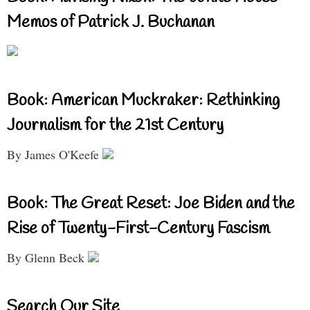
Memos of Patrick J. Buchanan
Book: American Muckraker: Rethinking
Journalism for the 21st Century
By James O'Keefe
Book: The Great Reset: Joe Biden and the
Rise of Twenty-First-Century Fascism
By Glenn Beck
Search Our Site