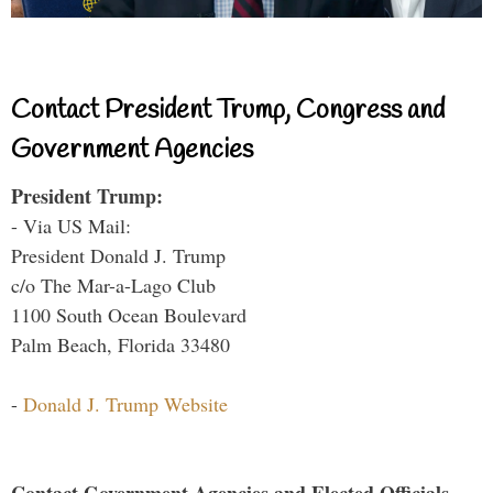
Contact President Trump, Congress and
Government Agencies
President Trump:
- Via US Mail:
President Donald J. Trump
c/o The Mar-a-Lago Club
1100 South Ocean Boulevard
Palm Beach, Florida 33480
-
Donald J. Trump Website