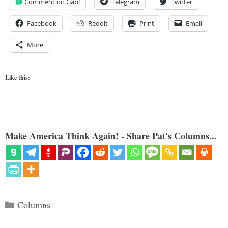
Comment on Gab!
Telegram
Twitter
Facebook
Reddit
Print
Email
More
Like this:
Make America Think Again! - Share Pat's Columns...
Categories
Columns