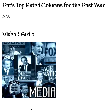
Pat's Top Rated Columns for the Past Year
N/A
Video & Audio