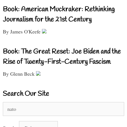
Book: American Muckraker: Rethinking
Journalism for the 21st Century
By James O'Keefe
Book: The Great Reset: Joe Biden and the
Rise of Twenty-First-Century Fascism
By Glenn Beck
Search Our Site
Search
for: