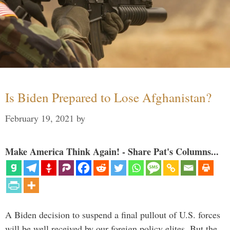
Is Biden Prepared to Lose Afghanistan?
February 19, 2021
by
Make America Think Again! - Share Pat's Columns...
A Biden decision to suspend a final pullout of U.S. forces
will be well received by our foreign policy elites. But the