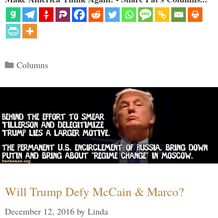
Categories
Columns
Will Trump Defy McCain & Marco?
December 12, 2016
by
Linda