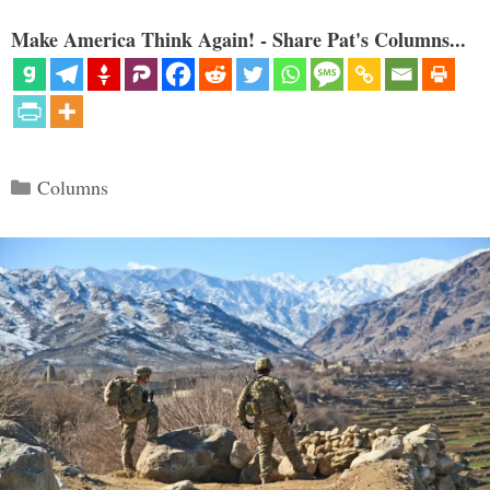
Make America Think Again! - Share Pat's Columns...
Categories
Columns