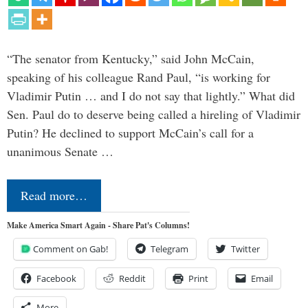
“The senator from Kentucky,” said John McCain,
speaking of his colleague Rand Paul, “is working for
Vladimir Putin … and I do not say that lightly.” What did
Sen. Paul do to deserve being called a hireling of Vladimir
Putin? He declined to support McCain’s call for a
unanimous Senate …
Read more…
Make America Smart Again - Share Pat's Columns!
Comment on Gab!
Telegram
Twitter
Facebook
Reddit
Print
Email
More