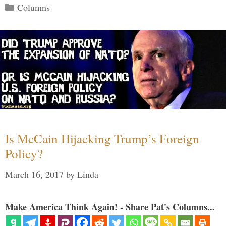
Categories
Columns
Is McCain Hijacking Trump’s Foreign
Policy?
March 16, 2017
by
Linda
Make America Think Again! - Share Pat's Columns...