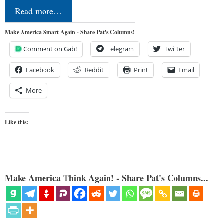
Read more…
Make America Smart Again - Share Pat's Columns!
Comment on Gab!
Telegram
Twitter
Facebook
Reddit
Print
Email
More
Like this:
Make America Think Again! - Share Pat's Columns...