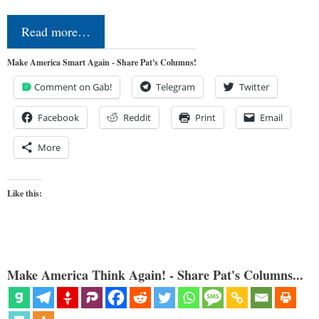
Read more…
Make America Smart Again - Share Pat's Columns!
Comment on Gab!
Telegram
Twitter
Facebook
Reddit
Print
Email
More
Like this:
Make America Think Again! - Share Pat's Columns...