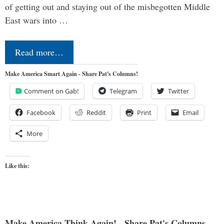
of getting out and staying out of the misbegotten Middle
East wars into …
Read more…
Make America Smart Again - Share Pat's Columns!
Comment on Gab!
Telegram
Twitter
Facebook
Reddit
Print
Email
More
Like this:
Make America Think Again! - Share Pat's Columns...