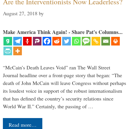
Are the Interventionists Now Leaderless?
August 27, 2018
by
Make America Think Again! - Share Pat's Columns...
“McCain’s Death Leaves Void” ran The Wall Street
Journal headline over a front-page story that began: “The
death of John McCain will leave Congress without perhaps
its loudest voice in support of the robust internationalism
that has defined the country’s security relations since
World War II.” Certainly, the passing of …
Read more…