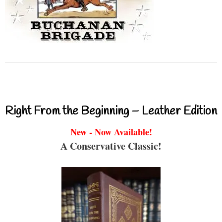
Right From the Beginning – Leather Edition
New - Now Available!
A Conservative Classic!