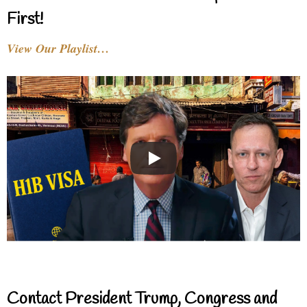
First!
View Our Playlist…
Contact President Trump, Congress and