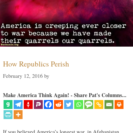
How Republics Perish
February 12, 2016
by
Make America Think Again! - Share Pat's Columns...
If you believed America’s longest war, in Afghanistan,