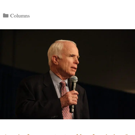
Categories
Columns