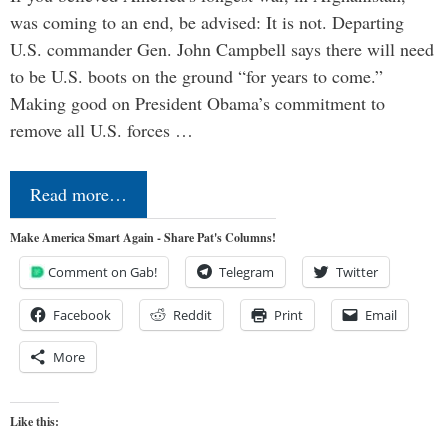
was coming to an end, be advised: It is not. Departing
U.S. commander Gen. John Campbell says there will need
to be U.S. boots on the ground “for years to come.”
Making good on President Obama’s commitment to
remove all U.S. forces …
Read more…
Make America Smart Again - Share Pat's Columns!
Comment on Gab!
Telegram
Twitter
Facebook
Reddit
Print
Email
More
Like this: