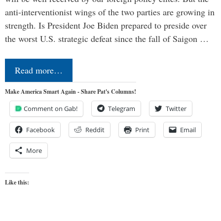
anti-interventionist wings of the two parties are growing in
strength. Is President Joe Biden prepared to preside over
the worst U.S. strategic defeat since the fall of Saigon …
Read more…
Make America Smart Again - Share Pat's Columns!
Comment on Gab!
Telegram
Twitter
Facebook
Reddit
Print
Email
More
Like this: