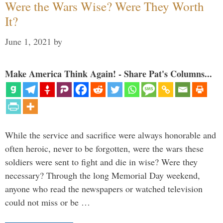
Were the Wars Wise? Were They Worth
It?
June 1, 2021
by
Make America Think Again! - Share Pat's Columns...
While the service and sacrifice were always honorable and
often heroic, never to be forgotten, were the wars these
soldiers were sent to fight and die in wise? Were they
necessary? Through the long Memorial Day weekend,
anyone who read the newspapers or watched television
could not miss or be …