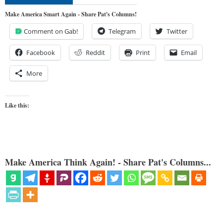
Make America Smart Again - Share Pat's Columns!
Comment on Gab!
Telegram
Twitter
Facebook
Reddit
Print
Email
More
Like this:
Make America Think Again! - Share Pat's Columns...