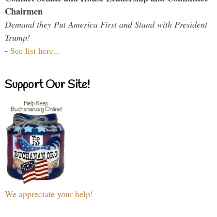
Chairmen
Demand they Put America First and Stand with President
Trump!
-
See list here...
Support Our Site!
We appreciate your help!