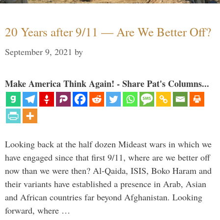
20 Years after 9/11 — Are We Better Off?
September 9, 2021
by
Make America Think Again! - Share Pat's Columns...
Looking back at the half dozen Mideast wars in which we
have engaged since that first 9/11, where are we better off
now than we were then? Al-Qaida, ISIS, Boko Haram and
their variants have established a presence in Arab, Asian
and African countries far beyond Afghanistan. Looking
forward, where …