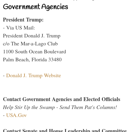
Government Agencies
President Trump:
- Via US Mail:
President Donald J. Trump
c/o The Mar-a-Lago Club
1100 South Ocean Boulevard
Palm Beach, Florida 33480
-
Donald J. Trump Website
Contact Government Agencies and Elected Officials
Help Stir Up the Swamp - Send Them Pat's Columns!
-
USA.Gov
Contact Senate and House Leadership and Committee