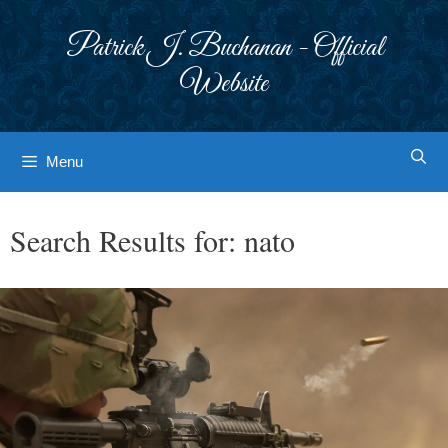
Skip
to
Patrick J. Buchanan - Official
content
Website
Menu
Search Results for:
nato