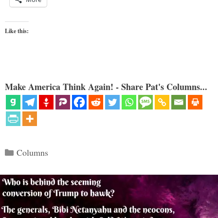
Like this:
Make America Think Again! - Share Pat's Columns...
Categories
Columns