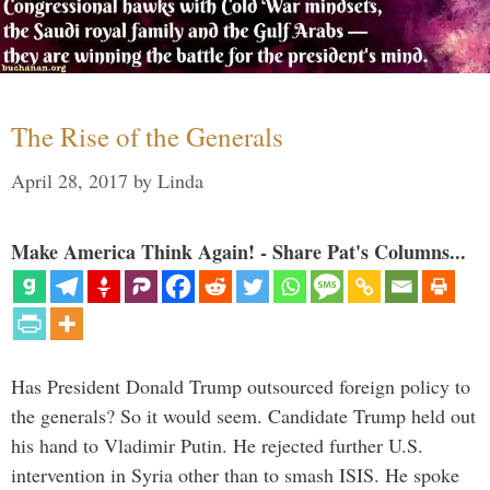
The Rise of the Generals
April 28, 2017
by
Linda
Make America Think Again! - Share Pat's Columns...
Has President Donald Trump outsourced foreign policy to
the generals? So it would seem. Candidate Trump held out
his hand to Vladimir Putin. He rejected further U.S.
intervention in Syria other than to smash ISIS. He spoke