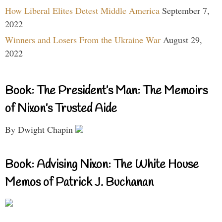
How Liberal Elites Detest Middle America
September 7,
2022
Winners and Losers From the Ukraine War
August 29,
2022
Book: The President’s Man: The Memoirs
of Nixon’s Trusted Aide
By Dwight Chapin
Book: Advising Nixon: The White House
Memos of Patrick J. Buchanan