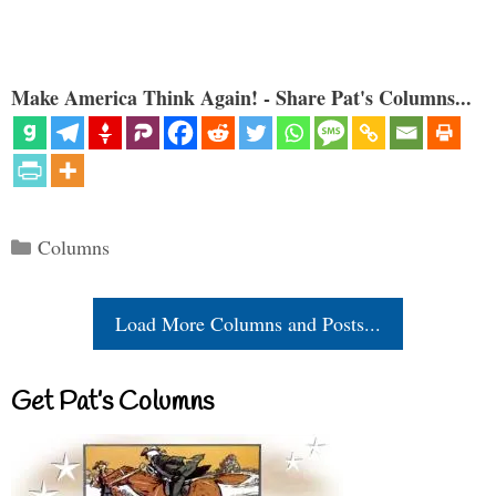
Make America Think Again! - Share Pat's Columns...
Categories
Columns
Load More Columns and Posts...
Get Pat’s Columns