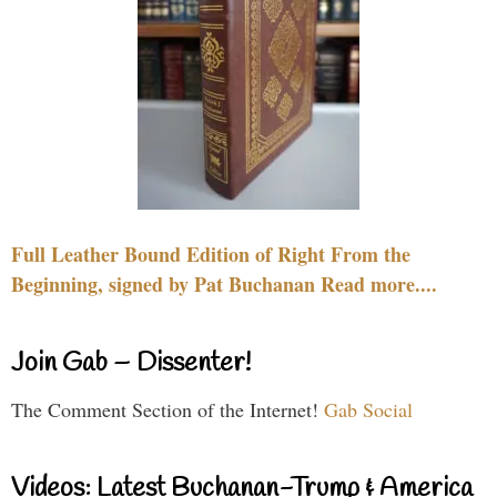
Full Leather Bound Edition of Right From the
Beginning, signed by Pat Buchanan Read more....
Join Gab – Dissenter!
The Comment Section of the Internet!
Gab Social
Videos: Latest Buchanan-Trump & America