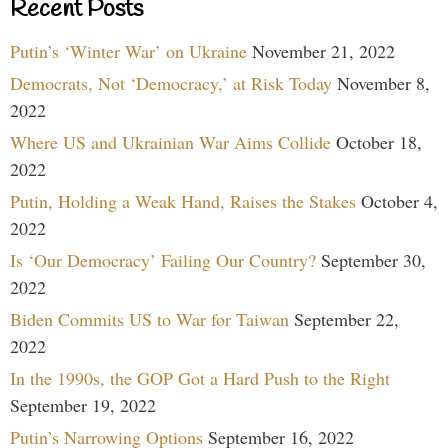
Recent Posts
Putin’s ‘Winter War’ on Ukraine
November 21, 2022
Democrats, Not ‘Democracy,’ at Risk Today
November 8,
2022
Where US and Ukrainian War Aims Collide
October 18,
2022
Putin, Holding a Weak Hand, Raises the Stakes
October 4,
2022
Is ‘Our Democracy’ Failing Our Country?
September 30,
2022
Biden Commits US to War for Taiwan
September 22,
2022
In the 1990s, the GOP Got a Hard Push to the Right
September 19, 2022
Putin’s Narrowing Options
September 16, 2022