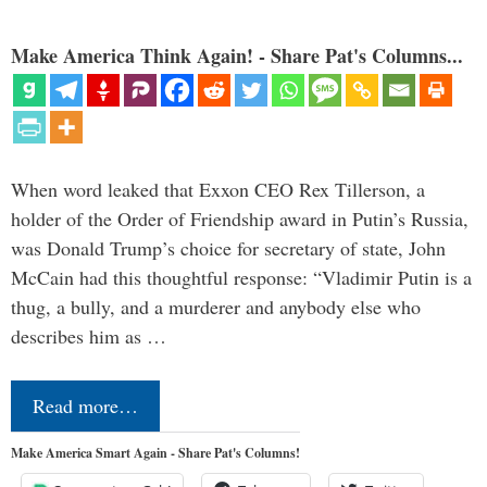
Make America Think Again! - Share Pat's Columns...
When word leaked that Exxon CEO Rex Tillerson, a
holder of the Order of Friendship award in Putin’s Russia,
was Donald Trump’s choice for secretary of state, John
McCain had this thoughtful response: “Vladimir Putin is a
thug, a bully, and a murderer and anybody else who
describes him as …
Read more…
Make America Smart Again - Share Pat's Columns!