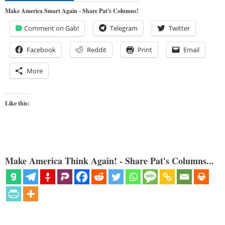
Make America Smart Again - Share Pat's Columns!
Comment on Gab!
Telegram
Twitter
Facebook
Reddit
Print
Email
More
Like this:
Make America Think Again! - Share Pat's Columns...