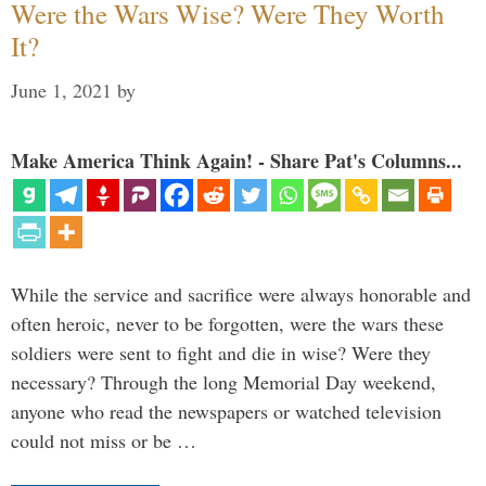
Were the Wars Wise? Were They Worth
It?
June 1, 2021
by
Make America Think Again! - Share Pat's Columns...
While the service and sacrifice were always honorable and
often heroic, never to be forgotten, were the wars these
soldiers were sent to fight and die in wise? Were they
necessary? Through the long Memorial Day weekend,
anyone who read the newspapers or watched television
could not miss or be …