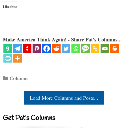
Like this:
Make America Think Again! - Share Pat's Columns...
Categories
Columns
Load More Columns and Posts...
Get Pat’s Columns