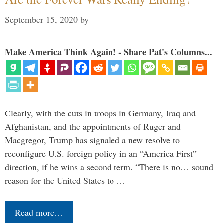
September 15, 2020
by
Make America Think Again! - Share Pat's Columns...
Clearly, with the cuts in troops in Germany, Iraq and
Afghanistan, and the appointments of Ruger and
Macgregor, Trump has signaled a new resolve to
reconfigure U.S. foreign policy in an “America First”
direction, if he wins a second term. “There is no… sound
reason for the United States to …
Read more…