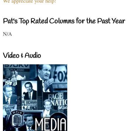
We appreciate your help!
Pat's Top Rated Columns for the Past Year
N/A
Video & Audio