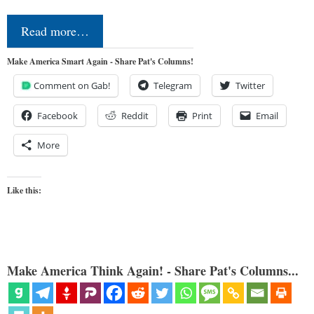
Read more…
Make America Smart Again - Share Pat's Columns!
Comment on Gab!
Telegram
Twitter
Facebook
Reddit
Print
Email
More
Like this:
Make America Think Again! - Share Pat's Columns...