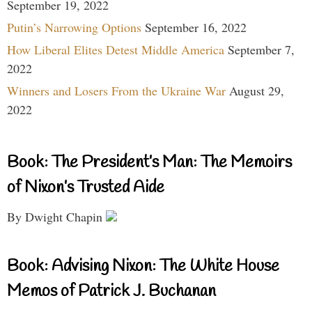
September 19, 2022
Putin’s Narrowing Options
September 16, 2022
How Liberal Elites Detest Middle America
September 7,
2022
Winners and Losers From the Ukraine War
August 29,
2022
Book: The President’s Man: The Memoirs
of Nixon’s Trusted Aide
By Dwight Chapin
Book: Advising Nixon: The White House
Memos of Patrick J. Buchanan