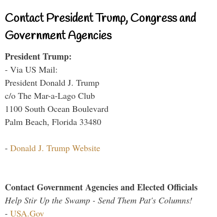
Contact President Trump, Congress and
Government Agencies
President Trump:
- Via US Mail:
President Donald J. Trump
c/o The Mar-a-Lago Club
1100 South Ocean Boulevard
Palm Beach, Florida 33480
-
Donald J. Trump Website
Contact Government Agencies and Elected Officials
Help Stir Up the Swamp - Send Them Pat's Columns!
-
USA.Gov