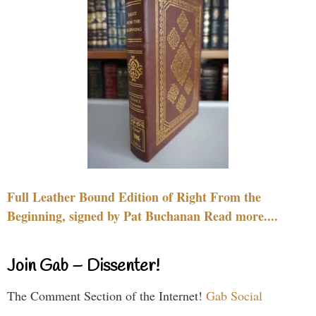
Full Leather Bound Edition of Right From the
Beginning, signed by Pat Buchanan Read more....
Join Gab – Dissenter!
The Comment Section of the Internet!
Gab Social