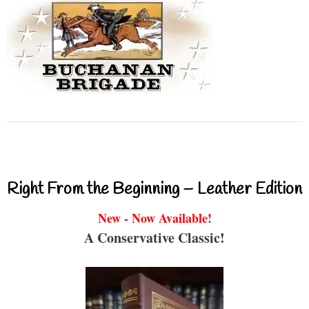
Right From the Beginning – Leather Edition
New - Now Available!
A Conservative Classic!