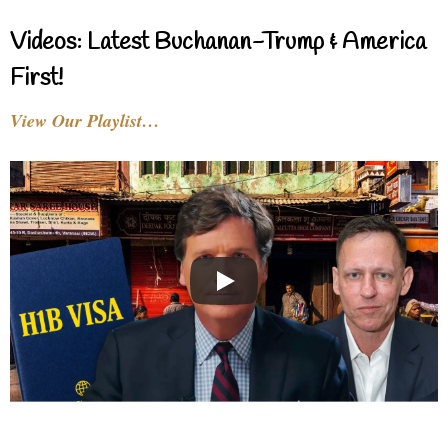
Videos: Latest Buchanan-Trump & America
First!
View Our Playlist…