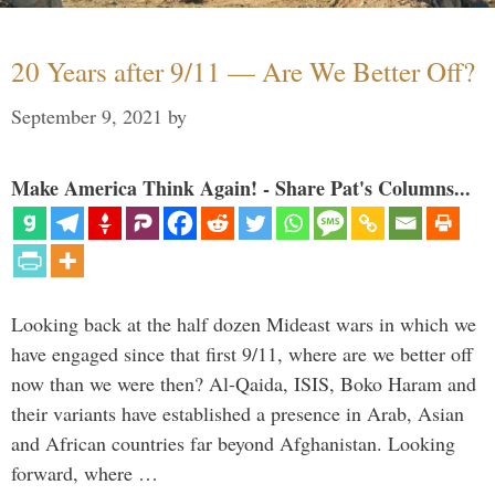
20 Years after 9/11 — Are We Better Off?
September 9, 2021
by
Make America Think Again! - Share Pat's Columns...
Looking back at the half dozen Mideast wars in which we
have engaged since that first 9/11, where are we better off
now than we were then? Al-Qaida, ISIS, Boko Haram and
their variants have established a presence in Arab, Asian
and African countries far beyond Afghanistan. Looking
forward, where …