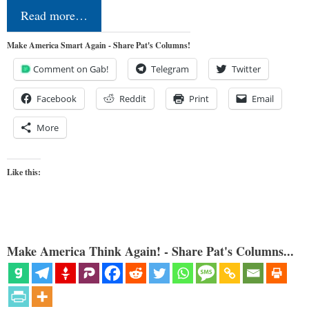
Read more…
Make America Smart Again - Share Pat's Columns!
Comment on Gab!
Telegram
Twitter
Facebook
Reddit
Print
Email
More
Like this:
Make America Think Again! - Share Pat's Columns...