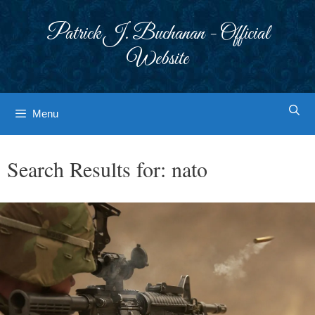
Skip
to
Patrick J. Buchanan - Official
content
Website
Menu
Search Results for:
nato