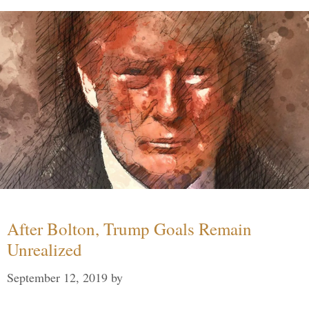
After Bolton, Trump Goals Remain
Unrealized
September 12, 2019
by