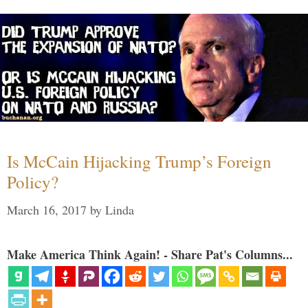
Is McCain Hijacking Trump’s Foreign
Policy?
March 16, 2017
by
Linda
Make America Think Again! - Share Pat's Columns...