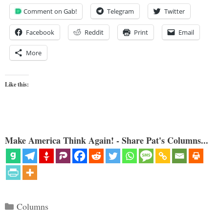
Comment on Gab!
Telegram
Twitter
Facebook
Reddit
Print
Email
More
Like this:
Make America Think Again! - Share Pat's Columns...
Categories
Columns