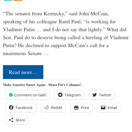
“The senator from Kentucky,” said John McCain,
speaking of his colleague Rand Paul, “is working for
Vladimir Putin … and I do not say that lightly.” What did
Sen. Paul do to deserve being called a hireling of Vladimir
Putin? He declined to support McCain’s call for a
unanimous Senate …
Read more…
Make America Smart Again - Share Pat's Columns!
Comment on Gab!
Telegram
Twitter
Facebook
Reddit
Print
Email
More