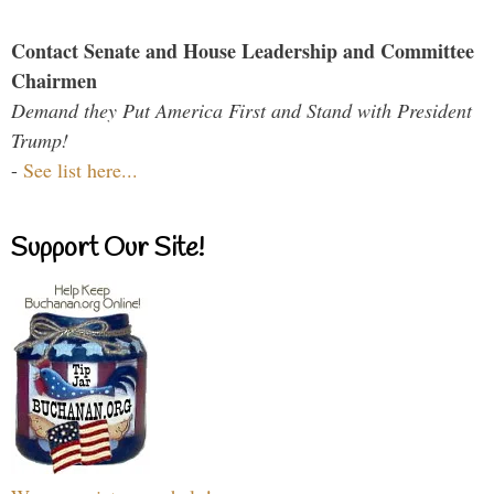
Contact Senate and House Leadership and Committee
Chairmen
Demand they Put America First and Stand with President
Trump!
-
See list here...
Support Our Site!