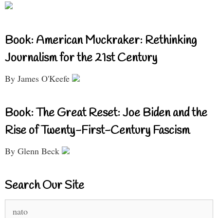
Book: American Muckraker: Rethinking
Journalism for the 21st Century
By James O'Keefe
Book: The Great Reset: Joe Biden and the
Rise of Twenty-First-Century Fascism
By Glenn Beck
Search Our Site
Search