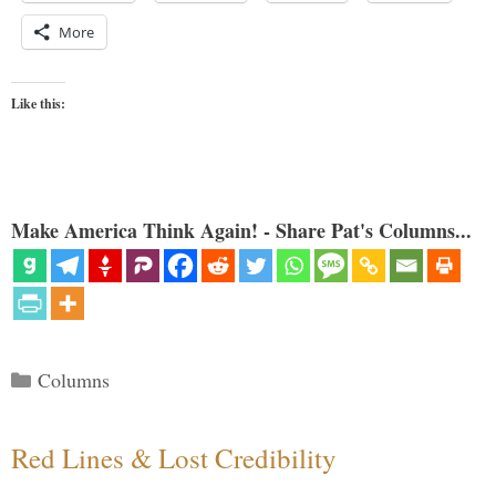
More
Like this:
Make America Think Again! - Share Pat's Columns...
Categories
Columns
Red Lines & Lost Credibility