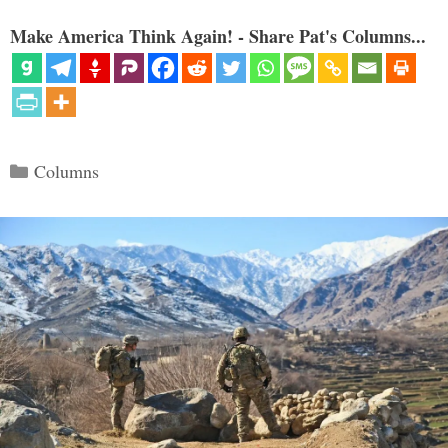
Make America Think Again! - Share Pat's Columns...
Categories
Columns