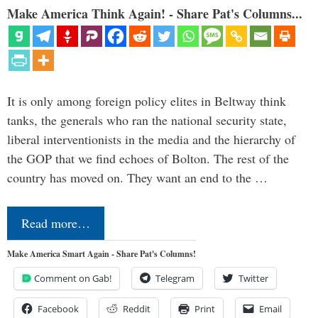
Make America Think Again! - Share Pat's Columns...
It is only among foreign policy elites in Beltway think
tanks, the generals who ran the national security state,
liberal interventionists in the media and the hierarchy of
the GOP that we find echoes of Bolton. The rest of the
country has moved on. They want an end to the …
Read more…
Make America Smart Again - Share Pat's Columns!
Comment on Gab!
Telegram
Twitter
Facebook
Reddit
Print
Email