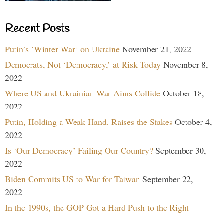
Recent Posts
Putin’s ‘Winter War’ on Ukraine
November 21, 2022
Democrats, Not ‘Democracy,’ at Risk Today
November 8,
2022
Where US and Ukrainian War Aims Collide
October 18,
2022
Putin, Holding a Weak Hand, Raises the Stakes
October 4,
2022
Is ‘Our Democracy’ Failing Our Country?
September 30,
2022
Biden Commits US to War for Taiwan
September 22,
2022
In the 1990s, the GOP Got a Hard Push to the Right