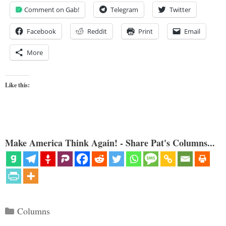
Comment on Gab!
Telegram
Twitter
Facebook
Reddit
Print
Email
More
Like this:
Make America Think Again! - Share Pat's Columns...
Categories
Columns