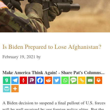
Is Biden Prepared to Lose Afghanistan?
February 19, 2021
by
Make America Think Again! - Share Pat's Columns...
A Biden decision to suspend a final pullout of U.S. forces
will be well received by our foreign policy elites. But the