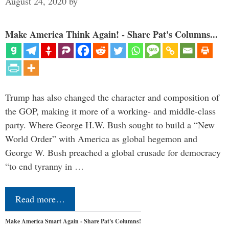
August 24, 2020
by
Make America Think Again! - Share Pat's Columns...
Trump has also changed the character and composition of
the GOP, making it more of a working- and middle-class
party. Where George H.W. Bush sought to build a “New
World Order” with America as global hegemon and
George W. Bush preached a global crusade for democracy
“to end tyranny in …
Read more…
Make America Smart Again - Share Pat's Columns!