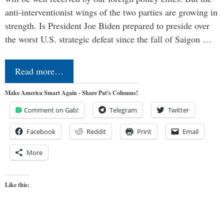
anti-interventionist wings of the two parties are growing in
strength. Is President Joe Biden prepared to preside over
the worst U.S. strategic defeat since the fall of Saigon …
Read more…
Make America Smart Again - Share Pat's Columns!
Comment on Gab!
Telegram
Twitter
Facebook
Reddit
Print
Email
More
Like this: