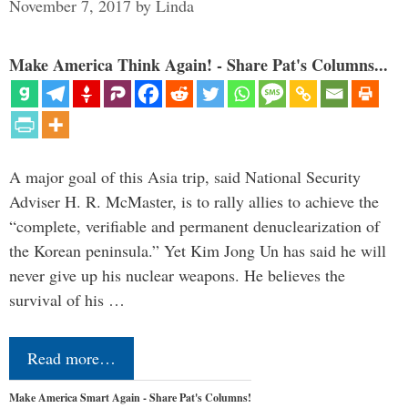
November 7, 2017
by
Linda
Make America Think Again! - Share Pat's Columns...
A major goal of this Asia trip, said National Security
Adviser H. R. McMaster, is to rally allies to achieve the
“complete, verifiable and permanent denuclearization of
the Korean peninsula.” Yet Kim Jong Un has said he will
never give up his nuclear weapons. He believes the
survival of his …
Read more…
Make America Smart Again - Share Pat's Columns!