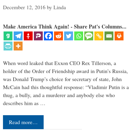
December 12, 2016
by
Linda
Make America Think Again! - Share Pat's Columns...
When word leaked that Exxon CEO Rex Tillerson, a
holder of the Order of Friendship award in Putin’s Russia,
was Donald Trump’s choice for secretary of state, John
McCain had this thoughtful response: “Vladimir Putin is a
thug, a bully, and a murderer and anybody else who
describes him as …
Read more…