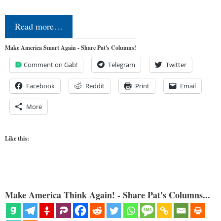
Read more…
Make America Smart Again - Share Pat's Columns!
Comment on Gab!
Telegram
Twitter
Facebook
Reddit
Print
Email
More
Like this:
Make America Think Again! - Share Pat's Columns...