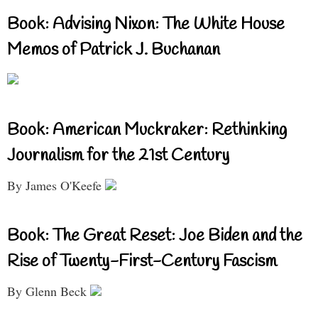
Book: Advising Nixon: The White House
Memos of Patrick J. Buchanan
Book: American Muckraker: Rethinking
Journalism for the 21st Century
By James O'Keefe
Book: The Great Reset: Joe Biden and the
Rise of Twenty-First-Century Fascism
By Glenn Beck