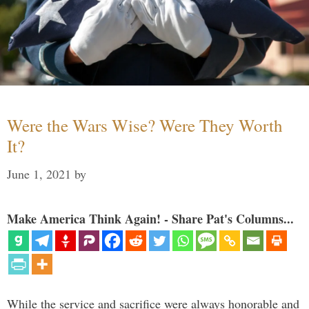
Were the Wars Wise? Were They Worth
It?
June 1, 2021
by
Make America Think Again! - Share Pat's Columns...
While the service and sacrifice were always honorable and