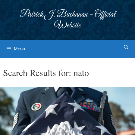
Skip
to
Patrick J. Buchanan - Official
content
Website
Menu
Search Results for:
nato