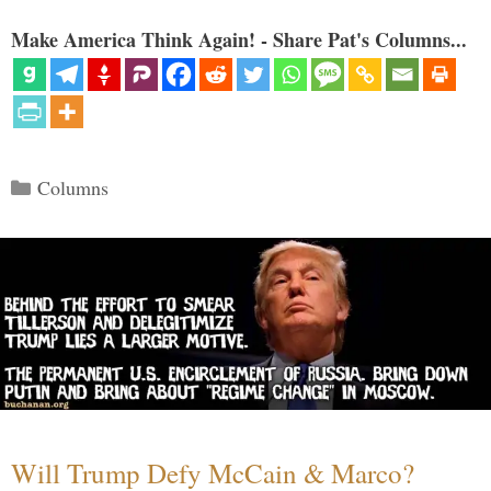
Make America Think Again! - Share Pat's Columns...
Categories
Columns
Will Trump Defy McCain & Marco?