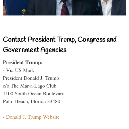
Contact President Trump, Congress and
Government Agencies
President Trump:
- Via US Mail:
President Donald J. Trump
c/o The Mar-a-Lago Club
1100 South Ocean Boulevard
Palm Beach, Florida 33480
-
Donald J. Trump Website