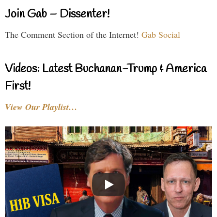
Join Gab – Dissenter!
The Comment Section of the Internet!
Gab Social
Videos: Latest Buchanan-Trump & America
First!
View Our Playlist…