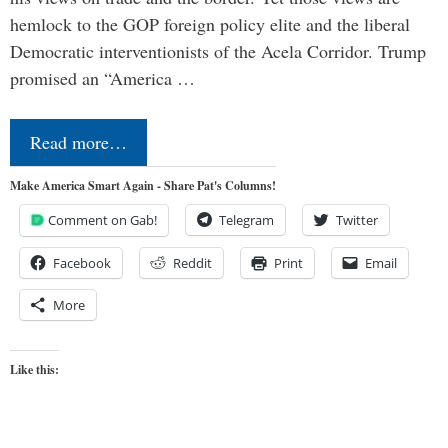
hemlock to the GOP foreign policy elite and the liberal
Democratic interventionists of the Acela Corridor. Trump
promised an “America …
Read more…
Make America Smart Again - Share Pat's Columns!
Comment on Gab!
Telegram
Twitter
Facebook
Reddit
Print
Email
More
Like this: