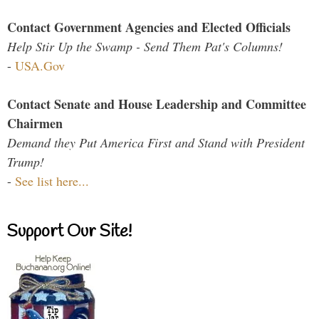
Contact Government Agencies and Elected Officials
Help Stir Up the Swamp - Send Them Pat's Columns!
-
USA.Gov
Contact Senate and House Leadership and Committee
Chairmen
Demand they Put America First and Stand with President
Trump!
-
See list here...
Support Our Site!