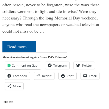
often heroic, never to be forgotten, were the wars these
soldiers were sent to fight and die in wise? Were they
necessary? Through the long Memorial Day weekend,
anyone who read the newspapers or watched television
could not miss or be …
Read more…
Make America Smart Again - Share Pat's Columns!
Comment on Gab!
Telegram
Twitter
Facebook
Reddit
Print
Email
More
Like this: