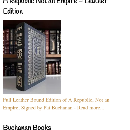
A Republic Not an Empire – Leather
Edition
Full Leather Bound Edition of A Republic, Not an
Empire, Signed by Pat Buchanan - Read more...
Buchanan Books