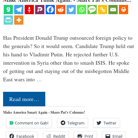
Has President Donald Trump outsourced foreign policy to
the generals? So it would seem. Candidate Trump held out
his hand to Vladimir Putin. He rejected further U.S.
intervention in Syria other than to smash ISIS. He spoke
of getting out and staying out of the misbegotten Middle
East wars into …
Read more…
Make America Smart Again - Share Pat's Columns!
Comment on Gab!
Telegram
Twitter
Facebook
Reddit
Print
Email