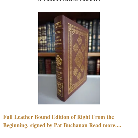
Full Leather Bound Edition of Right From the
Beginning, signed by Pat Buchanan Read more....