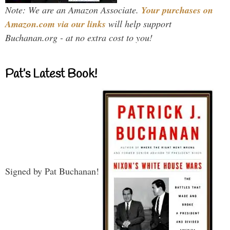
Note: We are an Amazon Associate.
Your purchases on
Amazon.com via our links
will help support
Buchanan.org - at no extra cost to you!
Pat’s Latest Book!
Signed by Pat Buchanan!