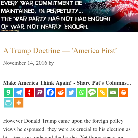
A Trump Doctrine — ‘America First’
November 14, 2016
by
Make America Think Again! - Share Pat's Columns...
However Donald Trump came upon the foreign policy
views he espoused, they were as crucial to his election as
his views on trade and the border. Yet those views are