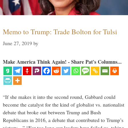
Memo to Trump: Trade Bolton for Tulsi
June 27, 2019
by
Make America Think Again! - Share Pat's Columns...
“If she makes it into the second round, Gabbard could
become the catalyst for the kind of globalist vs. nationalist
debate that broke out between Trump and Bush
Republicans in 2016, a debate that contributed to Trump’s
victory…” “For too long our leaders have failed us, taking