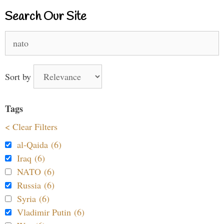
Search Our Site
Search
for:
Sort by
Tags
< Clear Filters
al-Qaida (6)
Iraq (6)
NATO (6)
Russia (6)
Syria (6)
Vladimir Putin (6)