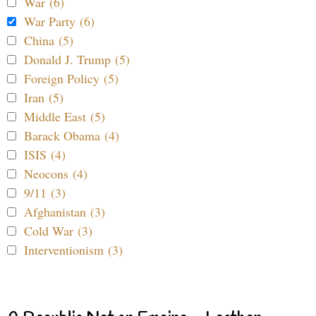
War (6)
War Party (6)
China (5)
Donald J. Trump (5)
Foreign Policy (5)
Iran (5)
Middle East (5)
Barack Obama (4)
ISIS (4)
Neocons (4)
9/11 (3)
Afghanistan (3)
Cold War (3)
Interventionism (3)