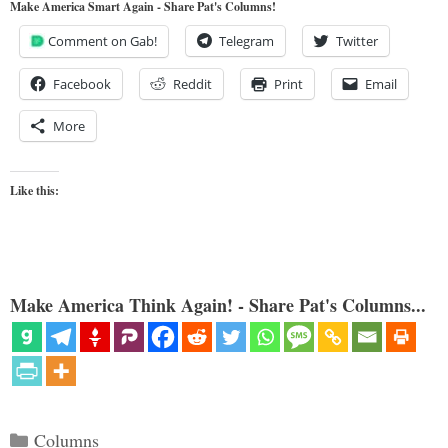
Make America Smart Again - Share Pat's Columns!
Comment on Gab!
Telegram
Twitter
Facebook
Reddit
Print
Email
More
Like this:
Make America Think Again! - Share Pat's Columns...
Categories
Columns