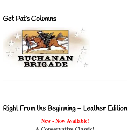
Get Pat’s Columns
Right From the Beginning – Leather Edition
New - Now Available!
A Conservative Classic!