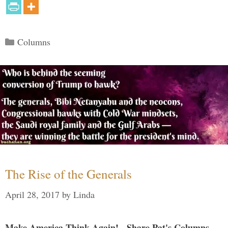
Categories
Columns
The Rise of the Generals
April 28, 2017
by
Linda
Make America Think Again! - Share Pat's Columns...