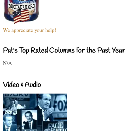
We appreciate your help!
Pat's Top Rated Columns for the Past Year
N/A
Video & Audio