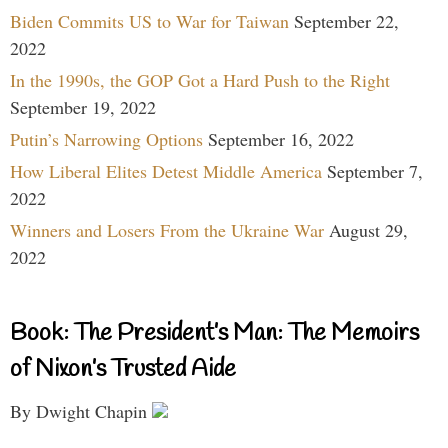
Biden Commits US to War for Taiwan
September 22,
2022
In the 1990s, the GOP Got a Hard Push to the Right
September 19, 2022
Putin’s Narrowing Options
September 16, 2022
How Liberal Elites Detest Middle America
September 7,
2022
Winners and Losers From the Ukraine War
August 29,
2022
Book: The President’s Man: The Memoirs
of Nixon’s Trusted Aide
By Dwight Chapin