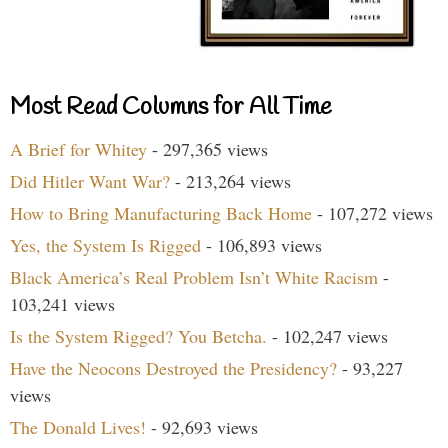
Most Read Columns for All Time
A Brief for Whitey
- 297,365 views
Did Hitler Want War?
- 213,264 views
How to Bring Manufacturing Back Home
- 107,272 views
Yes, the System Is Rigged
- 106,893 views
Black America’s Real Problem Isn’t White Racism
-
103,241 views
Is the System Rigged? You Betcha.
- 102,247 views
Have the Neocons Destroyed the Presidency?
- 93,227
views
The Donald Lives!
- 92,693 views