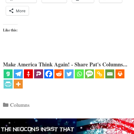
More
Like this:
Make America Think Again! - Share Pat's Columns...
Categories
Columns