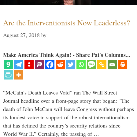
Are the Interventionists Now Leaderless?
August 27, 2018
by
Make America Think Again! - Share Pat's Columns...
“McCain’s Death Leaves Void” ran The Wall Street
Journal headline over a front-page story that began: “The
death of John McCain will leave Congress without perhaps
its loudest voice in support of the robust internationalism
that has defined the country’s security relations since
World War II.” Certainly, the passing of …