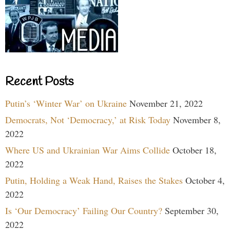
Recent Posts
Putin’s ‘Winter War’ on Ukraine
November 21, 2022
Democrats, Not ‘Democracy,’ at Risk Today
November 8,
2022
Where US and Ukrainian War Aims Collide
October 18,
2022
Putin, Holding a Weak Hand, Raises the Stakes
October 4,
2022
Is ‘Our Democracy’ Failing Our Country?
September 30,
2022