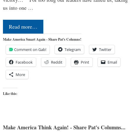
us into one …
Read more…
Make America Smart Again - Share Pat's Columns!
Comment on Gab!
Telegram
Twitter
Facebook
Reddit
Print
Email
More
Like this:
Make America Think Again! - Share Pat's Columns...