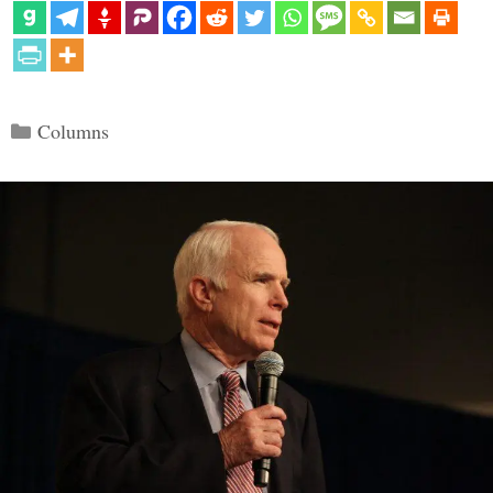
Categories
Columns