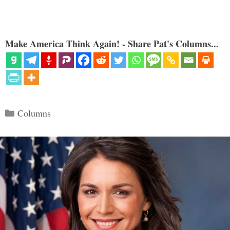
Make America Think Again! - Share Pat's Columns...
Categories
Columns