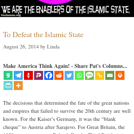
To Defeat the Islamic State
August 26, 2014
by
Linda
Make America Think Again! - Share Pat's Columns...
The decisions that determined the fate of the great nations
and empires that failed to survive the 20th century are well
known. For the Kaiser’s Germany, it was the “blank
cheque” to Austria after Sarajevo. For Great Britain, the