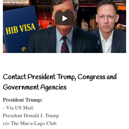
Contact President Trump, Congress and
Government Agencies
President Trump:
- Via US Mail:
President Donald J. Trump
c/o The Mar-a-Lago Club