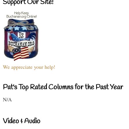
Support Our Site!
We appreciate your help!
Pat's Top Rated Columns for the Past Year
N/A
Video & Audio