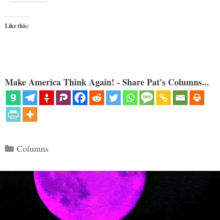
Like this:
Make America Think Again! - Share Pat's Columns...
Categories
Columns