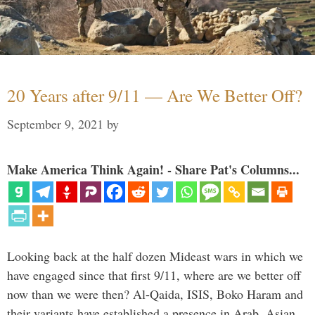
20 Years after 9/11 — Are We Better Off?
September 9, 2021
by
Make America Think Again! - Share Pat's Columns...
Looking back at the half dozen Mideast wars in which we
have engaged since that first 9/11, where are we better off
now than we were then? Al-Qaida, ISIS, Boko Haram and
their variants have established a presence in Arab, Asian