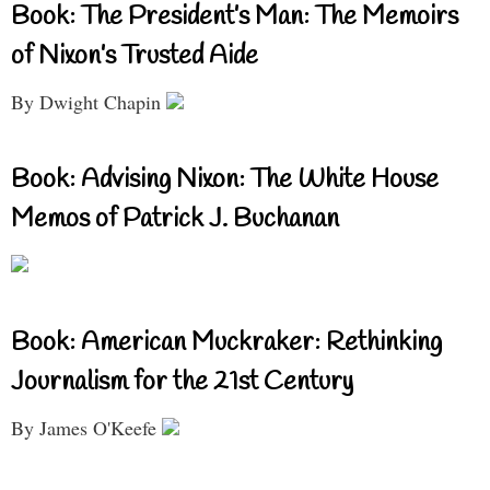
Book: The President’s Man: The Memoirs
of Nixon’s Trusted Aide
By Dwight Chapin
Book: Advising Nixon: The White House
Memos of Patrick J. Buchanan
Book: American Muckraker: Rethinking
Journalism for the 21st Century
By James O'Keefe