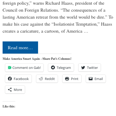
foreign policy,” warns Richard Haass, president of the
Council on Foreign Relations. “The consequences of a
lasting American retreat from the world would be dire.” To
make his case against the “Isolationist Temptation,” Haass
creates a caricature, a cartoon, of America …
Read more…
Make America Smart Again - Share Pat's Columns!
Comment on Gab!
Telegram
Twitter
Facebook
Reddit
Print
Email
More
Like this: