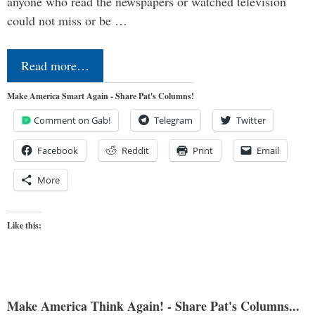
anyone who read the newspapers or watched television
could not miss or be …
Read more…
Make America Smart Again - Share Pat's Columns!
Comment on Gab!
Telegram
Twitter
Facebook
Reddit
Print
Email
More
Like this:
Make America Think Again! - Share Pat's Columns...