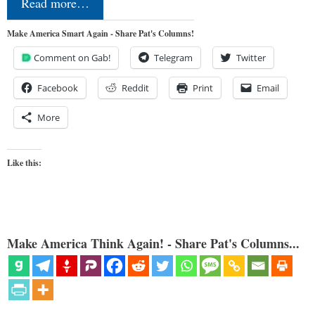
Read more…
Make America Smart Again - Share Pat's Columns!
Comment on Gab!
Telegram
Twitter
Facebook
Reddit
Print
Email
More
Like this:
Make America Think Again! - Share Pat's Columns...