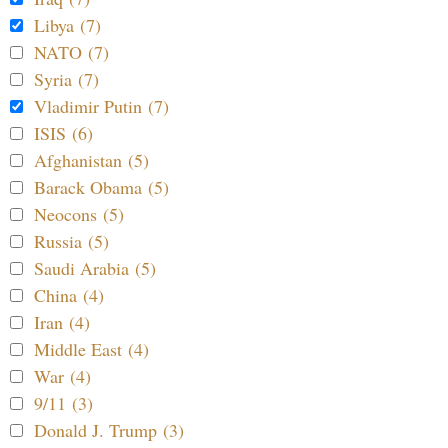
Libya (7)
NATO (7)
Syria (7)
Vladimir Putin (7)
ISIS (6)
Afghanistan (5)
Barack Obama (5)
Neocons (5)
Russia (5)
Saudi Arabia (5)
China (4)
Iran (4)
Middle East (4)
War (4)
9/11 (3)
Donald J. Trump (3)