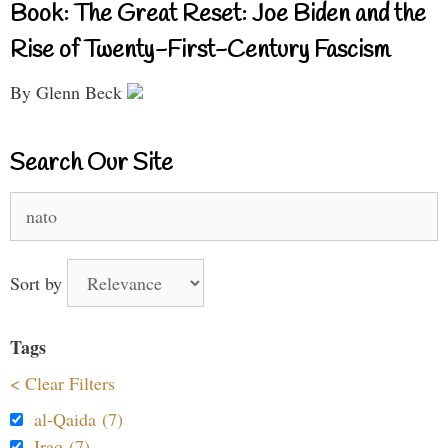
Book: The Great Reset: Joe Biden and the
Rise of Twenty-First-Century Fascism
By Glenn Beck
Search Our Site
Search
for:
Sort by
Tags
< Clear Filters
al-Qaida (7)
Iraq (7)