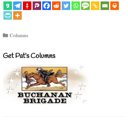
Categories
Columns
Get Pat’s Columns