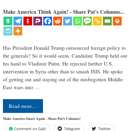
Make America Think Again! - Share Pat's Columns...
Has President Donald Trump outsourced foreign policy to
the generals? So it would seem. Candidate Trump held out
his hand to Vladimir Putin. He rejected further U.S.
intervention in Syria other than to smash ISIS. He spoke
of getting out and staying out of the misbegotten Middle
East wars into …
Read more…
Make America Smart Again - Share Pat's Columns!
Comment on Gab!
Telegram
Twitter