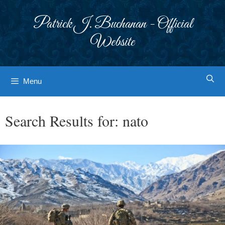
Skip
to
Patrick J. Buchanan - Official
content
Website
Menu
Search Results for:
nato