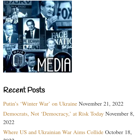
Recent Posts
Putin’s ‘Winter War’ on Ukraine
November 21, 2022
Democrats, Not ‘Democracy,’ at Risk Today
November 8,
2022
Where US and Ukrainian War Aims Collide
October 18,