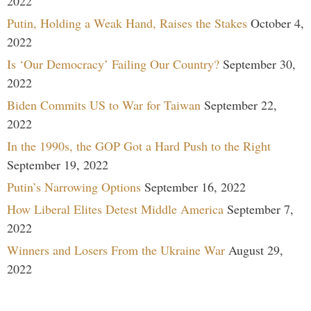
2022
Putin, Holding a Weak Hand, Raises the Stakes
October 4,
2022
Is ‘Our Democracy’ Failing Our Country?
September 30,
2022
Biden Commits US to War for Taiwan
September 22,
2022
In the 1990s, the GOP Got a Hard Push to the Right
September 19, 2022
Putin’s Narrowing Options
September 16, 2022
How Liberal Elites Detest Middle America
September 7,
2022
Winners and Losers From the Ukraine War
August 29,
2022