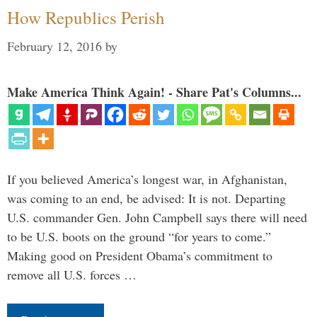
How Republics Perish
February 12, 2016
by
Make America Think Again! - Share Pat's Columns...
If you believed America’s longest war, in Afghanistan,
was coming to an end, be advised: It is not. Departing
U.S. commander Gen. John Campbell says there will need
to be U.S. boots on the ground “for years to come.”
Making good on President Obama’s commitment to
remove all U.S. forces …