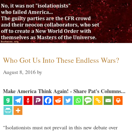
Who Got Us Into These Endless Wars?
August 8, 2016
by
Make America Think Again! - Share Pat's Columns...
“Isolationists must not prevail in this new debate over