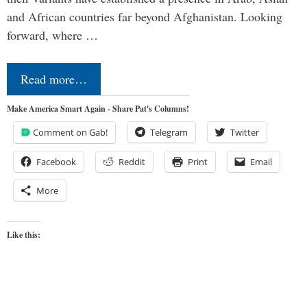
and African countries far beyond Afghanistan. Looking
forward, where …
Read more…
Make America Smart Again - Share Pat's Columns!
Comment on Gab!
Telegram
Twitter
Facebook
Reddit
Print
Email
More
Like this: