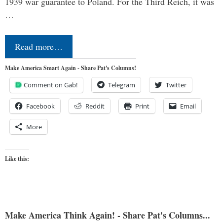
1939 war guarantee to Poland. For the Third Reich, it was
…
Read more…
Make America Smart Again - Share Pat's Columns!
Comment on Gab!
Telegram
Twitter
Facebook
Reddit
Print
Email
More
Like this:
Make America Think Again! - Share Pat's Columns...