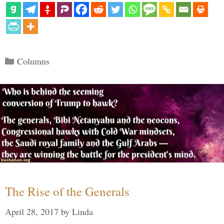
Categories
Columns
The Rise of the Generals
April 28, 2017
by
Linda