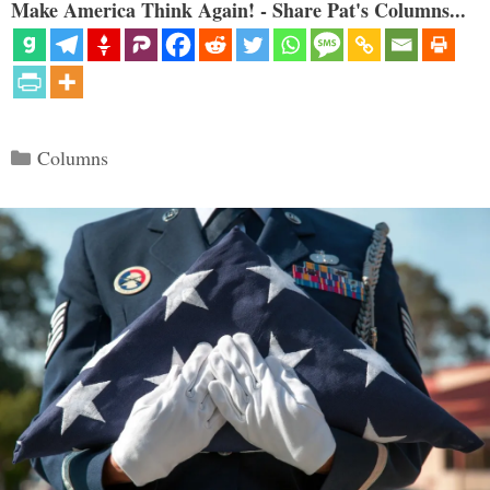
Make America Think Again! - Share Pat's Columns...
Categories
Columns