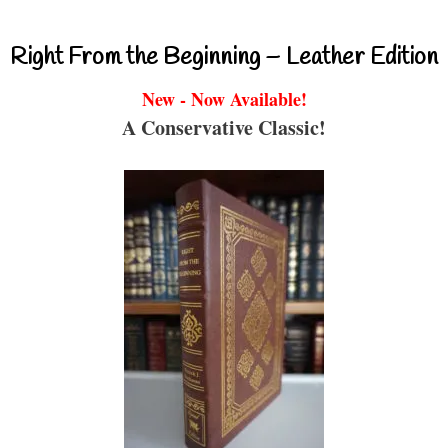
Right From the Beginning – Leather Edition
New - Now Available!
A Conservative Classic!