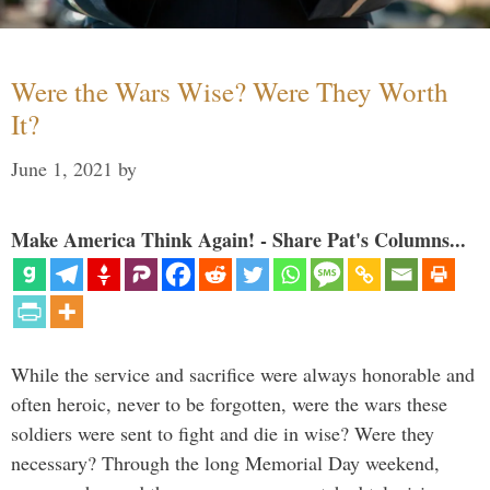
Were the Wars Wise? Were They Worth
It?
June 1, 2021
by
Make America Think Again! - Share Pat's Columns...
While the service and sacrifice were always honorable and
often heroic, never to be forgotten, were the wars these
soldiers were sent to fight and die in wise? Were they
necessary? Through the long Memorial Day weekend,