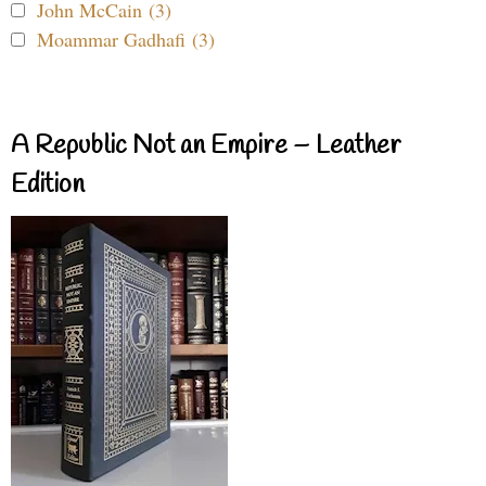
John McCain (3)
Moammar Gadhafi (3)
A Republic Not an Empire – Leather
Edition