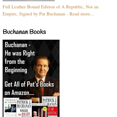
Full Leather Bound Edition of A Republic, Not an
Empire, Signed by Pat Buchanan - Read more...
Buchanan Books