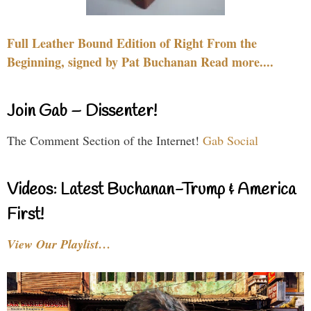
Full Leather Bound Edition of Right From the
Beginning, signed by Pat Buchanan Read more....
Join Gab – Dissenter!
The Comment Section of the Internet!
Gab Social
Videos: Latest Buchanan-Trump & America
First!
View Our Playlist…