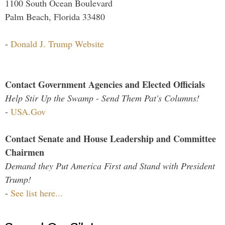
1100 South Ocean Boulevard
Palm Beach, Florida 33480
-
Donald J. Trump Website
Contact Government Agencies and Elected Officials
Help Stir Up the Swamp - Send Them Pat's Columns!
-
USA.Gov
Contact Senate and House Leadership and Committee
Chairmen
Demand they Put America First and Stand with President
Trump!
-
See list here...