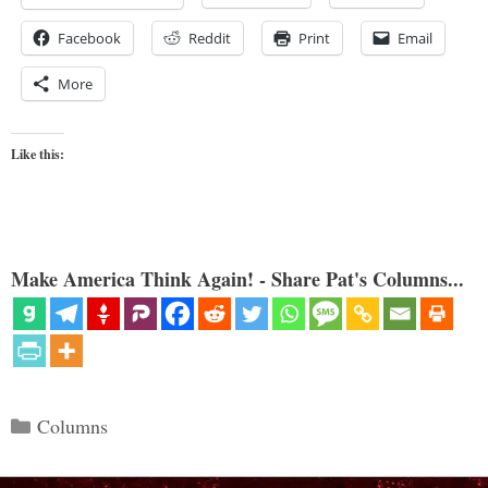
Facebook
Reddit
Print
Email
More
Like this:
Make America Think Again! - Share Pat's Columns...
Categories
Columns