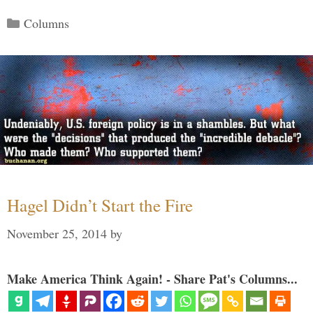
Categories
Columns
Hagel Didn’t Start the Fire
November 25, 2014
by
Make America Think Again! - Share Pat's Columns...