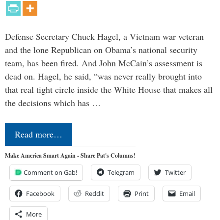
Defense Secretary Chuck Hagel, a Vietnam war veteran
and the lone Republican on Obama’s national security
team, has been fired. And John McCain’s assessment is
dead on. Hagel, he said, “was never really brought into
that real tight circle inside the White House that makes all
the decisions which has …
Read more…
Make America Smart Again - Share Pat's Columns!
Comment on Gab!
Telegram
Twitter
Facebook
Reddit
Print
Email
More