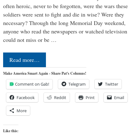
often heroic, never to be forgotten, were the wars these
soldiers were sent to fight and die in wise? Were they
necessary? Through the long Memorial Day weekend,
anyone who read the newspapers or watched television
could not miss or be …
Read more…
Make America Smart Again - Share Pat's Columns!
Comment on Gab!
Telegram
Twitter
Facebook
Reddit
Print
Email
More
Like this: