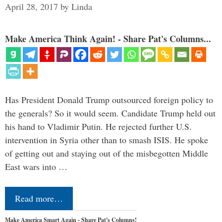
April 28, 2017
by
Linda
Make America Think Again! - Share Pat's Columns...
Has President Donald Trump outsourced foreign policy to
the generals? So it would seem. Candidate Trump held out
his hand to Vladimir Putin. He rejected further U.S.
intervention in Syria other than to smash ISIS. He spoke
of getting out and staying out of the misbegotten Middle
East wars into …
Read more…
Make America Smart Again - Share Pat's Columns!