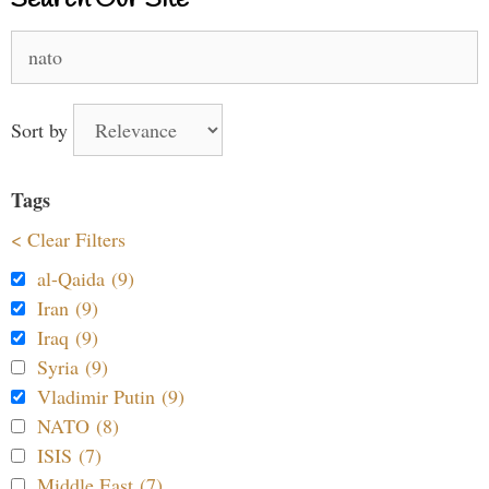
Search Our Site
Search
for:
Sort by
Tags
< Clear Filters
al-Qaida (9)
Iran (9)
Iraq (9)
Syria (9)
Vladimir Putin (9)
NATO (8)
ISIS (7)
Middle East (7)