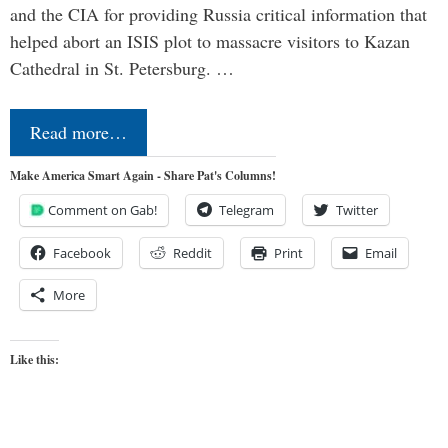
and the CIA for providing Russia critical information that
helped abort an ISIS plot to massacre visitors to Kazan
Cathedral in St. Petersburg. …
Read more…
Make America Smart Again - Share Pat's Columns!
Comment on Gab!
Telegram
Twitter
Facebook
Reddit
Print
Email
More
Like this: