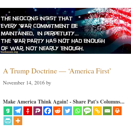
A Trump Doctrine — ‘America First’
November 14, 2016
by
Make America Think Again! - Share Pat's Columns...