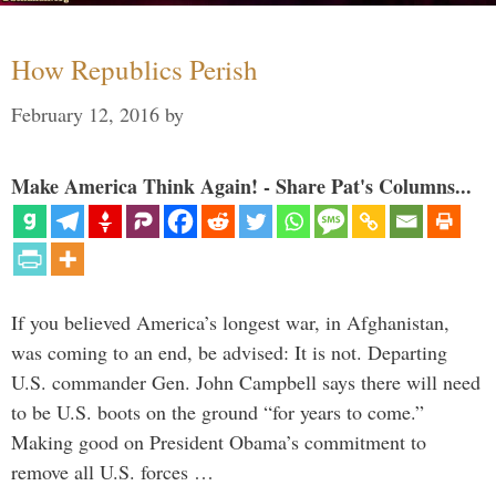
How Republics Perish
February 12, 2016
by
Make America Think Again! - Share Pat's Columns...
If you believed America’s longest war, in Afghanistan,
was coming to an end, be advised: It is not. Departing
U.S. commander Gen. John Campbell says there will need
to be U.S. boots on the ground “for years to come.”
Making good on President Obama’s commitment to
remove all U.S. forces …