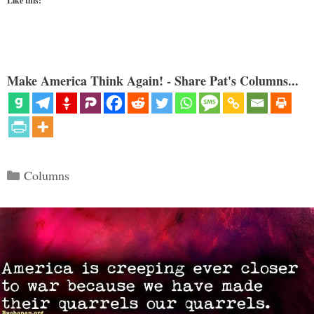
Like this:
Make America Think Again! - Share Pat's Columns...
Categories
Columns