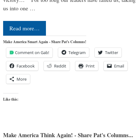
us into one …
Read more…
Make America Smart Again - Share Pat's Columns!
Comment on Gab!
Telegram
Twitter
Facebook
Reddit
Print
Email
More
Like this:
Make America Think Again! - Share Pat's Columns...