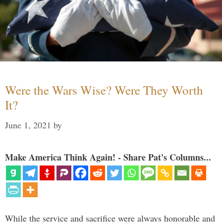
Were the Wars Wise? Were They Worth
It?
June 1, 2021
by
Make America Think Again! - Share Pat's Columns...
While the service and sacrifice were always honorable and