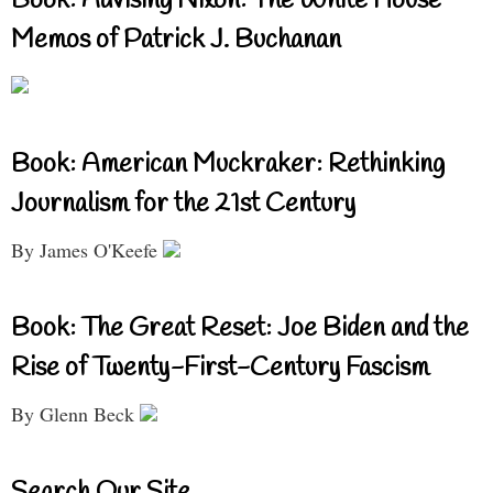
Book: Advising Nixon: The White House
Memos of Patrick J. Buchanan
Book: American Muckraker: Rethinking
Journalism for the 21st Century
By James O'Keefe
Book: The Great Reset: Joe Biden and the
Rise of Twenty-First-Century Fascism
By Glenn Beck