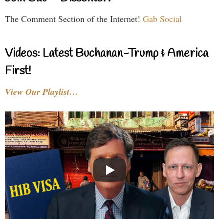
The Comment Section of the Internet!
Gab Social
Videos: Latest Buchanan-Trump & America
First!
View Our Playlist…