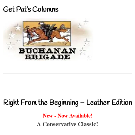
Get Pat’s Columns
Right From the Beginning – Leather Edition
New - Now Available!
A Conservative Classic!