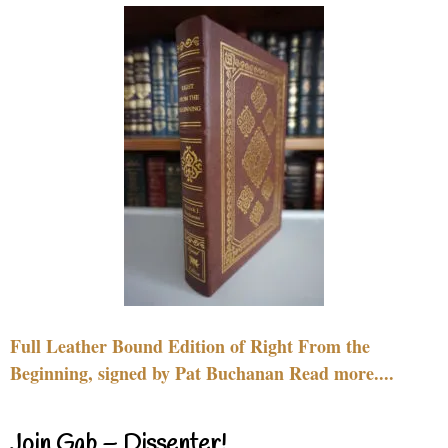
Full Leather Bound Edition of Right From the
Beginning, signed by Pat Buchanan Read more....
Join Gab – Dissenter!