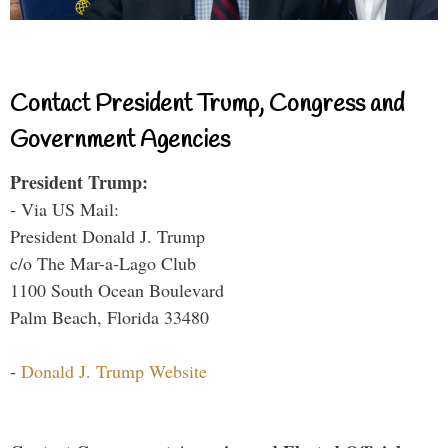
Contact President Trump, Congress and
Government Agencies
President Trump:
- Via US Mail:
President Donald J. Trump
c/o The Mar-a-Lago Club
1100 South Ocean Boulevard
Palm Beach, Florida 33480
-
Donald J. Trump Website