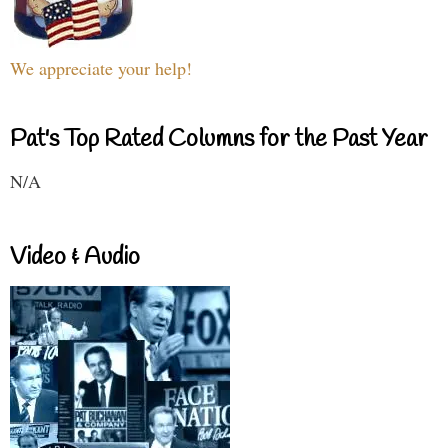
We appreciate your help!
Pat's Top Rated Columns for the Past Year
N/A
Video & Audio