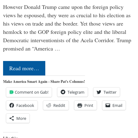
However Donald Trump came upon the foreign policy
views he espoused, they were as crucial to his election as
his views on trade and the border. Yet those views are
hemlock to the GOP foreign policy elite and the liberal
Democratic interventionists of the Acela Corridor. Trump
promised an “America …
Read more…
Make America Smart Again - Share Pat's Columns!
Comment on Gab!
Telegram
Twitter
Facebook
Reddit
Print
Email
More