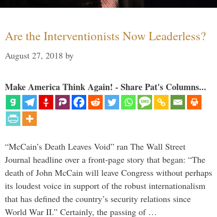
Are the Interventionists Now Leaderless?
August 27, 2018
by
Make America Think Again! - Share Pat's Columns...
“McCain’s Death Leaves Void” ran The Wall Street
Journal headline over a front-page story that began: “The
death of John McCain will leave Congress without perhaps
its loudest voice in support of the robust internationalism
that has defined the country’s security relations since
World War II.” Certainly, the passing of …