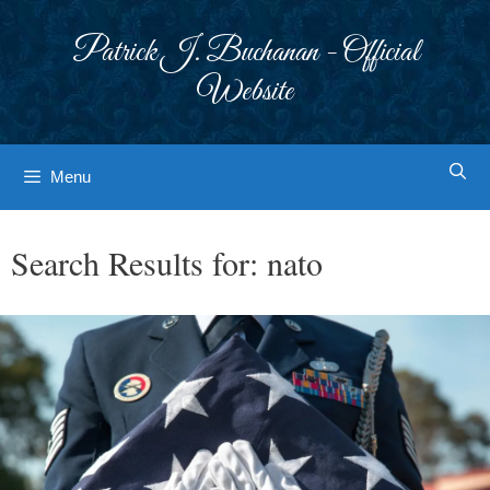
Skip
to
Patrick J. Buchanan - Official
content
Website
Menu
Search Results for:
nato