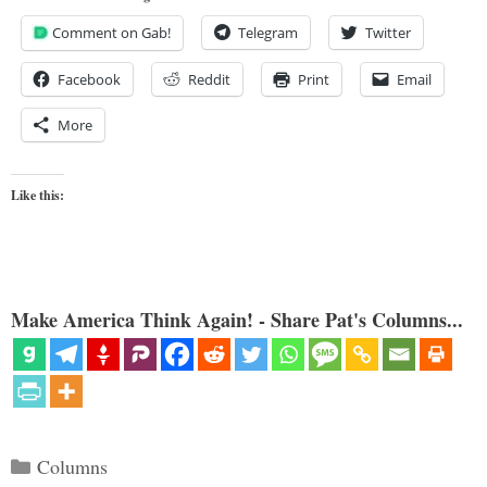
Comment on Gab!
Telegram
Twitter
Facebook
Reddit
Print
Email
More
Like this:
Make America Think Again! - Share Pat's Columns...
Categories
Columns