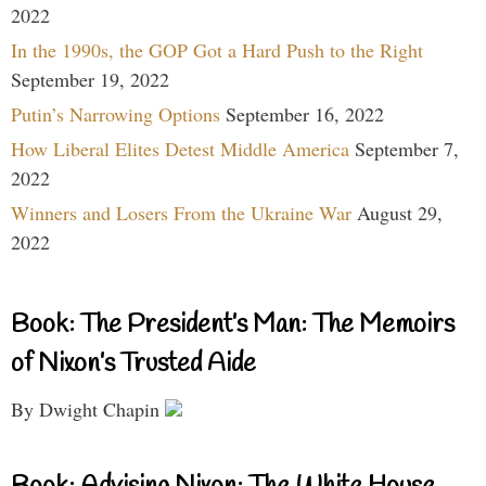
2022
In the 1990s, the GOP Got a Hard Push to the Right
September 19, 2022
Putin’s Narrowing Options
September 16, 2022
How Liberal Elites Detest Middle America
September 7,
2022
Winners and Losers From the Ukraine War
August 29,
2022
Book: The President’s Man: The Memoirs
of Nixon’s Trusted Aide
By Dwight Chapin