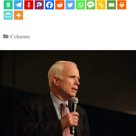
Categories
Columns