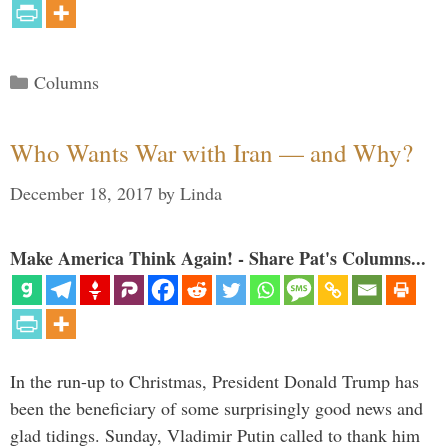
Categories
Columns
Who Wants War with Iran — and Why?
December 18, 2017
by
Linda
Make America Think Again! - Share Pat's Columns...
In the run-up to Christmas, President Donald Trump has
been the beneficiary of some surprisingly good news and
glad tidings. Sunday, Vladimir Putin called to thank him