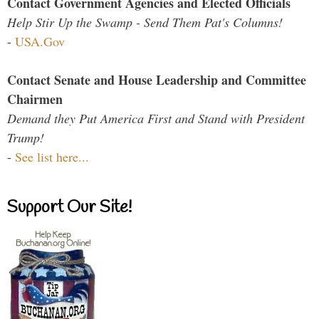
Contact Government Agencies and Elected Officials
Help Stir Up the Swamp - Send Them Pat's Columns!
-
USA.Gov
Contact Senate and House Leadership and Committee
Chairmen
Demand they Put America First and Stand with President
Trump!
-
See list here...
Support Our Site!