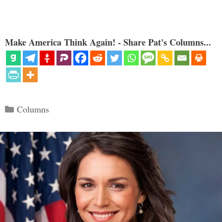
Make America Think Again! - Share Pat's Columns...
Categories
Columns