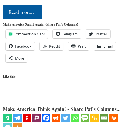
Read more…
Make America Smart Again - Share Pat's Columns!
Comment on Gab!
Telegram
Twitter
Facebook
Reddit
Print
Email
More
Like this:
Make America Think Again! - Share Pat's Columns...