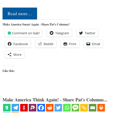
Read more…
Make America Smart Again - Share Pat's Columns!
Comment on Gab!
Telegram
Twitter
Facebook
Reddit
Print
Email
More
Like this:
Make America Think Again! - Share Pat's Columns...