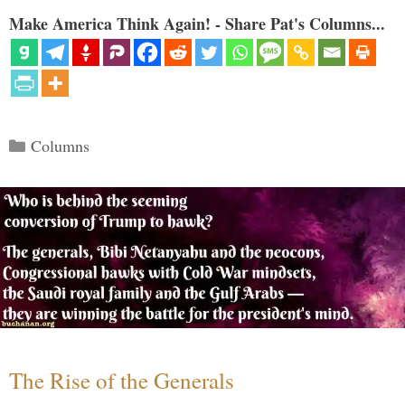
Make America Think Again! - Share Pat's Columns...
Categories
Columns
The Rise of the Generals