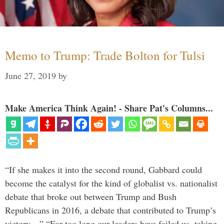
Memo to Trump: Trade Bolton for Tulsi
June 27, 2019
by
Make America Think Again! - Share Pat's Columns...
“If she makes it into the second round, Gabbard could
become the catalyst for the kind of globalist vs. nationalist
debate that broke out between Trump and Bush
Republicans in 2016, a debate that contributed to Trump’s
victory…” “For too long our leaders have failed us, taking