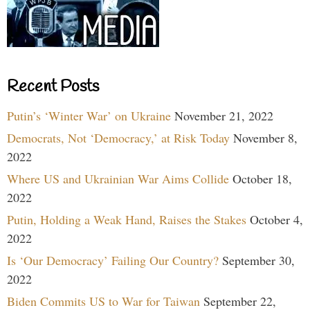
Recent Posts
Putin’s ‘Winter War’ on Ukraine
November 21, 2022
Democrats, Not ‘Democracy,’ at Risk Today
November 8,
2022
Where US and Ukrainian War Aims Collide
October 18,
2022
Putin, Holding a Weak Hand, Raises the Stakes
October 4,
2022
Is ‘Our Democracy’ Failing Our Country?
September 30,
2022
Biden Commits US to War for Taiwan
September 22,