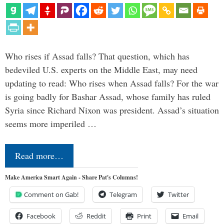
Who rises if Assad falls? That question, which has
bedeviled U.S. experts on the Middle East, may need
updating to read: Who rises when Assad falls? For the war
is going badly for Bashar Assad, whose family has ruled
Syria since Richard Nixon was president. Assad’s situation
seems more imperiled …
Read more…
Make America Smart Again - Share Pat's Columns!
Comment on Gab!
Telegram
Twitter
Facebook
Reddit
Print
Email