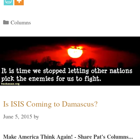
Categories
Columns
Is ISIS Coming to Damascus?
June 5, 2015
by
Make America Think Again! - Share Pat's Columns...