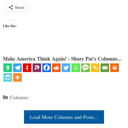
More
Like this:
Make America Think Again! - Share Pat's Columns...
Categories
Columns
Load More Columns and Posts...