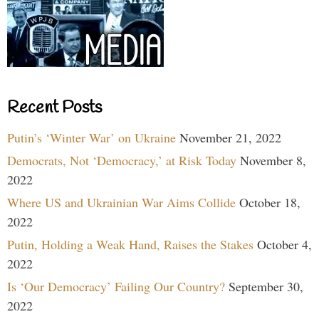
Recent Posts
Putin’s ‘Winter War’ on Ukraine
November 21, 2022
Democrats, Not ‘Democracy,’ at Risk Today
November 8,
2022
Where US and Ukrainian War Aims Collide
October 18,
2022
Putin, Holding a Weak Hand, Raises the Stakes
October 4,
2022
Is ‘Our Democracy’ Failing Our Country?
September 30,
2022