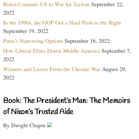
Biden Commits US to War for Taiwan
September 22,
2022
In the 1990s, the GOP Got a Hard Push to the Right
September 19, 2022
Putin’s Narrowing Options
September 16, 2022
How Liberal Elites Detest Middle America
September 7,
2022
Winners and Losers From the Ukraine War
August 29,
2022
Book: The President’s Man: The Memoirs
of Nixon’s Trusted Aide
By Dwight Chapin