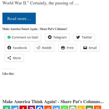
World War II.” Certainly, the passing of …
Read more…
Make America Smart Again - Share Pat's Columns!
Comment on Gab!
Telegram
Twitter
Facebook
Reddit
Print
Email
More
Like this:
Make America Think Again! - Share Pat's Columns...