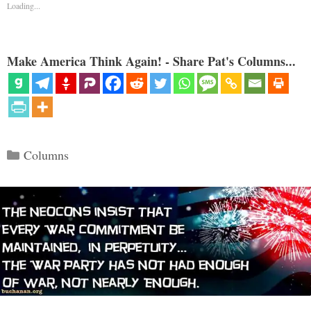
Loading...
Make America Think Again! - Share Pat's Columns...
Categories
Columns