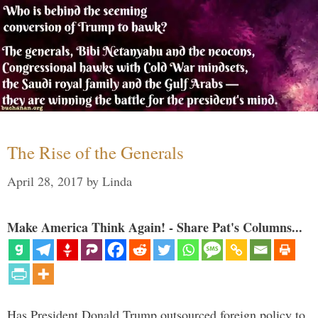
The Rise of the Generals
April 28, 2017
by
Linda
Make America Think Again! - Share Pat's Columns...
Has President Donald Trump outsourced foreign policy to