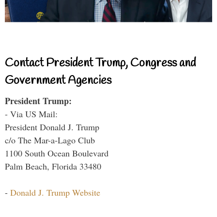
Contact President Trump, Congress and
Government Agencies
President Trump:
- Via US Mail:
President Donald J. Trump
c/o The Mar-a-Lago Club
1100 South Ocean Boulevard
Palm Beach, Florida 33480
-
Donald J. Trump Website