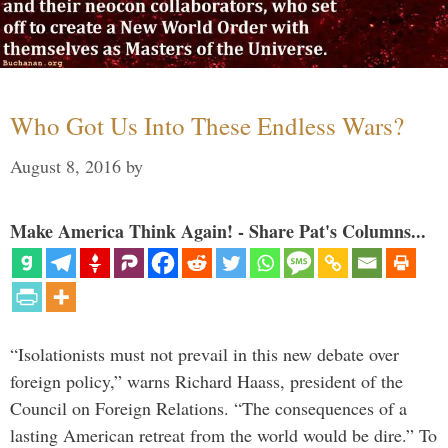
Who Got Us Into These Endless Wars?
August 8, 2016
by
Make America Think Again! - Share Pat's Columns...
“Isolationists must not prevail in this new debate over
foreign policy,” warns Richard Haass, president of the
Council on Foreign Relations. “The consequences of a
lasting American retreat from the world would be dire.” To