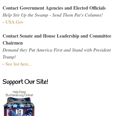
Contact Government Agencies and Elected Officials
Help Stir Up the Swamp - Send Them Pat's Columns!
-
USA.Gov
Contact Senate and House Leadership and Committee
Chairmen
Demand they Put America First and Stand with President
Trump!
-
See list here...
Support Our Site!