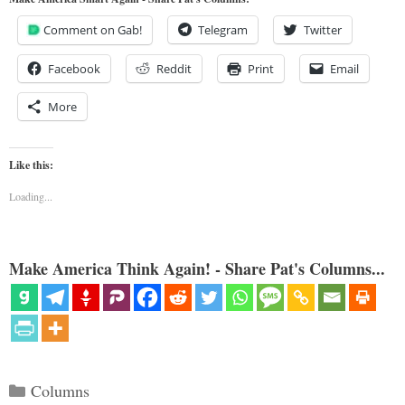
Comment on Gab!
Telegram
Twitter
Facebook
Reddit
Print
Email
More
Like this:
Loading...
Make America Think Again! - Share Pat's Columns...
Categories
Columns