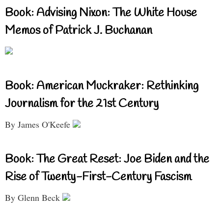
Book: Advising Nixon: The White House
Memos of Patrick J. Buchanan
Book: American Muckraker: Rethinking
Journalism for the 21st Century
By James O'Keefe
Book: The Great Reset: Joe Biden and the
Rise of Twenty-First-Century Fascism
By Glenn Beck