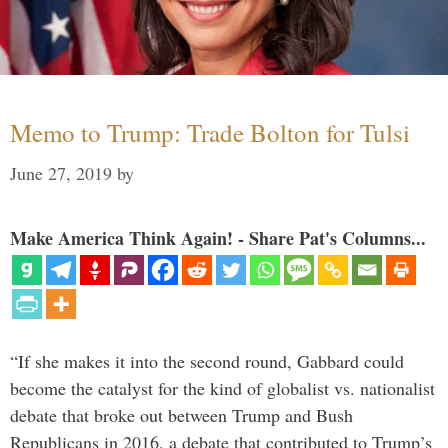
Memo to Trump: Trade Bolton for Tulsi
June 27, 2019
by
Make America Think Again! - Share Pat's Columns...
“If she makes it into the second round, Gabbard could
become the catalyst for the kind of globalist vs. nationalist
debate that broke out between Trump and Bush
Republicans in 2016, a debate that contributed to Trump’s