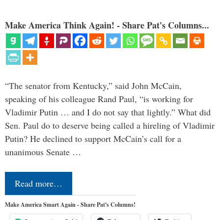
Make America Think Again! - Share Pat's Columns...
“The senator from Kentucky,” said John McCain,
speaking of his colleague Rand Paul, “is working for
Vladimir Putin … and I do not say that lightly.” What did
Sen. Paul do to deserve being called a hireling of Vladimir
Putin? He declined to support McCain’s call for a
unanimous Senate …
Read more…
Make America Smart Again - Share Pat's Columns!