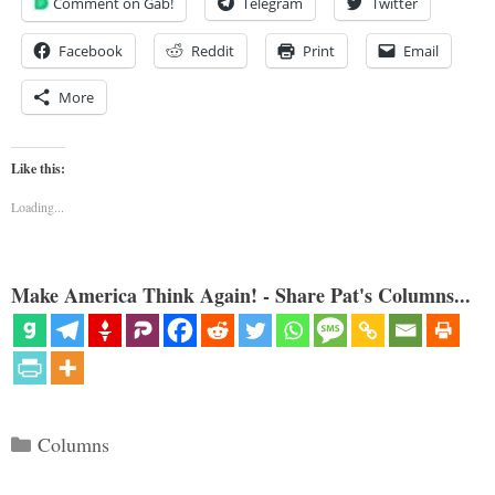
Comment on Gab!
Telegram
Twitter
Facebook
Reddit
Print
Email
More
Like this:
Loading...
Make America Think Again! - Share Pat's Columns...
Categories
Columns