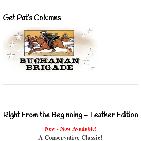
Get Pat’s Columns
Right From the Beginning – Leather Edition
New - Now Available!
A Conservative Classic!