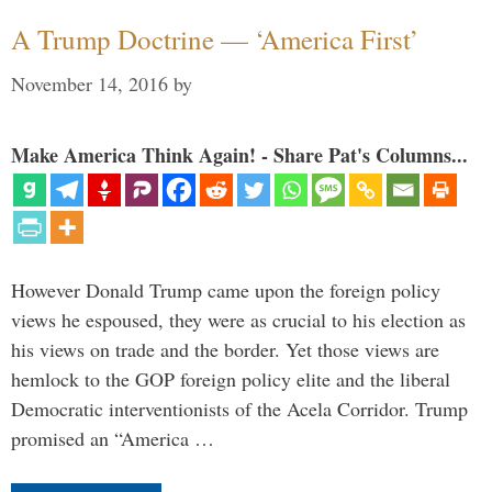
A Trump Doctrine — ‘America First’
November 14, 2016
by
Make America Think Again! - Share Pat's Columns...
However Donald Trump came upon the foreign policy
views he espoused, they were as crucial to his election as
his views on trade and the border. Yet those views are
hemlock to the GOP foreign policy elite and the liberal
Democratic interventionists of the Acela Corridor. Trump
promised an “America …