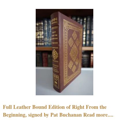
Full Leather Bound Edition of Right From the
Beginning, signed by Pat Buchanan Read more....