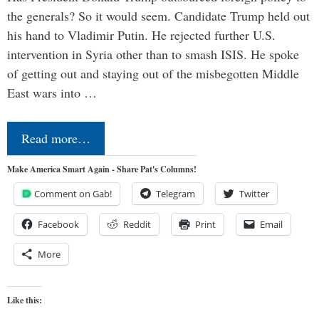
the generals? So it would seem. Candidate Trump held out
his hand to Vladimir Putin. He rejected further U.S.
intervention in Syria other than to smash ISIS. He spoke
of getting out and staying out of the misbegotten Middle
East wars into …
Read more…
Make America Smart Again - Share Pat's Columns!
Comment on Gab!
Telegram
Twitter
Facebook
Reddit
Print
Email
More
Like this: