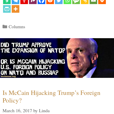
Categories
Columns
Is McCain Hijacking Trump’s Foreign
Policy?
March 16, 2017
by
Linda