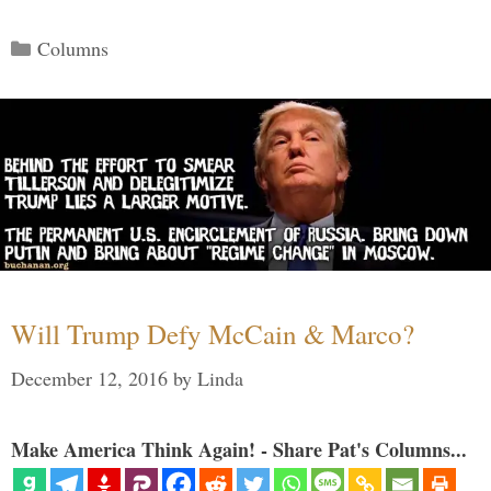
Categories
Columns
Will Trump Defy McCain & Marco?
December 12, 2016
by
Linda
Make America Think Again! - Share Pat's Columns...