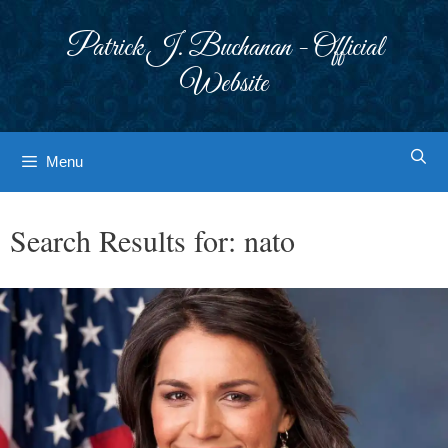
Skip
to
Patrick J. Buchanan - Official
content
Website
Menu
Search Results for:
nato