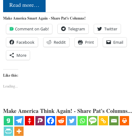
Read more…
Make America Smart Again - Share Pat's Columns!
Comment on Gab!
Telegram
Twitter
Facebook
Reddit
Print
Email
More
Like this:
Loading...
Make America Think Again! - Share Pat's Columns...