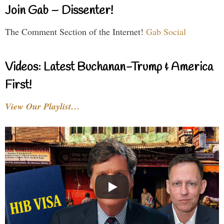
Join Gab – Dissenter!
The Comment Section of the Internet!
Gab Social
Videos: Latest Buchanan-Trump & America
First!
View Our Playlist…