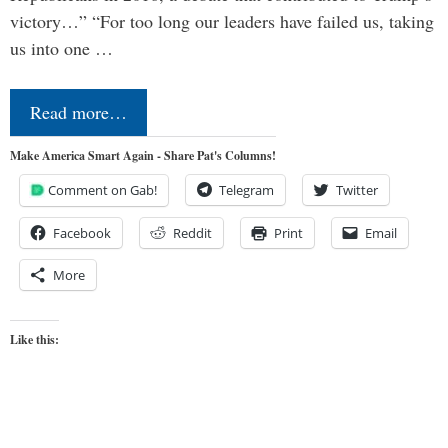
victory…” “For too long our leaders have failed us, taking
us into one …
Read more…
Make America Smart Again - Share Pat's Columns!
Comment on Gab!
Telegram
Twitter
Facebook
Reddit
Print
Email
More
Like this: