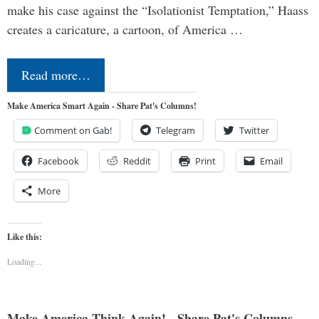
make his case against the “Isolationist Temptation,” Haass
creates a caricature, a cartoon, of America …
Read more…
Make America Smart Again - Share Pat's Columns!
Comment on Gab!
Telegram
Twitter
Facebook
Reddit
Print
Email
More
Like this:
Loading...
Make America Think Again! - Share Pat's Columns...