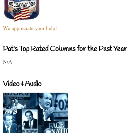
We appreciate your help!
Pat's Top Rated Columns for the Past Year
N/A
Video & Audio