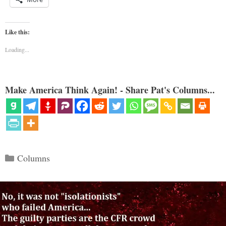
Like this:
Loading...
Make America Think Again! - Share Pat's Columns...
Categories
Columns