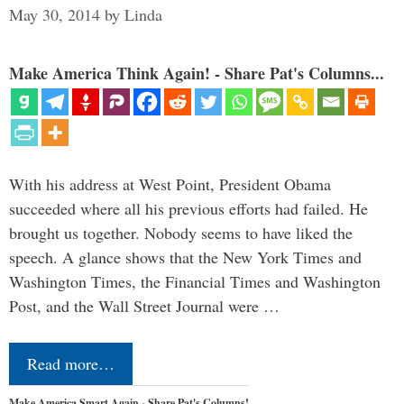
May 30, 2014
by
Linda
Make America Think Again! - Share Pat's Columns...
With his address at West Point, President Obama
succeeded where all his previous efforts had failed. He
brought us together. Nobody seems to have liked the
speech. A glance shows that the New York Times and
Washington Times, the Financial Times and Washington
Post, and the Wall Street Journal were …
Read more…
Make America Smart Again - Share Pat's Columns!