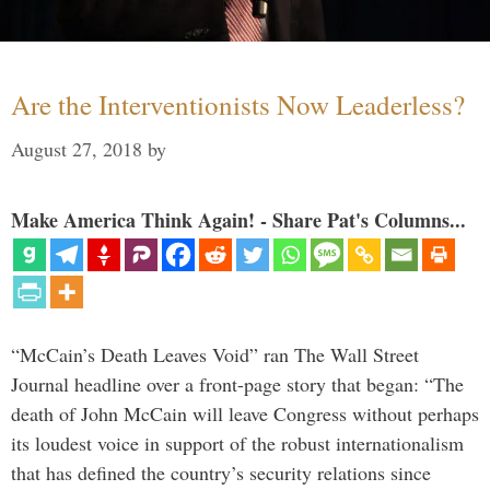
Are the Interventionists Now Leaderless?
August 27, 2018
by
Make America Think Again! - Share Pat's Columns...
“McCain’s Death Leaves Void” ran The Wall Street
Journal headline over a front-page story that began: “The
death of John McCain will leave Congress without perhaps
its loudest voice in support of the robust internationalism
that has defined the country’s security relations since