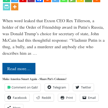
When word leaked that Exxon CEO Rex Tillerson, a
holder of the Order of Friendship award in Putin’s Russia,
was Donald Trump’s choice for secretary of state, John
McCain had this thoughtful response: “Vladimir Putin is a
thug, a bully, and a murderer and anybody else who
describes him as …
Read more…
Make America Smart Again - Share Pat's Columns!
Comment on Gab!
Telegram
Twitter
Facebook
Reddit
Print
Email
More