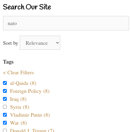
Search Our Site
Search
for:
Sort by
Tags
< Clear Filters
al-Qaida (8)
Foreign Policy (8)
Iraq (8)
Syria (8)
Vladimir Putin (8)
War (8)
Donald J. Trump (7)