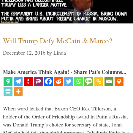
Will Trump Defy McCain & Marco?
December 12, 2016
by
Linda
Make America Think Again! - Share Pat's Columns...
When word leaked that Exxon CEO Rex Tillerson, a
holder of the Order of Friendship award in Putin’s Russia,
was Donald Trump’s choice for secretary of state, John
McCain had this thoughtful response: “Vladimir Putin is a