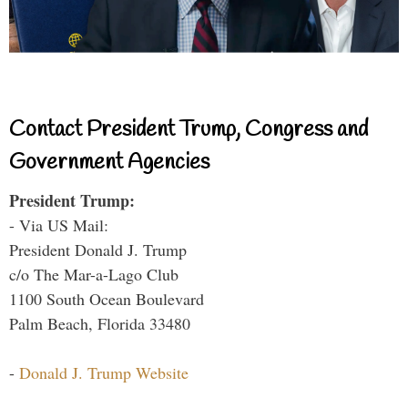
Contact President Trump, Congress and
Government Agencies
President Trump:
- Via US Mail:
President Donald J. Trump
c/o The Mar-a-Lago Club
1100 South Ocean Boulevard
Palm Beach, Florida 33480
-
Donald J. Trump Website