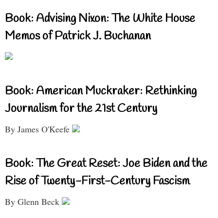
Book: Advising Nixon: The White House
Memos of Patrick J. Buchanan
Book: American Muckraker: Rethinking
Journalism for the 21st Century
By James O'Keefe
Book: The Great Reset: Joe Biden and the
Rise of Twenty-First-Century Fascism
By Glenn Beck