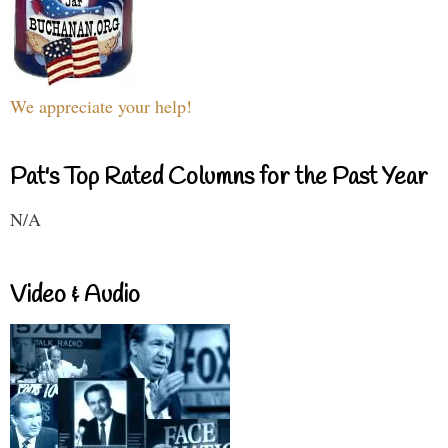
We appreciate your help!
Pat's Top Rated Columns for the Past Year
N/A
Video & Audio