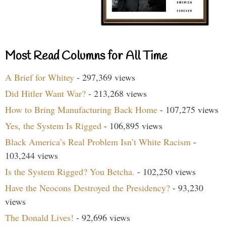
Most Read Columns for All Time
A Brief for Whitey
- 297,369 views
Did Hitler Want War?
- 213,268 views
How to Bring Manufacturing Back Home
- 107,275 views
Yes, the System Is Rigged
- 106,895 views
Black America’s Real Problem Isn’t White Racism
-
103,244 views
Is the System Rigged? You Betcha.
- 102,250 views
Have the Neocons Destroyed the Presidency?
- 93,230
views
The Donald Lives!
- 92,696 views