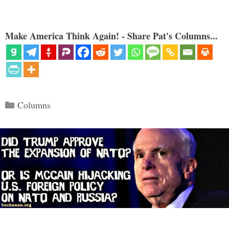
Make America Think Again! - Share Pat's Columns...
Categories
Columns