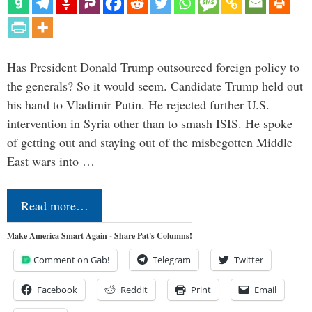
Has President Donald Trump outsourced foreign policy to
the generals? So it would seem. Candidate Trump held out
his hand to Vladimir Putin. He rejected further U.S.
intervention in Syria other than to smash ISIS. He spoke
of getting out and staying out of the misbegotten Middle
East wars into …
Read more…
Make America Smart Again - Share Pat's Columns!
Comment on Gab!
Telegram
Twitter
Facebook
Reddit
Print
Email