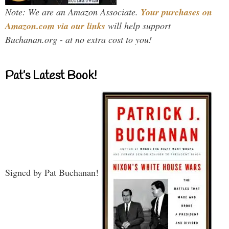
Note: We are an Amazon Associate.
Your purchases on
Amazon.com via our links
will help support
Buchanan.org - at no extra cost to you!
Pat’s Latest Book!
Signed by Pat Buchanan!