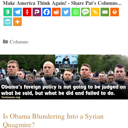
Make America Think Again! - Share Pat's Columns...
Categories
Columns
Is Obama Blundering Into a Syrian
Quagmire?