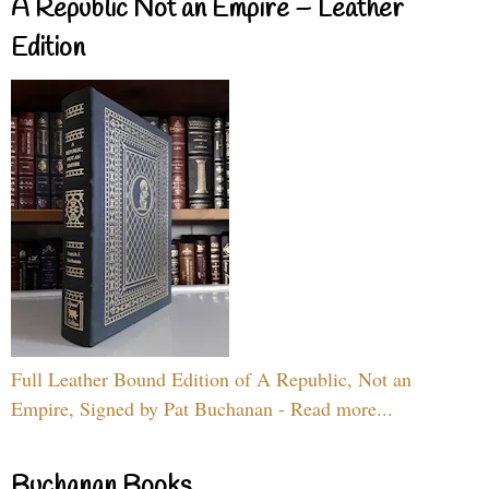
A Republic Not an Empire – Leather
Edition
Full Leather Bound Edition of A Republic, Not an
Empire, Signed by Pat Buchanan - Read more...
Buchanan Books