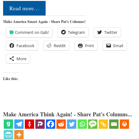
Read more…
Make America Smart Again - Share Pat's Columns!
Comment on Gab!
Telegram
Twitter
Facebook
Reddit
Print
Email
More
Like this:
Make America Think Again! - Share Pat's Columns...