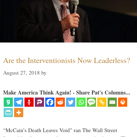
Are the Interventionists Now Leaderless?
August 27, 2018
by
Make America Think Again! - Share Pat's Columns...
“McCain’s Death Leaves Void” ran The Wall Street