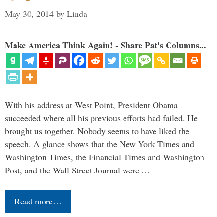
May 30, 2014
by
Linda
Make America Think Again! - Share Pat's Columns...
With his address at West Point, President Obama
succeeded where all his previous efforts had failed. He
brought us together. Nobody seems to have liked the
speech. A glance shows that the New York Times and
Washington Times, the Financial Times and Washington
Post, and the Wall Street Journal were …
Read more…