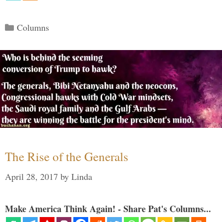
Categories
Columns
The Rise of the Generals
April 28, 2017
by
Linda
Make America Think Again! - Share Pat's Columns...