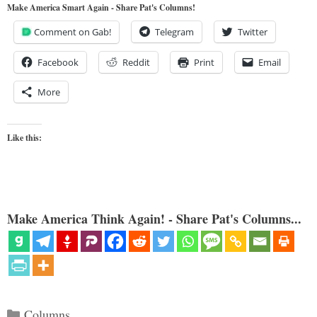
Make America Smart Again - Share Pat's Columns!
Comment on Gab!
Telegram
Twitter
Facebook
Reddit
Print
Email
More
Like this:
Make America Think Again! - Share Pat's Columns...
Categories
Columns