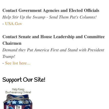
Contact Government Agencies and Elected Officials
Help Stir Up the Swamp - Send Them Pat's Columns!
-
USA.Gov
Contact Senate and House Leadership and Committee
Chairmen
Demand they Put America First and Stand with President
Trump!
-
See list here...
Support Our Site!