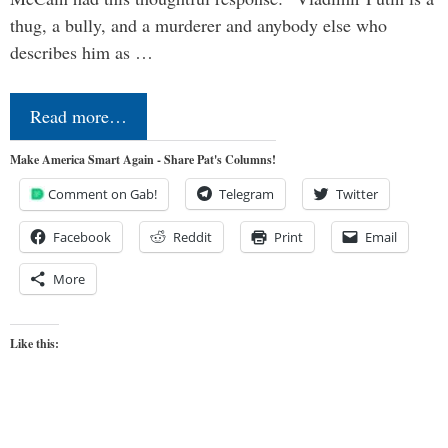
thug, a bully, and a murderer and anybody else who
describes him as …
Read more…
Make America Smart Again - Share Pat's Columns!
Comment on Gab!
Telegram
Twitter
Facebook
Reddit
Print
Email
More
Like this: