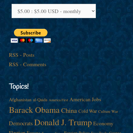
RSS - Posts
RSS - Comments
Topics!
American Jobs
Afghanistan
al-Qaida
America First
Barack Obama
China
Cold War
Culture War
Donald J. Trump
Democrats
Economy
Election
Europe
Foreign Policy
George
Free Trade