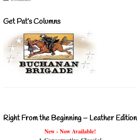
Get Pat’s Columns
Right From the Beginning – Leather Edition
New - Now Available!