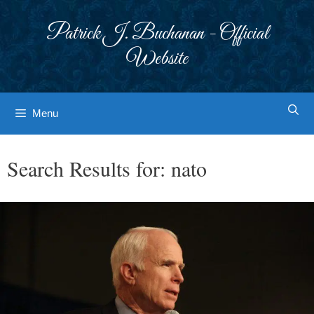
Skip
to
Patrick J. Buchanan - Official
content
Website
Menu
Search Results for:
nato