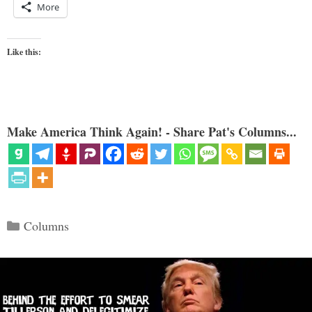
More
Like this:
Make America Think Again! - Share Pat's Columns...
Categories
Columns