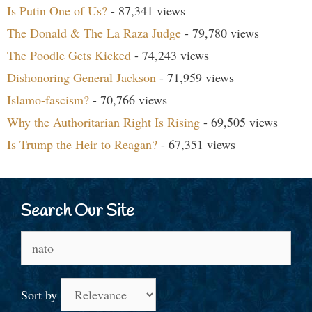
Is Putin One of Us?
- 87,341 views
The Donald & The La Raza Judge
- 79,780 views
The Poodle Gets Kicked
- 74,243 views
Dishonoring General Jackson
- 71,959 views
Islamo-fascism?
- 70,766 views
Why the Authoritarian Right Is Rising
- 69,505 views
Is Trump the Heir to Reagan?
- 67,351 views
Search Our Site
Search
for:
Sort by