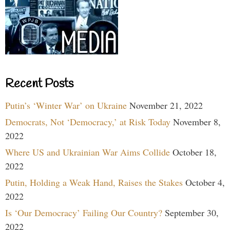
Recent Posts
Putin’s ‘Winter War’ on Ukraine
November 21, 2022
Democrats, Not ‘Democracy,’ at Risk Today
November 8,
2022
Where US and Ukrainian War Aims Collide
October 18,
2022
Putin, Holding a Weak Hand, Raises the Stakes
October 4,
2022
Is ‘Our Democracy’ Failing Our Country?
September 30,
2022