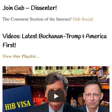
Join Gab – Dissenter!
The Comment Section of the Internet!
Gab Social
Videos: Latest Buchanan-Trump & America
First!
View Our Playlist…