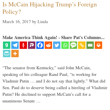
Is McCain Hijacking Trump’s Foreign
Policy?
March 16, 2017
by
Linda
Make America Think Again! - Share Pat's Columns...
“The senator from Kentucky,” said John McCain,
speaking of his colleague Rand Paul, “is working for
Vladimir Putin … and I do not say that lightly.” What did
Sen. Paul do to deserve being called a hireling of Vladimir
Putin? He declined to support McCain’s call for a
unanimous Senate …