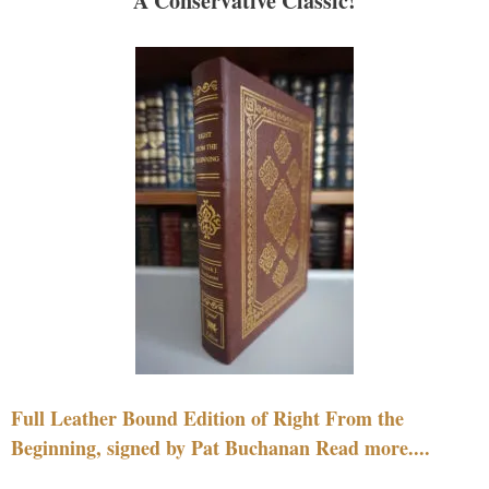
A Conservative Classic!
Full Leather Bound Edition of Right From the
Beginning, signed by Pat Buchanan Read more....