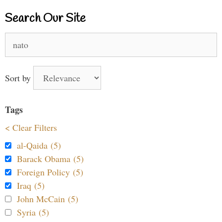
Search Our Site
Search
for:
Sort by
Tags
< Clear Filters
al-Qaida (5)
Barack Obama (5)
Foreign Policy (5)
Iraq (5)
John McCain (5)
Syria (5)