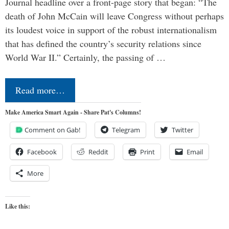
Journal headline over a front-page story that began: “The
death of John McCain will leave Congress without perhaps
its loudest voice in support of the robust internationalism
that has defined the country’s security relations since
World War II.” Certainly, the passing of …
Read more…
Make America Smart Again - Share Pat's Columns!
Comment on Gab!
Telegram
Twitter
Facebook
Reddit
Print
Email
More
Like this: