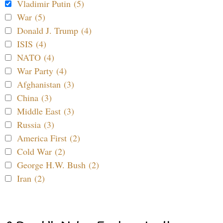
Vladimir Putin (5)
War (5)
Donald J. Trump (4)
ISIS (4)
NATO (4)
War Party (4)
Afghanistan (3)
China (3)
Middle East (3)
Russia (3)
America First (2)
Cold War (2)
George H.W. Bush (2)
Iran (2)