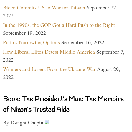
Biden Commits US to War for Taiwan
September 22,
2022
In the 1990s, the GOP Got a Hard Push to the Right
September 19, 2022
Putin’s Narrowing Options
September 16, 2022
How Liberal Elites Detest Middle America
September 7,
2022
Winners and Losers From the Ukraine War
August 29,
2022
Book: The President’s Man: The Memoirs
of Nixon’s Trusted Aide
By Dwight Chapin