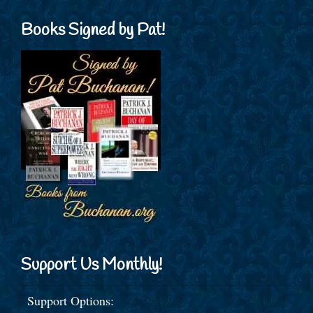
Books Signed by Pat!
Support Us Monthly!
Support Options: