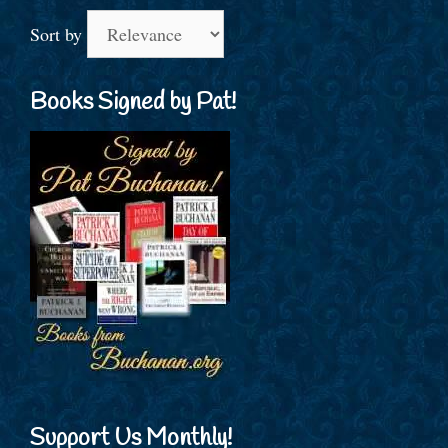
Sort by
Books Signed by Pat!
Support Us Monthly!