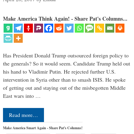
Make America Think Again! - Share Pat's Columns...
Has President Donald Trump outsourced foreign policy to
the generals? So it would seem. Candidate Trump held out
his hand to Vladimir Putin. He rejected further U.S.
intervention in Syria other than to smash ISIS. He spoke
of getting out and staying out of the misbegotten Middle
East wars into …
Read more…
Make America Smart Again - Share Pat's Columns!