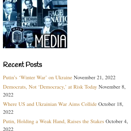
Recent Posts
Putin’s ‘Winter War’ on Ukraine
November 21, 2022
Democrats, Not ‘Democracy,’ at Risk Today
November 8,
2022
Where US and Ukrainian War Aims Collide
October 18,
2022
Putin, Holding a Weak Hand, Raises the Stakes
October 4,
2022