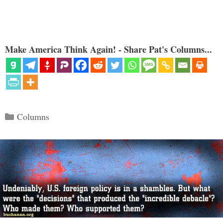
Make America Think Again! - Share Pat's Columns...
Categories
Columns