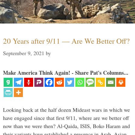
20 Years after 9/11 — Are We Better Off?
September 9, 2021
by
Make America Think Again! - Share Pat's Columns...
Looking back at the half dozen Mideast wars in which we
have engaged since that first 9/11, where are we better off
now than we were then? Al-Qaida, ISIS, Boko Haram and
their variants have established a presence in Arab, Asian