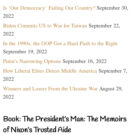
Is ‘Our Democracy’ Failing Our Country?
September 30,
2022
Biden Commits US to War for Taiwan
September 22,
2022
In the 1990s, the GOP Got a Hard Push to the Right
September 19, 2022
Putin’s Narrowing Options
September 16, 2022
How Liberal Elites Detest Middle America
September 7,
2022
Winners and Losers From the Ukraine War
August 29,
2022
Book: The President’s Man: The Memoirs
of Nixon’s Trusted Aide