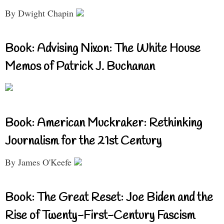
By Dwight Chapin
Book: Advising Nixon: The White House
Memos of Patrick J. Buchanan
Book: American Muckraker: Rethinking
Journalism for the 21st Century
By James O'Keefe
Book: The Great Reset: Joe Biden and the
Rise of Twenty-First-Century Fascism