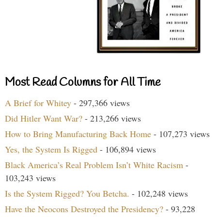
Most Read Columns for All Time
A Brief for Whitey
- 297,366 views
Did Hitler Want War?
- 213,266 views
How to Bring Manufacturing Back Home
- 107,273 views
Yes, the System Is Rigged
- 106,894 views
Black America’s Real Problem Isn’t White Racism
-
103,243 views
Is the System Rigged? You Betcha.
- 102,248 views
Have the Neocons Destroyed the Presidency?
- 93,228