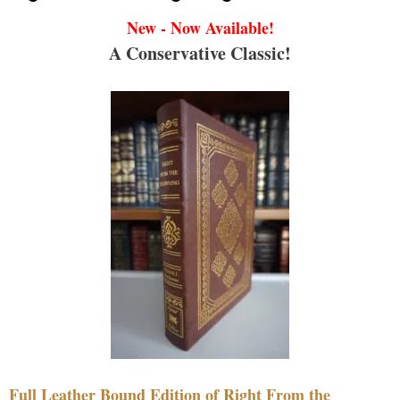
New - Now Available!
A Conservative Classic!
Full Leather Bound Edition of Right From the