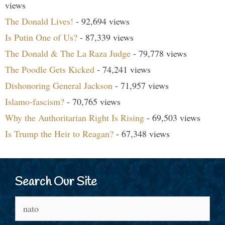
views
The Donald Lives!
- 92,694 views
Is Putin One of Us?
- 87,339 views
The Donald & The La Raza Judge
- 79,778 views
The Poodle Gets Kicked
- 74,241 views
Dishonoring General Jackson
- 71,957 views
Islamo-fascism?
- 70,765 views
Why the Authoritarian Right Is Rising
- 69,503 views
Is Trump the Heir to Reagan?
- 67,348 views
Search Our Site
Search
for: