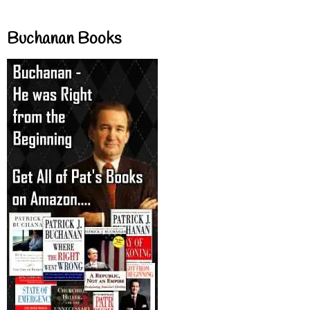
Buchanan Books