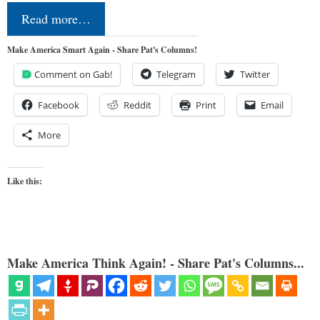
Read more…
Make America Smart Again - Share Pat's Columns!
Comment on Gab!
Telegram
Twitter
Facebook
Reddit
Print
Email
More
Like this:
Make America Think Again! - Share Pat's Columns...