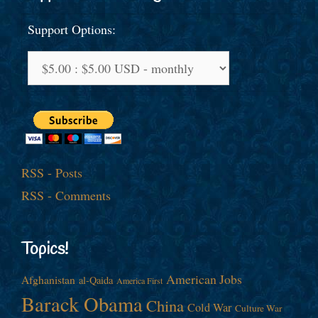
Support Options:
RSS - Posts
RSS - Comments
Topics!
American Jobs
Afghanistan
al-Qaida
America First
Barack Obama
China
Cold War
Culture War