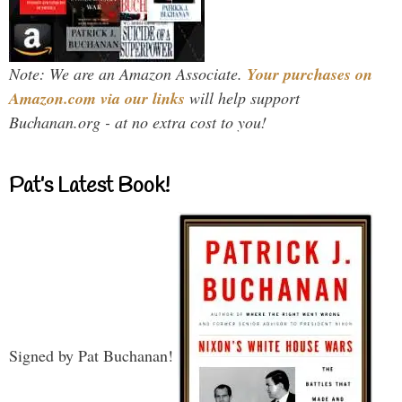
Note: We are an Amazon Associate.
Your purchases on
Amazon.com via our links
will help support
Buchanan.org - at no extra cost to you!
Pat’s Latest Book!
Signed by Pat Buchanan!