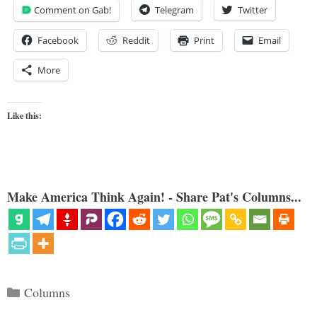
Comment on Gab!
Telegram
Twitter
Facebook
Reddit
Print
Email
More
Like this:
Make America Think Again! - Share Pat's Columns...
Categories
Columns