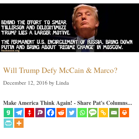
Will Trump Defy McCain & Marco?
December 12, 2016
by
Linda
Make America Think Again! - Share Pat's Columns...