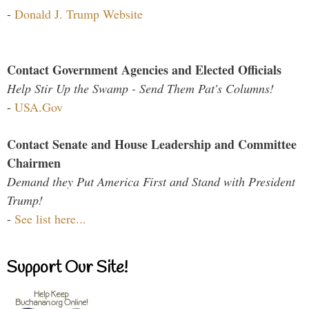
-
Donald J. Trump Website
Contact Government Agencies and Elected Officials
Help Stir Up the Swamp - Send Them Pat's Columns!
-
USA.Gov
Contact Senate and House Leadership and Committee
Chairmen
Demand they Put America First and Stand with President
Trump!
-
See list here...
Support Our Site!