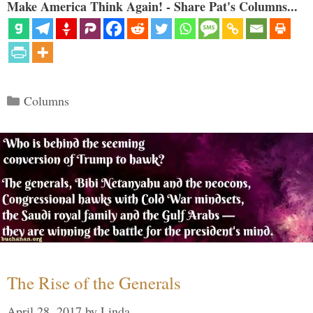
Make America Think Again! - Share Pat's Columns...
Categories
Columns
The Rise of the Generals
April 28, 2017
by
Linda