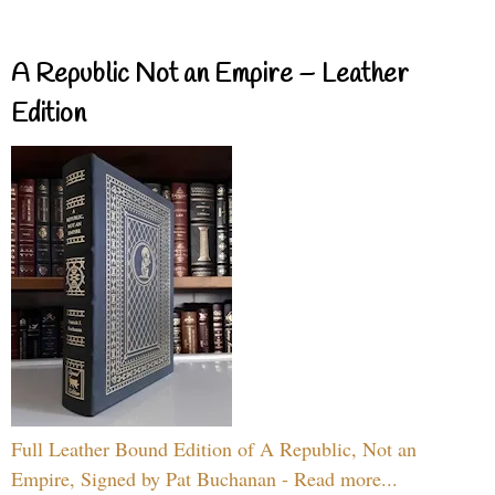
A Republic Not an Empire – Leather
Edition
Full Leather Bound Edition of A Republic, Not an
Empire, Signed by Pat Buchanan - Read more...