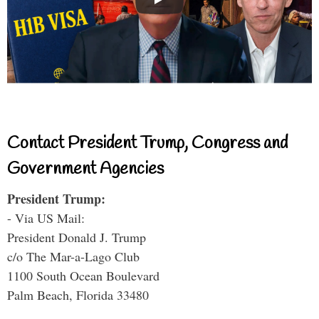
Contact President Trump, Congress and
Government Agencies
President Trump:
- Via US Mail:
President Donald J. Trump
c/o The Mar-a-Lago Club
1100 South Ocean Boulevard
Palm Beach, Florida 33480