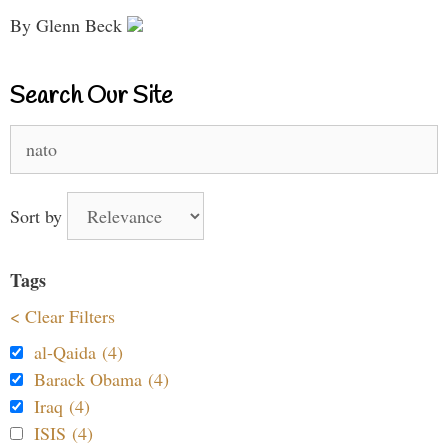
By Glenn Beck
Search Our Site
Search
for:
Sort by
Tags
< Clear Filters
al-Qaida (4)
Barack Obama (4)
Iraq (4)
ISIS (4)