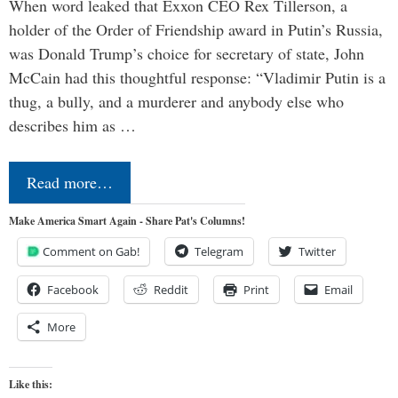
When word leaked that Exxon CEO Rex Tillerson, a
holder of the Order of Friendship award in Putin’s Russia,
was Donald Trump’s choice for secretary of state, John
McCain had this thoughtful response: “Vladimir Putin is a
thug, a bully, and a murderer and anybody else who
describes him as …
Read more…
Make America Smart Again - Share Pat's Columns!
Comment on Gab!
Telegram
Twitter
Facebook
Reddit
Print
Email
More
Like this: