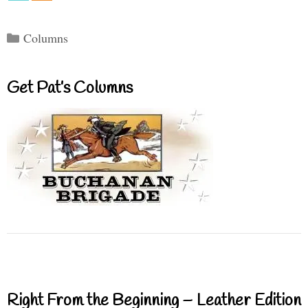
Categories
Columns
Get Pat’s Columns
Right From the Beginning – Leather Edition