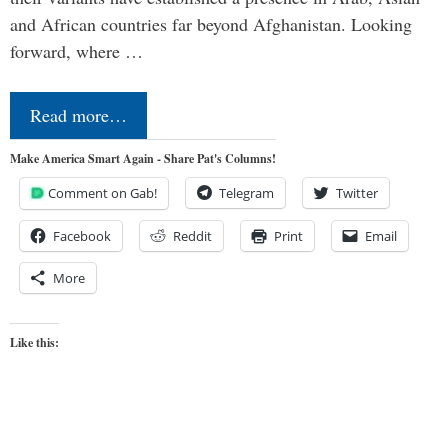
and African countries far beyond Afghanistan. Looking
forward, where …
Read more…
Make America Smart Again - Share Pat's Columns!
Comment on Gab!
Telegram
Twitter
Facebook
Reddit
Print
Email
More
Like this: