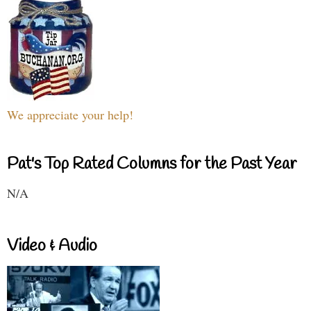
We appreciate your help!
Pat's Top Rated Columns for the Past Year
N/A
Video & Audio