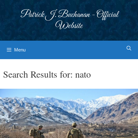
Skip
to
Patrick J. Buchanan - Official
content
Website
Menu
Search Results for:
nato