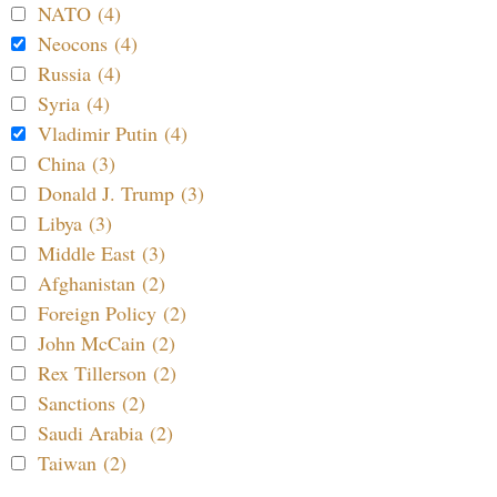
NATO (4)
Neocons (4)
Russia (4)
Syria (4)
Vladimir Putin (4)
China (3)
Donald J. Trump (3)
Libya (3)
Middle East (3)
Afghanistan (2)
Foreign Policy (2)
John McCain (2)
Rex Tillerson (2)
Sanctions (2)
Saudi Arabia (2)
Taiwan (2)