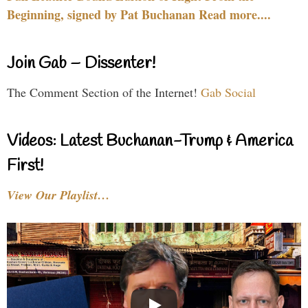
Beginning, signed by Pat Buchanan Read more....
Join Gab – Dissenter!
The Comment Section of the Internet!
Gab Social
Videos: Latest Buchanan-Trump & America
First!
View Our Playlist…