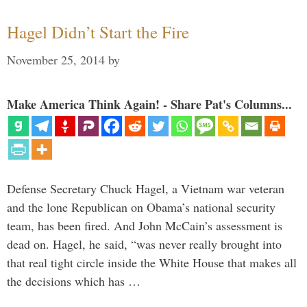
Hagel Didn’t Start the Fire
November 25, 2014
by
Make America Think Again! - Share Pat's Columns...
Defense Secretary Chuck Hagel, a Vietnam war veteran
and the lone Republican on Obama’s national security
team, has been fired. And John McCain’s assessment is
dead on. Hagel, he said, “was never really brought into
that real tight circle inside the White House that makes all
the decisions which has …