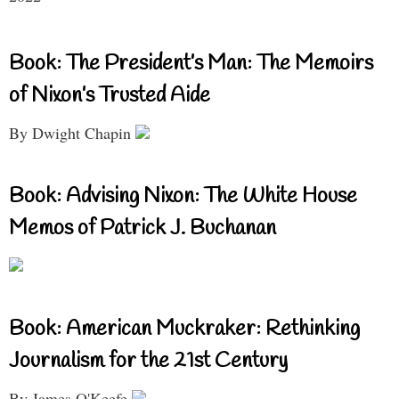
Book: The President’s Man: The Memoirs
of Nixon’s Trusted Aide
By Dwight Chapin
Book: Advising Nixon: The White House
Memos of Patrick J. Buchanan
Book: American Muckraker: Rethinking
Journalism for the 21st Century
By James O'Keefe