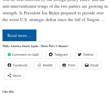
anti-interventionist wings of the two parties are growing in
strength. Is President Joe Biden prepared to preside over
the worst U.S. strategic defeat since the fall of Saigon …
Read more…
Make America Smart Again - Share Pat's Columns!
Comment on Gab!
Telegram
Twitter
Facebook
Reddit
Print
Email
More
Like this: