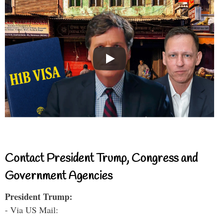
Contact President Trump, Congress and
Government Agencies
President Trump:
- Via US Mail: