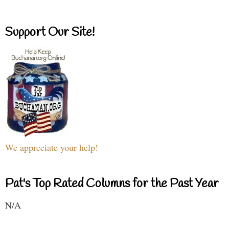
Support Our Site!
We appreciate your help!
Pat's Top Rated Columns for the Past Year
N/A