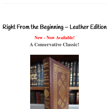
Right From the Beginning – Leather Edition
New - Now Available!
A Conservative Classic!