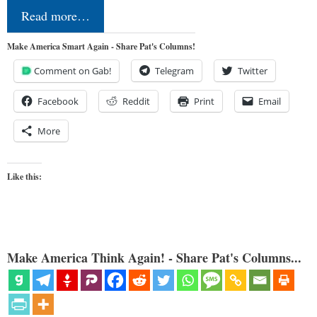
Read more…
Make America Smart Again - Share Pat's Columns!
Comment on Gab!
Telegram
Twitter
Facebook
Reddit
Print
Email
More
Like this:
Make America Think Again! - Share Pat's Columns...