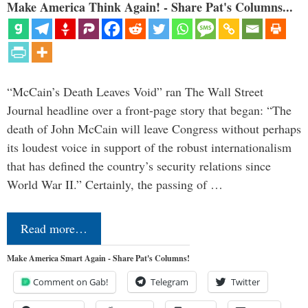
Make America Think Again! - Share Pat's Columns...
“McCain’s Death Leaves Void” ran The Wall Street
Journal headline over a front-page story that began: “The
death of John McCain will leave Congress without perhaps
its loudest voice in support of the robust internationalism
that has defined the country’s security relations since
World War II.” Certainly, the passing of …
Read more…
Make America Smart Again - Share Pat's Columns!
Comment on Gab!
Telegram
Twitter