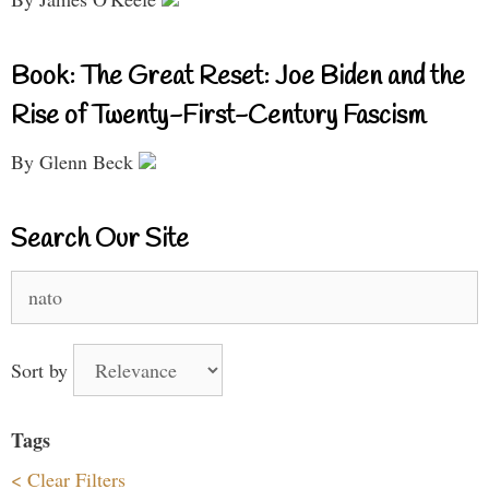
Book: The Great Reset: Joe Biden and the
Rise of Twenty-First-Century Fascism
By Glenn Beck
Search Our Site
Search
for:
Sort by
Tags
< Clear Filters