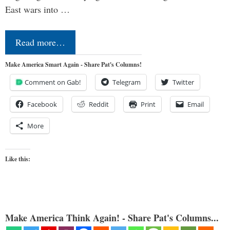
East wars into …
Read more…
Make America Smart Again - Share Pat's Columns!
Comment on Gab!
Telegram
Twitter
Facebook
Reddit
Print
Email
More
Like this:
Make America Think Again! - Share Pat's Columns...