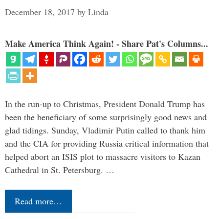
December 18, 2017
by
Linda
Make America Think Again! - Share Pat's Columns...
In the run-up to Christmas, President Donald Trump has
been the beneficiary of some surprisingly good news and
glad tidings. Sunday, Vladimir Putin called to thank him
and the CIA for providing Russia critical information that
helped abort an ISIS plot to massacre visitors to Kazan
Cathedral in St. Petersburg. …
Read more…