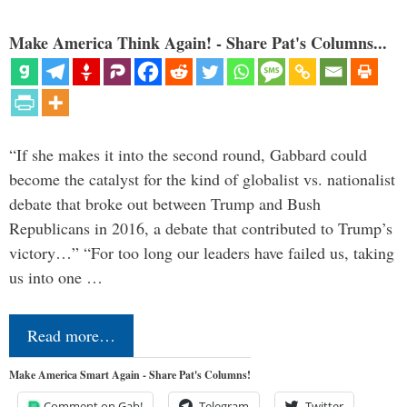
Make America Think Again! - Share Pat's Columns...
“If she makes it into the second round, Gabbard could
become the catalyst for the kind of globalist vs. nationalist
debate that broke out between Trump and Bush
Republicans in 2016, a debate that contributed to Trump’s
victory…” “For too long our leaders have failed us, taking
us into one …
Read more…
Make America Smart Again - Share Pat's Columns!
Comment on Gab!
Telegram
Twitter