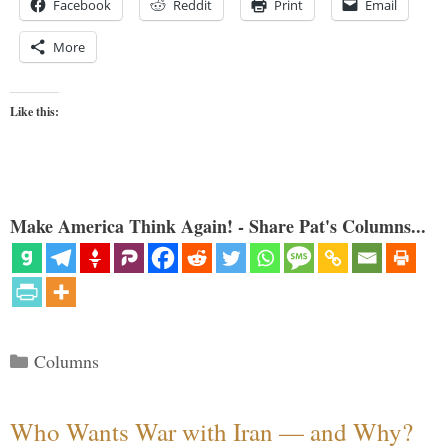
Facebook
Reddit
Print
Email
More
Like this:
Make America Think Again! - Share Pat's Columns...
Categories
Columns
Who Wants War with Iran — and Why?