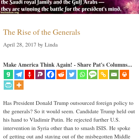
The Rise of the Generals
April 28, 2017
by
Linda
Make America Think Again! - Share Pat's Columns...
Has President Donald Trump outsourced foreign policy to
the generals? So it would seem. Candidate Trump held out
his hand to Vladimir Putin. He rejected further U.S.
intervention in Syria other than to smash ISIS. He spoke
of getting out and staying out of the misbegotten Middle