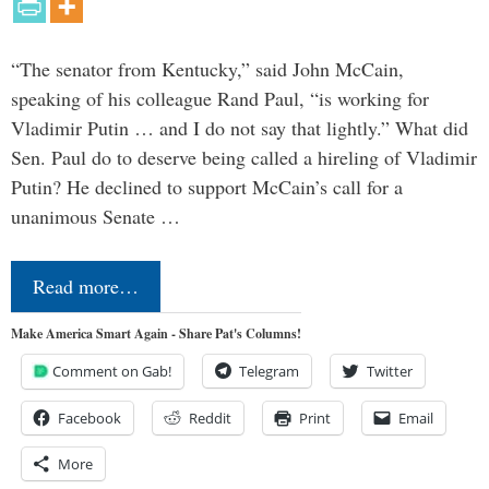
“The senator from Kentucky,” said John McCain,
speaking of his colleague Rand Paul, “is working for
Vladimir Putin … and I do not say that lightly.” What did
Sen. Paul do to deserve being called a hireling of Vladimir
Putin? He declined to support McCain’s call for a
unanimous Senate …
Read more…
Make America Smart Again - Share Pat's Columns!
Comment on Gab!
Telegram
Twitter
Facebook
Reddit
Print
Email
More