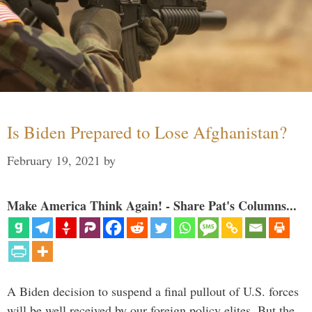
Is Biden Prepared to Lose Afghanistan?
February 19, 2021
by
Make America Think Again! - Share Pat's Columns...
A Biden decision to suspend a final pullout of U.S. forces
will be well received by our foreign policy elites. But the