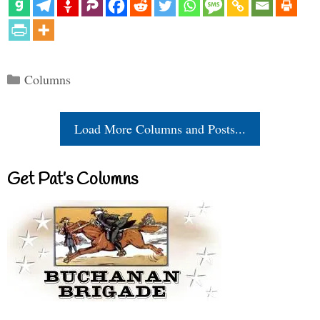
Categories
Columns
Load More Columns and Posts...
Get Pat’s Columns