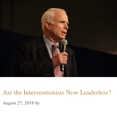
Are the Interventionists Now Leaderless?
August 27, 2018
by