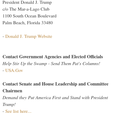
President Donald J. Trump
c/o The Mar-a-Lago Club
1100 South Ocean Boulevard
Palm Beach, Florida 33480
-
Donald J. Trump Website
Contact Government Agencies and Elected Officials
Help Stir Up the Swamp - Send Them Pat's Columns!
-
USA.Gov
Contact Senate and House Leadership and Committee
Chairmen
Demand they Put America First and Stand with President
Trump!
-
See list here...