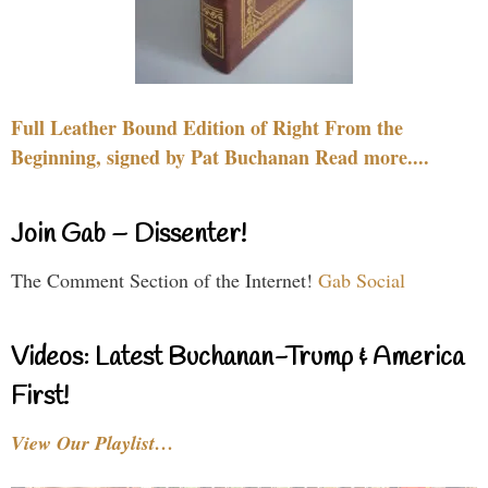
Full Leather Bound Edition of Right From the
Beginning, signed by Pat Buchanan Read more....
Join Gab – Dissenter!
The Comment Section of the Internet!
Gab Social
Videos: Latest Buchanan-Trump & America
First!
View Our Playlist…