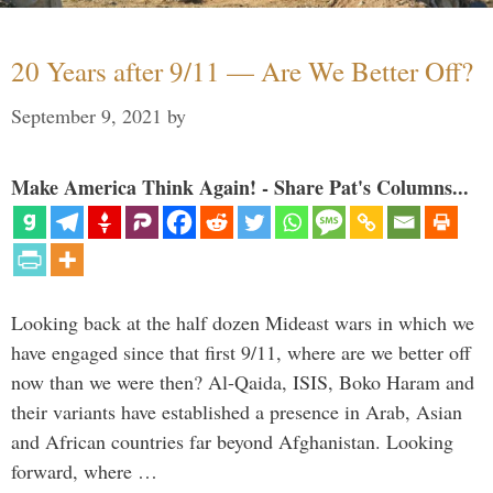
20 Years after 9/11 — Are We Better Off?
September 9, 2021
by
Make America Think Again! - Share Pat's Columns...
Looking back at the half dozen Mideast wars in which we
have engaged since that first 9/11, where are we better off
now than we were then? Al-Qaida, ISIS, Boko Haram and
their variants have established a presence in Arab, Asian
and African countries far beyond Afghanistan. Looking
forward, where …