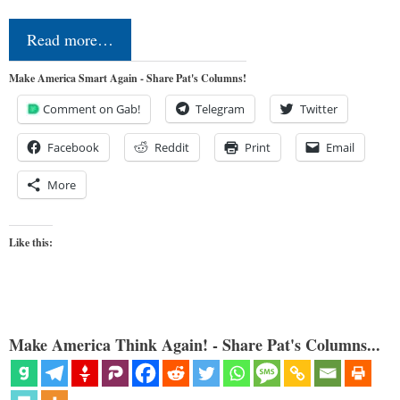
Read more…
Make America Smart Again - Share Pat's Columns!
Comment on Gab!
Telegram
Twitter
Facebook
Reddit
Print
Email
More
Like this:
Make America Think Again! - Share Pat's Columns...