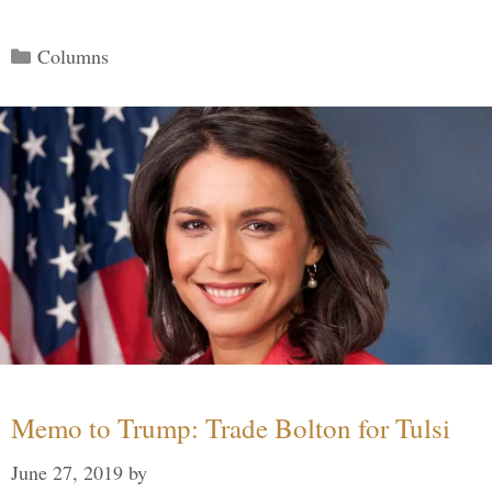
Categories
Columns
Memo to Trump: Trade Bolton for Tulsi
June 27, 2019
by