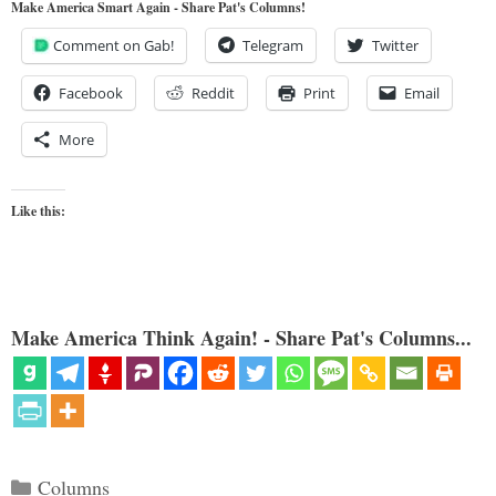
Make America Smart Again - Share Pat's Columns!
Comment on Gab!
Telegram
Twitter
Facebook
Reddit
Print
Email
More
Like this:
Make America Think Again! - Share Pat's Columns...
Categories
Columns