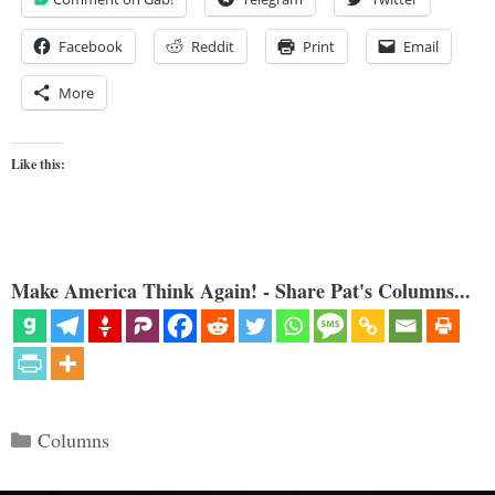
Facebook
Reddit
Print
Email
More
Like this:
Make America Think Again! - Share Pat's Columns...
Categories
Columns