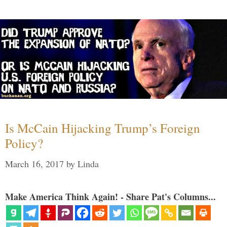
Is McCain Hijacking Trump’s Foreign
Policy?
March 16, 2017
by
Linda
Make America Think Again! - Share Pat's Columns...