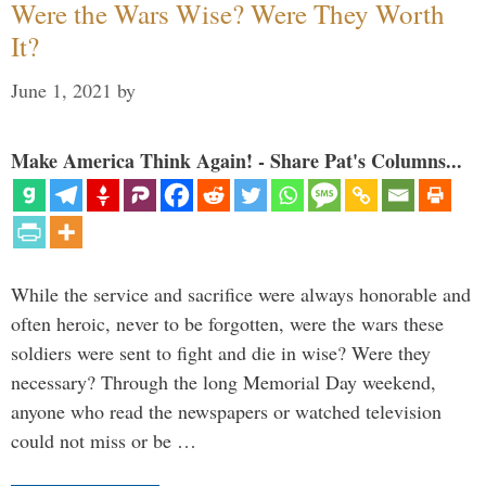
Were the Wars Wise? Were They Worth
It?
June 1, 2021
by
Make America Think Again! - Share Pat's Columns...
While the service and sacrifice were always honorable and
often heroic, never to be forgotten, were the wars these
soldiers were sent to fight and die in wise? Were they
necessary? Through the long Memorial Day weekend,
anyone who read the newspapers or watched television
could not miss or be …