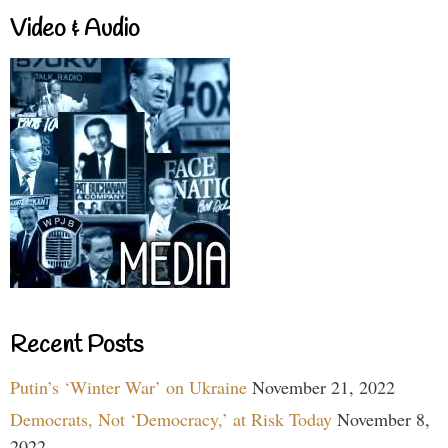
Video & Audio
Recent Posts
Putin’s ‘Winter War’ on Ukraine
November 21, 2022
Democrats, Not ‘Democracy,’ at Risk Today
November 8,
2022