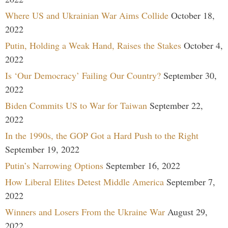
Where US and Ukrainian War Aims Collide
October 18,
2022
Putin, Holding a Weak Hand, Raises the Stakes
October 4,
2022
Is ‘Our Democracy’ Failing Our Country?
September 30,
2022
Biden Commits US to War for Taiwan
September 22,
2022
In the 1990s, the GOP Got a Hard Push to the Right
September 19, 2022
Putin’s Narrowing Options
September 16, 2022
How Liberal Elites Detest Middle America
September 7,
2022
Winners and Losers From the Ukraine War
August 29,
2022