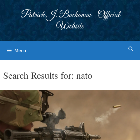
Skip
to
Patrick J. Buchanan - Official
content
Website
Menu
Search Results for:
nato