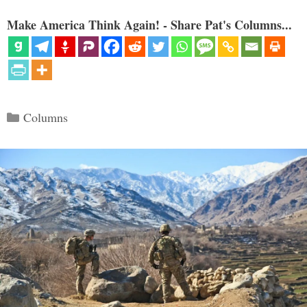
Make America Think Again! - Share Pat's Columns...
Categories
Columns