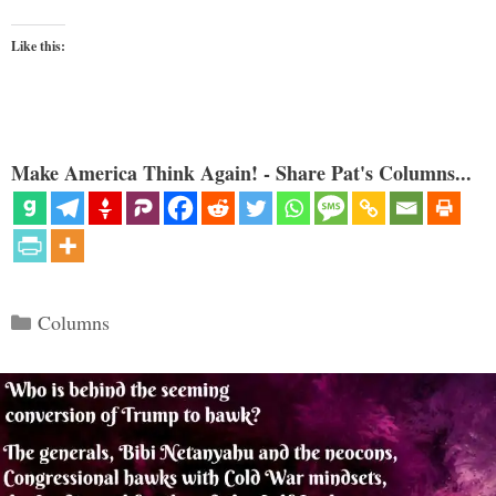
Like this:
Make America Think Again! - Share Pat's Columns...
Categories
Columns