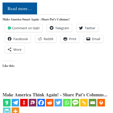
Read more…
Make America Smart Again - Share Pat's Columns!
Comment on Gab!
Telegram
Twitter
Facebook
Reddit
Print
Email
More
Like this:
Make America Think Again! - Share Pat's Columns...