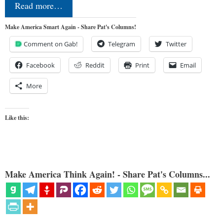
Read more…
Make America Smart Again - Share Pat's Columns!
Comment on Gab!
Telegram
Twitter
Facebook
Reddit
Print
Email
More
Like this:
Make America Think Again! - Share Pat's Columns...