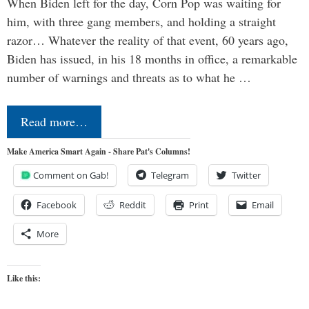
When Biden left for the day, Corn Pop was waiting for
him, with three gang members, and holding a straight
razor… Whatever the reality of that event, 60 years ago,
Biden has issued, in his 18 months in office, a remarkable
number of warnings and threats as to what he …
Read more…
Make America Smart Again - Share Pat's Columns!
Comment on Gab!
Telegram
Twitter
Facebook
Reddit
Print
Email
More
Like this: