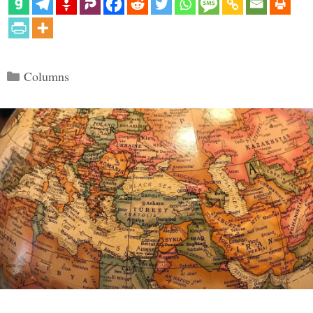
Categories
Columns