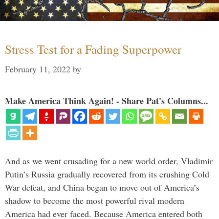
Stress Test for a Fading Superpower
February 11, 2022
by
Make America Think Again! - Share Pat's Columns...
And as we went crusading for a new world order, Vladimir
Putin’s Russia gradually recovered from its crushing Cold
War defeat, and China began to move out of America’s
shadow to become the most powerful rival modern
America had ever faced. Because America entered both