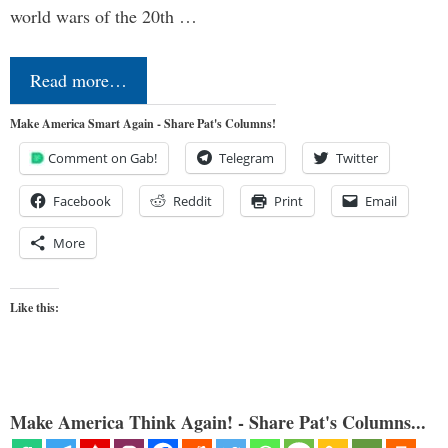
world wars of the 20th …
Read more…
Make America Smart Again - Share Pat's Columns!
Comment on Gab!
Telegram
Twitter
Facebook
Reddit
Print
Email
More
Like this:
Make America Think Again! - Share Pat's Columns...