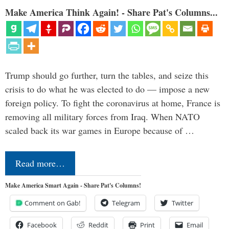
Make America Think Again! - Share Pat's Columns...
Trump should go further, turn the tables, and seize this
crisis to do what he was elected to do — impose a new
foreign policy. To fight the coronavirus at home, France is
removing all military forces from Iraq. When NATO
scaled back its war games in Europe because of …
Read more…
Make America Smart Again - Share Pat's Columns!
Comment on Gab!
Telegram
Twitter
Facebook
Reddit
Print
Email