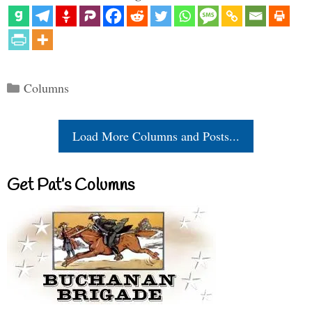
Categories
Columns
Load More Columns and Posts...
Get Pat’s Columns