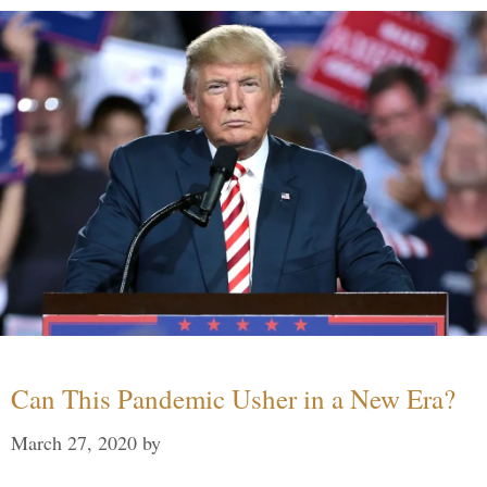
Can This Pandemic Usher in a New Era?
March 27, 2020
by