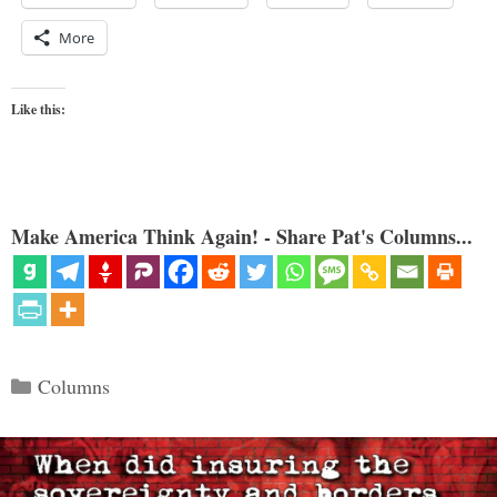
More
Like this:
Make America Think Again! - Share Pat's Columns...
Categories
Columns