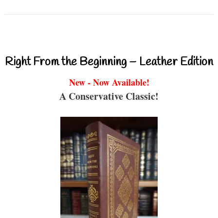
Right From the Beginning – Leather Edition
New - Now Available!
A Conservative Classic!