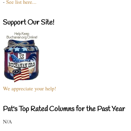
-
See list here...
Support Our Site!
We appreciate your help!
Pat's Top Rated Columns for the Past Year
N/A