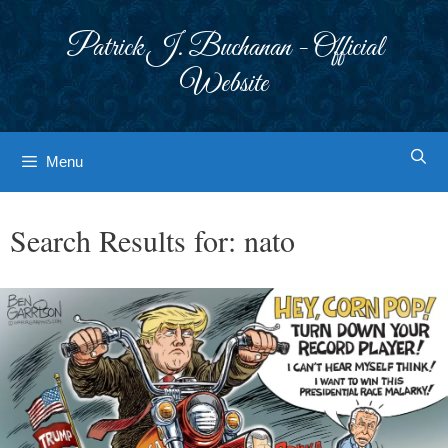
Skip
to
Patrick J. Buchanan - Official
content
Website
Menu
Search Results for:
nato