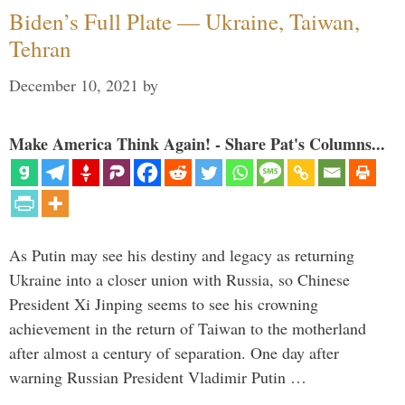
Biden’s Full Plate — Ukraine, Taiwan,
Tehran
December 10, 2021
by
Make America Think Again! - Share Pat's Columns...
As Putin may see his destiny and legacy as returning
Ukraine into a closer union with Russia, so Chinese
President Xi Jinping seems to see his crowning
achievement in the return of Taiwan to the motherland
after almost a century of separation. One day after
warning Russian President Vladimir Putin …