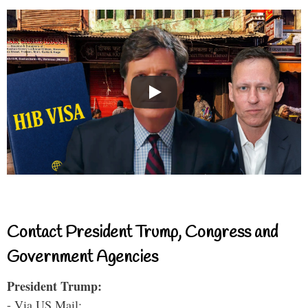
Contact President Trump, Congress and
Government Agencies
President Trump:
- Via US Mail: