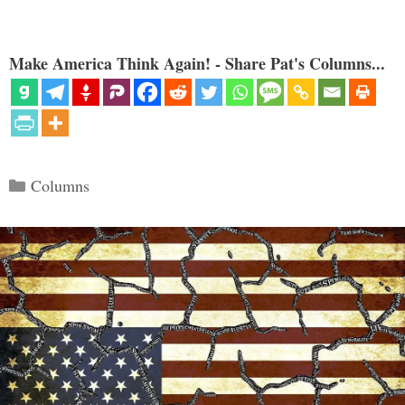
Make America Think Again! - Share Pat's Columns...
Categories
Columns