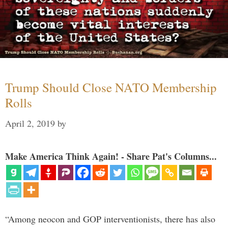
Trump Should Close NATO Membership
Rolls
April 2, 2019
by
Make America Think Again! - Share Pat's Columns...
“Among neocon and GOP interventionists, there has also