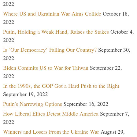
2022
Where US and Ukrainian War Aims Collide
October 18,
2022
Putin, Holding a Weak Hand, Raises the Stakes
October 4,
2022
Is ‘Our Democracy’ Failing Our Country?
September 30,
2022
Biden Commits US to War for Taiwan
September 22,
2022
In the 1990s, the GOP Got a Hard Push to the Right
September 19, 2022
Putin’s Narrowing Options
September 16, 2022
How Liberal Elites Detest Middle America
September 7,
2022
Winners and Losers From the Ukraine War
August 29,