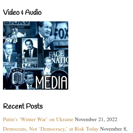
Video & Audio
Recent Posts
Putin’s ‘Winter War’ on Ukraine
November 21, 2022
Democrats, Not ‘Democracy,’ at Risk Today
November 8,