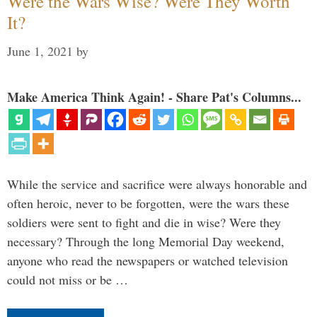
Were the Wars Wise? Were They Worth
It?
June 1, 2021
by
Make America Think Again! - Share Pat's Columns...
While the service and sacrifice were always honorable and
often heroic, never to be forgotten, were the wars these
soldiers were sent to fight and die in wise? Were they
necessary? Through the long Memorial Day weekend,
anyone who read the newspapers or watched television
could not miss or be …