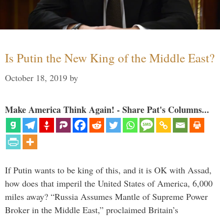
Is Putin the New King of the Middle East?
October 18, 2019
by
Make America Think Again! - Share Pat's Columns...
If Putin wants to be king of this, and it is OK with Assad,
how does that imperil the United States of America, 6,000
miles away? “Russia Assumes Mantle of Supreme Power
Broker in the Middle East,” proclaimed Britain’s