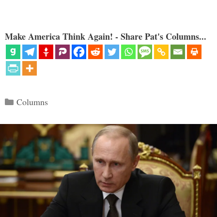
Make America Think Again! - Share Pat's Columns...
Categories
Columns