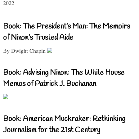
2022
Book: The President’s Man: The Memoirs
of Nixon’s Trusted Aide
By Dwight Chapin
Book: Advising Nixon: The White House
Memos of Patrick J. Buchanan
Book: American Muckraker: Rethinking
Journalism for the 21st Century