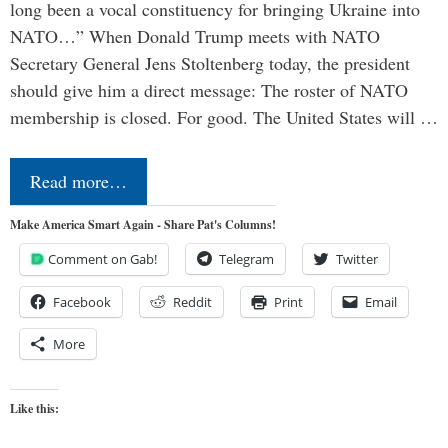
long been a vocal constituency for bringing Ukraine into
NATO…” When Donald Trump meets with NATO
Secretary General Jens Stoltenberg today, the president
should give him a direct message: The roster of NATO
membership is closed. For good. The United States will …
Read more…
Make America Smart Again - Share Pat's Columns!
Comment on Gab!
Telegram
Twitter
Facebook
Reddit
Print
Email
More
Like this: