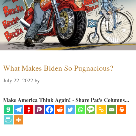
What Makes Biden So Pugnacious?
July 22, 2022
by
Make America Think Again! - Share Pat's Columns...