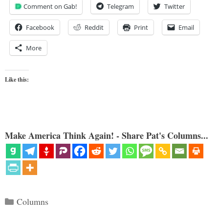
Comment on Gab!
Telegram
Twitter
Facebook
Reddit
Print
Email
More
Like this:
Make America Think Again! - Share Pat's Columns...
Categories
Columns