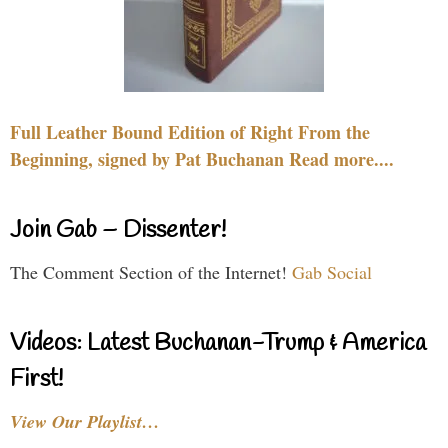
Full Leather Bound Edition of Right From the
Beginning, signed by Pat Buchanan Read more....
Join Gab – Dissenter!
The Comment Section of the Internet!
Gab Social
Videos: Latest Buchanan-Trump & America
First!
View Our Playlist…