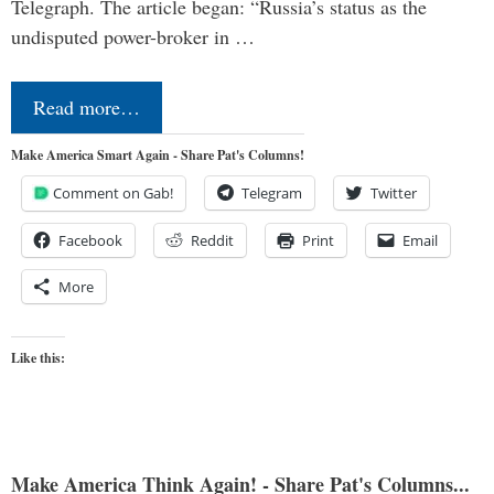
Telegraph. The article began: “Russia’s status as the
undisputed power-broker in …
Read more…
Make America Smart Again - Share Pat's Columns!
Comment on Gab!
Telegram
Twitter
Facebook
Reddit
Print
Email
More
Like this:
Make America Think Again! - Share Pat's Columns...