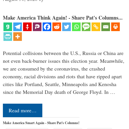
Make America Think Again! - Share Pat's Columns...
Potential collisions between the U.S., Russia or China are
not even back-burner issues this election year. Meanwhile,
we are consumed by the coronavirus, the crashed
economy, racial divisions and riots that have ripped apart
cities like Portland, Seattle, Minneapolis and Kenosha
since the Memorial Day death of George Floyd. In …
Read more…
Make America Smart Again - Share Pat's Columns!