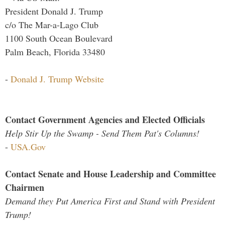
President Donald J. Trump
c/o The Mar-a-Lago Club
1100 South Ocean Boulevard
Palm Beach, Florida 33480
-
Donald J. Trump Website
Contact Government Agencies and Elected Officials
Help Stir Up the Swamp - Send Them Pat's Columns!
-
USA.Gov
Contact Senate and House Leadership and Committee
Chairmen
Demand they Put America First and Stand with President
Trump!