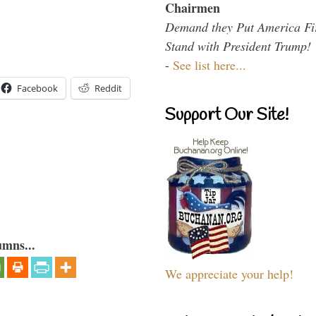
Chairmen
Demand they Put America Fi
Stand with President Trump!
-
See list here...
Facebook
Reddit
Support Our Site!
umns...
We appreciate your help!