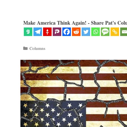
Make America Think Again! - Share Pat's Col
Categories
Columns