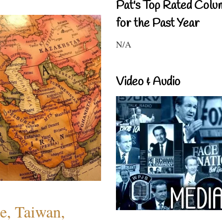
Pat's Top Rated Colu
for the Past Year
N/A
Video & Audio
e, Taiwan,