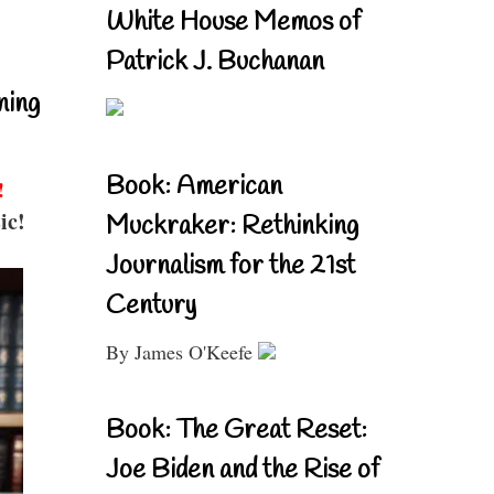
White House Memos of
Patrick J. Buchanan
ning
Book: American
!
ic!
Muckraker: Rethinking
Journalism for the 21st
Century
By James O'Keefe
Book: The Great Reset:
Joe Biden and the Rise of