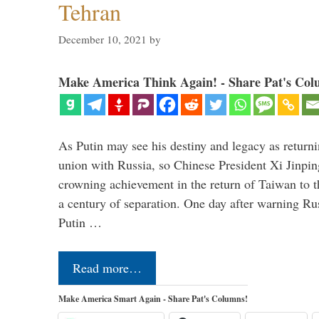
Tehran
December 10, 2021
by
Make America Think Again! - Share Pat's Col
As Putin may see his destiny and legacy as returni
union with Russia, so Chinese President Xi Jinpin
crowning achievement in the return of Taiwan to t
a century of separation. One day after warning Ru
Putin …
Read more…
Make America Smart Again - Share Pat's Columns!