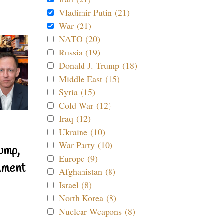
Vladimir Putin (21)
War (21)
NATO (20)
Russia (19)
Donald J. Trump (18)
Middle East (15)
Syria (15)
Cold War (12)
Iraq (12)
Ukraine (10)
War Party (10)
ump,
Europe (9)
nment
Afghanistan (8)
Israel (8)
North Korea (8)
Nuclear Weapons (8)