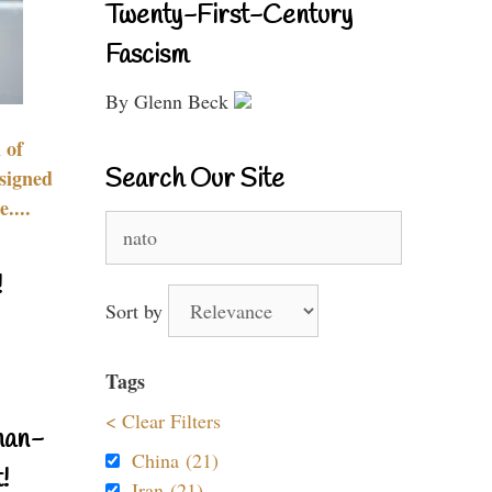
Twenty-First-Century
Fascism
By Glenn Beck
 of
Search Our Site
signed
....
Search
for:
!
Sort by
Tags
< Clear Filters
nan-
China (21)
!
Iran (21)