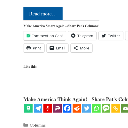
Read more…
Make America Smart Again - Share Pat's Columns!
Comment on Gab!
Telegram
Twitter
Print
Email
More
Like this:
Make America Think Again! - Share Pat's Col
Categories
Columns