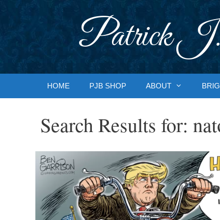
Skip
to
Patrick J.
content
HOME
PJB SHOP
ABOUT
BRIG
Search Results for:
nat