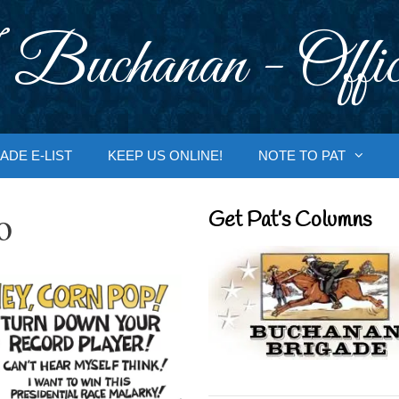
 Buchanan - Offic
ADE E-LIST
KEEP US ONLINE!
NOTE TO PAT
o
Get Pat’s Columns