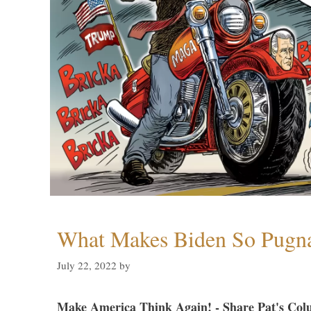
What Makes Biden So Pugn
July 22, 2022
by
Make America Think Again! - Share Pat's Col