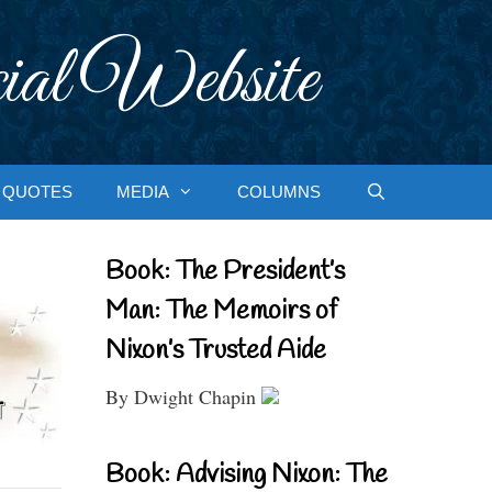
ial Website
QUOTES
MEDIA
COLUMNS
Book: The President’s
Man: The Memoirs of
Nixon’s Trusted Aide
By Dwight Chapin
Book: Advising Nixon: The