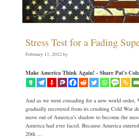
Stress Test for a Fading Su
February 11, 2022
by
Make America Think Again! - Share Pat's Col
And as we went crusading for a new world order, 
gradually recovered from its crushing Cold War de
move out of America’s shadow to become the most
America had ever faced. Because America entered
20th …