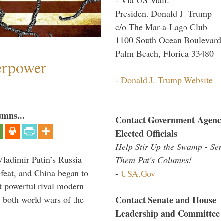
President Donald J. Trump
c/o The Mar-a-Lago Club
1100 South Ocean Boulevard
Palm Beach, Florida 33480
perpower
-
Donald J. Trump Website
umns...
Contact Government Agenc
Elected Officials
Help Stir Up the Swamp - Se
Vladimir Putin’s Russia
Them Pat's Columns!
feat, and China began to
-
USA.Gov
 powerful rival modern
Contact Senate and House
 both world wars of the
Leadership and Committee