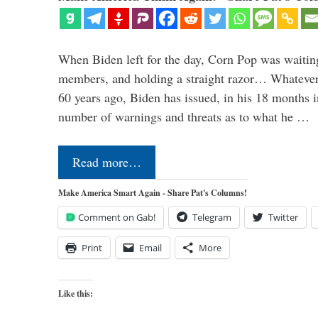
When Biden left for the day, Corn Pop was waitin
members, and holding a straight razor… Whatever t
60 years ago, Biden has issued, in his 18 months i
number of warnings and threats as to what he …
Read more…
Make America Smart Again - Share Pat's Columns!
Comment on Gab!
Telegram
Twitter
Print
Email
More
Like this: