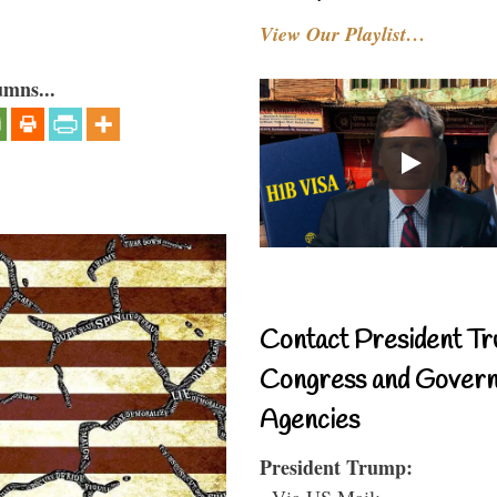
View Our Playlist…
umns...
Contact President Tr
Congress and Gover
Agencies
President Trump:
- Via US Mail: