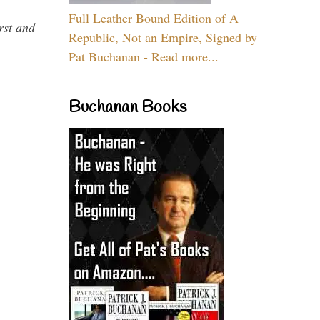
Full Leather Bound Edition of A
rst and
Republic, Not an Empire, Signed by
Pat Buchanan - Read more...
Buchanan Books