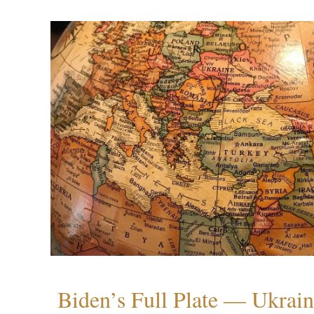
Biden’s Full Plate — Ukrain