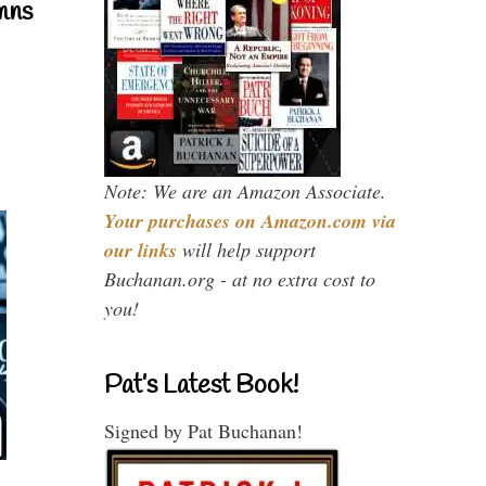
mns
Note: We are an Amazon Associate.
Your purchases on Amazon.com via
our links
will help support
Buchanan.org - at no extra cost to
you!
Pat’s Latest Book!
Signed by Pat Buchanan!