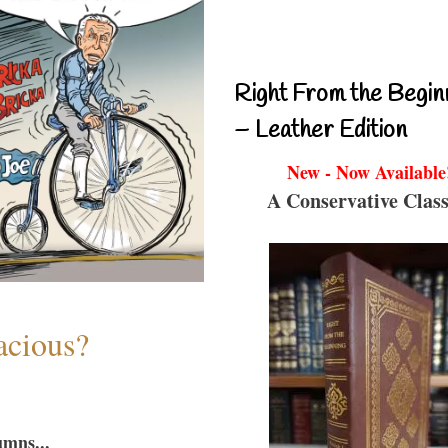
Right From the Begin
– Leather Edition
New - Now Available
A Conservative Class
acious?
umns...