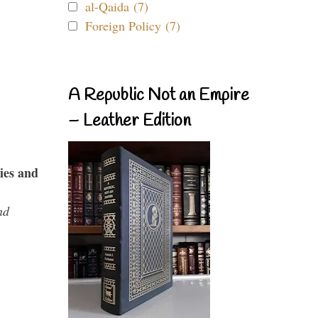
al-Qaida (7)
Foreign Policy (7)
A Republic Not an Empire
– Leather Edition
ies and
nd