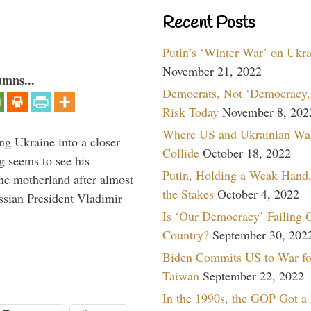
Recent Posts
Putin’s ‘Winter War’ on Ukr
November 21, 2022
umns...
Democrats, Not ‘Democracy,’
Risk Today
November 8, 202
Where US and Ukrainian Wa
ng Ukraine into a closer
Collide
October 18, 2022
g seems to see his
Putin, Holding a Weak Hand,
he motherland after almost
the Stakes
October 4, 2022
ssian President Vladimir
Is ‘Our Democracy’ Failing 
Country?
September 30, 202
Biden Commits US to War fo
Taiwan
September 22, 2022
In the 1990s, the GOP Got a