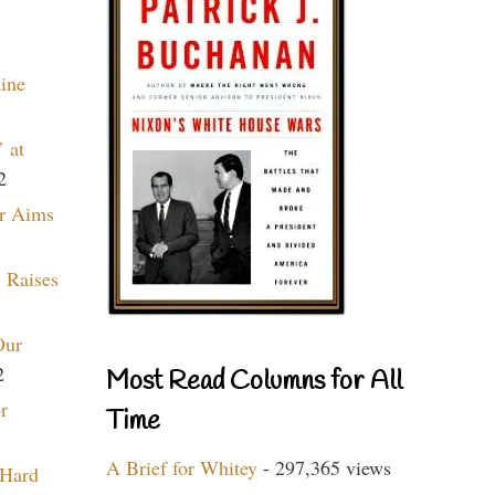
aine
 at
2
r Aims
 Raises
Our
2
Most Read Columns for All
r
Time
A Brief for Whitey
- 297,365 views
 Hard