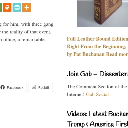
g for him, with three gang
he reality of that event,
Full Leather Bound Edition
n office, a remarkable
Right From the Beginning, 
by Pat Buchanan Read more
Join Gab – Dissenter
The Comment Section of the
Facebook
Reddit
Internet!
Gab Social
Videos: Latest Bucha
Trump & America First