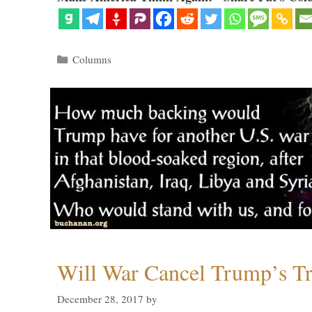
Categories
Columns
Will War Cancel Trump’s T
December 28, 2017
by