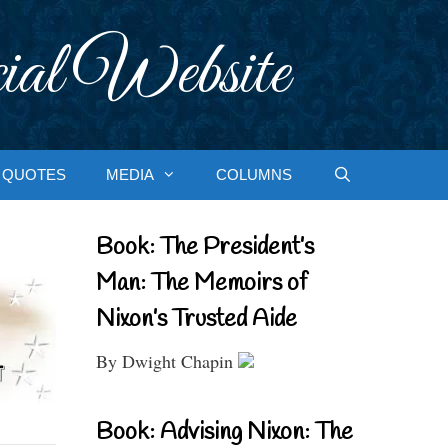
ial Website
QUOTES
MEDIA
COLUMNS
Book: The President’s
Man: The Memoirs of
Nixon’s Trusted Aide
By Dwight Chapin
Book: Advising Nixon: The