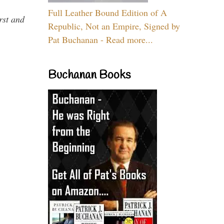
Full Leather Bound Edition of A
rst and
Republic, Not an Empire, Signed by
Pat Buchanan - Read more...
Buchanan Books