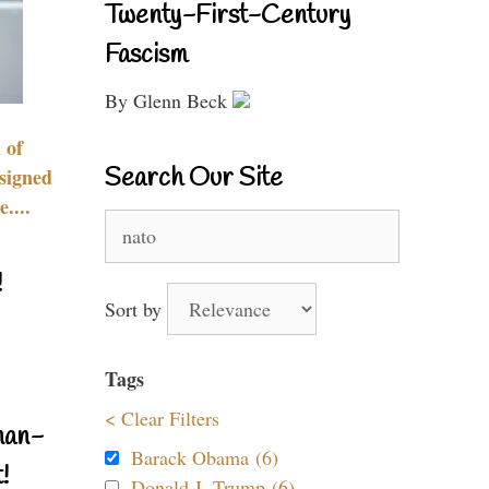
Twenty-First-Century
Fascism
By Glenn Beck
 of
Search Our Site
signed
....
Search
for:
!
Sort by
Tags
< Clear Filters
nan-
Barack Obama (6)
!
Donald J. Trump (6)