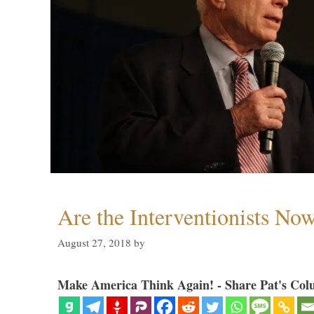
Are the Interventionists No
August 27, 2018
by
Make America Think Again! - Share Pat's Col