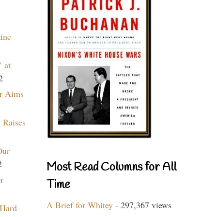
aine
 at
2
r Aims
 Raises
Our
2
Most Read Columns for All
r
Time
A Brief for Whitey
- 297,367 views
 Hard