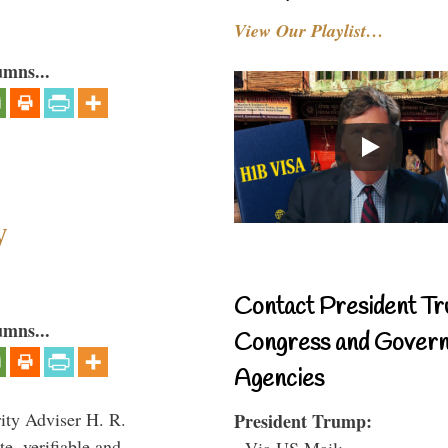
View Our Playlist…
umns...
y
Contact President Tr
umns...
Congress and Gover
Agencies
rity Adviser H. R.
President Trump:
te, verifiable and
- Via US Mail: