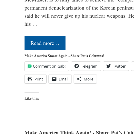
permanent denuclearization of the Korean penins
said he will never give up his nuclear weapons. He
his …
Read more…
Make America Smart Again - Share Pat's Columns!
Comment on Gab!
Telegram
Twitter
Print
Email
More
Like this:
Make America Think Again! - Share Pat's Col