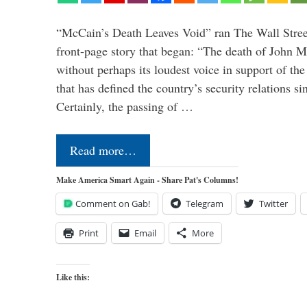
“McCain’s Death Leaves Void” ran The Wall Street
front-page story that began: “The death of John 
without perhaps its loudest voice in support of the
that has defined the country’s security relations s
Certainly, the passing of …
Read more…
Make America Smart Again - Share Pat's Columns!
Comment on Gab!
Telegram
Twitter
Print
Email
More
Like this: