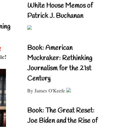
White House Memos of
Patrick J. Buchanan
ning
Book: American
!
ic!
Muckraker: Rethinking
Journalism for the 21st
Century
By James O'Keefe
Book: The Great Reset:
Joe Biden and the Rise of