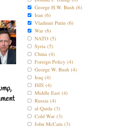
George H.W. Bush (6)
Iran (6)
Vladimir Putin (6)
War (6)
NATO (5)
Syria (5)
China (4)
Foreign Policy (4)
George W. Bush (4)
Iraq (4)
ISIS (4)
ump,
Middle East (4)
nment
Russia (4)
al-Qaida (3)
Cold War (3)
John McCain (3)