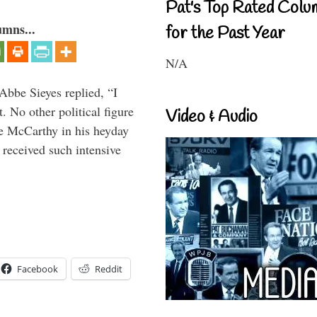
Pat's Top Rated Colu
umns...
for the Past Year
N/A
Abbe Sieyes replied, “I
 No other political figure
Video & Audio
e McCarthy in his heyday
 received such intensive
Facebook
Reddit