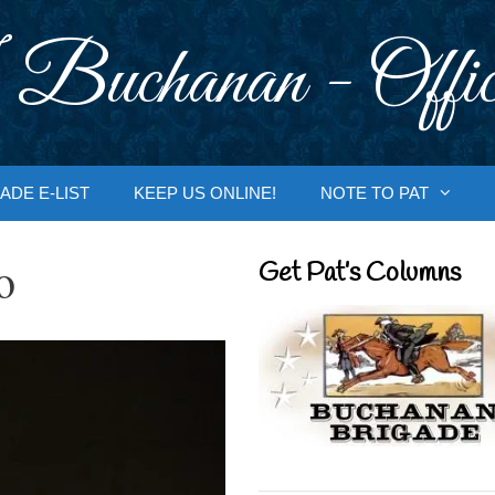
 Buchanan - Offic
ADE E-LIST
KEEP US ONLINE!
NOTE TO PAT
o
Get Pat’s Columns