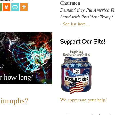
Chairmen
Demand they Put America Fi
Stand with President Trump!
-
See list here...
Support Our Site!
riumphs?
We appreciate your help!