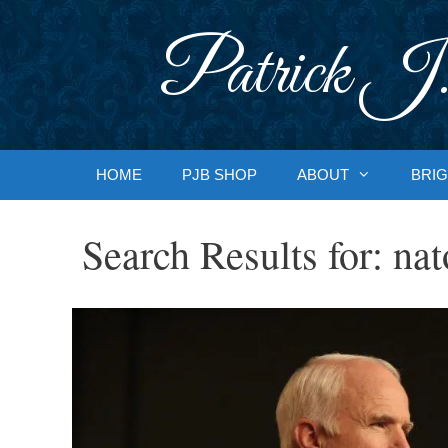
Skip
to
Patrick J.
content
HOME
PJB SHOP
ABOUT
BRIG
Search Results for:
nat