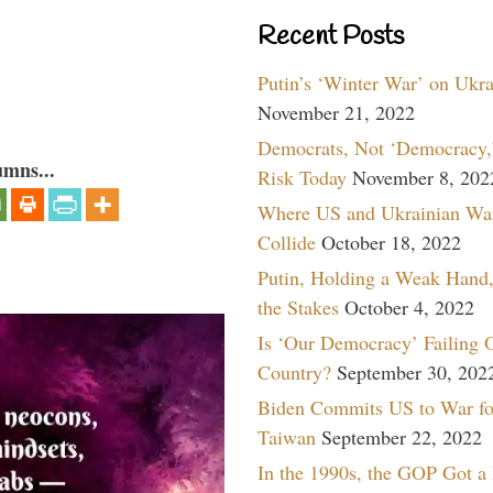
Recent Posts
Putin’s ‘Winter War’ on Ukr
November 21, 2022
Democrats, Not ‘Democracy,’
umns...
Risk Today
November 8, 202
Where US and Ukrainian Wa
Collide
October 18, 2022
Putin, Holding a Weak Hand,
the Stakes
October 4, 2022
Is ‘Our Democracy’ Failing 
Country?
September 30, 202
Biden Commits US to War fo
Taiwan
September 22, 2022
In the 1990s, the GOP Got a