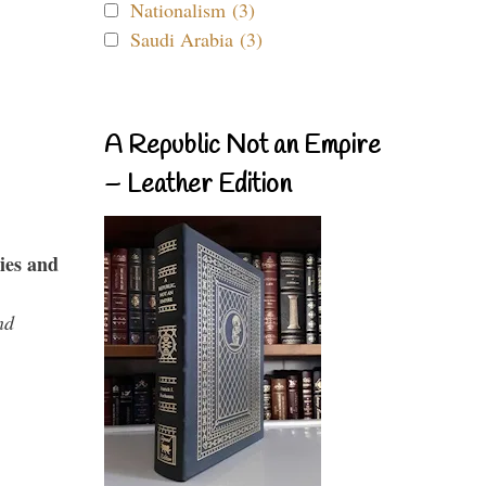
Nationalism (3)
Saudi Arabia (3)
A Republic Not an Empire
– Leather Edition
ies and
nd