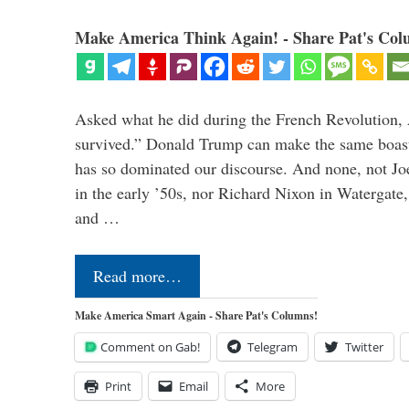
Make America Think Again! - Share Pat's Col
Asked what he did during the French Revolution, 
survived.” Donald Trump can make the same boast.
has so dominated our discourse. And none, not Jo
in the early ’50s, nor Richard Nixon in Watergate,
and …
Read more…
Make America Smart Again - Share Pat's Columns!
Comment on Gab!
Telegram
Twitter
Print
Email
More