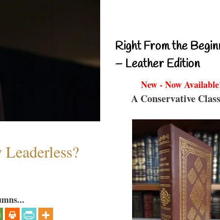
Right From the Begin
– Leather Edition
New - Now Available
A Conservative Class
w Leaderless?
umns...