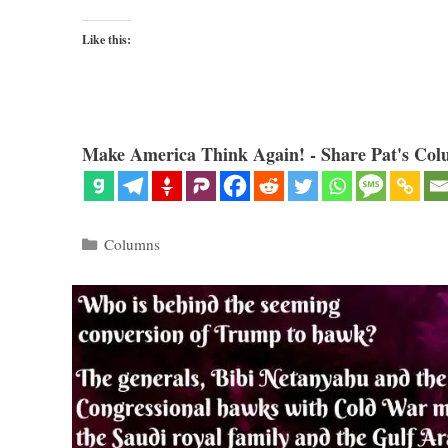
Like this:
Make America Think Again! - Share Pat's Col
Categories
Columns