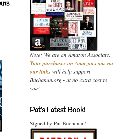
mns
Note: We are an Amazon Associate.
Your purchases on Amazon.com via
our links
will help support
Buchanan.org - at no extra cost to
you!
Pat’s Latest Book!
Signed by Pat Buchanan!