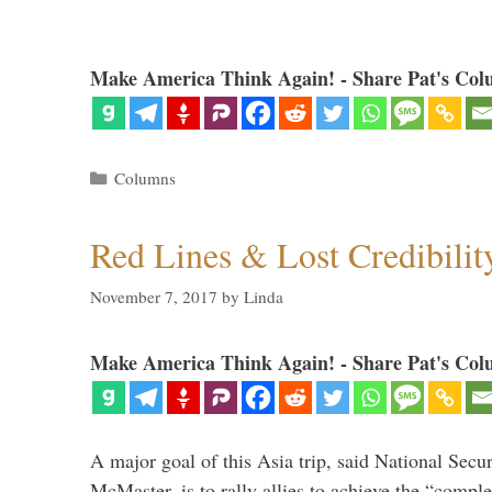
Make America Think Again! - Share Pat's Col
Categories
Columns
Red Lines & Lost Credibilit
November 7, 2017
by
Linda
Make America Think Again! - Share Pat's Col
A major goal of this Asia trip, said National Secu
McMaster, is to rally allies to achieve the “comple