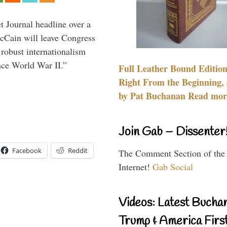
 Journal headline over a
McCain will leave Congress
 robust internationalism
ince World War II.”
Full Leather Bound Edition
Right From the Beginning, 
by Pat Buchanan Read more
Join Gab – Dissenter
Facebook
Reddit
The Comment Section of the
Internet!
Gab Social
Videos: Latest Bucha
Trump & America First