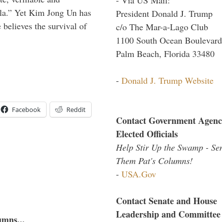
ula.” Yet Kim Jong Un has
President Donald J. Trump
 believes the survival of
c/o The Mar-a-Lago Club
1100 South Ocean Boulevard
Palm Beach, Florida 33480
-
Donald J. Trump Website
Facebook
Reddit
Contact Government Agenc
Elected Officials
Help Stir Up the Swamp - Se
Them Pat's Columns!
-
USA.Gov
Contact Senate and House
Leadership and Committee
umns...