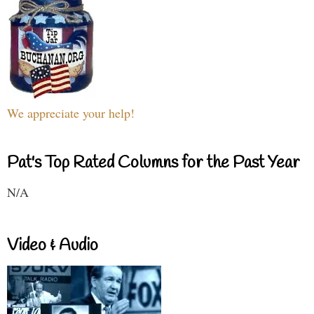
We appreciate your help!
Pat's Top Rated Columns for the Past Year
N/A
Video & Audio