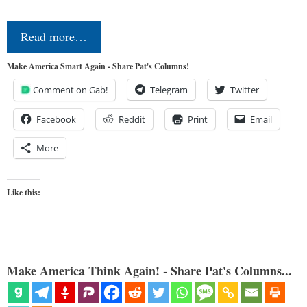
Read more…
Make America Smart Again - Share Pat's Columns!
Comment on Gab!
Telegram
Twitter
Facebook
Reddit
Print
Email
More
Like this:
Make America Think Again! - Share Pat's Columns...