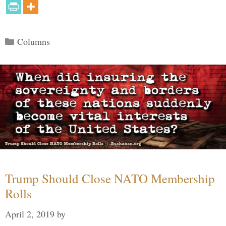
Categories
Columns
Trump Should Close NATO Membership
Rolls
April 2, 2019
by