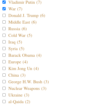
Vladimir Putin (7)
War (7)
Donald J. Trump (6)
Middle East (6)
Russia (6)
Cold War (5)
Iraq (5)
Syria (5)
Barack Obama (4)
Europe (4)
Kim Jong Un (4)
China (3)
George H.W. Bush (3)
Nuclear Weapons (3)
Ukraine (3)
al-Qaida (2)