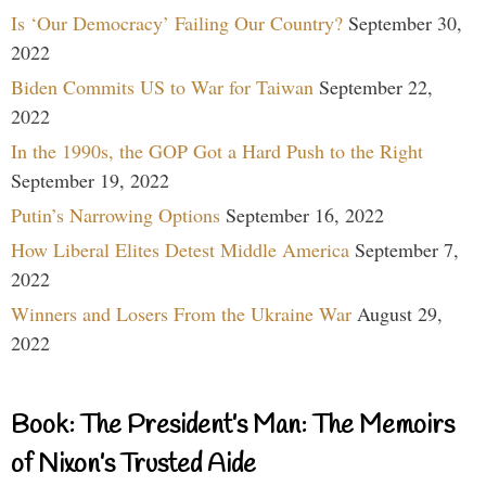
Is ‘Our Democracy’ Failing Our Country?
September 30,
2022
Biden Commits US to War for Taiwan
September 22,
2022
In the 1990s, the GOP Got a Hard Push to the Right
September 19, 2022
Putin’s Narrowing Options
September 16, 2022
How Liberal Elites Detest Middle America
September 7,
2022
Winners and Losers From the Ukraine War
August 29,
2022
Book: The President’s Man: The Memoirs
of Nixon’s Trusted Aide