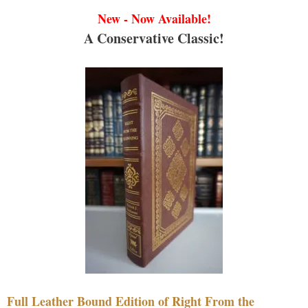
New - Now Available!
A Conservative Classic!
Full Leather Bound Edition of Right From the