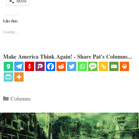
More
Like this:
Loading...
Make America Think Again! - Share Pat's Columns...
Categories
Columns