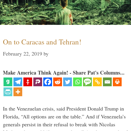
On to Caracas and Tehran!
February 22, 2019
by
Make America Think Again! - Share Pat's Columns...
In the Venezuelan crisis, said President Donald Trump in
Florida, “All options are on the table.” And if Venezuela’s
generals persist in their refusal to break with Nicolas