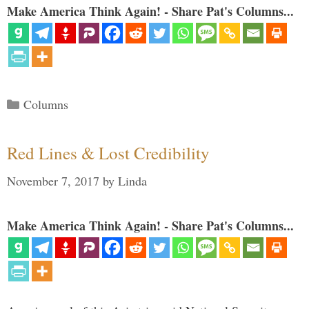
Make America Think Again! - Share Pat's Columns...
Categories
Columns
Red Lines & Lost Credibility
November 7, 2017
by
Linda
Make America Think Again! - Share Pat's Columns...