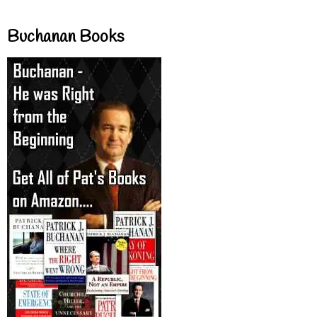
Buchanan Books