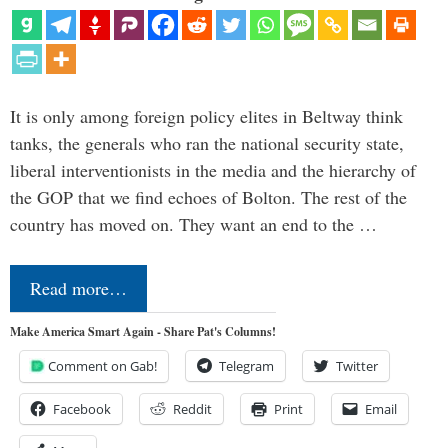
It is only among foreign policy elites in Beltway think
tanks, the generals who ran the national security state,
liberal interventionists in the media and the hierarchy of
the GOP that we find echoes of Bolton. The rest of the
country has moved on. They want an end to the …
Read more…
Make America Smart Again - Share Pat's Columns!
Comment on Gab!
Telegram
Twitter
Facebook
Reddit
Print
Email