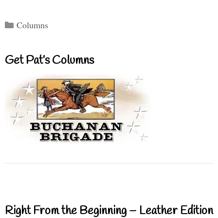
Categories
Columns
Get Pat’s Columns
Right From the Beginning – Leather Edition