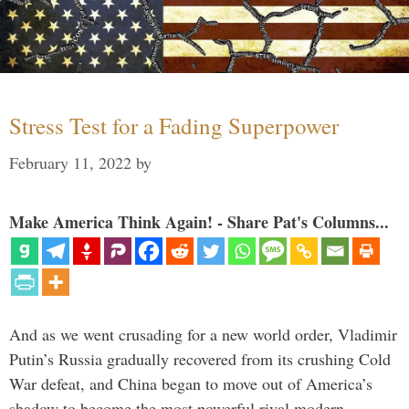
Stress Test for a Fading Superpower
February 11, 2022
by
Make America Think Again! - Share Pat's Columns...
And as we went crusading for a new world order, Vladimir
Putin’s Russia gradually recovered from its crushing Cold
War defeat, and China began to move out of America’s
shadow to become the most powerful rival modern