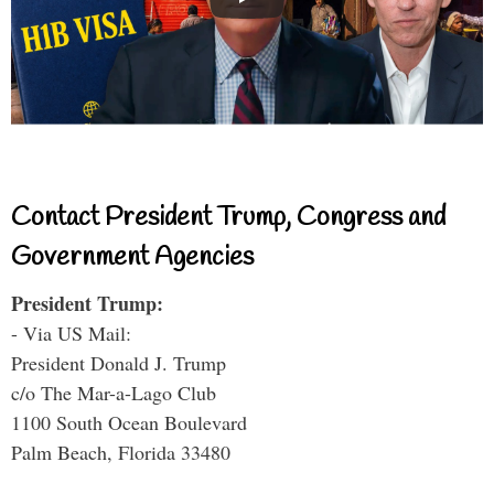
Contact President Trump, Congress and
Government Agencies
President Trump:
- Via US Mail:
President Donald J. Trump
c/o The Mar-a-Lago Club
1100 South Ocean Boulevard
Palm Beach, Florida 33480