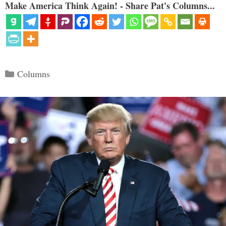
Make America Think Again! - Share Pat's Columns...
Categories
Columns