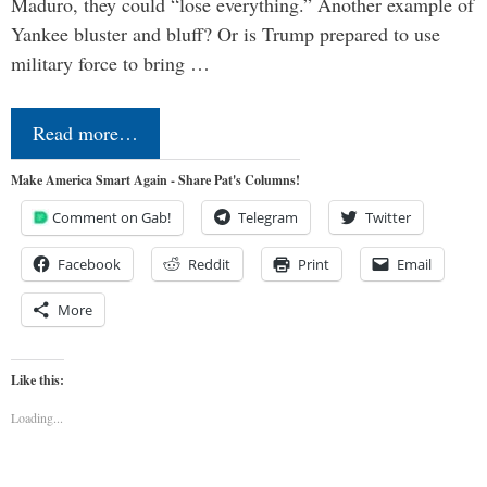
Maduro, they could “lose everything.” Another example of
Yankee bluster and bluff? Or is Trump prepared to use
military force to bring …
Read more…
Make America Smart Again - Share Pat's Columns!
Comment on Gab!
Telegram
Twitter
Facebook
Reddit
Print
Email
More
Like this:
Loading...