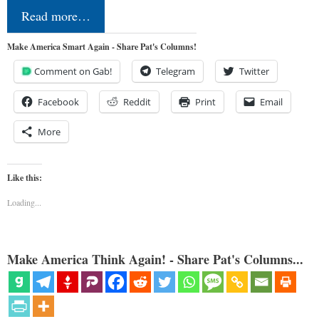
Read more…
Make America Smart Again - Share Pat's Columns!
Comment on Gab!
Telegram
Twitter
Facebook
Reddit
Print
Email
More
Like this:
Loading...
Make America Think Again! - Share Pat's Columns...