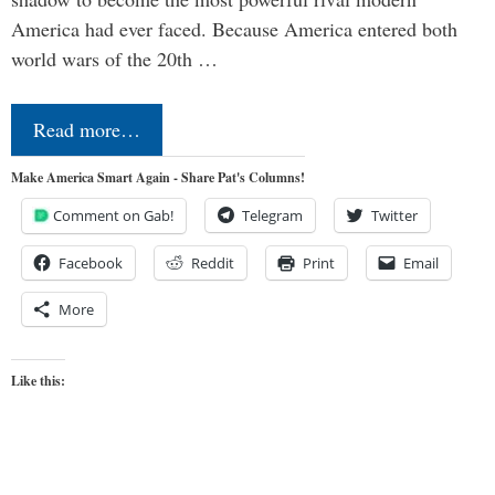
America had ever faced. Because America entered both
world wars of the 20th …
Read more…
Make America Smart Again - Share Pat's Columns!
Comment on Gab!
Telegram
Twitter
Facebook
Reddit
Print
Email
More
Like this: