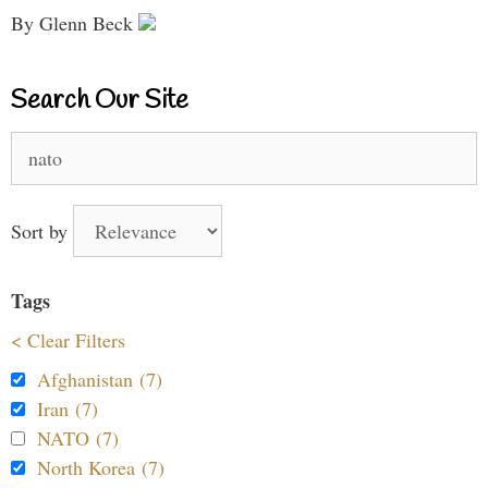
By Glenn Beck
Search Our Site
Search
for:
Sort by
Tags
< Clear Filters
Afghanistan (7)
Iran (7)
NATO (7)
North Korea (7)