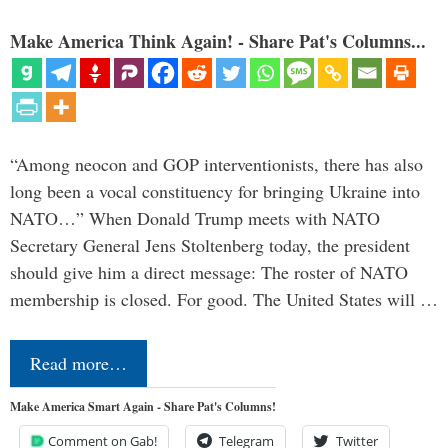
Make America Think Again! - Share Pat's Columns...
“Among neocon and GOP interventionists, there has also
long been a vocal constituency for bringing Ukraine into
NATO…” When Donald Trump meets with NATO
Secretary General Jens Stoltenberg today, the president
should give him a direct message: The roster of NATO
membership is closed. For good. The United States will …
Read more…
Make America Smart Again - Share Pat's Columns!
Comment on Gab!
Telegram
Twitter