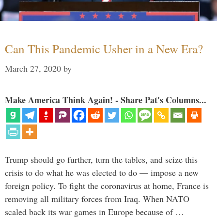
Can This Pandemic Usher in a New Era?
March 27, 2020
by
Make America Think Again! - Share Pat's Columns...
Trump should go further, turn the tables, and seize this
crisis to do what he was elected to do — impose a new
foreign policy. To fight the coronavirus at home, France is
removing all military forces from Iraq. When NATO
scaled back its war games in Europe because of …