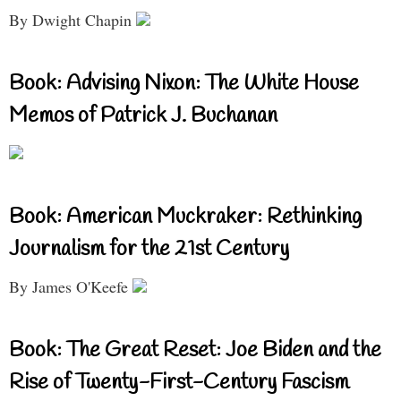
By Dwight Chapin
Book: Advising Nixon: The White House
Memos of Patrick J. Buchanan
Book: American Muckraker: Rethinking
Journalism for the 21st Century
By James O'Keefe
Book: The Great Reset: Joe Biden and the
Rise of Twenty-First-Century Fascism