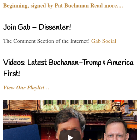
Beginning, signed by Pat Buchanan Read more....
Join Gab – Dissenter!
The Comment Section of the Internet!
Gab Social
Videos: Latest Buchanan-Trump & America
First!
View Our Playlist…