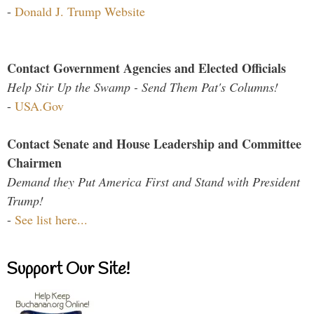
-
Donald J. Trump Website
Contact Government Agencies and Elected Officials
Help Stir Up the Swamp - Send Them Pat's Columns!
-
USA.Gov
Contact Senate and House Leadership and Committee
Chairmen
Demand they Put America First and Stand with President
Trump!
-
See list here...
Support Our Site!