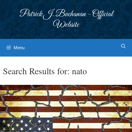
Skip
to
Patrick J. Buchanan - Official
content
Website
Menu
Search Results for:
nato