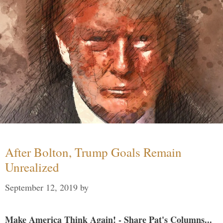
After Bolton, Trump Goals Remain
Unrealized
September 12, 2019
by
Make America Think Again! - Share Pat's Columns...