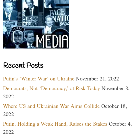
Recent Posts
Putin’s ‘Winter War’ on Ukraine
November 21, 2022
Democrats, Not ‘Democracy,’ at Risk Today
November 8,
2022
Where US and Ukrainian War Aims Collide
October 18,
2022
Putin, Holding a Weak Hand, Raises the Stakes
October 4,
2022