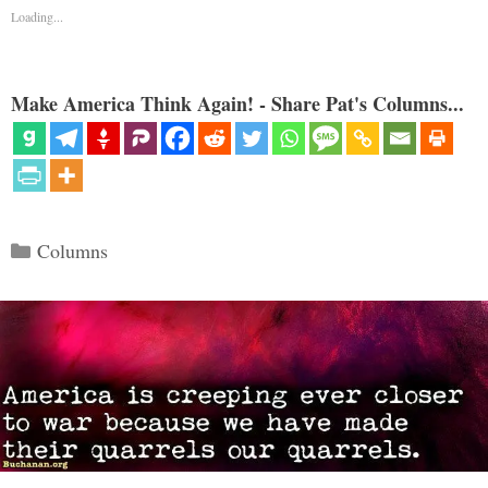
Loading...
Make America Think Again! - Share Pat's Columns...
Categories
Columns