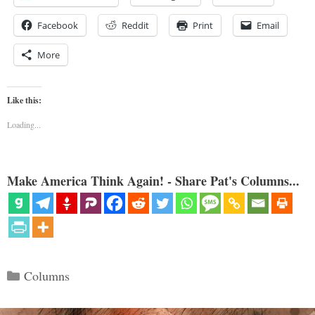
Facebook
Reddit
Print
Email
More
Like this:
Loading...
Make America Think Again! - Share Pat's Columns...
Categories
Columns