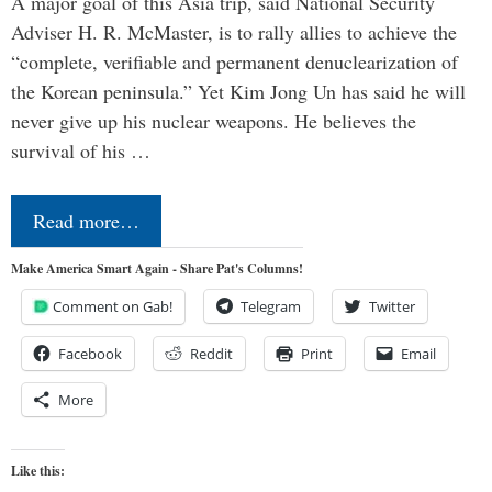
A major goal of this Asia trip, said National Security
Adviser H. R. McMaster, is to rally allies to achieve the
“complete, verifiable and permanent denuclearization of
the Korean peninsula.” Yet Kim Jong Un has said he will
never give up his nuclear weapons. He believes the
survival of his …
Read more…
Make America Smart Again - Share Pat's Columns!
Comment on Gab!
Telegram
Twitter
Facebook
Reddit
Print
Email
More
Like this: