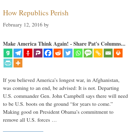
How Republics Perish
February 12, 2016
by
Make America Think Again! - Share Pat's Columns...
If you believed America’s longest war, in Afghanistan,
was coming to an end, be advised: It is not. Departing
U.S. commander Gen. John Campbell says there will need
to be U.S. boots on the ground “for years to come.”
Making good on President Obama’s commitment to
remove all U.S. forces …