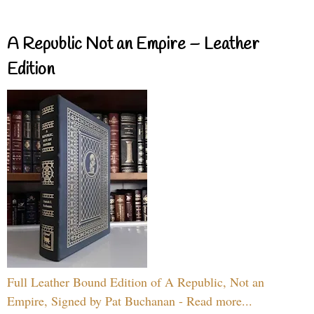
A Republic Not an Empire – Leather
Edition
Full Leather Bound Edition of A Republic, Not an
Empire, Signed by Pat Buchanan - Read more...