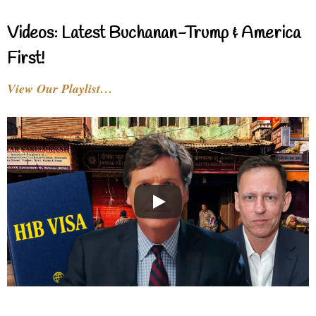
Videos: Latest Buchanan-Trump & America
First!
View Our Playlist…