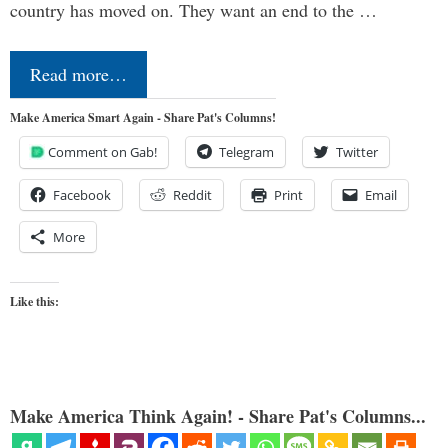
country has moved on. They want an end to the …
Read more…
Make America Smart Again - Share Pat's Columns!
Comment on Gab!
Telegram
Twitter
Facebook
Reddit
Print
Email
More
Like this:
Make America Think Again! - Share Pat's Columns...