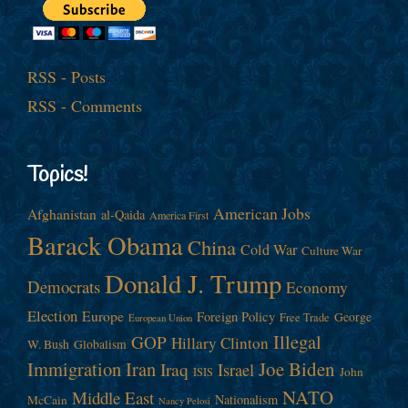
RSS - Posts
RSS - Comments
Topics!
American Jobs
Afghanistan
al-Qaida
America First
Barack Obama
China
Cold War
Culture War
Donald J. Trump
Democrats
Economy
Election
Europe
Foreign Policy
George
Free Trade
European Union
Illegal
GOP
Hillary Clinton
W. Bush
Globalism
Immigration
Iran
Joe Biden
Iraq
Israel
John
ISIS
NATO
Middle East
Nationalism
McCain
Nancy Pelosi