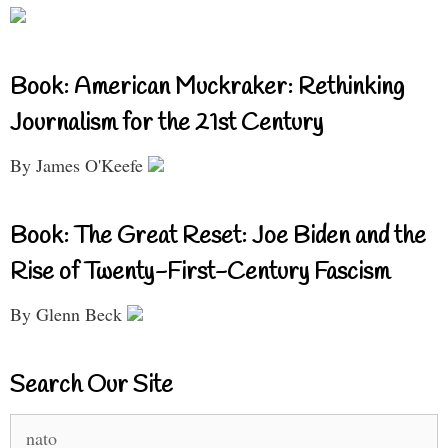
Book: American Muckraker: Rethinking
Journalism for the 21st Century
By James O'Keefe
Book: The Great Reset: Joe Biden and the
Rise of Twenty-First-Century Fascism
By Glenn Beck
Search Our Site
Search