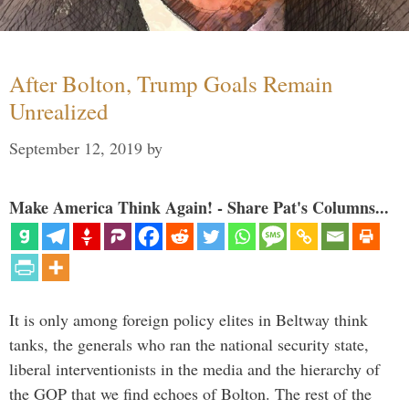
After Bolton, Trump Goals Remain
Unrealized
September 12, 2019
by
Make America Think Again! - Share Pat's Columns...
It is only among foreign policy elites in Beltway think
tanks, the generals who ran the national security state,
liberal interventionists in the media and the hierarchy of
the GOP that we find echoes of Bolton. The rest of the