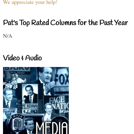
We appreciate your help!
Pat's Top Rated Columns for the Past Year
N/A
Video & Audio