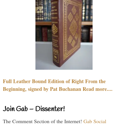
Full Leather Bound Edition of Right From the
Beginning, signed by Pat Buchanan Read more....
Join Gab – Dissenter!
The Comment Section of the Internet!
Gab Social