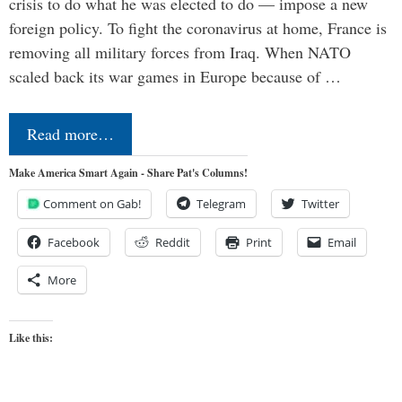
crisis to do what he was elected to do — impose a new
foreign policy. To fight the coronavirus at home, France is
removing all military forces from Iraq. When NATO
scaled back its war games in Europe because of …
Read more…
Make America Smart Again - Share Pat's Columns!
Comment on Gab!
Telegram
Twitter
Facebook
Reddit
Print
Email
More
Like this: