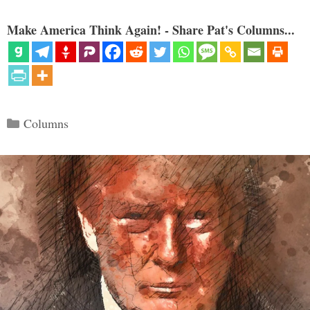
Make America Think Again! - Share Pat's Columns...
Categories
Columns