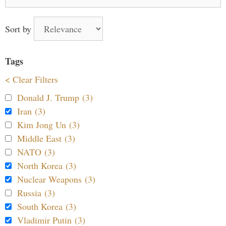
for:
Sort by
Tags
< Clear Filters
Donald J. Trump (3)
Iran (3)
Kim Jong Un (3)
Middle East (3)
NATO (3)
North Korea (3)
Nuclear Weapons (3)
Russia (3)
South Korea (3)
Vladimir Putin (3)