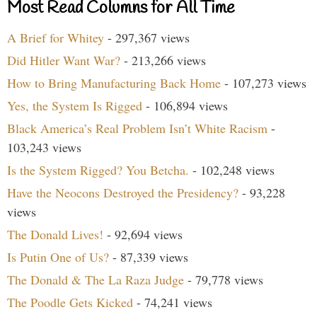
Most Read Columns for All Time
A Brief for Whitey
- 297,367 views
Did Hitler Want War?
- 213,266 views
How to Bring Manufacturing Back Home
- 107,273 views
Yes, the System Is Rigged
- 106,894 views
Black America’s Real Problem Isn’t White Racism
-
103,243 views
Is the System Rigged? You Betcha.
- 102,248 views
Have the Neocons Destroyed the Presidency?
- 93,228
views
The Donald Lives!
- 92,694 views
Is Putin One of Us?
- 87,339 views
The Donald & The La Raza Judge
- 79,778 views
The Poodle Gets Kicked
- 74,241 views