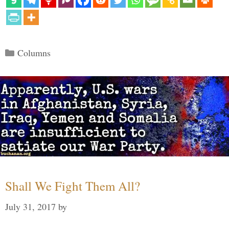
Categories
Columns
Shall We Fight Them All?
July 31, 2017
by