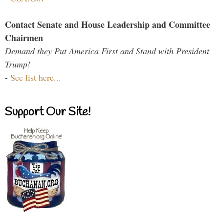
Contact Senate and House Leadership and Committee
Chairmen
Demand they Put America First and Stand with President
Trump!
-
See list here...
Support Our Site!