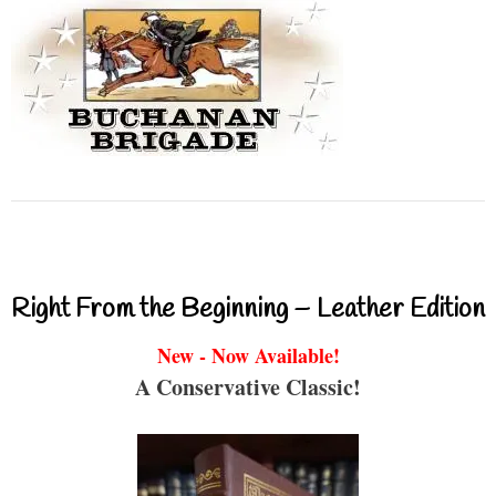
Right From the Beginning – Leather Edition
New - Now Available!
A Conservative Classic!