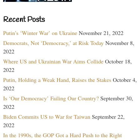
Recent Posts
Putin’s ‘Winter War’ on Ukraine
November 21, 2022
Democrats, Not ‘Democracy,’ at Risk Today
November 8,
2022
Where US and Ukrainian War Aims Collide
October 18,
2022
Putin, Holding a Weak Hand, Raises the Stakes
October 4,
2022
Is ‘Our Democracy’ Failing Our Country?
September 30,
2022
Biden Commits US to War for Taiwan
September 22,
2022
In the 1990s, the GOP Got a Hard Push to the Right