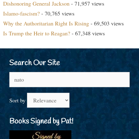
Dishonoring General Jackson
- 71,957 views
Islamo-fascism?
- 70,765 views
Why the Authoritarian Right Is Rising
- 69,503 views
Is Trump the Heir to Reagan?
- 67,348 views
Search Our Site
Search
for:
Sort by
Books Signed by Pat!