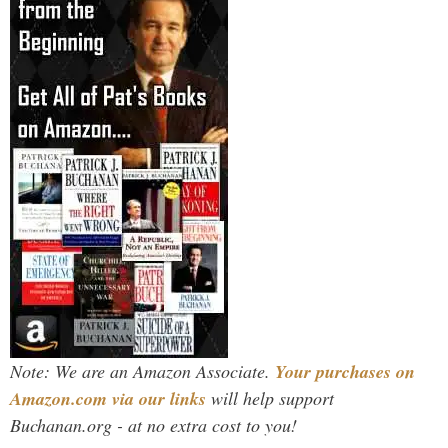
Note: We are an Amazon Associate.
Your purchases on
Amazon.com via our links
will help support
Buchanan.org - at no extra cost to you!