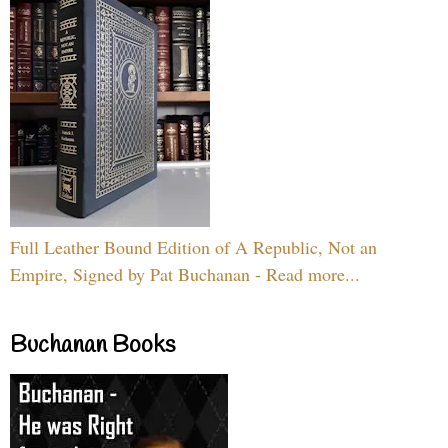
Full Leather Bound Edition of A Republic, Not an
Empire, Signed by Pat Buchanan - Read more...
Buchanan Books