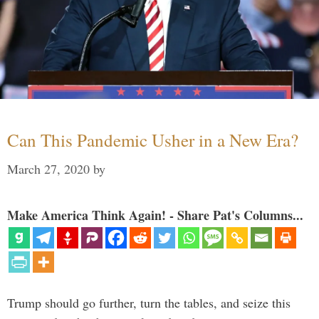
Can This Pandemic Usher in a New Era?
March 27, 2020
by
Make America Think Again! - Share Pat's Columns...
Trump should go further, turn the tables, and seize this