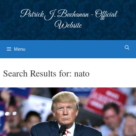
Skip
to
Patrick J. Buchanan - Official
content
Website
Menu
Search Results for:
nato