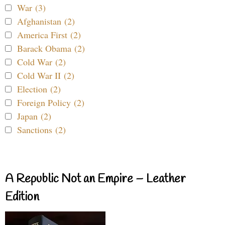
War (3)
Afghanistan (2)
America First (2)
Barack Obama (2)
Cold War (2)
Cold War II (2)
Election (2)
Foreign Policy (2)
Japan (2)
Sanctions (2)
A Republic Not an Empire – Leather
Edition