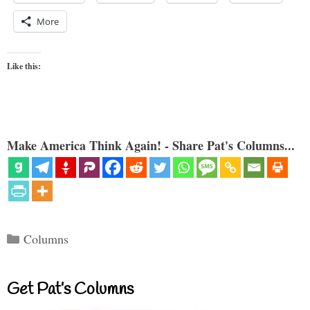
More
Like this:
Make America Think Again! - Share Pat's Columns...
Categories
Columns
Get Pat’s Columns