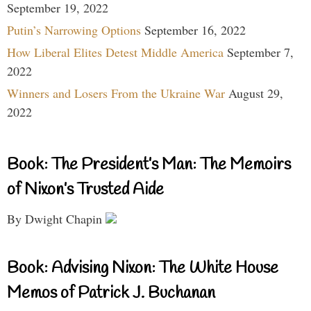
September 19, 2022
Putin’s Narrowing Options
September 16, 2022
How Liberal Elites Detest Middle America
September 7,
2022
Winners and Losers From the Ukraine War
August 29,
2022
Book: The President’s Man: The Memoirs
of Nixon’s Trusted Aide
By Dwight Chapin
Book: Advising Nixon: The White House
Memos of Patrick J. Buchanan