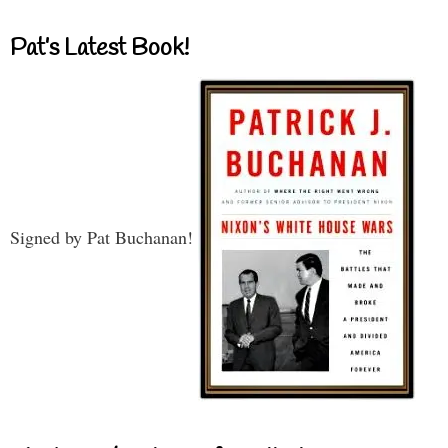
Pat’s Latest Book!
Signed by Pat Buchanan!