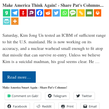
Make America Think Again! - Share Pat's Columns...
Saturday, Kim Jong Un tested an ICBM of sufficient range
to hit the U.S. mainland. He is now working on its
accuracy, and a nuclear warhead small enough to fit atop
that missile that can survive re-entry. Unless we believe
Kim is a suicidal madman, his goal seems clear. He …
Read more…
Make America Smart Again - Share Pat's Columns!
Comment on Gab!
Telegram
Twitter
Facebook
Reddit
Print
Email