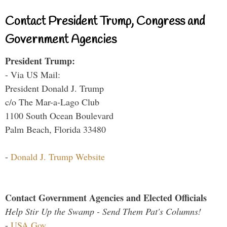
Contact President Trump, Congress and
Government Agencies
President Trump:
- Via US Mail:
President Donald J. Trump
c/o The Mar-a-Lago Club
1100 South Ocean Boulevard
Palm Beach, Florida 33480
-
Donald J. Trump Website
Contact Government Agencies and Elected Officials
Help Stir Up the Swamp - Send Them Pat's Columns!
-
USA.Gov