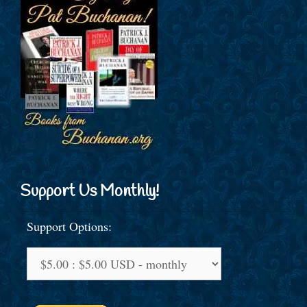
Support Us Monthly!
Support Options: