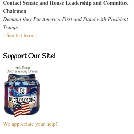
Contact Senate and House Leadership and Committee
Chairmen
Demand they Put America First and Stand with President
Trump!
-
See list here...
Support Our Site!
We appreciate your help!