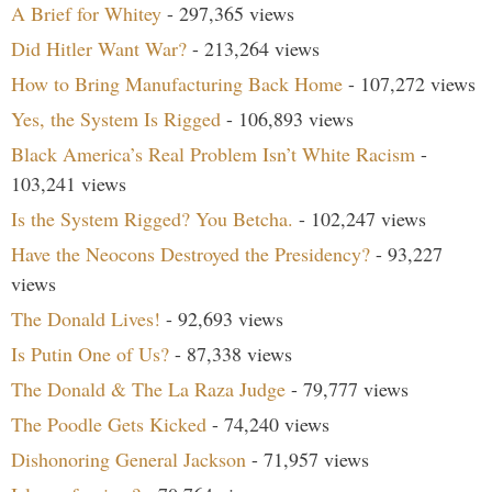
A Brief for Whitey
- 297,365 views
Did Hitler Want War?
- 213,264 views
How to Bring Manufacturing Back Home
- 107,272 views
Yes, the System Is Rigged
- 106,893 views
Black America’s Real Problem Isn’t White Racism
-
103,241 views
Is the System Rigged? You Betcha.
- 102,247 views
Have the Neocons Destroyed the Presidency?
- 93,227
views
The Donald Lives!
- 92,693 views
Is Putin One of Us?
- 87,338 views
The Donald & The La Raza Judge
- 79,777 views
The Poodle Gets Kicked
- 74,240 views
Dishonoring General Jackson
- 71,957 views