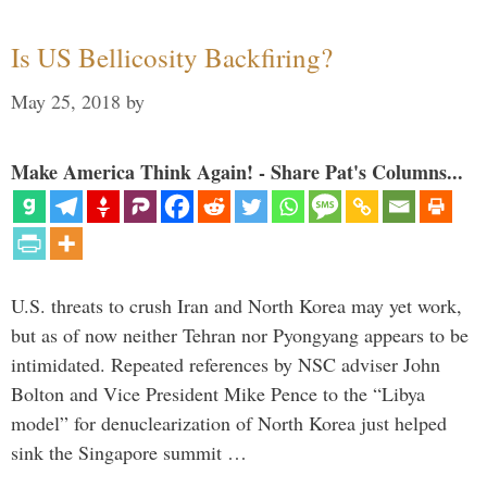
Is US Bellicosity Backfiring?
May 25, 2018
by
Make America Think Again! - Share Pat's Columns...
U.S. threats to crush Iran and North Korea may yet work,
but as of now neither Tehran nor Pyongyang appears to be
intimidated. Repeated references by NSC adviser John
Bolton and Vice President Mike Pence to the “Libya
model” for denuclearization of North Korea just helped
sink the Singapore summit …