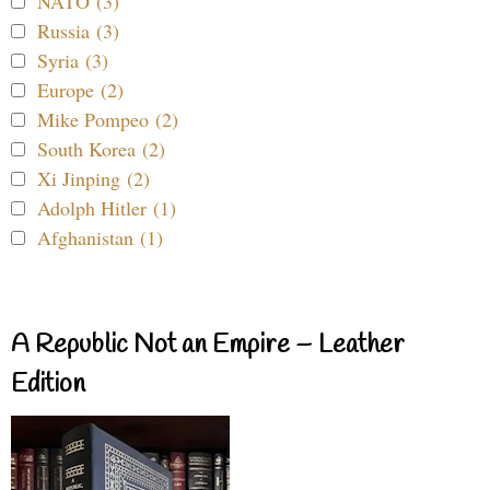
NATO (3)
Russia (3)
Syria (3)
Europe (2)
Mike Pompeo (2)
South Korea (2)
Xi Jinping (2)
Adolph Hitler (1)
Afghanistan (1)
A Republic Not an Empire – Leather
Edition