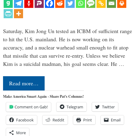
Saturday, Kim Jong Un tested an ICBM of sufficient range
to hit the U.S. mainland. He is now working on its
accuracy, and a nuclear warhead small enough to fit atop
that missile that can survive re-entry. Unless we believe
Kim is a suicidal madman, his goal seems clear. He …
Read more…
Make America Smart Again - Share Pat's Columns!
Comment on Gab!
Telegram
Twitter
Facebook
Reddit
Print
Email
More