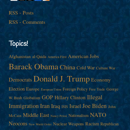
RSS - Posts
RSS - Comments
Topics!
American Jobs
Afghanistan
al-Qaida
America First
Barack Obama
China
Cold War
Culture War
Donald J. Trump
Democrats
Economy
Election
Europe
Foreign Policy
George
Free Trade
European Union
Illegal
GOP
Hillary Clinton
W. Bush
Globalism
Immigration
Iran
Joe Biden
Iraq
Israel
John
ISIS
NATO
Middle East
Nationalism
McCain
Nancy Pelosi
Neocons
Racism
Nuclear Weapons
Republican
New World Order