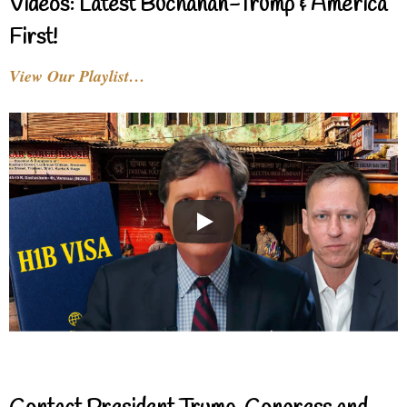
Videos: Latest Buchanan-Trump & America
First!
View Our Playlist…