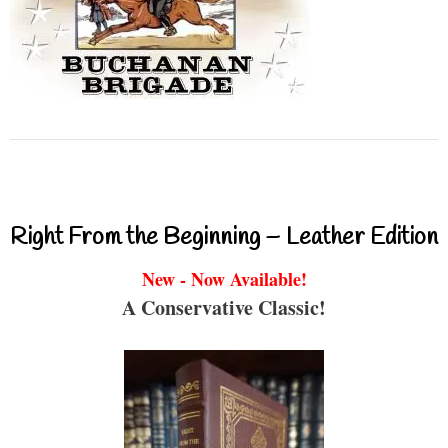
Right From the Beginning – Leather Edition
New - Now Available!
A Conservative Classic!