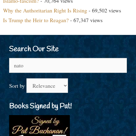
Islamo-fascism?
- 70,764 views
Why the Authoritarian Right Is Rising
- 69,502 views
Is Trump the Heir to Reagan?
- 67,347 views
Search Our Site
Search
for:
Sort by
Books Signed by Pat!