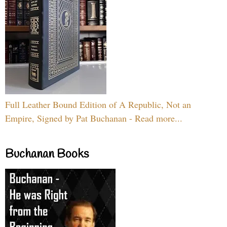
Full Leather Bound Edition of A Republic, Not an
Empire, Signed by Pat Buchanan - Read more...
Buchanan Books