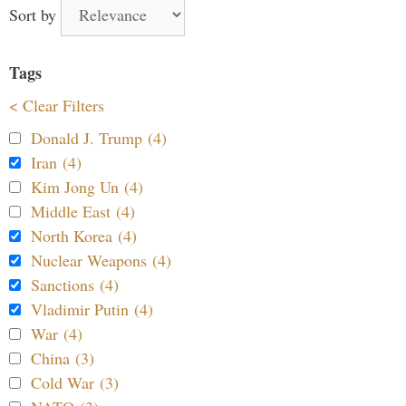
Sort by
Tags
< Clear Filters
Donald J. Trump (4)
Iran (4)
Kim Jong Un (4)
Middle East (4)
North Korea (4)
Nuclear Weapons (4)
Sanctions (4)
Vladimir Putin (4)
War (4)
China (3)
Cold War (3)