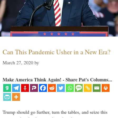
Can This Pandemic Usher in a New Era?
March 27, 2020
by
Make America Think Again! - Share Pat's Columns...
Trump should go further, turn the tables, and seize this