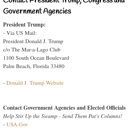
Contact President Trump, Congress and
Government Agencies
President Trump:
- Via US Mail:
President Donald J. Trump
c/o The Mar-a-Lago Club
1100 South Ocean Boulevard
Palm Beach, Florida 33480
-
Donald J. Trump Website
Contact Government Agencies and Elected Officials
Help Stir Up the Swamp - Send Them Pat's Columns!
-
USA.Gov