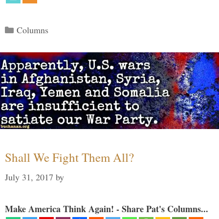
Categories
Columns
Shall We Fight Them All?
July 31, 2017
by
Make America Think Again! - Share Pat's Columns...