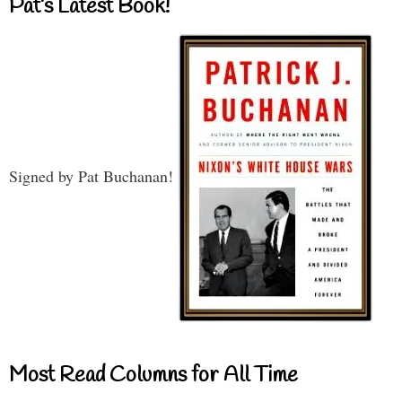
Pat’s Latest Book!
Signed by Pat Buchanan!
Most Read Columns for All Time