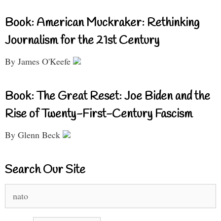
Book: American Muckraker: Rethinking
Journalism for the 21st Century
By James O'Keefe
Book: The Great Reset: Joe Biden and the
Rise of Twenty-First-Century Fascism
By Glenn Beck
Search Our Site
Search
for: