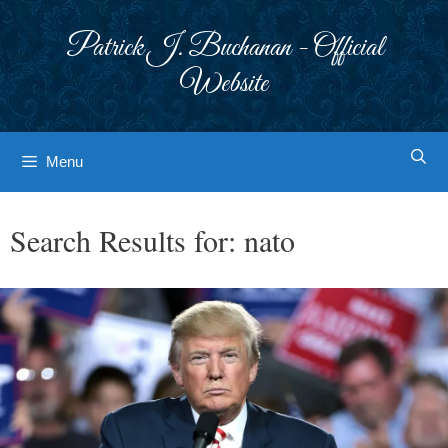
Skip
to
Patrick J. Buchanan - Official
content
Website
Menu
Search Results for:
nato