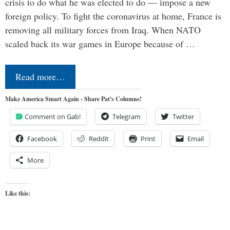
crisis to do what he was elected to do — impose a new
foreign policy. To fight the coronavirus at home, France is
removing all military forces from Iraq. When NATO
scaled back its war games in Europe because of …
Read more…
Make America Smart Again - Share Pat's Columns!
Comment on Gab!
Telegram
Twitter
Facebook
Reddit
Print
Email
More
Like this: