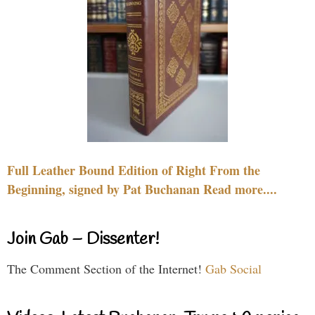
Full Leather Bound Edition of Right From the
Beginning, signed by Pat Buchanan Read more....
Join Gab – Dissenter!
The Comment Section of the Internet!
Gab Social