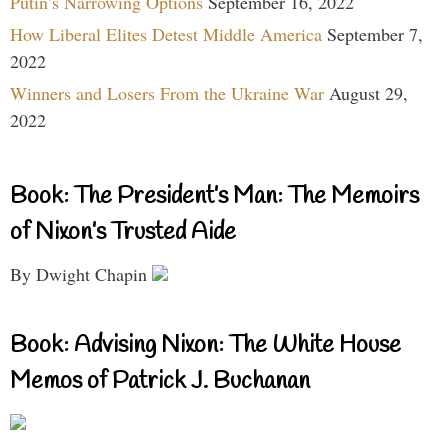
Putin’s Narrowing Options
September 16, 2022
How Liberal Elites Detest Middle America
September 7,
2022
Winners and Losers From the Ukraine War
August 29,
2022
Book: The President’s Man: The Memoirs
of Nixon’s Trusted Aide
By Dwight Chapin
Book: Advising Nixon: The White House
Memos of Patrick J. Buchanan