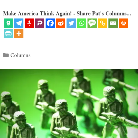
Make America Think Again! - Share Pat's Columns...
Categories
Columns