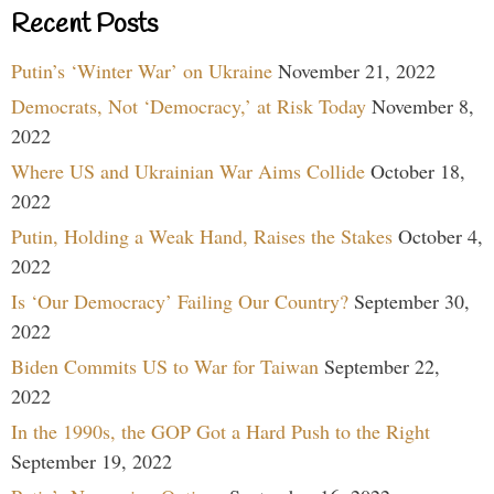
Recent Posts
Putin’s ‘Winter War’ on Ukraine
November 21, 2022
Democrats, Not ‘Democracy,’ at Risk Today
November 8,
2022
Where US and Ukrainian War Aims Collide
October 18,
2022
Putin, Holding a Weak Hand, Raises the Stakes
October 4,
2022
Is ‘Our Democracy’ Failing Our Country?
September 30,
2022
Biden Commits US to War for Taiwan
September 22,
2022
In the 1990s, the GOP Got a Hard Push to the Right
September 19, 2022