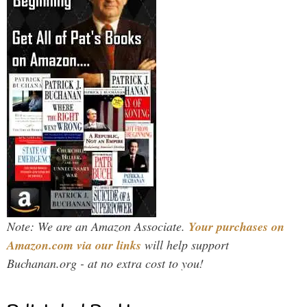
Note: We are an Amazon Associate.
Your purchases on
Amazon.com via our links
will help support
Buchanan.org - at no extra cost to you!