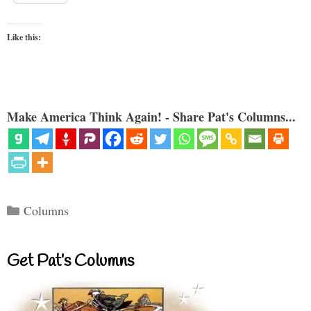
Like this:
Make America Think Again! - Share Pat's Columns...
Categories
Columns
Get Pat’s Columns