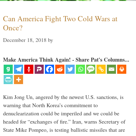
Can America Fight Two Cold Wars at
Once?
December 18, 2018
by
Make America Think Again! - Share Pat's Columns...
Kim Jong Un, angered by the newest U.S. sanctions, is
warning that North Korea’s commitment to
denuclearization could be imperiled and we could be
headed for “exchanges of fire.” Iran, warns Secretary of
State Mike Pompeo, is testing ballistic missiles that are