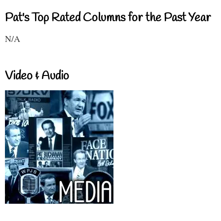
Pat's Top Rated Columns for the Past Year
N/A
Video & Audio