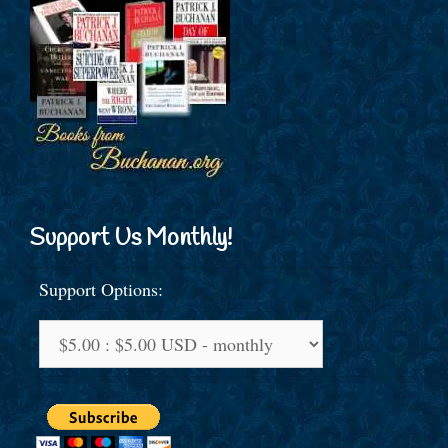
Support Us Monthly!
Support Options: