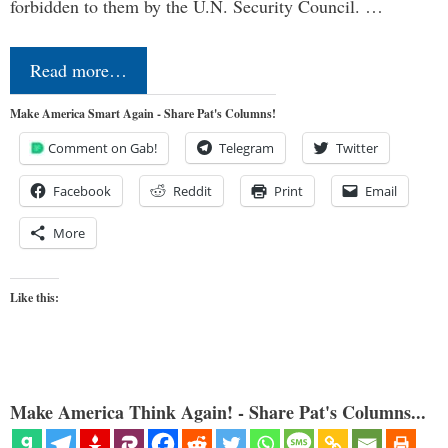
forbidden to them by the U.N. Security Council. …
Read more…
Make America Smart Again - Share Pat's Columns!
Comment on Gab!
Telegram
Twitter
Facebook
Reddit
Print
Email
More
Like this:
Make America Think Again! - Share Pat's Columns...