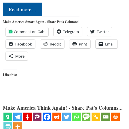
Read more…
Make America Smart Again - Share Pat's Columns!
Comment on Gab!
Telegram
Twitter
Facebook
Reddit
Print
Email
More
Like this:
Make America Think Again! - Share Pat's Columns...