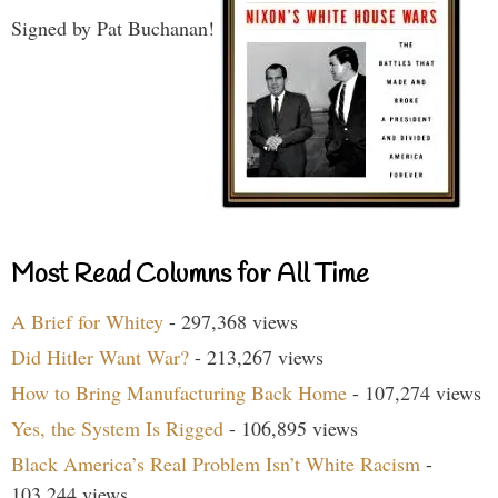
Signed by Pat Buchanan!
Most Read Columns for All Time
A Brief for Whitey
- 297,368 views
Did Hitler Want War?
- 213,267 views
How to Bring Manufacturing Back Home
- 107,274 views
Yes, the System Is Rigged
- 106,895 views
Black America’s Real Problem Isn’t White Racism
-
103,244 views