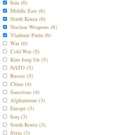
Iran (6)
Middle East (6)
North Korea (6)
Nuclear Weapons (6)
Vladimir Putin (6)
War (6)
Cold War (5)
Kim Jong Un (5)
NATO (5)
Russia (5)
China (4)
Sanctions (4)
Afghanistan (3)
Europe (3)
Iraq (3)
South Korea (3)
Syria (3)