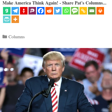
Make America Think Again! - Share Pat's Columns...
Categories
Columns