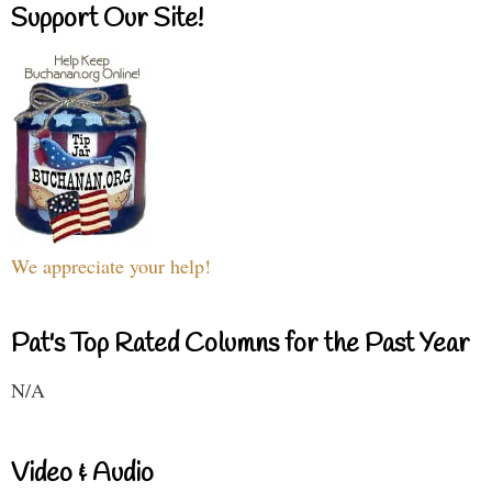
Support Our Site!
We appreciate your help!
Pat's Top Rated Columns for the Past Year
N/A
Video & Audio