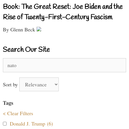
Book: The Great Reset: Joe Biden and the
Rise of Twenty-First-Century Fascism
By Glenn Beck
Search Our Site
Search
for:
Sort by
Tags
< Clear Filters
Donald J. Trump (6)