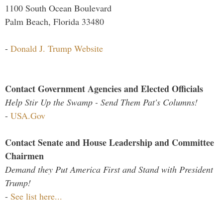
1100 South Ocean Boulevard
Palm Beach, Florida 33480
-
Donald J. Trump Website
Contact Government Agencies and Elected Officials
Help Stir Up the Swamp - Send Them Pat's Columns!
-
USA.Gov
Contact Senate and House Leadership and Committee
Chairmen
Demand they Put America First and Stand with President
Trump!
-
See list here...