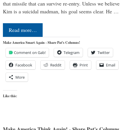
that missile that can survive re-entry. Unless we believe
Kim is a suicidal madman, his goal seems clear. He …
Read more…
Make America Smart Again - Share Pat's Columns!
Comment on Gab!
Telegram
Twitter
Facebook
Reddit
Print
Email
More
Like this:
Make America Think Again! - Share Pat's Columns...