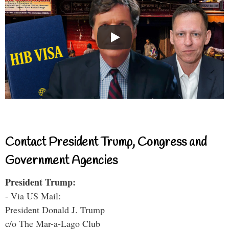
Contact President Trump, Congress and
Government Agencies
President Trump:
- Via US Mail:
President Donald J. Trump
c/o The Mar-a-Lago Club