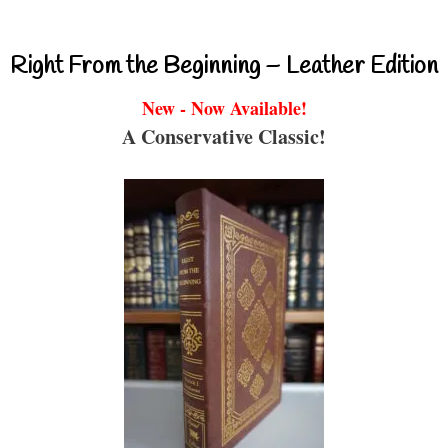
Right From the Beginning – Leather Edition
New - Now Available!
A Conservative Classic!