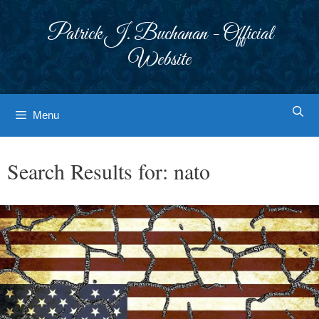
Skip
to
Patrick J. Buchanan - Official
content
Website
Menu
Search Results for:
nato