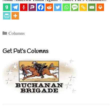
Categories
Columns
Get Pat’s Columns