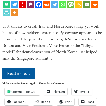
U.S. threats to crush Iran and North Korea may yet work,
but as of now neither Tehran nor Pyongyang appears to be
intimidated. Repeated references by NSC adviser John
Bolton and Vice President Mike Pence to the “Libya
model” for denuclearization of North Korea just helped
sink the Singapore summit …
Read more…
Make America Smart Again - Share Pat's Columns!
Comment on Gab!
Telegram
Twitter
Facebook
Reddit
Print
Email