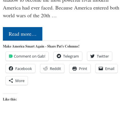
America had ever faced. Because America entered both
world wars of the 20th …
Read more…
Make America Smart Again - Share Pat's Columns!
Comment on Gab!
Telegram
Twitter
Facebook
Reddit
Print
Email
More
Like this: