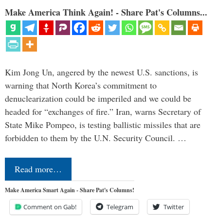
Make America Think Again! - Share Pat's Columns...
Kim Jong Un, angered by the newest U.S. sanctions, is
warning that North Korea’s commitment to
denuclearization could be imperiled and we could be
headed for “exchanges of fire.” Iran, warns Secretary of
State Mike Pompeo, is testing ballistic missiles that are
forbidden to them by the U.N. Security Council. …
Read more…
Make America Smart Again - Share Pat's Columns!
Comment on Gab!
Telegram
Twitter