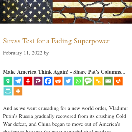
Stress Test for a Fading Superpower
February 11, 2022
by
Make America Think Again! - Share Pat's Columns...
And as we went crusading for a new world order, Vladimir
Putin’s Russia gradually recovered from its crushing Cold
War defeat, and China began to move out of America’s
shadow to become the most powerful rival modern