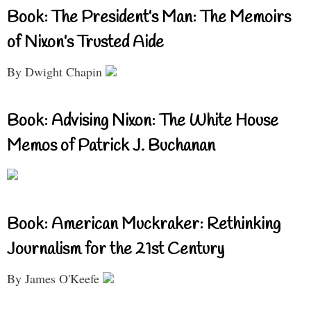
Book: The President’s Man: The Memoirs
of Nixon’s Trusted Aide
By Dwight Chapin
Book: Advising Nixon: The White House
Memos of Patrick J. Buchanan
Book: American Muckraker: Rethinking
Journalism for the 21st Century
By James O'Keefe