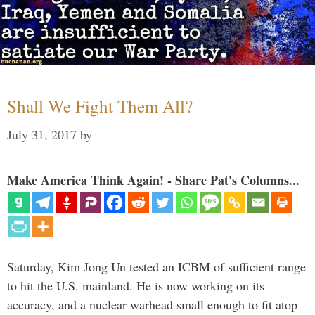
Shall We Fight Them All?
July 31, 2017
by
Make America Think Again! - Share Pat's Columns...
Saturday, Kim Jong Un tested an ICBM of sufficient range
to hit the U.S. mainland. He is now working on its
accuracy, and a nuclear warhead small enough to fit atop