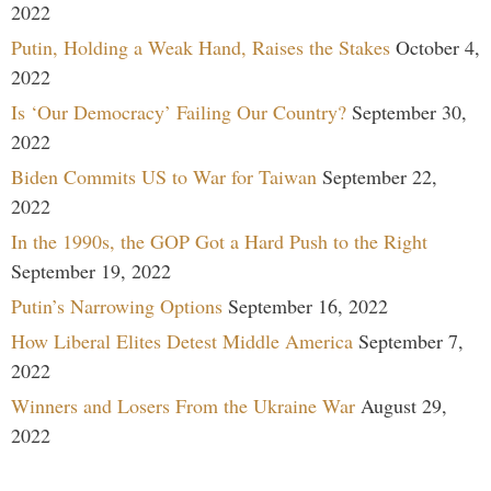
2022
Putin, Holding a Weak Hand, Raises the Stakes
October 4,
2022
Is ‘Our Democracy’ Failing Our Country?
September 30,
2022
Biden Commits US to War for Taiwan
September 22,
2022
In the 1990s, the GOP Got a Hard Push to the Right
September 19, 2022
Putin’s Narrowing Options
September 16, 2022
How Liberal Elites Detest Middle America
September 7,
2022
Winners and Losers From the Ukraine War
August 29,
2022