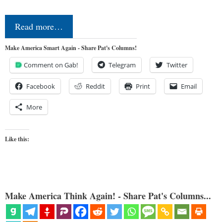
Read more…
Make America Smart Again - Share Pat's Columns!
Comment on Gab!
Telegram
Twitter
Facebook
Reddit
Print
Email
More
Like this:
Make America Think Again! - Share Pat's Columns...