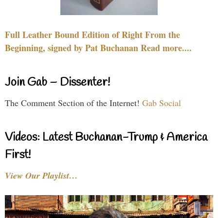
Full Leather Bound Edition of Right From the
Beginning, signed by Pat Buchanan Read more....
Join Gab – Dissenter!
The Comment Section of the Internet!
Gab Social
Videos: Latest Buchanan-Trump & America
First!
View Our Playlist…