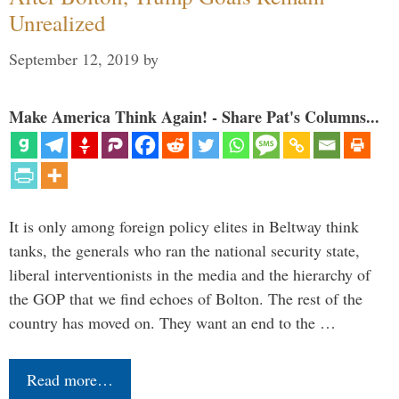
Unrealized
September 12, 2019
by
Make America Think Again! - Share Pat's Columns...
It is only among foreign policy elites in Beltway think
tanks, the generals who ran the national security state,
liberal interventionists in the media and the hierarchy of
the GOP that we find echoes of Bolton. The rest of the
country has moved on. They want an end to the …
Read more…