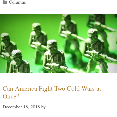
Categories
Columns
Can America Fight Two Cold Wars at
Once?
December 18, 2018
by