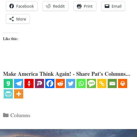
Facebook
Reddit
Print
Email
More
Like this:
Make America Think Again! - Share Pat's Columns...
Categories
Columns