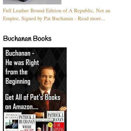
Full Leather Bound Edition of A Republic, Not an
Empire, Signed by Pat Buchanan - Read more...
Buchanan Books