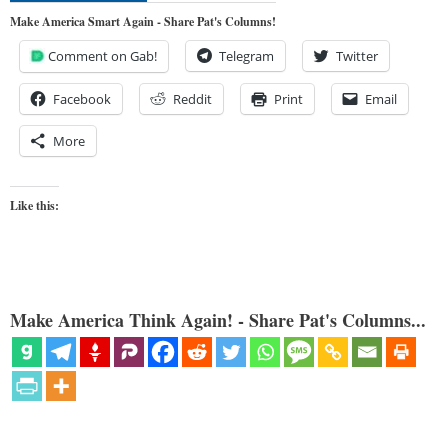
Make America Smart Again - Share Pat's Columns!
Comment on Gab!
Telegram
Twitter
Facebook
Reddit
Print
Email
More
Like this:
Make America Think Again! - Share Pat's Columns...