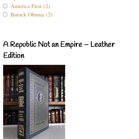
America First (2)
Barack Obama (2)
A Republic Not an Empire – Leather
Edition