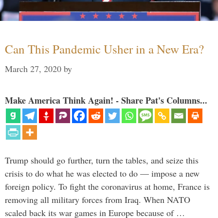
Can This Pandemic Usher in a New Era?
March 27, 2020
by
Make America Think Again! - Share Pat's Columns...
Trump should go further, turn the tables, and seize this
crisis to do what he was elected to do — impose a new
foreign policy. To fight the coronavirus at home, France is
removing all military forces from Iraq. When NATO
scaled back its war games in Europe because of …