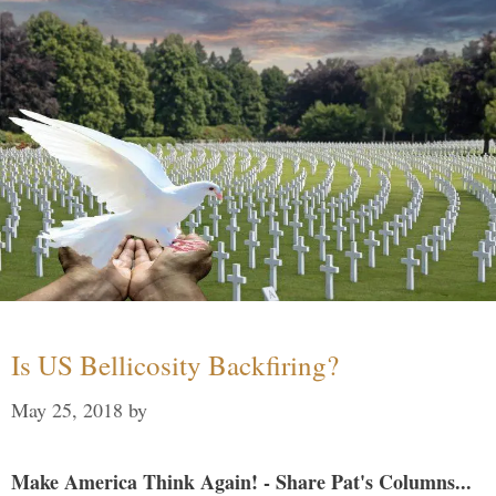
Is US Bellicosity Backfiring?
May 25, 2018
by
Make America Think Again! - Share Pat's Columns...