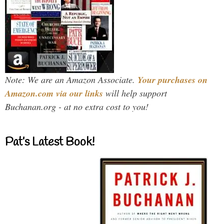
Note: We are an Amazon Associate.
Your purchases on
Amazon.com via our links
will help support
Buchanan.org - at no extra cost to you!
Pat’s Latest Book!