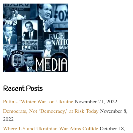
Recent Posts
Putin’s ‘Winter War’ on Ukraine
November 21, 2022
Democrats, Not ‘Democracy,’ at Risk Today
November 8,
2022
Where US and Ukrainian War Aims Collide
October 18,