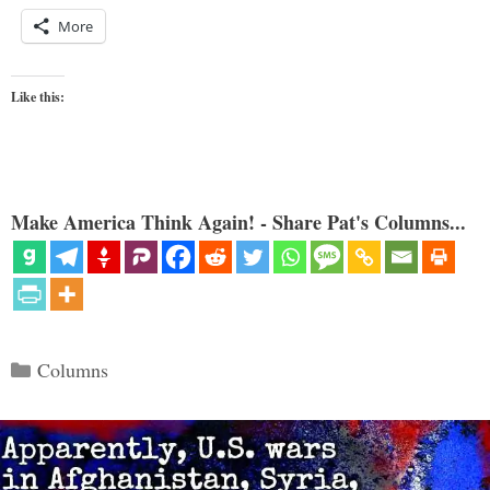
More
Like this:
Make America Think Again! - Share Pat's Columns...
Categories
Columns