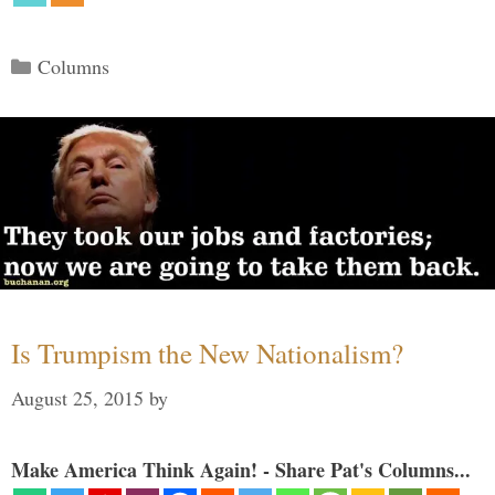
Categories
Columns
Is Trumpism the New Nationalism?
August 25, 2015
by
Make America Think Again! - Share Pat's Columns...