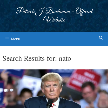
Skip
to
Patrick J. Buchanan - Official
content
Website
Menu
Search Results for:
nato