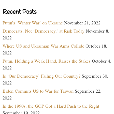
Recent Posts
Putin’s ‘Winter War’ on Ukraine
November 21, 2022
Democrats, Not ‘Democracy,’ at Risk Today
November 8,
2022
Where US and Ukrainian War Aims Collide
October 18,
2022
Putin, Holding a Weak Hand, Raises the Stakes
October 4,
2022
Is ‘Our Democracy’ Failing Our Country?
September 30,
2022
Biden Commits US to War for Taiwan
September 22,
2022
In the 1990s, the GOP Got a Hard Push to the Right
September 19, 2022