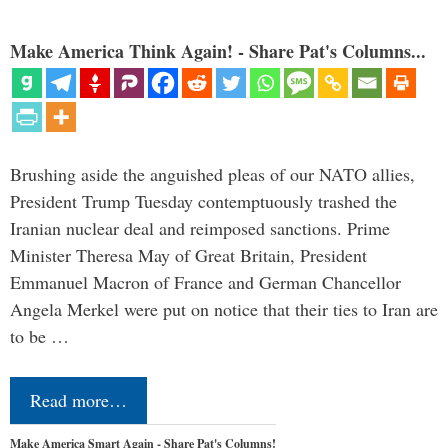
Make America Think Again! - Share Pat's Columns...
Brushing aside the anguished pleas of our NATO allies,
President Trump Tuesday contemptuously trashed the
Iranian nuclear deal and reimposed sanctions. Prime
Minister Theresa May of Great Britain, President
Emmanuel Macron of France and German Chancellor
Angela Merkel were put on notice that their ties to Iran are
to be …
Read more…
Make America Smart Again - Share Pat's Columns!