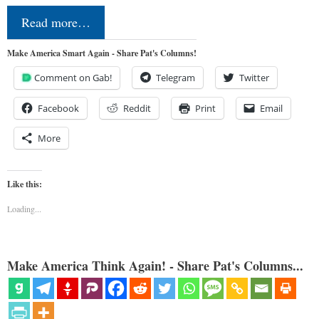
Read more…
Make America Smart Again - Share Pat's Columns!
Comment on Gab!
Telegram
Twitter
Facebook
Reddit
Print
Email
More
Like this:
Loading...
Make America Think Again! - Share Pat's Columns...