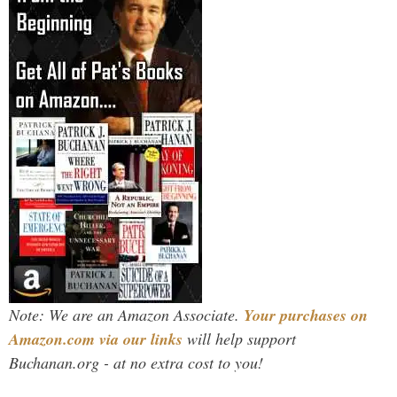
Note: We are an Amazon Associate.
Your purchases on
Amazon.com via our links
will help support
Buchanan.org - at no extra cost to you!