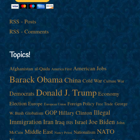
RSS - Posts
RSS - Comments
Topics!
American Jobs
Afghanistan
al-Qaida
America First
Barack Obama
China
Cold War
Culture War
Donald J. Trump
Democrats
Economy
Election
Europe
Foreign Policy
George
Free Trade
European Union
Illegal
GOP
Hillary Clinton
W. Bush
Globalism
Immigration
Iran
Joe Biden
Iraq
Israel
John
ISIS
NATO
Middle East
Nationalism
McCain
Nancy Pelosi