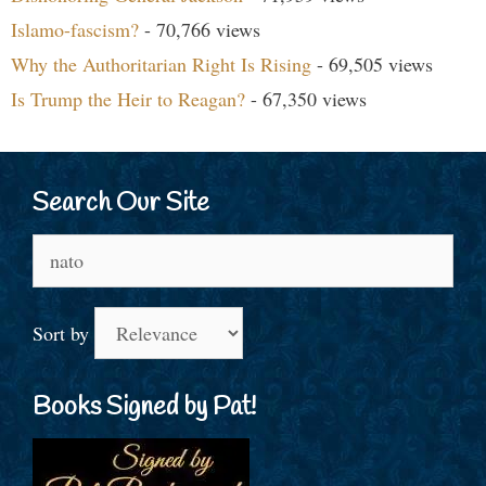
Islamo-fascism?
- 70,766 views
Why the Authoritarian Right Is Rising
- 69,505 views
Is Trump the Heir to Reagan?
- 67,350 views
Search Our Site
Search
for:
Sort by
Books Signed by Pat!