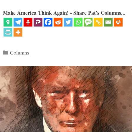
Make America Think Again! - Share Pat's Columns...
Categories
Columns