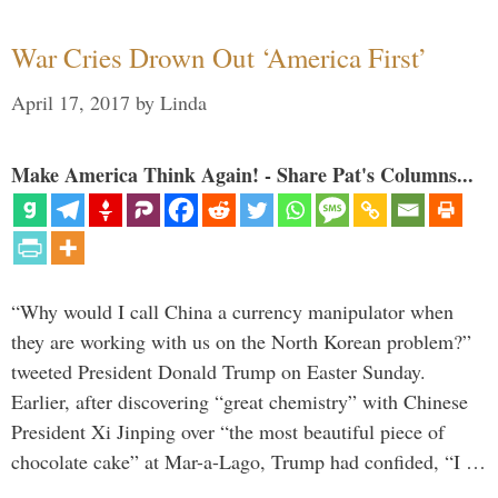
War Cries Drown Out ‘America First’
April 17, 2017
by
Linda
Make America Think Again! - Share Pat's Columns...
“Why would I call China a currency manipulator when
they are working with us on the North Korean problem?”
tweeted President Donald Trump on Easter Sunday.
Earlier, after discovering “great chemistry” with Chinese
President Xi Jinping over “the most beautiful piece of
chocolate cake” at Mar-a-Lago, Trump had confided, “I …