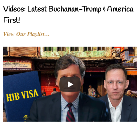
Videos: Latest Buchanan-Trump & America
First!
View Our Playlist…