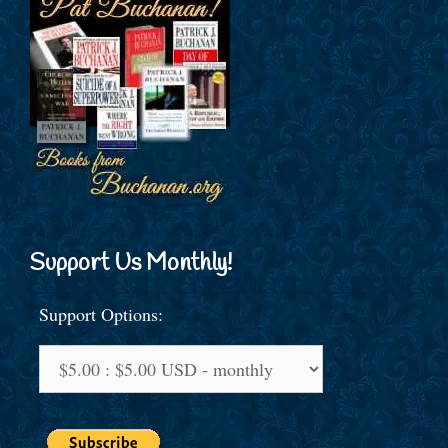
Support Us Monthly!
Support Options: