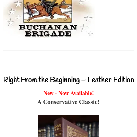
Right From the Beginning – Leather Edition
New - Now Available!
A Conservative Classic!