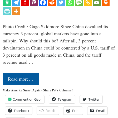
Photo Credit: Gage Skidmore Since China devalued its
currency 3 percent, global markets have gone into a
tailspin. Why should this be? After all, 3 percent
devaluation in China could be countered by a U.S. tariff of
3 percent on all goods made in China, and the tariff
revenue used …
Read more…
Make America Smart Again - Share Pat's Columns!
Comment on Gab!
Telegram
Twitter
Facebook
Reddit
Print
Email