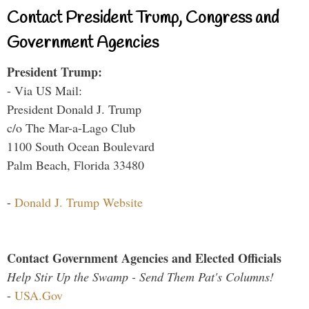
Contact President Trump, Congress and
Government Agencies
President Trump:
- Via US Mail:
President Donald J. Trump
c/o The Mar-a-Lago Club
1100 South Ocean Boulevard
Palm Beach, Florida 33480
-
Donald J. Trump Website
Contact Government Agencies and Elected Officials
Help Stir Up the Swamp - Send Them Pat's Columns!
-
USA.Gov