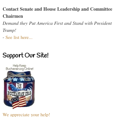
Contact Senate and House Leadership and Committee
Chairmen
Demand they Put America First and Stand with President
Trump!
-
See list here...
Support Our Site!
We appreciate your help!