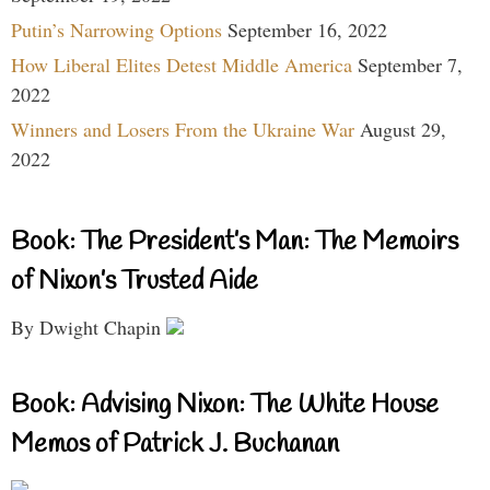
Putin’s Narrowing Options
September 16, 2022
How Liberal Elites Detest Middle America
September 7,
2022
Winners and Losers From the Ukraine War
August 29,
2022
Book: The President’s Man: The Memoirs
of Nixon’s Trusted Aide
By Dwight Chapin
Book: Advising Nixon: The White House
Memos of Patrick J. Buchanan