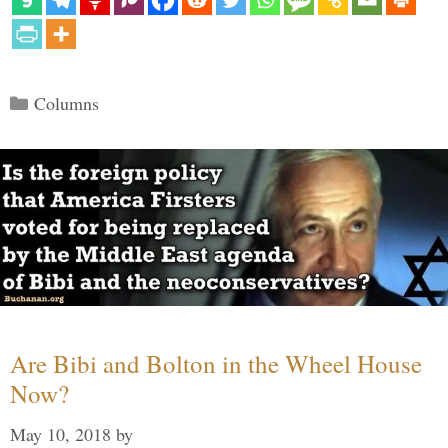
Categories
Columns
Are Bibi and Bolton in the Wheel House
Now?
May 10, 2018
by