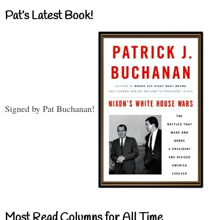
Pat’s Latest Book!
Signed by Pat Buchanan!
Most Read Columns for All Time