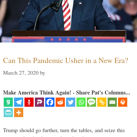
Can This Pandemic Usher in a New Era?
March 27, 2020
by
Make America Think Again! - Share Pat's Columns...
Trump should go further, turn the tables, and seize this