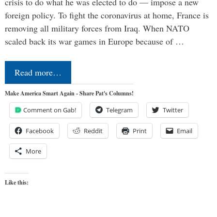
crisis to do what he was elected to do — impose a new
foreign policy. To fight the coronavirus at home, France is
removing all military forces from Iraq. When NATO
scaled back its war games in Europe because of …
Read more…
Make America Smart Again - Share Pat's Columns!
Comment on Gab!
Telegram
Twitter
Facebook
Reddit
Print
Email
More
Like this: