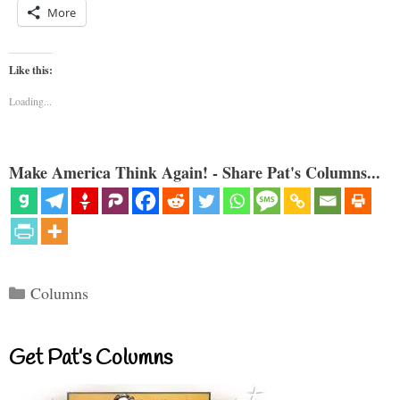
More
Like this:
Loading...
Make America Think Again! - Share Pat's Columns...
Categories
Columns
Get Pat’s Columns