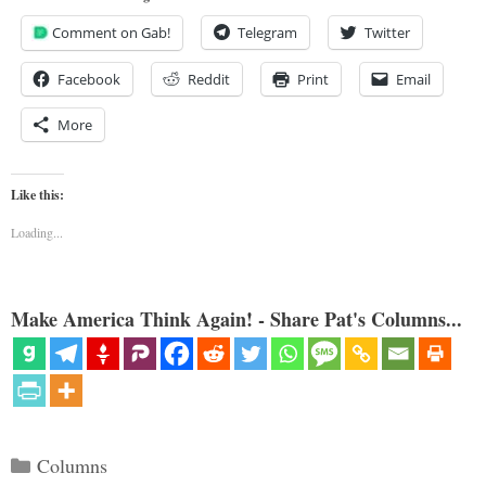
Comment on Gab!
Telegram
Twitter
Facebook
Reddit
Print
Email
More
Like this:
Loading...
Make America Think Again! - Share Pat's Columns...
Categories
Columns