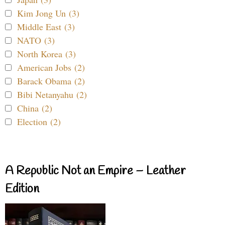
Kim Jong Un (3)
Middle East (3)
NATO (3)
North Korea (3)
American Jobs (2)
Barack Obama (2)
Bibi Netanyahu (2)
China (2)
Election (2)
A Republic Not an Empire – Leather
Edition