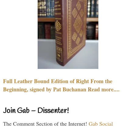
Full Leather Bound Edition of Right From the
Beginning, signed by Pat Buchanan Read more....
Join Gab – Dissenter!
The Comment Section of the Internet!
Gab Social