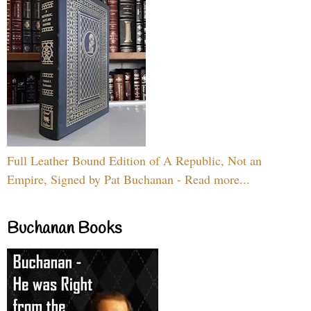
Full Leather Bound Edition of A Republic, Not an
Empire, Signed by Pat Buchanan - Read more...
Buchanan Books