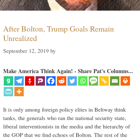
After Bolton, Trump Goals Remain
Unrealized
September 12, 2019
by
Make America Think Again! - Share Pat's Columns...
It is only among foreign policy elites in Beltway think
tanks, the generals who ran the national security state,
liberal interventionists in the media and the hierarchy of
the GOP that we find echoes of Bolton. The rest of the