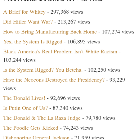
A Brief for Whitey
- 297,368 views
Did Hitler Want War?
- 213,267 views
How to Bring Manufacturing Back Home
- 107,274 views
Yes, the System Is Rigged
- 106,895 views
Black America’s Real Problem Isn’t White Racism
-
103,244 views
Is the System Rigged? You Betcha.
- 102,250 views
Have the Neocons Destroyed the Presidency?
- 93,229
views
The Donald Lives!
- 92,696 views
Is Putin One of Us?
- 87,340 views
The Donald & The La Raza Judge
- 79,780 views
The Poodle Gets Kicked
- 74,243 views
Dishonoring General Jackson
- 71,959 views