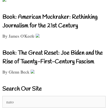
Book: American Muckraker: Rethinking
Journalism for the 21st Century
By James O'Keefe
Book: The Great Reset: Joe Biden and the
Rise of Twenty-First-Century Fascism
By Glenn Beck
Search Our Site
Search
for: