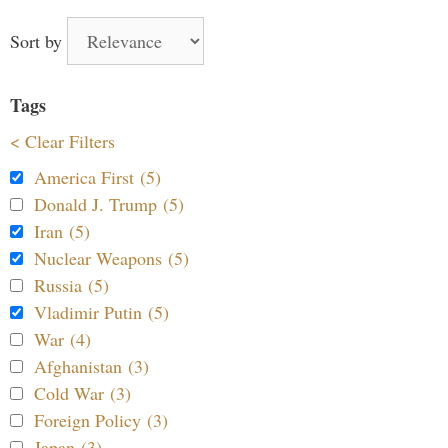
Sort by
Tags
< Clear Filters
America First (5)
Donald J. Trump (5)
Iran (5)
Nuclear Weapons (5)
Russia (5)
Vladimir Putin (5)
War (4)
Afghanistan (3)
Cold War (3)
Foreign Policy (3)
Japan (3)