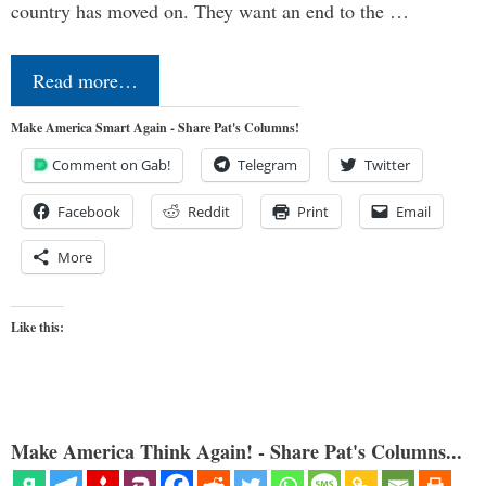
country has moved on. They want an end to the …
Read more…
Make America Smart Again - Share Pat's Columns!
Comment on Gab!
Telegram
Twitter
Facebook
Reddit
Print
Email
More
Like this:
Make America Think Again! - Share Pat's Columns...