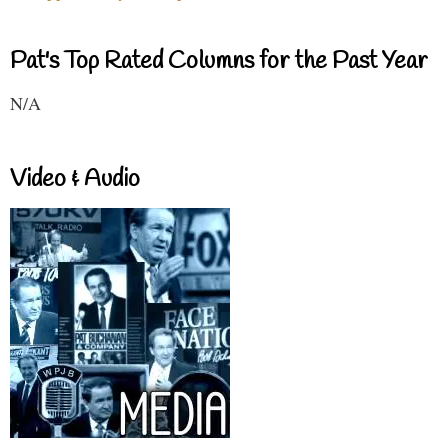
Pat's Top Rated Columns for the Past Year
N/A
Video & Audio