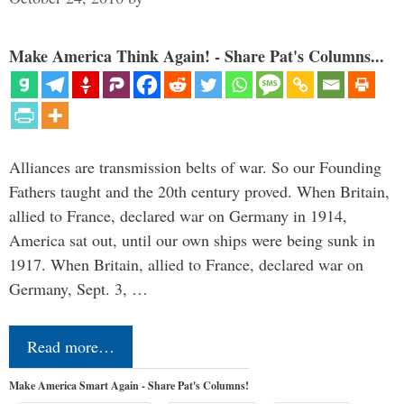
Make America Think Again! - Share Pat's Columns...
Alliances are transmission belts of war. So our Founding
Fathers taught and the 20th century proved. When Britain,
allied to France, declared war on Germany in 1914,
America sat out, until our own ships were being sunk in
1917. When Britain, allied to France, declared war on
Germany, Sept. 3, …
Read more…
Make America Smart Again - Share Pat's Columns!