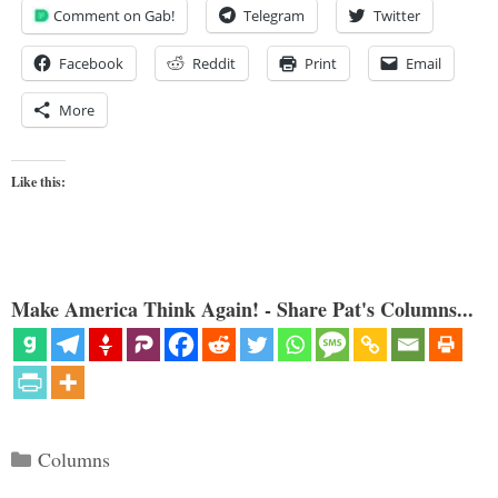
Comment on Gab!
Telegram
Twitter
Facebook
Reddit
Print
Email
More
Like this:
Make America Think Again! - Share Pat's Columns...
Categories
Columns