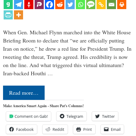
When Gen. Michael Flynn marched into the White House
Briefing Room to declare that “we are officially putting
Iran on notice,” he drew a red line for President Trump. In
tweeting the threat, Trump agreed. His credibility is now
on the line. And what triggered this virtual ultimatum?
Iran-backed Houthi …
Read more…
Make America Smart Again - Share Pat's Columns!
Comment on Gab!
Telegram
Twitter
Facebook
Reddit
Print
Email