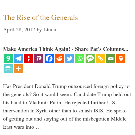
The Rise of the Generals
April 28, 2017
by
Linda
Make America Think Again! - Share Pat's Columns...
Has President Donald Trump outsourced foreign policy to
the generals? So it would seem. Candidate Trump held out
his hand to Vladimir Putin. He rejected further U.S.
intervention in Syria other than to smash ISIS. He spoke
of getting out and staying out of the misbegotten Middle
East wars into …