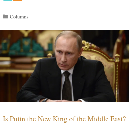
Categories
Columns
Is Putin the New King of the Middle East?