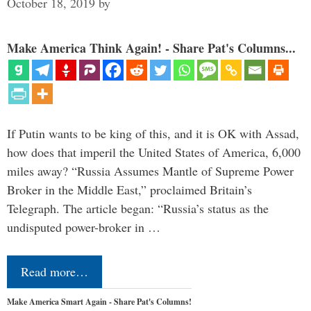
October 18, 2019
by
Make America Think Again! - Share Pat's Columns...
If Putin wants to be king of this, and it is OK with Assad,
how does that imperil the United States of America, 6,000
miles away? “Russia Assumes Mantle of Supreme Power
Broker in the Middle East,” proclaimed Britain’s
Telegraph. The article began: “Russia’s status as the
undisputed power-broker in …
Read more…
Make America Smart Again - Share Pat's Columns!