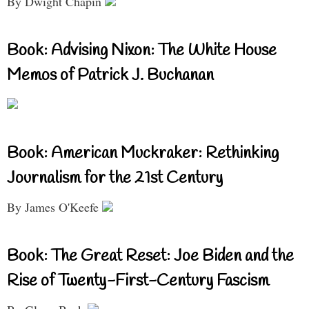
By Dwight Chapin
Book: Advising Nixon: The White House
Memos of Patrick J. Buchanan
Book: American Muckraker: Rethinking
Journalism for the 21st Century
By James O'Keefe
Book: The Great Reset: Joe Biden and the
Rise of Twenty-First-Century Fascism