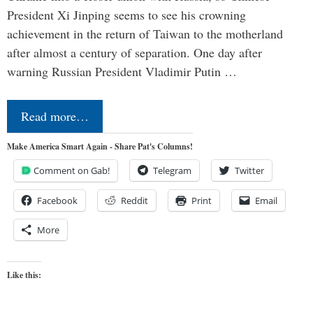
President Xi Jinping seems to see his crowning
achievement in the return of Taiwan to the motherland
after almost a century of separation. One day after
warning Russian President Vladimir Putin …
Read more…
Make America Smart Again - Share Pat's Columns!
Comment on Gab!
Telegram
Twitter
Facebook
Reddit
Print
Email
More
Like this: