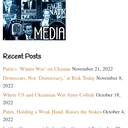
Recent Posts
Putin’s ‘Winter War’ on Ukraine
November 21, 2022
Democrats, Not ‘Democracy,’ at Risk Today
November 8,
2022
Where US and Ukrainian War Aims Collide
October 18,
2022
Putin, Holding a Weak Hand, Raises the Stakes
October 4,
2022