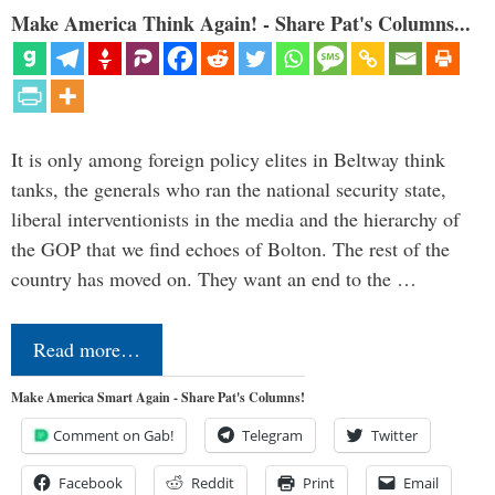
Make America Think Again! - Share Pat's Columns...
It is only among foreign policy elites in Beltway think
tanks, the generals who ran the national security state,
liberal interventionists in the media and the hierarchy of
the GOP that we find echoes of Bolton. The rest of the
country has moved on. They want an end to the …
Read more…
Make America Smart Again - Share Pat's Columns!
Comment on Gab!
Telegram
Twitter
Facebook
Reddit
Print
Email