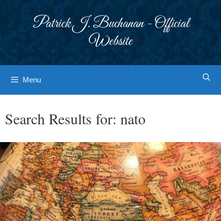
Skip
to
Patrick J. Buchanan - Official
content
Website
Menu
Search Results for:
nato