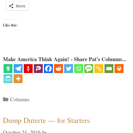
More
Like this:
Make America Think Again! - Share Pat's Columns...
Categories
Columns
Dump Duterte — for Starters
October 24, 2016
by