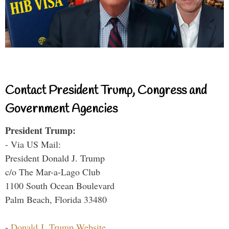
Contact President Trump, Congress and
Government Agencies
President Trump:
- Via US Mail:
President Donald J. Trump
c/o The Mar-a-Lago Club
1100 South Ocean Boulevard
Palm Beach, Florida 33480
-
Donald J. Trump Website