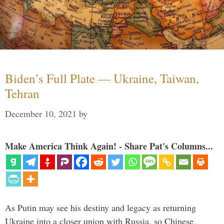
Biden’s Full Plate — Ukraine, Taiwan,
Tehran
December 10, 2021
by
Make America Think Again! - Share Pat's Columns...
As Putin may see his destiny and legacy as returning
Ukraine into a closer union with Russia, so Chinese