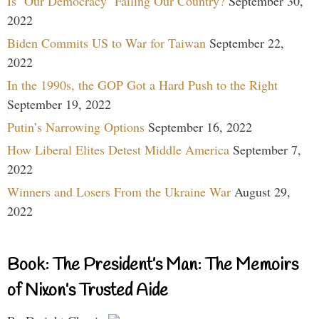
Is ‘Our Democracy’ Failing Our Country?
September 30,
2022
Biden Commits US to War for Taiwan
September 22,
2022
In the 1990s, the GOP Got a Hard Push to the Right
September 19, 2022
Putin’s Narrowing Options
September 16, 2022
How Liberal Elites Detest Middle America
September 7,
2022
Winners and Losers From the Ukraine War
August 29,
2022
Book: The President’s Man: The Memoirs
of Nixon’s Trusted Aide