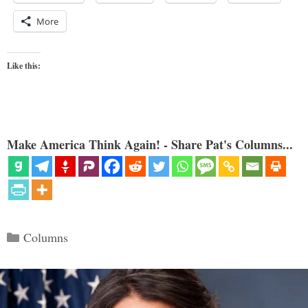
More
Like this:
Make America Think Again! - Share Pat's Columns...
Categories
Columns