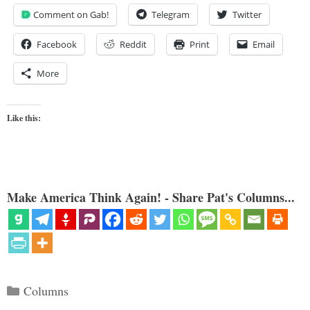
Comment on Gab!
Telegram
Twitter
Facebook
Reddit
Print
Email
More
Like this:
Make America Think Again! - Share Pat's Columns...
Categories
Columns