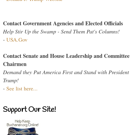
Contact Government Agencies and Elected Officials
Help Stir Up the Swamp - Send Them Pat's Columns!
-
USA.Gov
Contact Senate and House Leadership and Committee
Chairmen
Demand they Put America First and Stand with President
Trump!
-
See list here...
Support Our Site!