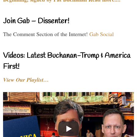
Join Gab – Dissenter!
The Comment Section of the Internet!
Gab Social
Videos: Latest Buchanan-Trump & America
First!
View Our Playlist…