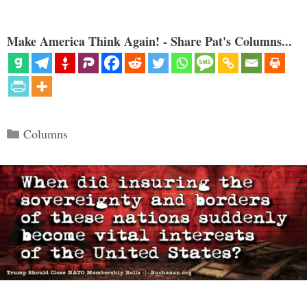
Make America Think Again! - Share Pat's Columns...
Categories
Columns