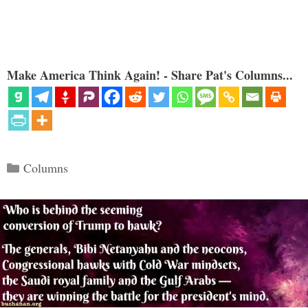
Make America Think Again! - Share Pat's Columns...
Categories
Columns