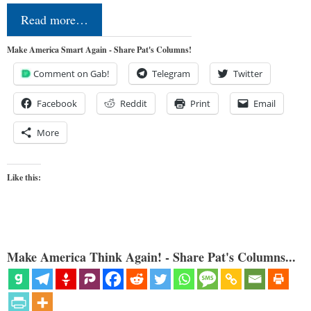
Read more…
Make America Smart Again - Share Pat's Columns!
Comment on Gab!
Telegram
Twitter
Facebook
Reddit
Print
Email
More
Like this:
Make America Think Again! - Share Pat's Columns...