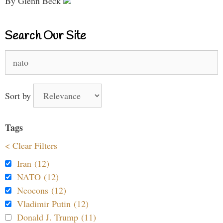
By Glenn Beck
Search Our Site
Search
for:
Sort by
Tags
< Clear Filters
Iran (12)
NATO (12)
Neocons (12)
Vladimir Putin (12)
Donald J. Trump (11)