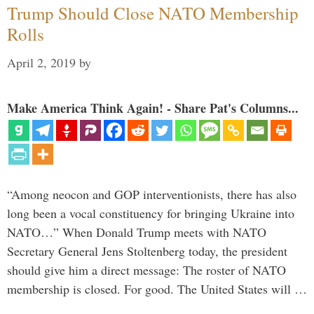
Trump Should Close NATO Membership
Rolls
April 2, 2019
by
Make America Think Again! - Share Pat's Columns...
“Among neocon and GOP interventionists, there has also
long been a vocal constituency for bringing Ukraine into
NATO…” When Donald Trump meets with NATO
Secretary General Jens Stoltenberg today, the president
should give him a direct message: The roster of NATO
membership is closed. For good. The United States will …