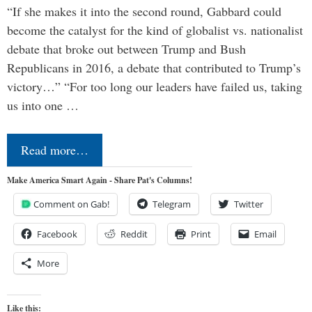
“If she makes it into the second round, Gabbard could
become the catalyst for the kind of globalist vs. nationalist
debate that broke out between Trump and Bush
Republicans in 2016, a debate that contributed to Trump’s
victory…” “For too long our leaders have failed us, taking
us into one …
Read more…
Make America Smart Again - Share Pat's Columns!
Comment on Gab!
Telegram
Twitter
Facebook
Reddit
Print
Email
More
Like this: