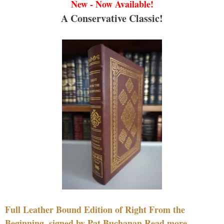
New - Now Available!
A Conservative Classic!
Full Leather Bound Edition of Right From the
Beginning, signed by Pat Buchanan Read more....