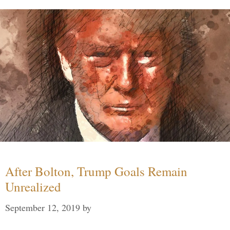
After Bolton, Trump Goals Remain
Unrealized
September 12, 2019
by