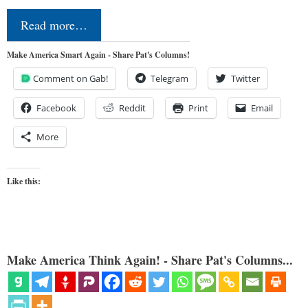
Read more…
Make America Smart Again - Share Pat's Columns!
Comment on Gab!
Telegram
Twitter
Facebook
Reddit
Print
Email
More
Like this:
Make America Think Again! - Share Pat's Columns...