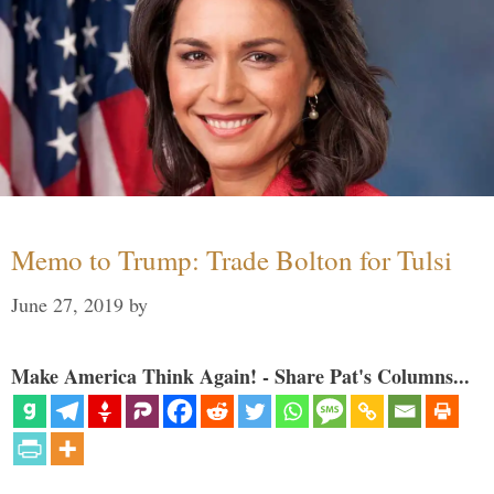
Memo to Trump: Trade Bolton for Tulsi
June 27, 2019
by
Make America Think Again! - Share Pat's Columns...