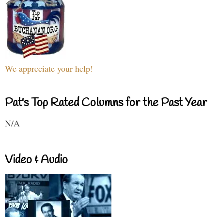
We appreciate your help!
Pat's Top Rated Columns for the Past Year
N/A
Video & Audio