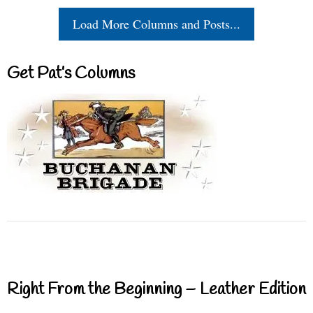
Load More Columns and Posts...
Get Pat’s Columns
Right From the Beginning – Leather Edition