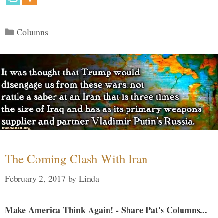
Categories
Columns
The Coming Clash With Iran
February 2, 2017
by
Linda
Make America Think Again! - Share Pat's Columns...