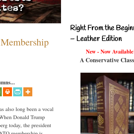
Right From the Begin
– Leather Edition
 Membership
New - Now Available
A Conservative Class
umns...
s also long been a vocal
” When Donald Trump
rg today, the president
 NATO membership is