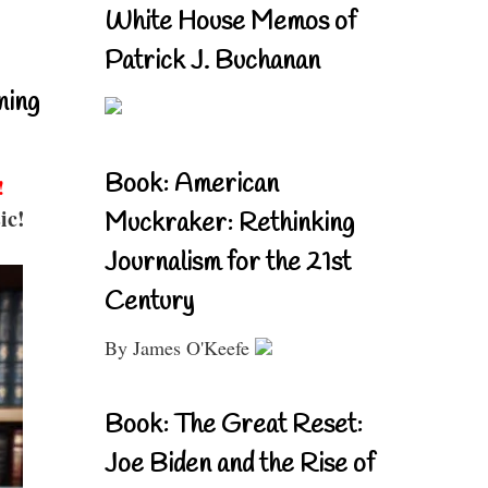
White House Memos of
Patrick J. Buchanan
ning
Book: American
!
ic!
Muckraker: Rethinking
Journalism for the 21st
Century
By James O'Keefe
Book: The Great Reset:
Joe Biden and the Rise of