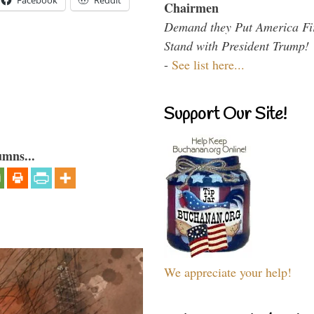
Facebook
Reddit
Chairmen
Demand they Put America Fi
Stand with President Trump!
-
See list here...
Support Our Site!
umns...
We appreciate your help!