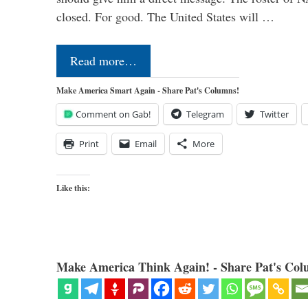
closed. For good. The United States will …
Read more…
Make America Smart Again - Share Pat's Columns!
Comment on Gab!
Telegram
Twitter
Print
Email
More
Like this:
Make America Think Again! - Share Pat's Col