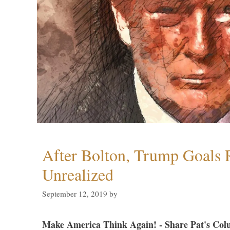
After Bolton, Trump Goals
Unrealized
September 12, 2019
by
Make America Think Again! - Share Pat's Col