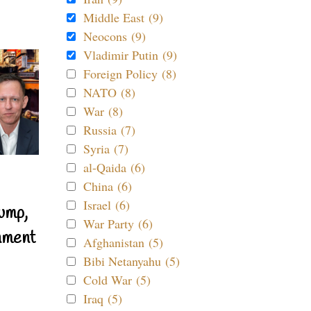
Middle East (9)
Neocons (9)
Vladimir Putin (9)
Foreign Policy (8)
NATO (8)
War (8)
Russia (7)
Syria (7)
al-Qaida (6)
China (6)
Israel (6)
ump,
War Party (6)
nment
Afghanistan (5)
Bibi Netanyahu (5)
Cold War (5)
Iraq (5)