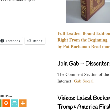
Full Leather Bound Edition
Right From the Beginning, 
Facebook
Reddit
by Pat Buchanan Read more
Join Gab – Dissenter
The Comment Section of the
Internet!
Gab Social
umns...
Videos: Latest Bucha
Trump & America First