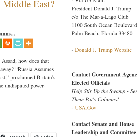
e Middle East?
President Donald J. Trump
c/o The Mar-a-Lago Club
1100 South Ocean Boulevard
Palm Beach, Florida 33480
umns...
-
Donald J. Trump Website
th Assad, how does that
es away? “Russia Assumes
Contact Government Agenc
t,” proclaimed Britain’s
Elected Officials
the undisputed power-
Help Stir Up the Swamp - Se
Them Pat's Columns!
-
USA.Gov
Contact Senate and House
Leadership and Committee