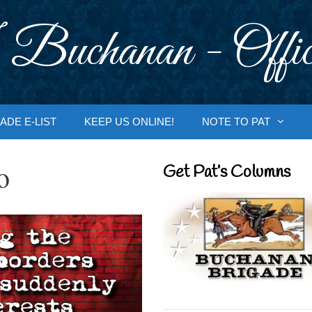
 Buchanan - Offic
ADE E-LIST
KEEP US ONLINE!
NOTE TO PAT
o
Get Pat’s Columns