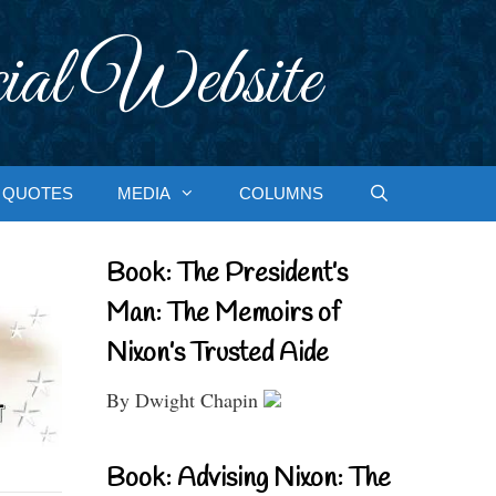
ial Website
QUOTES
MEDIA
COLUMNS
Book: The President’s
Man: The Memoirs of
Nixon’s Trusted Aide
By Dwight Chapin
Book: Advising Nixon: The