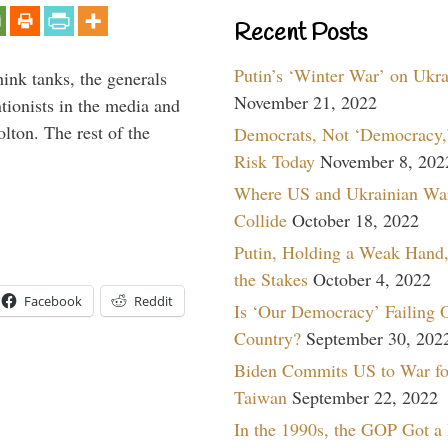
Recent Posts
Putin’s ‘Winter War’ on Ukr
hink tanks, the generals
November 21, 2022
ntionists in the media and
lton. The rest of the
Democrats, Not ‘Democracy,’
…
Risk Today
November 8, 202
Where US and Ukrainian Wa
Collide
October 18, 2022
Putin, Holding a Weak Hand,
the Stakes
October 4, 2022
Facebook
Reddit
Is ‘Our Democracy’ Failing 
Country?
September 30, 202
Biden Commits US to War fo
Taiwan
September 22, 2022
In the 1990s, the GOP Got a