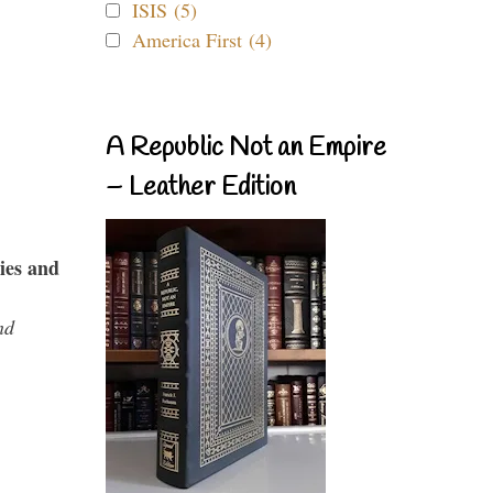
ISIS (5)
America First (4)
A Republic Not an Empire
– Leather Edition
ies and
nd