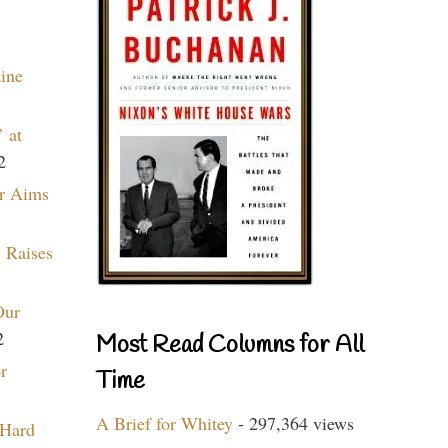
aine
 at
2
r Aims
 Raises
Our
2
Most Read Columns for All
r
Time
A Brief for Whitey
- 297,364 views
 Hard