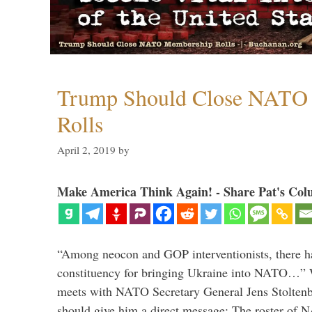
Trump Should Close NATO
Rolls
April 2, 2019
by
Make America Think Again! - Share Pat's Col
“Among neocon and GOP interventionists, there ha
constituency for bringing Ukraine into NATO…
meets with NATO Secretary General Jens Stoltenbe
should give him a direct message: The roster of