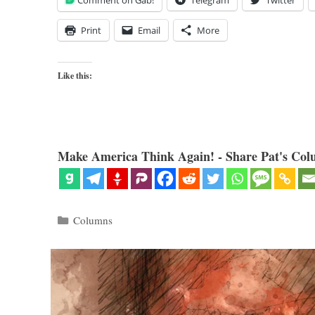
Comment on Gab!
Telegram
Twitter
Print
Email
More
Like this:
Make America Think Again! - Share Pat's Col
Categories
Columns