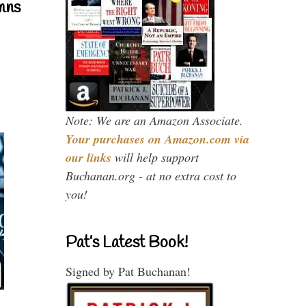
mns
Note: We are an Amazon Associate.
Your purchases on Amazon.com via
our links
will help support
Buchanan.org - at no extra cost to
you!
Pat’s Latest Book!
Signed by Pat Buchanan!