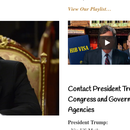
View Our Playlist…
Contact President Tr
Congress and Gover
Agencies
President Trump:
- Via US Mail: