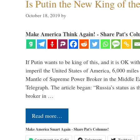
Is Putin the New King of th
October 18, 2019
by
Make America Think Again! - Share Pat's Col
If Putin wants to be king of this, and it is OK wi
imperil the United States of America, 6,000 mil
Mantle of Supreme Power Broker in the Middle Eas
Telegraph. The article began: “Russia’s status as 
broker in …
Read more…
Make America Smart Again - Share Pat's Columns!