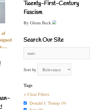
Twenty-First-Century
Fascism
By Glenn Beck
 of
Search Our Site
signed
....
Search
for:
!
Sort by
Tags
< Clear Filters
nan-
Donald J. Trump (9)
!
Iran (9)