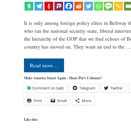
It is only among foreign policy elites in Beltway t
who ran the national security state, liberal interve
the hierarchy of the GOP that we find echoes of Bo
country has moved on. They want an end to the 
Read more…
Make America Smart Again - Share Pat's Columns!
Comment on Gab!
Telegram
Twitter
Print
Email
More
Like this: