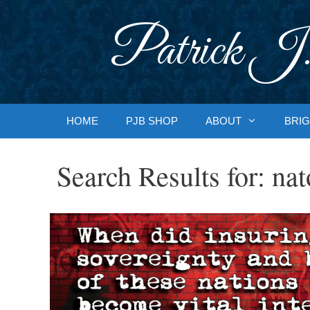
Skip
to
Patrick J.
content
HOME
PJB SHOP
ABOUT
BRIG
Search Results for:
nat