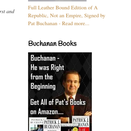
Full Leather Bound Edition of A
rst and
Republic, Not an Empire, Signed by
Pat Buchanan - Read more...
Buchanan Books