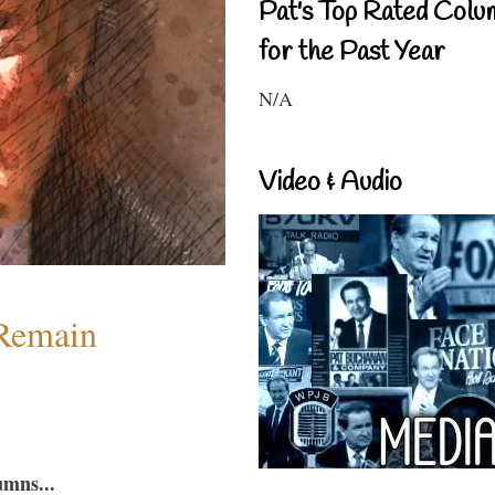
Pat's Top Rated Colu
for the Past Year
N/A
Video & Audio
 Remain
umns...