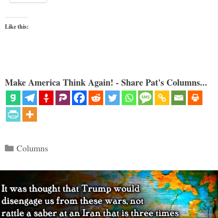
Like this:
Make America Think Again! - Share Pat's Columns...
Categories
Columns