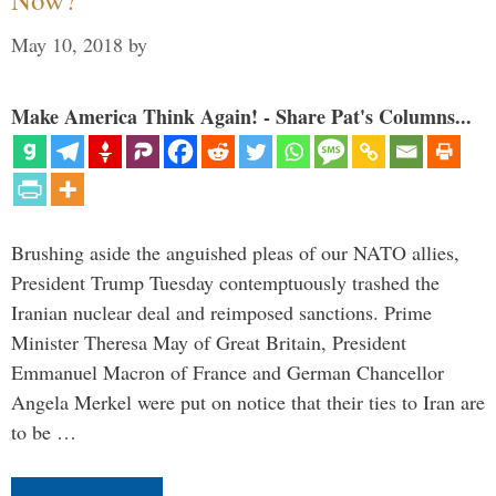
May 10, 2018
by
Make America Think Again! - Share Pat's Columns...
Brushing aside the anguished pleas of our NATO allies,
President Trump Tuesday contemptuously trashed the
Iranian nuclear deal and reimposed sanctions. Prime
Minister Theresa May of Great Britain, President
Emmanuel Macron of France and German Chancellor
Angela Merkel were put on notice that their ties to Iran are
to be …