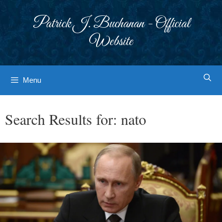
Skip
to
Patrick J. Buchanan - Official
content
Website
Menu
Search Results for:
nato