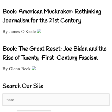
Book: American Muckraker: Rethinking
Journalism for the 21st Century
By James O'Keefe
Book: The Great Reset: Joe Biden and the
Rise of Twenty-First-Century Fascism
By Glenn Beck
Search Our Site
Search
for: