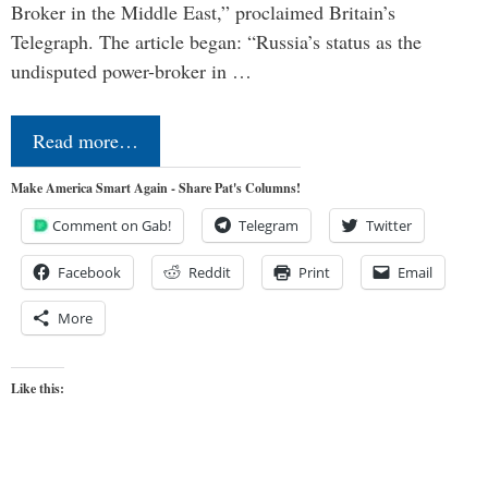
Broker in the Middle East,” proclaimed Britain’s
Telegraph. The article began: “Russia’s status as the
undisputed power-broker in …
Read more…
Make America Smart Again - Share Pat's Columns!
Comment on Gab!
Telegram
Twitter
Facebook
Reddit
Print
Email
More
Like this: