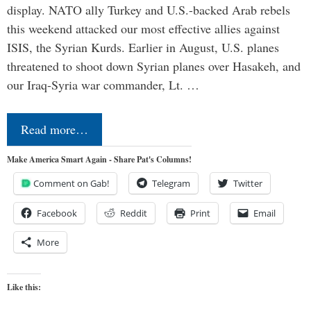
display. NATO ally Turkey and U.S.-backed Arab rebels
this weekend attacked our most effective allies against
ISIS, the Syrian Kurds. Earlier in August, U.S. planes
threatened to shoot down Syrian planes over Hasakeh, and
our Iraq-Syria war commander, Lt. …
Read more…
Make America Smart Again - Share Pat's Columns!
Comment on Gab!
Telegram
Twitter
Facebook
Reddit
Print
Email
More
Like this: