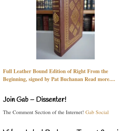
Full Leather Bound Edition of Right From the
Beginning, signed by Pat Buchanan Read more....
Join Gab – Dissenter!
The Comment Section of the Internet!
Gab Social