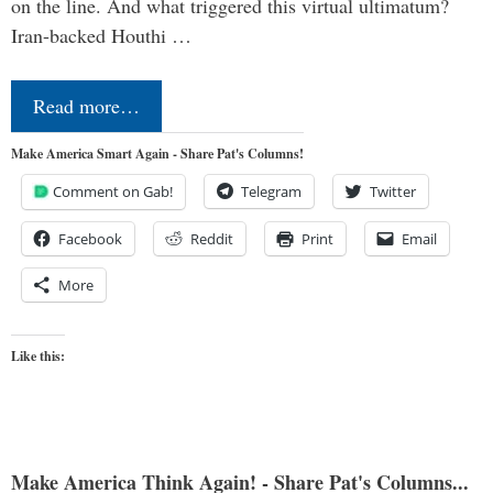
on the line. And what triggered this virtual ultimatum?
Iran-backed Houthi …
Read more…
Make America Smart Again - Share Pat's Columns!
Comment on Gab!
Telegram
Twitter
Facebook
Reddit
Print
Email
More
Like this:
Make America Think Again! - Share Pat's Columns...