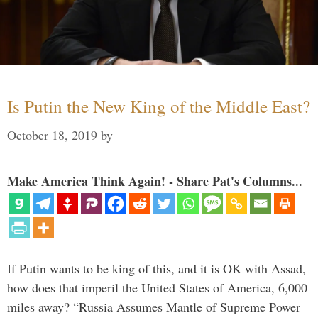
Is Putin the New King of the Middle East?
October 18, 2019
by
Make America Think Again! - Share Pat's Columns...
If Putin wants to be king of this, and it is OK with Assad,
how does that imperil the United States of America, 6,000
miles away? “Russia Assumes Mantle of Supreme Power