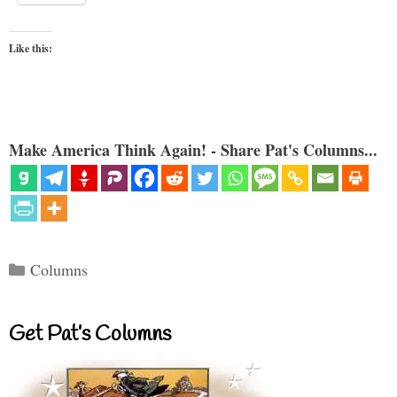
Like this:
Make America Think Again! - Share Pat's Columns...
Categories
Columns
Get Pat’s Columns