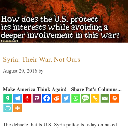
Syria: Their War, Not Ours
August 29, 2016
by
Make America Think Again! - Share Pat's Columns...
The debacle that is U.S. Syria policy is today on naked