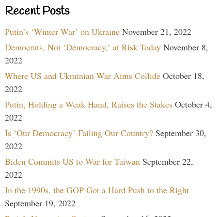
Recent Posts
Putin’s ‘Winter War’ on Ukraine
November 21, 2022
Democrats, Not ‘Democracy,’ at Risk Today
November 8,
2022
Where US and Ukrainian War Aims Collide
October 18,
2022
Putin, Holding a Weak Hand, Raises the Stakes
October 4,
2022
Is ‘Our Democracy’ Failing Our Country?
September 30,
2022
Biden Commits US to War for Taiwan
September 22,
2022
In the 1990s, the GOP Got a Hard Push to the Right
September 19, 2022