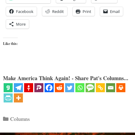
Facebook
Reddit
Print
Email
More
Like this:
Make America Think Again! - Share Pat's Columns...
Categories
Columns