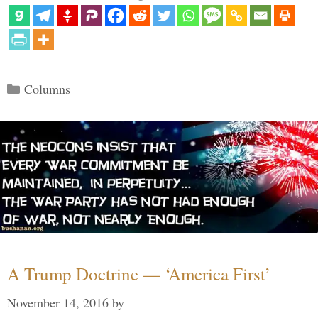
Categories
Columns
A Trump Doctrine — ‘America First’
November 14, 2016
by