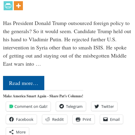
Has President Donald Trump outsourced foreign policy to
the generals? So it would seem. Candidate Trump held out
his hand to Vladimir Putin. He rejected further U.S.
intervention in Syria other than to smash ISIS. He spoke
of getting out and staying out of the misbegotten Middle
East wars into …
Read more…
Make America Smart Again - Share Pat's Columns!
Comment on Gab!
Telegram
Twitter
Facebook
Reddit
Print
Email
More