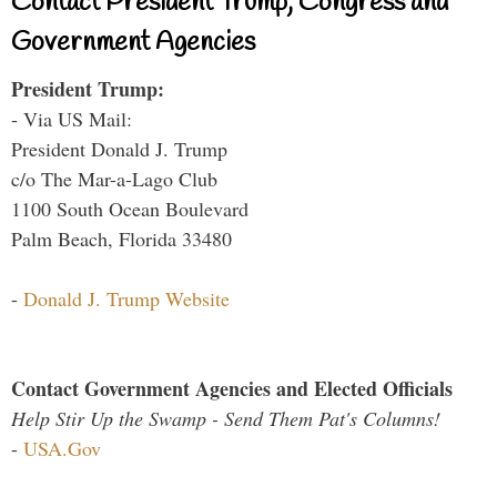
Contact President Trump, Congress and
Government Agencies
President Trump:
- Via US Mail:
President Donald J. Trump
c/o The Mar-a-Lago Club
1100 South Ocean Boulevard
Palm Beach, Florida 33480
-
Donald J. Trump Website
Contact Government Agencies and Elected Officials
Help Stir Up the Swamp - Send Them Pat's Columns!
-
USA.Gov