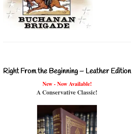
Right From the Beginning – Leather Edition
New - Now Available!
A Conservative Classic!