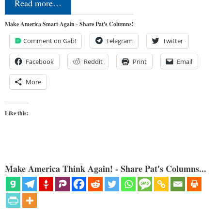
Read more…
Make America Smart Again - Share Pat's Columns!
Comment on Gab!
Telegram
Twitter
Facebook
Reddit
Print
Email
More
Like this:
Make America Think Again! - Share Pat's Columns...