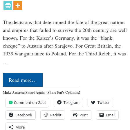
The decisions that determined the fate of the great nations
and empires that failed to survive the 20th century are well
known. For the Kaiser’s Germany, it was the “blank
cheque” to Austria after Sarajevo. For Great Britain, the
1939 war guarantee to Poland. For the Third Reich, it was
…
Read more…
Make America Smart Again - Share Pat's Columns!
Comment on Gab!
Telegram
Twitter
Facebook
Reddit
Print
Email
More