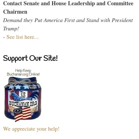
Contact Senate and House Leadership and Committee
Chairmen
Demand they Put America First and Stand with President
Trump!
-
See list here...
Support Our Site!
We appreciate your help!