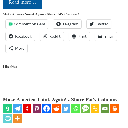
Read more…
Make America Smart Again - Share Pat's Columns!
Comment on Gab!
Telegram
Twitter
Facebook
Reddit
Print
Email
More
Like this:
Make America Think Again! - Share Pat's Columns...