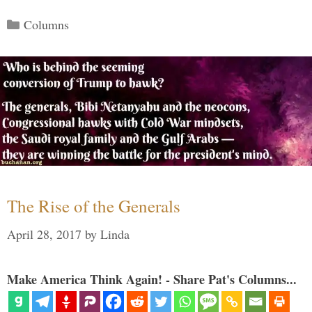
Categories
Columns
The Rise of the Generals
April 28, 2017
by
Linda
Make America Think Again! - Share Pat's Columns...