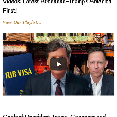
Videos: Latest Buchanan-Trump & America
First!
View Our Playlist…