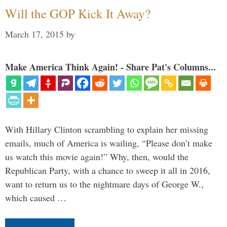
Will the GOP Kick It Away?
March 17, 2015
by
Make America Think Again! - Share Pat's Columns...
With Hillary Clinton scrambling to explain her missing
emails, much of America is wailing, “Please don’t make
us watch this movie again!” Why, then, would the
Republican Party, with a chance to sweep it all in 2016,
want to return us to the nightmare days of George W.,
which caused …