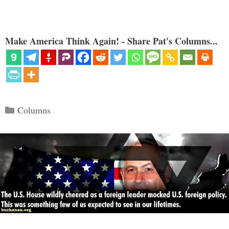
Make America Think Again! - Share Pat's Columns...
Categories
Columns