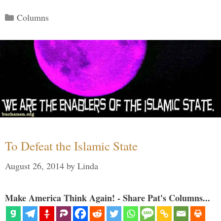
Categories
Columns
To Defeat the Islamic State
August 26, 2014
by
Linda
Make America Think Again! - Share Pat's Columns...