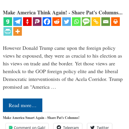
Make America Think Again! - Share Pat's Columns...
However Donald Trump came upon the foreign policy
views he espoused, they were as crucial to his election as
his views on trade and the border. Yet those views are
hemlock to the GOP foreign policy elite and the liberal
Democratic interventionists of the Acela Corridor. Trump
promised an “America …
Read more…
Make America Smart Again - Share Pat's Columns!
Comment on Gab!
Telegram
Twitter