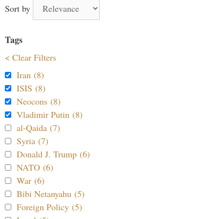
Sort by
Tags
< Clear Filters
Iran (8)
ISIS (8)
Neocons (8)
Vladimir Putin (8)
al-Qaida (7)
Syria (7)
Donald J. Trump (6)
NATO (6)
War (6)
Bibi Netanyahu (5)
Foreign Policy (5)