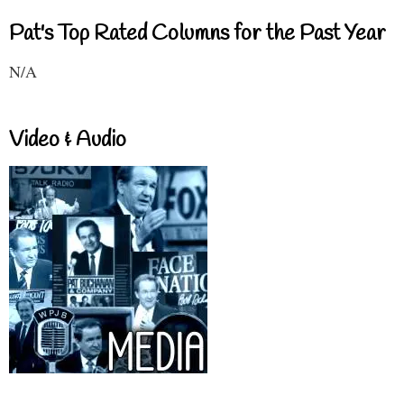
Pat's Top Rated Columns for the Past Year
N/A
Video & Audio