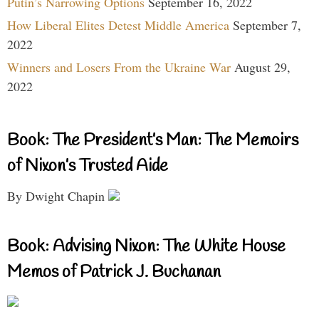
Putin’s Narrowing Options
September 16, 2022
How Liberal Elites Detest Middle America
September 7,
2022
Winners and Losers From the Ukraine War
August 29,
2022
Book: The President’s Man: The Memoirs
of Nixon’s Trusted Aide
By Dwight Chapin
Book: Advising Nixon: The White House
Memos of Patrick J. Buchanan