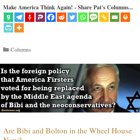
Make America Think Again! - Share Pat's Columns...
Categories
Columns
Are Bibi and Bolton in the Wheel House
Now?