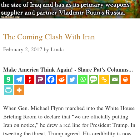
The Coming Clash With Iran
February 2, 2017
by
Linda
Make America Think Again! - Share Pat's Columns...
When Gen. Michael Flynn marched into the White House
Briefing Room to declare that “we are officially putting
Iran on notice,” he drew a red line for President Trump. In
tweeting the threat, Trump agreed. His credibility is now