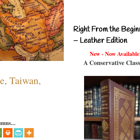
Right From the Begin
– Leather Edition
New - Now Available
A Conservative Class
e, Taiwan,
umns...