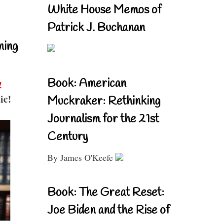
White House Memos of
Patrick J. Buchanan
ning
Book: American
!
ic!
Muckraker: Rethinking
Journalism for the 21st
Century
By James O'Keefe
Book: The Great Reset:
Joe Biden and the Rise of