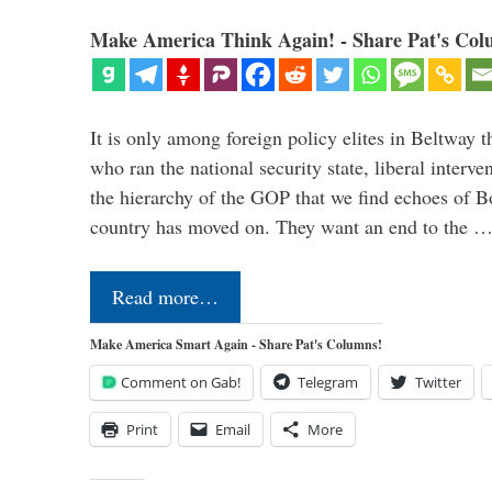
Make America Think Again! - Share Pat's Col
It is only among foreign policy elites in Beltway t
who ran the national security state, liberal interve
the hierarchy of the GOP that we find echoes of Bo
country has moved on. They want an end to the 
Read more…
Make America Smart Again - Share Pat's Columns!
Comment on Gab!
Telegram
Twitter
Print
Email
More