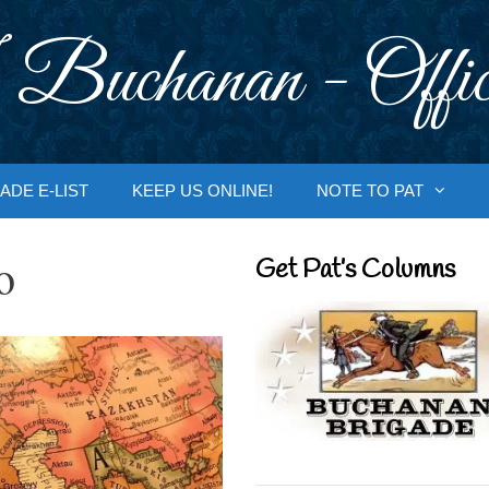
 Buchanan - Offic
ADE E-LIST
KEEP US ONLINE!
NOTE TO PAT
o
Get Pat’s Columns