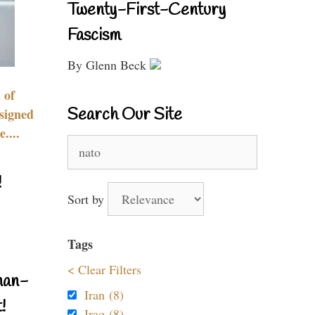
Twenty-First-Century
Fascism
By Glenn Beck
 of
Search Our Site
signed
....
Search
for:
!
Sort by
Tags
< Clear Filters
nan-
Iran (8)
!
Iraq (8)