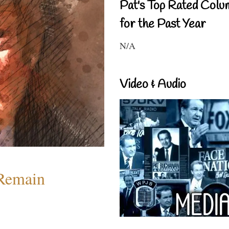
Pat's Top Rated Colu
for the Past Year
N/A
Video & Audio
 Remain