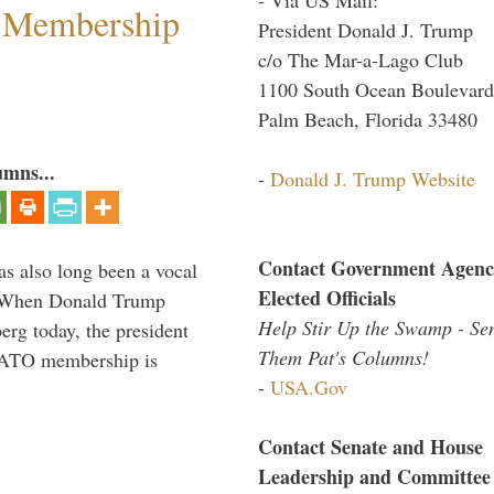
 Membership
President Donald J. Trump
c/o The Mar-a-Lago Club
1100 South Ocean Boulevard
Palm Beach, Florida 33480
umns...
-
Donald J. Trump Website
Contact Government Agenc
s also long been a vocal
Elected Officials
” When Donald Trump
Help Stir Up the Swamp - Se
rg today, the president
Them Pat's Columns!
 NATO membership is
-
USA.Gov
Contact Senate and House
Leadership and Committee