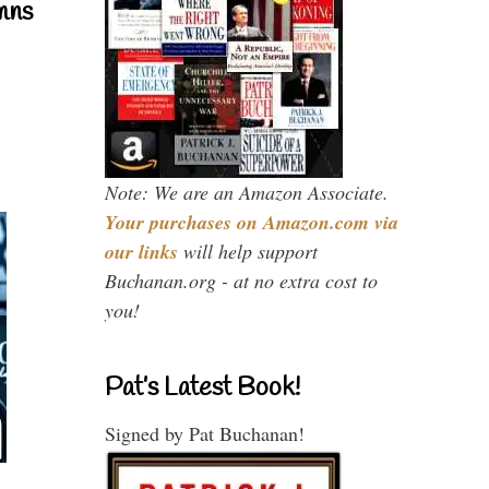
mns
Note: We are an Amazon Associate.
Your purchases on Amazon.com via
our links
will help support
Buchanan.org - at no extra cost to
you!
Pat’s Latest Book!
Signed by Pat Buchanan!