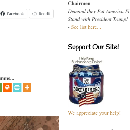
Chairmen
Demand they Put America Fi
Facebook
Reddit
Stand with President Trump!
-
See list here...
Support Our Site!
umns...
We appreciate your help!