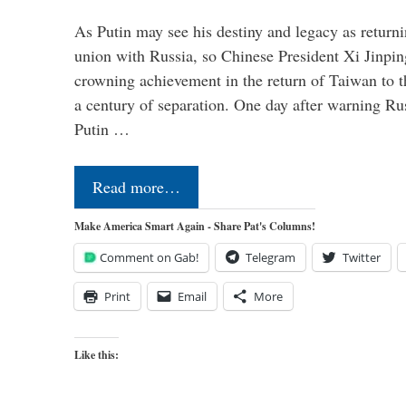
As Putin may see his destiny and legacy as returni
union with Russia, so Chinese President Xi Jinpin
crowning achievement in the return of Taiwan to t
a century of separation. One day after warning Ru
Putin …
Read more…
Make America Smart Again - Share Pat's Columns!
Comment on Gab!
Telegram
Twitter
Print
Email
More
Like this: