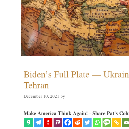
Biden’s Full Plate — Ukrain
Tehran
December 10, 2021
by
Make America Think Again! - Share Pat's Col