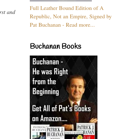
Full Leather Bound Edition of A
rst and
Republic, Not an Empire, Signed by
Pat Buchanan - Read more...
Buchanan Books