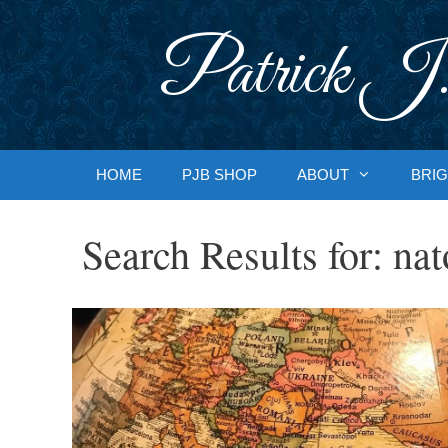
Skip
to
Patrick J.
content
HOME
PJB SHOP
ABOUT
BRIG
Search Results for:
nat