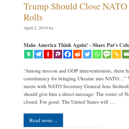
Trump Should Close NATO
Rolls
April 2, 2019
by
Make America Think Again! - Share Pat's Col
“Among neocon and GOP interventionists, there ha
constituency for bringing Ukraine into NATO…
meets with NATO Secretary General Jens Stoltenbe
should give him a direct message: The roster of
closed. For good. The United States will …
Read more…