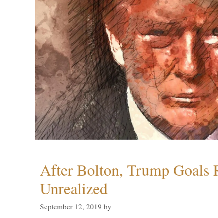
After Bolton, Trump Goals
Unrealized
September 12, 2019
by