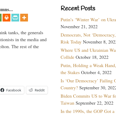
Recent Posts
umns...
Putin’s ‘Winter War’ on Ukr
November 21, 2022
hink tanks, the generals
Democrats, Not ‘Democracy,’
ntionists in the media and
Risk Today
November 8, 202
lton. The rest of the
Where US and Ukrainian Wa
…
Collide
October 18, 2022
Putin, Holding a Weak Hand,
the Stakes
October 4, 2022
Is ‘Our Democracy’ Failing 
Country?
September 30, 202
Facebook
Reddit
Biden Commits US to War fo
Taiwan
September 22, 2022
In the 1990s, the GOP Got a