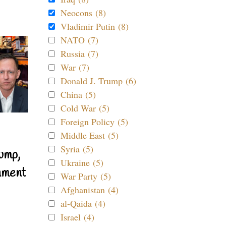
Neocons (8)
Vladimir Putin (8)
NATO (7)
Russia (7)
War (7)
Donald J. Trump (6)
China (5)
Cold War (5)
Foreign Policy (5)
Middle East (5)
Syria (5)
ump,
Ukraine (5)
nment
War Party (5)
Afghanistan (4)
al-Qaida (4)
Israel (4)