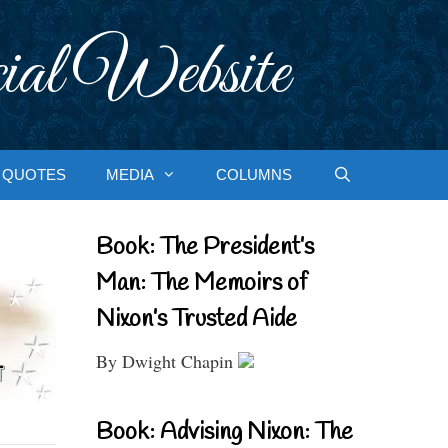
ial Website
QUOTES
MEDIA
COLUMNS
Book: The President’s
Man: The Memoirs of
Nixon’s Trusted Aide
By Dwight Chapin
Book: Advising Nixon: The