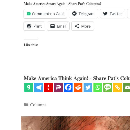
Make America Smart Again - Share Pat's Columns!
Comment on Gab!
Telegram
Twitter
Print
Email
More
Like this:
Make America Think Again! - Share Pat's Col
Categories
Columns