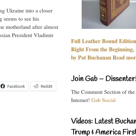
ng Ukraine into a closer
g seems to see his
he motherland after almost
ssian President Vladimir
Full Leather Bound Edition
Right From the Beginning, 
by Pat Buchanan Read more
Join Gab – Dissenter
Facebook
Reddit
The Comment Section of the
Internet!
Gab Social
Videos: Latest Bucha
Trump & America First