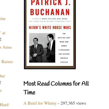
aine
 at
2
r Aims
 Raises
Our
2
Most Read Columns for All
r
Time
A Brief for Whitey
- 297,365 views
 Hard