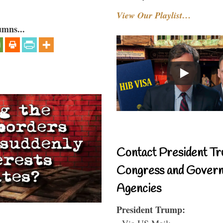
View Our Playlist…
umns...
Contact President Tr
Congress and Gover
Agencies
President Trump:
- Via US Mail: