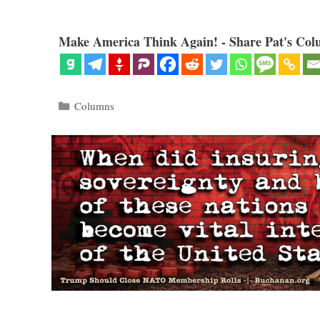
Make America Think Again! - Share Pat's Col
Categories
Columns