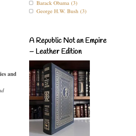
Barack Obama (3)
George H.W. Bush (3)
A Republic Not an Empire
– Leather Edition
ies and
nd