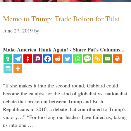
Memo to Trump: Trade Bolton for Tulsi
June 27, 2019
by
Make America Think Again! - Share Pat's Columns...
“If she makes it into the second round, Gabbard could
become the catalyst for the kind of globalist vs. nationalist
debate that broke out between Trump and Bush
Republicans in 2016, a debate that contributed to Trump’s
victory…” “For too long our leaders have failed us, taking
us into one …