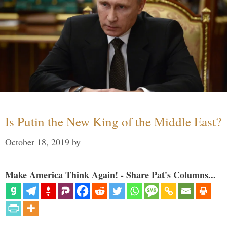
Is Putin the New King of the Middle East?
October 18, 2019
by
Make America Think Again! - Share Pat's Columns...