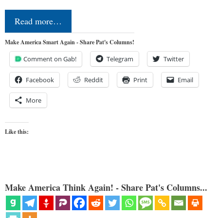
Read more…
Make America Smart Again - Share Pat's Columns!
Comment on Gab!
Telegram
Twitter
Facebook
Reddit
Print
Email
More
Like this:
Make America Think Again! - Share Pat's Columns...