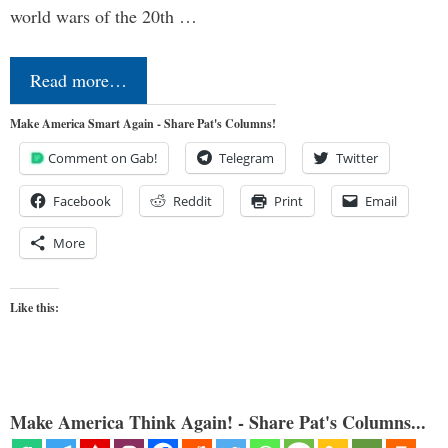
world wars of the 20th …
Read more…
Make America Smart Again - Share Pat's Columns!
Comment on Gab!
Telegram
Twitter
Facebook
Reddit
Print
Email
More
Like this:
Make America Think Again! - Share Pat's Columns...