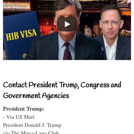
Contact President Trump, Congress and
Government Agencies
President Trump:
- Via US Mail:
President Donald J. Trump
c/o The Mar-a-Lago Club