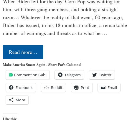
When Biden left for the day, Corn Pop was waiting for
him, with three gang members, and holding a straight
razor… Whatever the reality of that event, 60 years ago,
Biden has issued, in his 18 months in office, a remarkable
number of warnings and threats as to what he …
Read more…
Make America Smart Again - Share Pat's Columns!
Comment on Gab!
Telegram
Twitter
Facebook
Reddit
Print
Email
More
Like this: