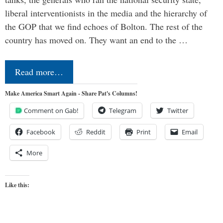
liberal interventionists in the media and the hierarchy of
the GOP that we find echoes of Bolton. The rest of the
country has moved on. They want an end to the …
Read more…
Make America Smart Again - Share Pat's Columns!
Comment on Gab!
Telegram
Twitter
Facebook
Reddit
Print
Email
More
Like this: