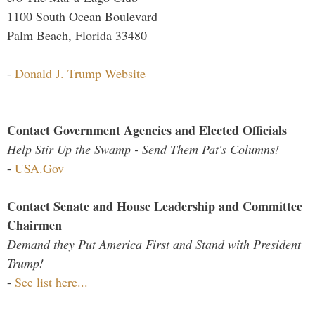
1100 South Ocean Boulevard
Palm Beach, Florida 33480
-
Donald J. Trump Website
Contact Government Agencies and Elected Officials
Help Stir Up the Swamp - Send Them Pat's Columns!
-
USA.Gov
Contact Senate and House Leadership and Committee
Chairmen
Demand they Put America First and Stand with President
Trump!
-
See list here...