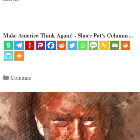
Make America Think Again! - Share Pat's Columns...
Categories
Columns