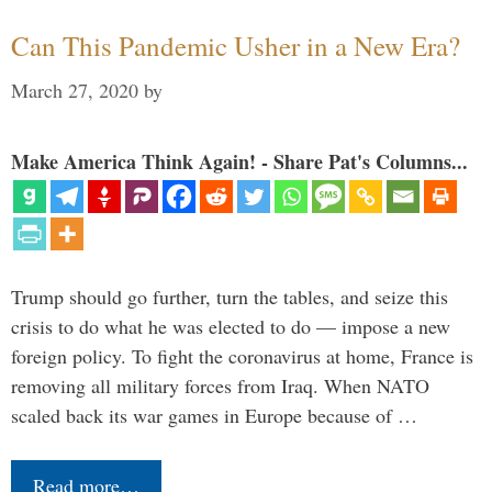
Can This Pandemic Usher in a New Era?
March 27, 2020
by
Make America Think Again! - Share Pat's Columns...
Trump should go further, turn the tables, and seize this
crisis to do what he was elected to do — impose a new
foreign policy. To fight the coronavirus at home, France is
removing all military forces from Iraq. When NATO
scaled back its war games in Europe because of …
Read more…