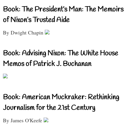
Book: The President’s Man: The Memoirs
of Nixon’s Trusted Aide
By Dwight Chapin
Book: Advising Nixon: The White House
Memos of Patrick J. Buchanan
Book: American Muckraker: Rethinking
Journalism for the 21st Century
By James O'Keefe