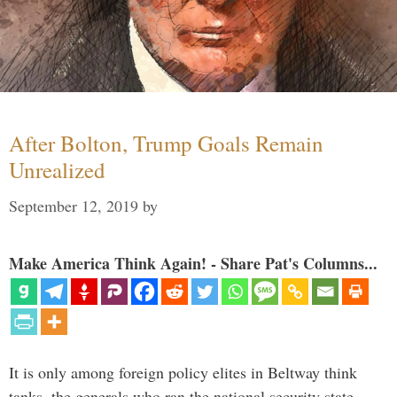
After Bolton, Trump Goals Remain
Unrealized
September 12, 2019
by
Make America Think Again! - Share Pat's Columns...
It is only among foreign policy elites in Beltway think
tanks, the generals who ran the national security state,