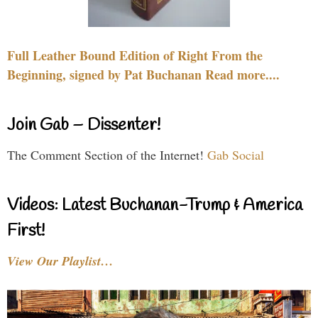
Full Leather Bound Edition of Right From the
Beginning, signed by Pat Buchanan Read more....
Join Gab – Dissenter!
The Comment Section of the Internet!
Gab Social
Videos: Latest Buchanan-Trump & America
First!
View Our Playlist…