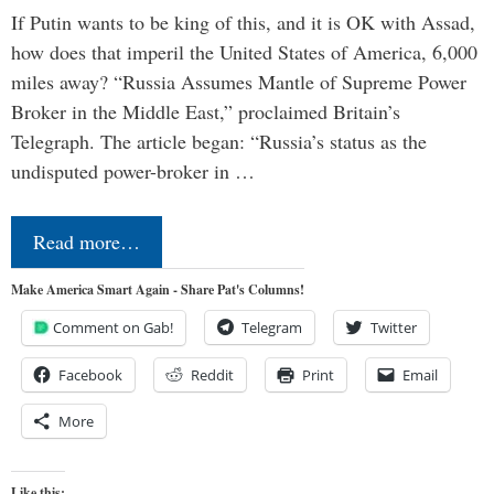
If Putin wants to be king of this, and it is OK with Assad,
how does that imperil the United States of America, 6,000
miles away? “Russia Assumes Mantle of Supreme Power
Broker in the Middle East,” proclaimed Britain’s
Telegraph. The article began: “Russia’s status as the
undisputed power-broker in …
Read more…
Make America Smart Again - Share Pat's Columns!
Comment on Gab!
Telegram
Twitter
Facebook
Reddit
Print
Email
More
Like this: