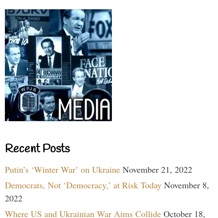
Recent Posts
Putin’s ‘Winter War’ on Ukraine
November 21, 2022
Democrats, Not ‘Democracy,’ at Risk Today
November 8,
2022
Where US and Ukrainian War Aims Collide
October 18,