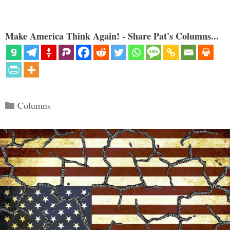
Make America Think Again! - Share Pat's Columns...
Categories
Columns