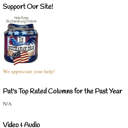
Support Our Site!
We appreciate your help!
Pat's Top Rated Columns for the Past Year
N/A
Video & Audio