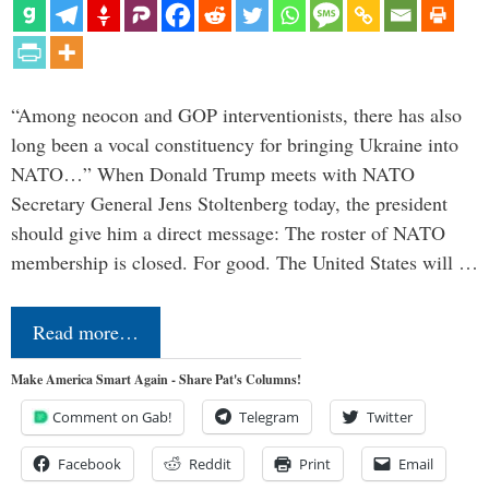
“Among neocon and GOP interventionists, there has also
long been a vocal constituency for bringing Ukraine into
NATO…” When Donald Trump meets with NATO
Secretary General Jens Stoltenberg today, the president
should give him a direct message: The roster of NATO
membership is closed. For good. The United States will …
Read more…
Make America Smart Again - Share Pat's Columns!
Comment on Gab!
Telegram
Twitter
Facebook
Reddit
Print
Email