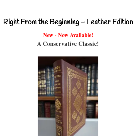
Right From the Beginning – Leather Edition
New - Now Available!
A Conservative Classic!