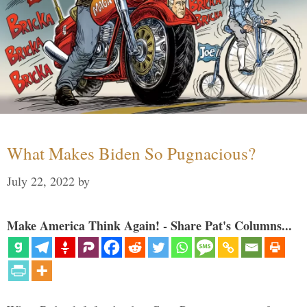
What Makes Biden So Pugnacious?
July 22, 2022
by
Make America Think Again! - Share Pat's Columns...