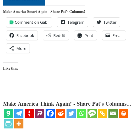
Make America Smart Again - Share Pat's Columns!
Comment on Gab!
Telegram
Twitter
Facebook
Reddit
Print
Email
More
Like this:
Make America Think Again! - Share Pat's Columns...