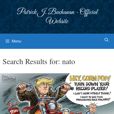
Skip
to
Patrick J. Buchanan - Official
content
Website
Menu
Search Results for:
nato