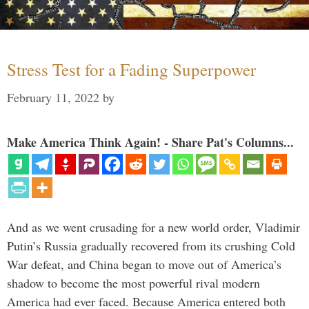
Stress Test for a Fading Superpower
February 11, 2022
by
Make America Think Again! - Share Pat's Columns...
And as we went crusading for a new world order, Vladimir
Putin’s Russia gradually recovered from its crushing Cold
War defeat, and China began to move out of America’s
shadow to become the most powerful rival modern
America had ever faced. Because America entered both