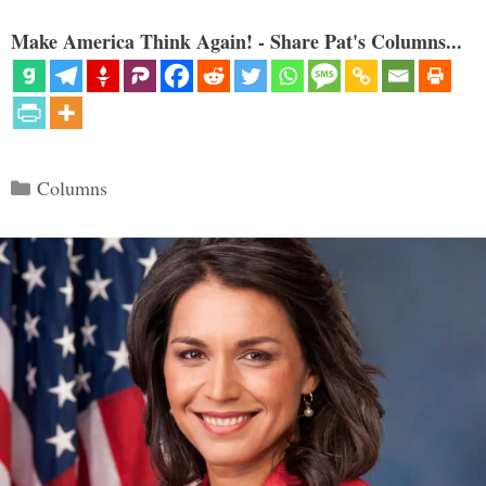
Make America Think Again! - Share Pat's Columns...
Categories
Columns