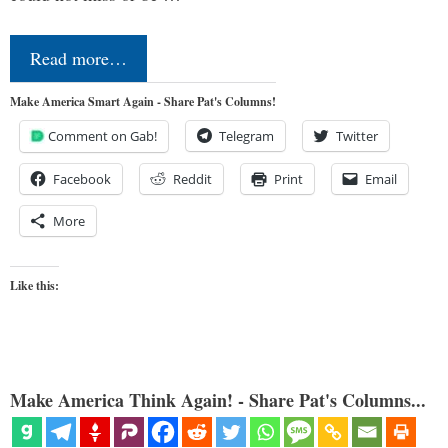
Read more…
Make America Smart Again - Share Pat's Columns!
Comment on Gab!
Telegram
Twitter
Facebook
Reddit
Print
Email
More
Like this:
Make America Think Again! - Share Pat's Columns...