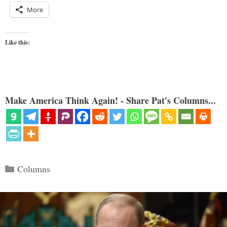
More
Like this:
Make America Think Again! - Share Pat's Columns...
Categories
Columns