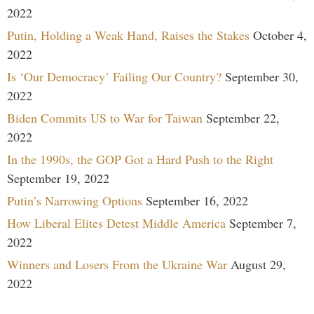
2022
Putin, Holding a Weak Hand, Raises the Stakes
October 4,
2022
Is ‘Our Democracy’ Failing Our Country?
September 30,
2022
Biden Commits US to War for Taiwan
September 22,
2022
In the 1990s, the GOP Got a Hard Push to the Right
September 19, 2022
Putin’s Narrowing Options
September 16, 2022
How Liberal Elites Detest Middle America
September 7,
2022
Winners and Losers From the Ukraine War
August 29,
2022