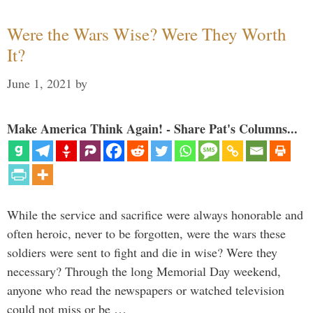
Were the Wars Wise? Were They Worth
It?
June 1, 2021
by
Make America Think Again! - Share Pat's Columns...
While the service and sacrifice were always honorable and
often heroic, never to be forgotten, were the wars these
soldiers were sent to fight and die in wise? Were they
necessary? Through the long Memorial Day weekend,
anyone who read the newspapers or watched television
could not miss or be …