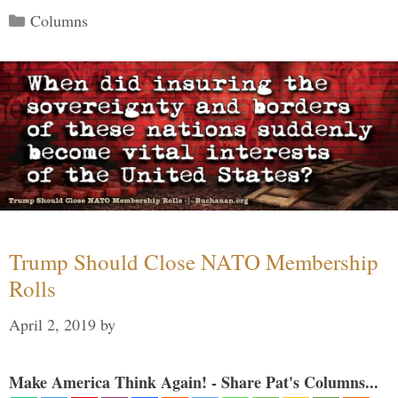
Categories
Columns
Trump Should Close NATO Membership
Rolls
April 2, 2019
by
Make America Think Again! - Share Pat's Columns...