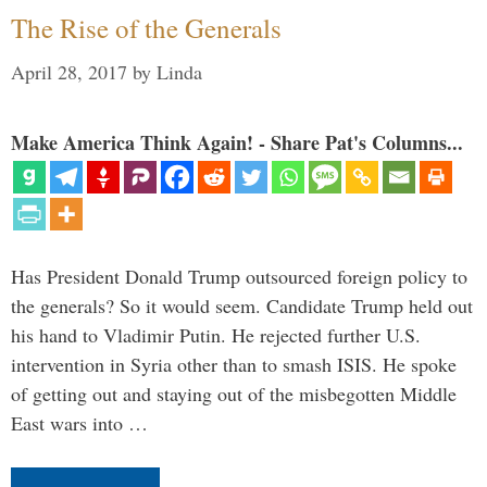
The Rise of the Generals
April 28, 2017
by
Linda
Make America Think Again! - Share Pat's Columns...
Has President Donald Trump outsourced foreign policy to
the generals? So it would seem. Candidate Trump held out
his hand to Vladimir Putin. He rejected further U.S.
intervention in Syria other than to smash ISIS. He spoke
of getting out and staying out of the misbegotten Middle
East wars into …