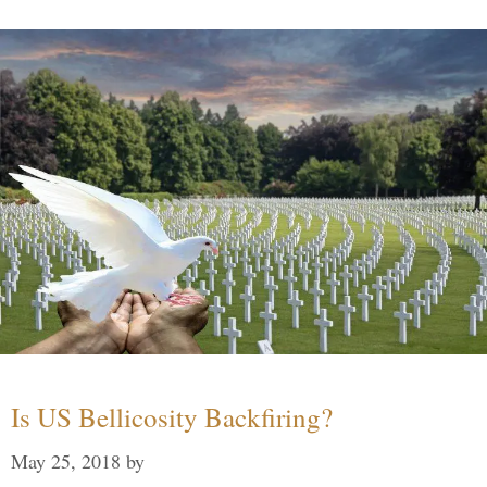
Is US Bellicosity Backfiring?
May 25, 2018
by