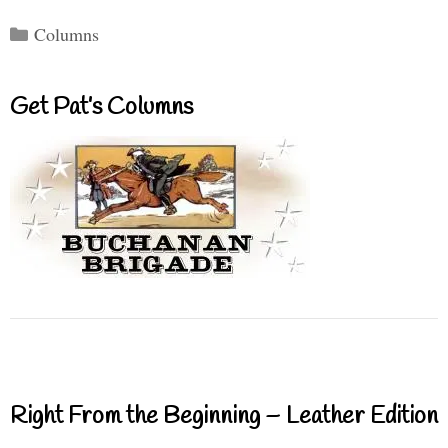
Categories
Columns
Get Pat’s Columns
Right From the Beginning – Leather Edition