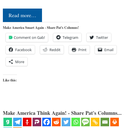
Read more…
Make America Smart Again - Share Pat's Columns!
Comment on Gab!
Telegram
Twitter
Facebook
Reddit
Print
Email
More
Like this:
Make America Think Again! - Share Pat's Columns...