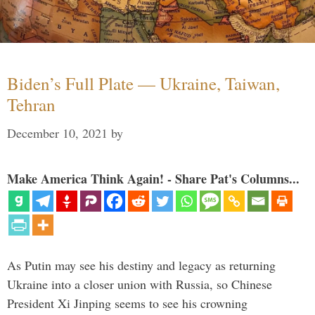
Biden’s Full Plate — Ukraine, Taiwan,
Tehran
December 10, 2021
by
Make America Think Again! - Share Pat's Columns...
As Putin may see his destiny and legacy as returning
Ukraine into a closer union with Russia, so Chinese
President Xi Jinping seems to see his crowning