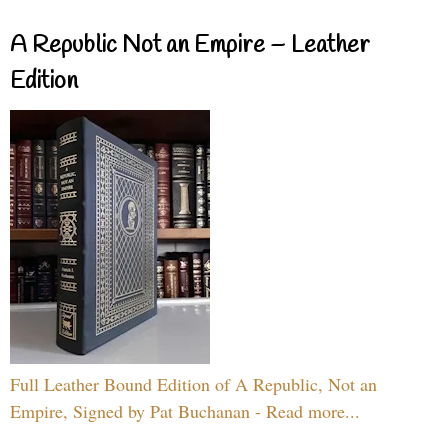
A Republic Not an Empire – Leather
Edition
Full Leather Bound Edition of A Republic, Not an
Empire, Signed by Pat Buchanan - Read more...