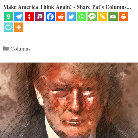
Make America Think Again! - Share Pat's Columns...
Categories
Columns