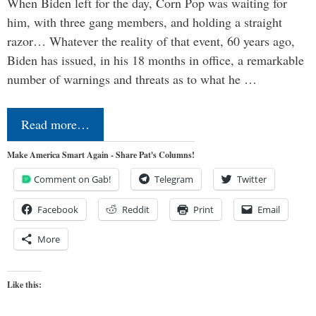
When Biden left for the day, Corn Pop was waiting for
him, with three gang members, and holding a straight
razor… Whatever the reality of that event, 60 years ago,
Biden has issued, in his 18 months in office, a remarkable
number of warnings and threats as to what he …
Read more…
Make America Smart Again - Share Pat's Columns!
Comment on Gab!
Telegram
Twitter
Facebook
Reddit
Print
Email
More
Like this: