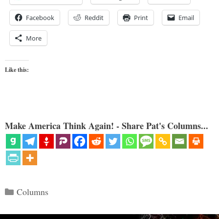
Facebook
Reddit
Print
Email
More
Like this:
Make America Think Again! - Share Pat's Columns...
Categories
Columns