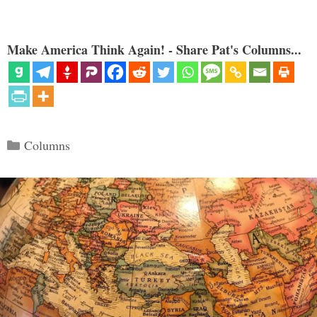
Make America Think Again! - Share Pat's Columns...
Categories
Columns