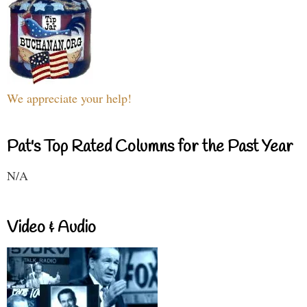
We appreciate your help!
Pat's Top Rated Columns for the Past Year
N/A
Video & Audio