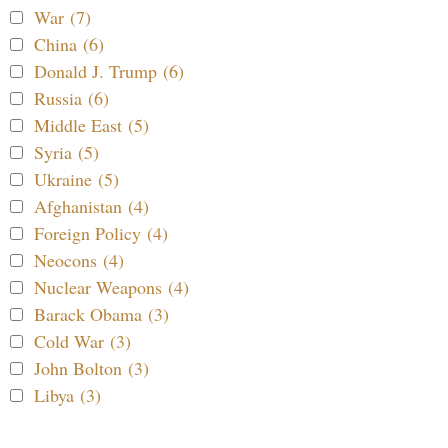
War (7)
China (6)
Donald J. Trump (6)
Russia (6)
Middle East (5)
Syria (5)
Ukraine (5)
Afghanistan (4)
Foreign Policy (4)
Neocons (4)
Nuclear Weapons (4)
Barack Obama (3)
Cold War (3)
John Bolton (3)
Libya (3)