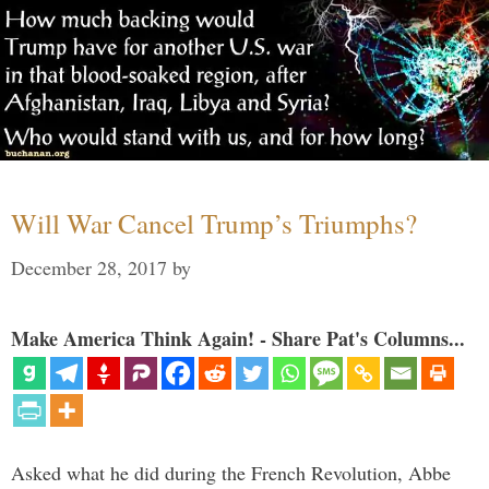
Will War Cancel Trump’s Triumphs?
December 28, 2017
by
Make America Think Again! - Share Pat's Columns...
Asked what he did during the French Revolution, Abbe