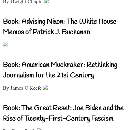
By Dwight Chapin
Book: Advising Nixon: The White House
Memos of Patrick J. Buchanan
Book: American Muckraker: Rethinking
Journalism for the 21st Century
By James O'Keefe
Book: The Great Reset: Joe Biden and the
Rise of Twenty-First-Century Fascism