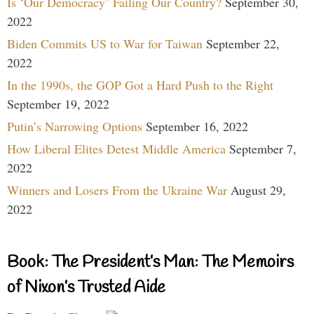
Is ‘Our Democracy’ Failing Our Country?
September 30,
2022
Biden Commits US to War for Taiwan
September 22,
2022
In the 1990s, the GOP Got a Hard Push to the Right
September 19, 2022
Putin’s Narrowing Options
September 16, 2022
How Liberal Elites Detest Middle America
September 7,
2022
Winners and Losers From the Ukraine War
August 29,
2022
Book: The President’s Man: The Memoirs
of Nixon’s Trusted Aide