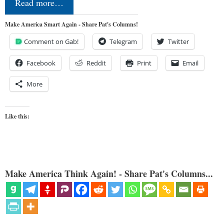
Read more…
Make America Smart Again - Share Pat's Columns!
Comment on Gab!
Telegram
Twitter
Facebook
Reddit
Print
Email
More
Like this:
Make America Think Again! - Share Pat's Columns...