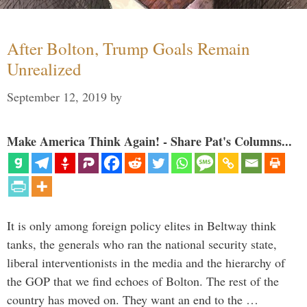
After Bolton, Trump Goals Remain
Unrealized
September 12, 2019
by
Make America Think Again! - Share Pat's Columns...
It is only among foreign policy elites in Beltway think
tanks, the generals who ran the national security state,
liberal interventionists in the media and the hierarchy of
the GOP that we find echoes of Bolton. The rest of the
country has moved on. They want an end to the …