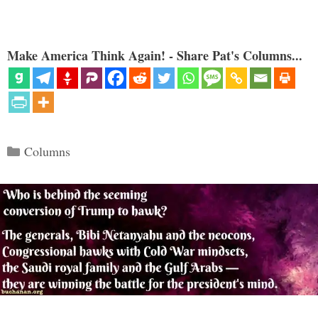
Make America Think Again! - Share Pat's Columns...
Categories
Columns