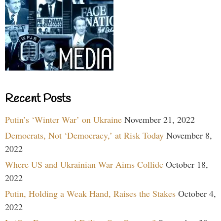
Recent Posts
Putin’s ‘Winter War’ on Ukraine
November 21, 2022
Democrats, Not ‘Democracy,’ at Risk Today
November 8,
2022
Where US and Ukrainian War Aims Collide
October 18,
2022
Putin, Holding a Weak Hand, Raises the Stakes
October 4,
2022