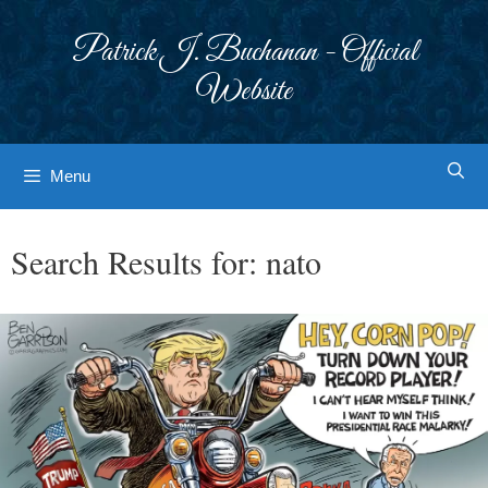
Skip
to
Patrick J. Buchanan - Official
content
Website
Menu
Search Results for:
nato