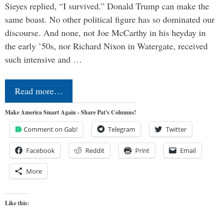
Sieyes replied, “I survived.” Donald Trump can make the
same boast. No other political figure has so dominated our
discourse. And none, not Joe McCarthy in his heyday in
the early ’50s, nor Richard Nixon in Watergate, received
such intensive and …
Read more…
Make America Smart Again - Share Pat's Columns!
Comment on Gab!
Telegram
Twitter
Facebook
Reddit
Print
Email
More
Like this: