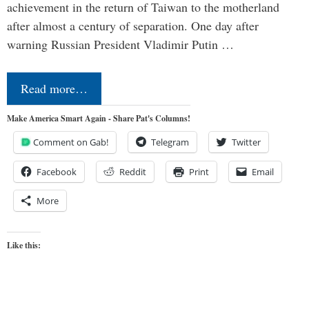
achievement in the return of Taiwan to the motherland
after almost a century of separation. One day after
warning Russian President Vladimir Putin …
Read more…
Make America Smart Again - Share Pat's Columns!
Comment on Gab!
Telegram
Twitter
Facebook
Reddit
Print
Email
More
Like this: