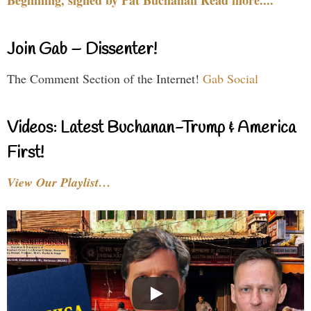
Join Gab – Dissenter!
The Comment Section of the Internet!
Gab Social
Videos: Latest Buchanan-Trump & America
First!
View Our Playlist…