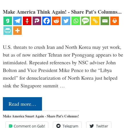
Make America Think Again! - Share Pat's Columns...
U.S. threats to crush Iran and North Korea may yet work,
but as of now neither Tehran nor Pyongyang appears to be
intimidated. Repeated references by NSC adviser John
Bolton and Vice President Mike Pence to the “Libya
model” for denuclearization of North Korea just helped
sink the Singapore summit …
Read more…
Make America Smart Again - Share Pat's Columns!
Comment on Gab!
Telegram
Twitter