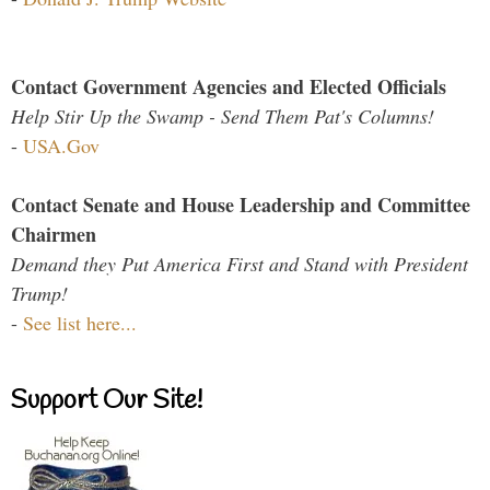
Contact Government Agencies and Elected Officials
Help Stir Up the Swamp - Send Them Pat's Columns!
-
USA.Gov
Contact Senate and House Leadership and Committee
Chairmen
Demand they Put America First and Stand with President
Trump!
-
See list here...
Support Our Site!