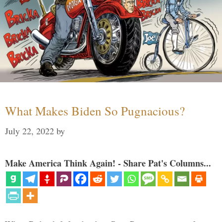
What Makes Biden So Pugnacious?
July 22, 2022
by
Make America Think Again! - Share Pat's Columns...