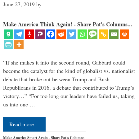
June 27, 2019
by
Make America Think Again! - Share Pat's Columns...
“If she makes it into the second round, Gabbard could
become the catalyst for the kind of globalist vs. nationalist
debate that broke out between Trump and Bush
Republicans in 2016, a debate that contributed to Trump’s
victory…” “For too long our leaders have failed us, taking
us into one …
Read more…
Make America Smart Again - Share Pat's Columns!