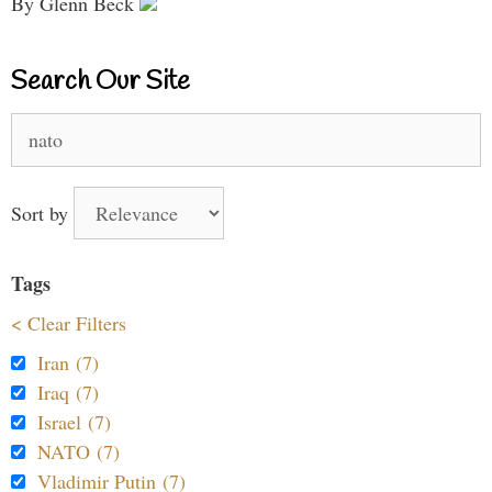
By Glenn Beck
Search Our Site
Search
for:
Sort by
Tags
< Clear Filters
Iran (7)
Iraq (7)
Israel (7)
NATO (7)
Vladimir Putin (7)