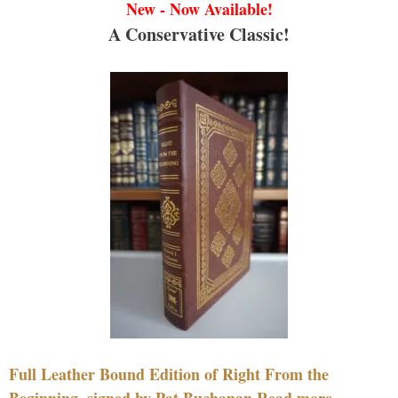
New - Now Available!
A Conservative Classic!
Full Leather Bound Edition of Right From the
Beginning, signed by Pat Buchanan Read more....