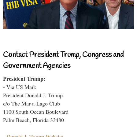
Contact President Trump, Congress and
Government Agencies
President Trump:
- Via US Mail:
President Donald J. Trump
c/o The Mar-a-Lago Club
1100 South Ocean Boulevard
Palm Beach, Florida 33480
-
Donald J. Trump Website