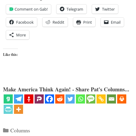
Comment on Gab!
Telegram
Twitter
Facebook
Reddit
Print
Email
More
Like this:
Make America Think Again! - Share Pat's Columns...
Categories
Columns